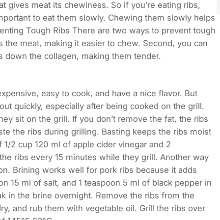
hat gives meat its chewiness. So if you’re eating ribs,
important to eat them slowly. Chewing them slowly helps
venting Tough Ribs There are two ways to prevent tough
ns the meat, making it easier to chew. Second, you can
s down the collagen, making them tender.
expensive, easy to cook, and have a nice flavor. But
ut quickly, especially after being cooked on the grill.
y sit on the grill. If you don’t remove the fat, the ribs
ste the ribs during grilling. Basting keeps the ribs moist
of 1/2 cup 120 ml of apple cider vinegar and 2
the ribs every 15 minutes while they grill. Another way
ion. Brining works well for pork ribs because it adds
n 15 ml of salt, and 1 teaspoon 5 ml of black pepper in
k in the brine overnight. Remove the ribs from the
y, and rub them with vegetable oil. Grill the ribs over