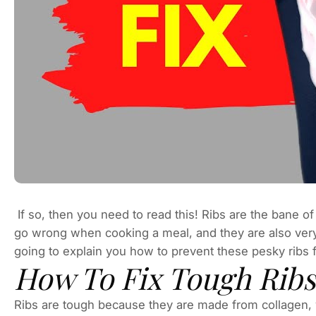
If so, then you need to read this! Ribs are the bane of
go wrong when cooking a meal, and they are also ver
going to explain you how to prevent these pesky ribs
How To Fix Tough Ribs
Ribs are tough because they are made from collagen, w