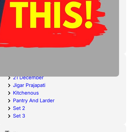
cold waters around the world.
Haddock is a fish that has become
very popular over the last
decade.
Categories
20 December
21 December
Jigar Prajapati
Kitchenous
Pantry And Larder
Set 2
Set 3