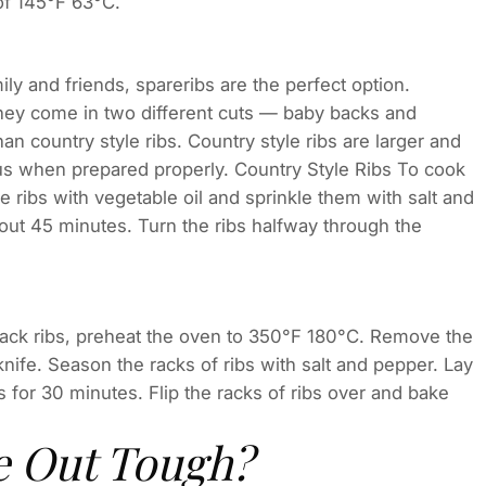
of 145°F 63°C.
ily and friends, spareribs are the perfect option.
 they come in two different cuts — baby backs and
an country style ribs. Country style ribs are larger and
ious when prepared properly. Country Style Ribs To cook
he ribs with vegetable oil and sprinkle them with salt and
out 45 minutes. Turn the ribs halfway through the
back ribs, preheat the oven to 350°F 180°C. Remove the
nife. Season the racks of ribs with salt and pepper. Lay
s for 30 minutes. Flip the racks of ribs over and bake
 Out Tough?