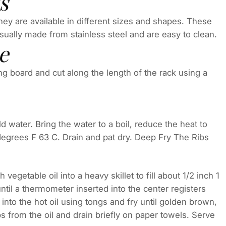
s
They are available in different sizes and shapes. These
 usually made from stainless steel and are easy to clean.
e
g board and cut along the length of the rack using a
old water. Bring the water to a boil, reduce the heat to
egrees F 63 C. Drain and pat dry. Deep Fry The Ribs
egetable oil into a heavy skillet to fill about 1/2 inch 1
til a thermometer inserted into the center registers
into the hot oil using tongs and fry until golden brown,
s from the oil and drain briefly on paper towels. Serve