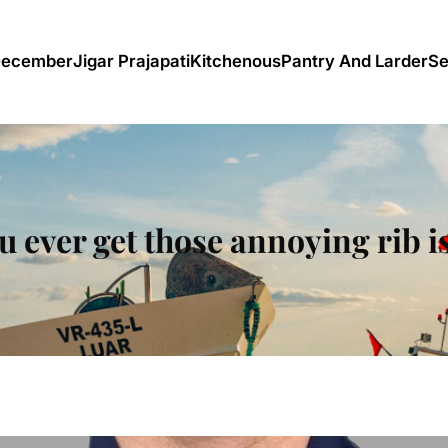
December
Jigar Prajapati
Kitchenous
Pantry And Larder
Se
u ever get those annoying rib i