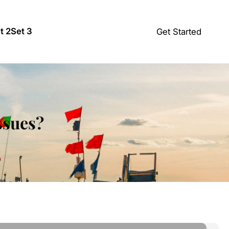
t 2
Set 3
Get Started
ssues?