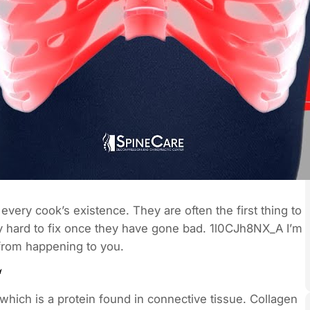
 every cook’s existence. They are often the first thing to
y hard to fix once they have gone bad. 1l0CJh8NX_A I’m
 from happening to you.
hich is a protein found in connective tissue. Collagen