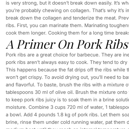
is very strong, but it doesn’t break down easily. It’s w
you’re probably chewing on collagen. That’s why it’s 
break down the collagen and tenderize the meat. Pre
ribs. First, you can marinate them. Marinating toughe
cook them longer. Cooking them for a long time break
A Primer On Pork Ribs
Pork ribs are a great choice for barbecue. They are in
pork ribs aren’t always easy to cook. They tend to dry o
This happens because the fat drips off the ribs while the
won’t get crispy. To avoid drying out, you’ll need to ba
and flavorful. To baste, brush the ribs with a mixture 
tablespoons 30 ml of olive oil. Brush the mixture onto 
to keep pork ribs juicy is to soak them in a brine solut
moisture. Combine 3 cups 720 ml of water, 1 tablespoo
a bowl. Add 4 pounds 1.8 kg of pork ribs. Let them soa
brine, rinse them under cold running water, pat them dr