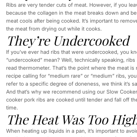
Ribs are very tender cuts of meat. However, if you l
because the collagen in the meat breaks down and beco
meat cools after being cooked. It’s important to remo
the meat from drying out while it cooks.
They’re Undercooked
If you’ve ever had ribs that were undercooked, you kn
“undercooked” mean? Well, technically speaking, ribs
read thermometer. That’s the point where the meat is no
recipe calling for “medium rare” or “medium” ribs, y
refer to a specific degree of doneness, we think it’s s
And that’s why we recommend using our Slow Cooker 
cooker pork ribs are cooked until tender and fall off th
time.
The Heat Was Too Hig
When heating up liquids in a pan, it’s important to av