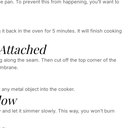
he pan. To prevent this from happening, you’ll want to
it back in the oven for 5 minutes. It will finish cooking
 Attached
along the seam. Then cut off the top corner of the
membrane.
 any metal object into the cooker.
low
w and let it simmer slowly. This way, you won’t burn