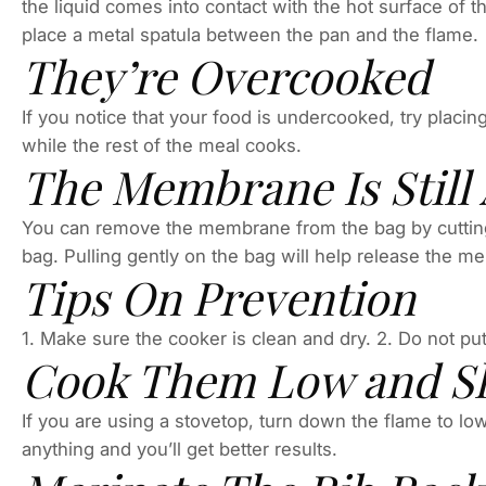
the liquid comes into contact with the hot surface of t
place a metal spatula between the pan and the flame.
They’re Overcooked
If you notice that your food is undercooked, try placing 
while the rest of the meal cooks.
The Membrane Is Still
You can remove the membrane from the bag by cutting 
bag. Pulling gently on the bag will help release the 
Tips On Prevention
1. Make sure the cooker is clean and dry. 2. Do not put
Cook Them Low and S
If you are using a stovetop, turn down the flame to lo
anything and you’ll get better results.