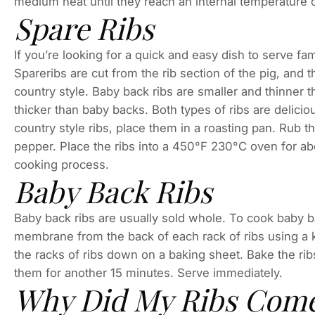
medium heat until they reach an internal temperature 
Spare Ribs
If you’re looking for a quick and easy dish to serve fam
Spareribs are cut from the rib section of the pig, and
country style. Baby back ribs are smaller and thinner th
thicker than baby backs. Both types of ribs are delic
country style ribs, place them in a roasting pan. Rub t
pepper. Place the ribs into a 450°F 230°C oven for ab
cooking process.
Baby Back Ribs
Baby back ribs are usually sold whole. To cook baby 
membrane from the back of each rack of ribs using a k
the racks of ribs down on a baking sheet. Bake the rib
them for another 15 minutes. Serve immediately.
Why Did My Ribs Come