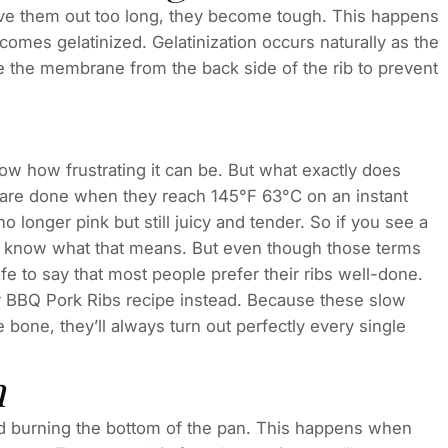
eave them out too long, they become tough. This happens
mes gelatinized. Gelatinization occurs naturally as the
ve the membrane from the back side of the rib to prevent
ow how frustrating it can be. But what exactly does
 are done when they reach 145°F 63°C on an instant
 longer pink but still juicy and tender. So if you see a
ou know what that means. But even though those terms
afe to say that most people prefer their ribs well-done.
BBQ Pork Ribs recipe instead. Because these slow
e bone, they’ll always turn out perfectly every single
h
oid burning the bottom of the pan. This happens when