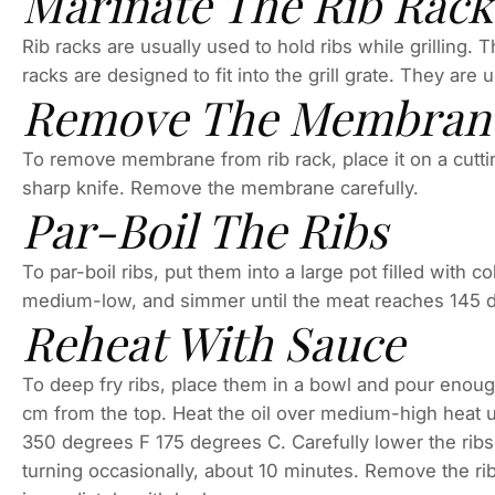
Marinate The Rib Rack
Rib racks are usually used to hold ribs while grilling. 
racks are designed to fit into the grill grate. They are
Remove The Membran
To remove membrane from rib rack, place it on a cuttin
sharp knife. Remove the membrane carefully.
Par-Boil The Ribs
To par-boil ribs, put them into a large pot filled with c
medium-low, and simmer until the meat reaches 145 d
Reheat With Sauce
To deep fry ribs, place them in a bowl and pour enough v
cm from the top. Heat the oil over medium-high heat un
350 degrees F 175 degrees C. Carefully lower the ribs 
turning occasionally, about 10 minutes. Remove the rib