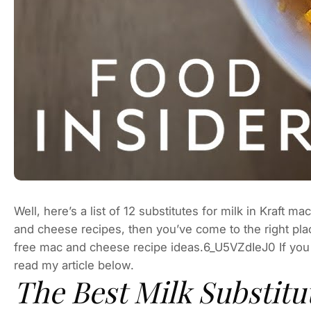
Well, here’s a list of 12 substitutes for milk in Kraft 
and cheese recipes, then you’ve come to the right place.
free mac and cheese recipe ideas.6_U5VZdIeJ0 If you
read my article below.
The Best Milk Substit