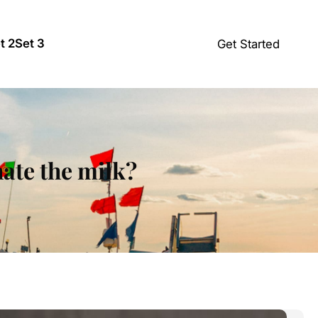
t 2
Set 3
Get Started
hate the milk?