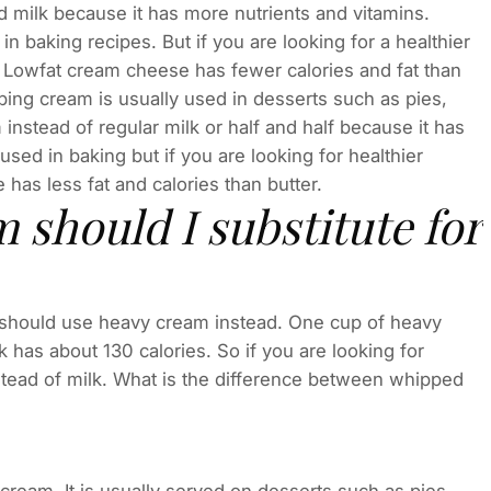
ilk because it has more nutrients and vitamins.
baking recipes. But if you are looking for a healthier
. Lowfat cream cheese has fewer calories and fat than
ng cream is usually used in desserts such as pies,
nstead of regular milk or half and half because it has
used in baking but if you are looking for healthier
 has less fat and calories than butter.
should I substitute for
you should use heavy cream instead. One cup of heavy
 has about 130 calories. So if you are looking for
tead of milk. What is the difference between whipped