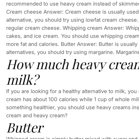
recommended to use heavy cream instead of skimmed m
Cream cheese Answer: Cream cheese is usually used in 
alternative, you should try using lowfat cream cheese
regular cream cheese. Whipping cream Answer: Whippi
cakes, and ice cream. You should use whipping cream i
more fat and calories. Butter Answer: Butter is usually 
alternatives, you should try using margarine. Margarine
How much heavy cream 
milk?
If you are looking for a healthy alternative to milk, 
cream has about 100 calories while 1 cup of whole milk
something healthier, you should use heavy creams ins
cream and heavy cream?
Butter