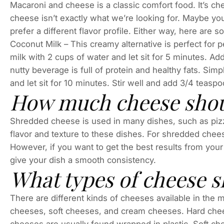
Macaroni and cheese is a classic comfort food. It’s c
cheese isn’t exactly what we’re looking for. Maybe you
prefer a different flavor profile. Either way, here are 
Coconut Milk – This creamy alternative is perfect for 
milk with 2 cups of water and let sit for 5 minutes. Ad
nutty beverage is full of protein and healthy fats. Si
and let sit for 10 minutes. Stir well and add 3/4 teaspo
How much cheese shoul
Shredded cheese is used in many dishes, such as pizz
flavor and texture to these dishes. For shredded chee
However, if you want to get the best results from your
give your dish a smooth consistency.
What types of cheese s
There are different kinds of cheeses available in the
cheeses, soft cheeses, and cream cheeses. Hard chee