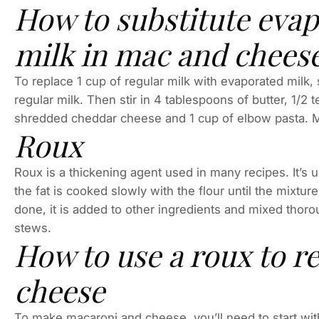
How to substitute evap
milk in mac and chees
To replace 1 cup of regular milk with evaporated milk,
regular milk. Then stir in 4 tablespoons of butter, 1/2
shredded cheddar cheese and 1 cup of elbow pasta. Mi
Roux
Roux is a thickening agent used in many recipes. It’s us
the fat is cooked slowly with the flour until the mixtur
done, it is added to other ingredients and mixed thoro
stews.
How to use a roux to r
cheese
To make macaroni and cheese, you’ll need to start with