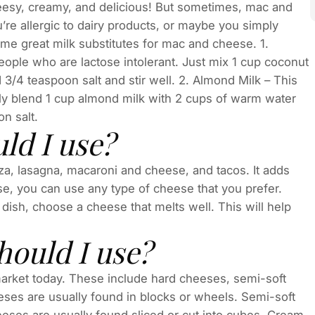
heesy, creamy, and delicious! But sometimes, mac and
’re allergic to dairy products, or maybe you simply
some great milk substitutes for mac and cheese. 1.
people who are lactose intolerant. Just mix 1 cup coconut
d 3/4 teaspoon salt and stir well. 2. Almond Milk – This
mply blend 1 cup almond milk with 2 cups of warm water
on salt.
d I use?
a, lasagna, macaroni and cheese, and tacos. It adds
se, you can use any type of cheese that you prefer.
 dish, choose a cheese that melts well. This will help
hould I use?
 market today. These include hard cheeses, semi-soft
ses are usually found in blocks or wheels. Semi-soft