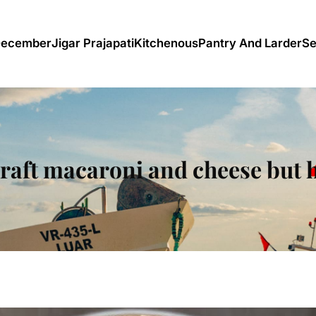
December
Jigar Prajapati
Kitchenous
Pantry And Larder
Se
raft macaroni and cheese but 