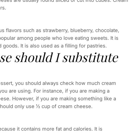
eeses are usually found sliced or cut into cubes. Cream
rs.
s flavors such as strawberry, blueberry, chocolate,
 popular among people who love eating sweets. It is
oods. It is also used as a filling for pastries.
 should I substitute
 dessert, you should always check how much cream
u are using. For instance, if you are making a
ese. However, if you are making something like a
should only use ½ cup of cream cheese.
ause it contains more fat and calories. It is