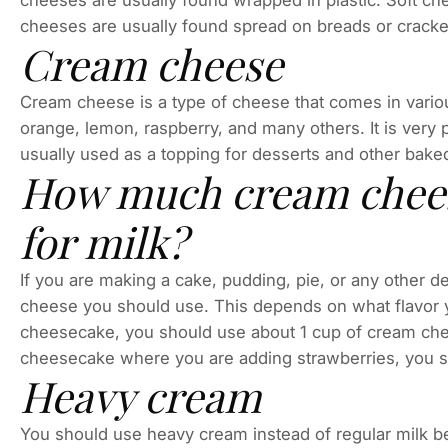
cheeses are usually found wrapped in plastic. Soft ch
cheeses are usually found spread on breads or cracke
Cream cheese
Cream cheese is a type of cheese that comes in variou
orange, lemon, raspberry, and many others. It is very
usually used as a topping for desserts and other baked g
How much cream cheese
for milk?
If you are making a cake, pudding, pie, or any other
cheese you should use. This depends on what flavor yo
cheesecake, you should use about 1 cup of cream che
cheesecake where you are adding strawberries, you 
Heavy cream
You should use heavy cream instead of regular milk bec