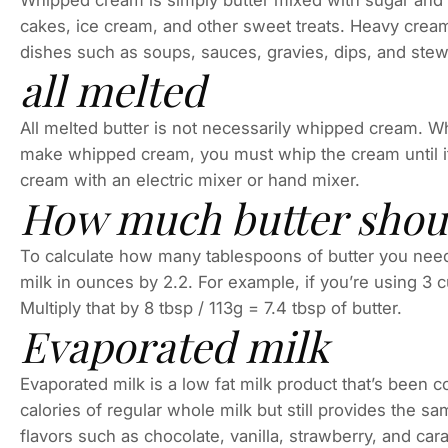
Whipped cream is simply butter mixed with sugar and c
cakes, ice cream, and other sweet treats. Heavy cream 
dishes such as soups, sauces, gravies, dips, and stew
all melted
All melted butter is not necessarily whipped cream. 
make whipped cream, you must whip the cream until it
cream with an electric mixer or hand mixer.
How much butter should
To calculate how many tablespoons of butter you need t
milk in ounces by 2.2. For example, if you’re using 3 cu
Multiply that by 8 tbsp / 113g = 7.4 tbsp of butter.
Evaporated milk
Evaporated milk is a low fat milk product that’s been co
calories of regular whole milk but still provides the s
flavors such as chocolate, vanilla, strawberry, and car