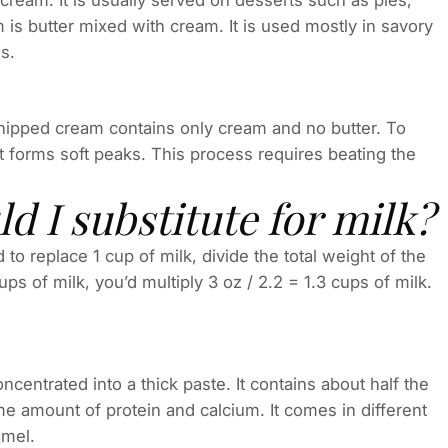
ream. It is usually served on desserts such as pies,
is butter mixed with cream. It is used mostly in savory
s.
Whipped cream contains only cream and no butter. To
 forms soft peaks. This process requires beating the
 I substitute for milk?
o replace 1 cup of milk, divide the total weight of the
ps of milk, you’d multiply 3 oz / 2.2 = 1.3 cups of milk.
ncentrated into a thick paste. It contains about half the
ame amount of protein and calcium. It comes in different
amel.