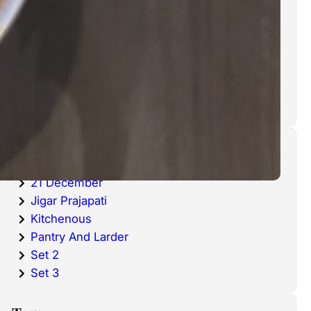
cold waters around the world.
Haddock is a fish that has become
very popular over the last
decade.
Categories
20 December
21 December
Jigar Prajapati
Kitchenous
Pantry And Larder
Set 2
Set 3