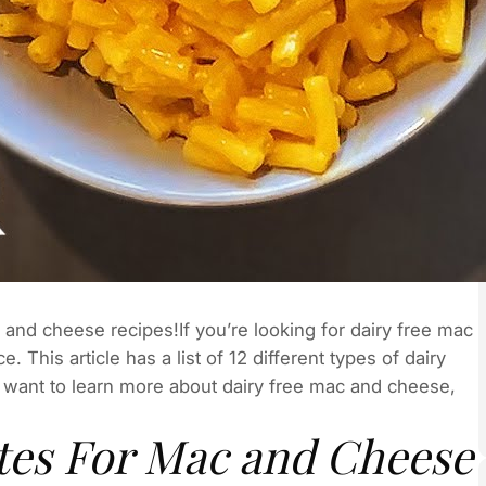
mac and cheese recipes!If you’re looking for dairy free mac
 This article has a list of 12 different types of dairy
 want to learn more about dairy free mac and cheese,
utes For Mac and Cheese