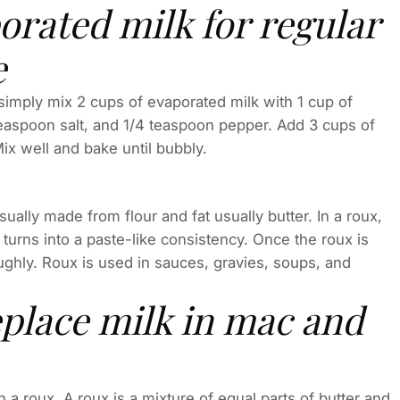
orated milk for regular
e
 simply mix 2 cups of evaporated milk with 1 cup of
 teaspoon salt, and 1/4 teaspoon pepper. Add 3 cups of
x well and bake until bubbly.
ually made from flour and fat usually butter. In a roux,
e turns into a paste-like consistency. Once the roux is
ughly. Roux is used in sauces, gravies, soups, and
eplace milk in mac and
 a roux. A roux is a mixture of equal parts of butter and