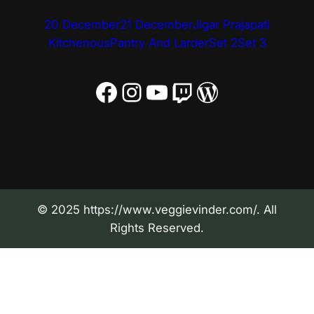
20 December
21 December
Jigar Prajapati
Kitchenous
Pantry And Larder
Set 2
Set 3
Facebook
Instagram
YouTube
Twitch
WordPress
© 2025 https://www.veggievinder.com/. All
Rights Reserved.