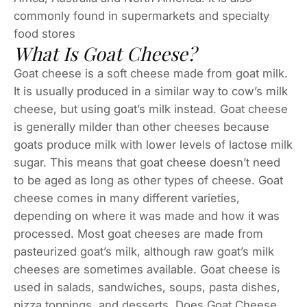
commonly found in supermarkets and specialty
food stores
What Is Goat Cheese?
Goat cheese is a soft cheese made from goat milk.
It is usually produced in a similar way to cow’s milk
cheese, but using goat’s milk instead. Goat cheese
is generally milder than other cheeses because
goats produce milk with lower levels of lactose milk
sugar. This means that goat cheese doesn’t need
to be aged as long as other types of cheese. Goat
cheese comes in many different varieties,
depending on where it was made and how it was
processed. Most goat cheeses are made from
pasteurized goat’s milk, although raw goat’s milk
cheeses are sometimes available. Goat cheese is
used in salads, sandwiches, soups, pasta dishes,
pizza toppings, and desserts. Does Goat Cheese