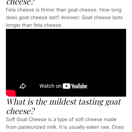
cheese?
Feta cheese is firmer than goat cheese. How long
does goat cheese last? Answer: Goat cheese lasts
longer than feta cheese.
What is the mildest tasting goat
cheese?
Soft Goat Cheese is a type of soft cheese made
from pasteurized milk. It is usually eaten raw. Does