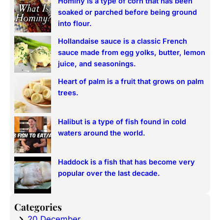
Hominy is a type of corn that has been
c
soaked or parched before being ground
h
into flour.
Hollandaise sauce is a classic French
sauce made from egg yolks, butter, lemon
juice, and seasonings.
Heart of palm is a fruit that grows on palm
trees.
Halibut is a type of fish found in cold
waters around the world.
Haddock is a fish that has become very
popular over the last decade.
Categories
20 December