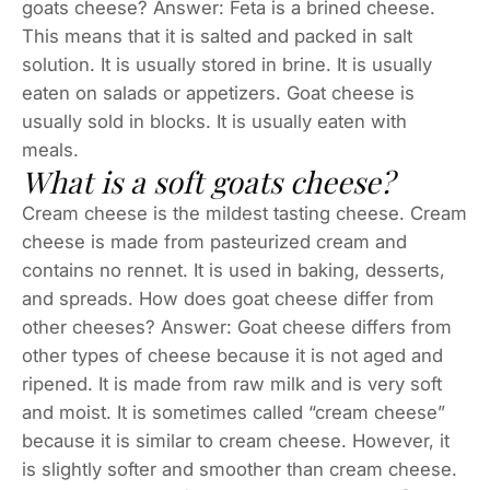
goats cheese? Answer: Feta is a brined cheese.
This means that it is salted and packed in salt
solution. It is usually stored in brine. It is usually
eaten on salads or appetizers. Goat cheese is
usually sold in blocks. It is usually eaten with
meals.
What is a soft goats cheese?
Cream cheese is the mildest tasting cheese. Cream
cheese is made from pasteurized cream and
contains no rennet. It is used in baking, desserts,
and spreads. How does goat cheese differ from
other cheeses? Answer: Goat cheese differs from
other types of cheese because it is not aged and
ripened. It is made from raw milk and is very soft
and moist. It is sometimes called “cream cheese”
because it is similar to cream cheese. However, it
is slightly softer and smoother than cream cheese.