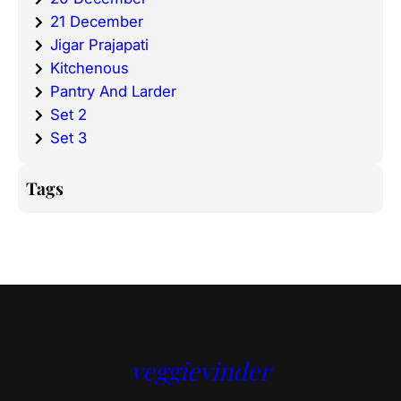
21 December
Jigar Prajapati
Kitchenous
Pantry And Larder
Set 2
Set 3
Tags
veggievinder