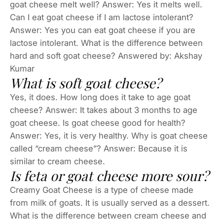
goat cheese melt well? Answer: Yes it melts well.
Can I eat goat cheese if I am lactose intolerant?
Answer: Yes you can eat goat cheese if you are
lactose intolerant. What is the difference between
hard and soft goat cheese? Answered by: Akshay
Kumar
What is soft goat cheese?
Yes, it does. How long does it take to age goat
cheese? Answer: It takes about 3 months to age
goat cheese. Is goat cheese good for health?
Answer: Yes, it is very healthy. Why is goat cheese
called “cream cheese”? Answer: Because it is
similar to cream cheese.
Is feta or goat cheese more sour?
Creamy Goat Cheese is a type of cheese made
from milk of goats. It is usually served as a dessert.
What is the difference between cream cheese and