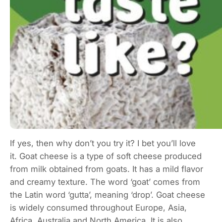
If yes, then why don’t you try it? I bet you’ll love
it. Goat cheese is a type of soft cheese produced
from milk obtained from goats. It has a mild flavor
and creamy texture. The word ‘goat’ comes from
the Latin word ‘gutta’, meaning ‘drop’. Goat cheese
is widely consumed throughout Europe, Asia,
Africa, Australia and North America. It is also