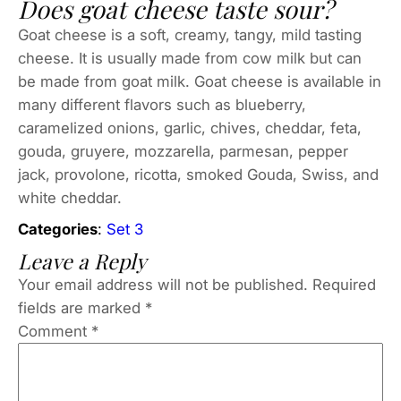
Does goat cheese taste sour?
Goat cheese is a soft, creamy, tangy, mild tasting
cheese. It is usually made from cow milk but can
be made from goat milk. Goat cheese is available in
many different flavors such as blueberry,
caramelized onions, garlic, chives, cheddar, feta,
gouda, gruyere, mozzarella, parmesan, pepper
jack, provolone, ricotta, smoked Gouda, Swiss, and
white cheddar.
Categories
:
Set 3
Leave a Reply
Your email address will not be published.
Required
fields are marked
*
Comment
*