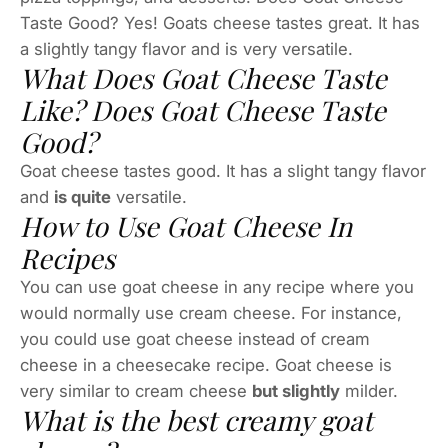
Taste Good? Yes! Goats cheese tastes great. It has
a slightly tangy flavor and is very versatile.
What Does Goat Cheese Taste
Like? Does Goat Cheese Taste
Good?
Goat cheese tastes good. It has a slight tangy flavor
and
is quite
versatile.
How to Use Goat Cheese In
Recipes
You can use goat cheese in any recipe where you
would normally use cream cheese. For instance,
you could use goat cheese instead of cream
cheese in a cheesecake recipe. Goat cheese is
very similar to cream cheese
but slightly
milder.
What is the best creamy goat