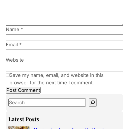
Name
*
Email
*
Website
Save my name, email, and website in this
browser for the next time I comment.
S
e
a
Latest Posts
r