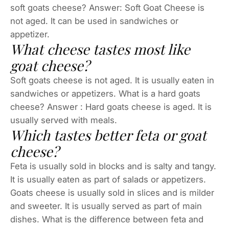
soft goats cheese? Answer: Soft Goat Cheese is
not aged. It can be used in sandwiches or
appetizer.
What cheese tastes most like
goat cheese?
Soft goats cheese is not aged. It is usually eaten in
sandwiches or appetizers. What is a hard goats
cheese? Answer : Hard goats cheese is aged. It is
usually served with meals.
Which tastes better feta or goat
cheese?
Feta is usually sold in blocks and is salty and tangy.
It is usually eaten as part of salads or appetizers.
Goats cheese is usually sold in slices and is milder
and sweeter. It is usually served as part of main
dishes. What is the difference between feta and