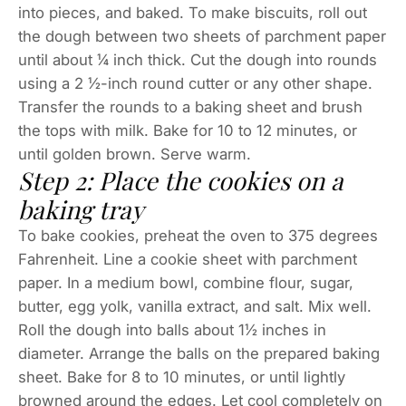
into pieces, and baked. To make biscuits, roll out
the dough between two sheets of parchment paper
until about ¼ inch thick. Cut the dough into rounds
using a 2 ½-inch round cutter or any other shape.
Transfer the rounds to a baking sheet and brush
the tops with milk. Bake for 10 to 12 minutes, or
until golden brown. Serve warm.
Step 2: Place the cookies on a
baking tray
To bake cookies, preheat the oven to 375 degrees
Fahrenheit. Line a cookie sheet with parchment
paper. In a medium bowl, combine flour, sugar,
butter, egg yolk, vanilla extract, and salt. Mix well.
Roll the dough into balls about 1½ inches in
diameter. Arrange the balls on the prepared baking
sheet. Bake for 8 to 10 minutes, or until lightly
browned around the edges. Let cool completely on