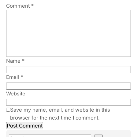
Comment
*
Name
*
Email
*
Website
Save my name, email, and website in this
browser for the next time I comment.