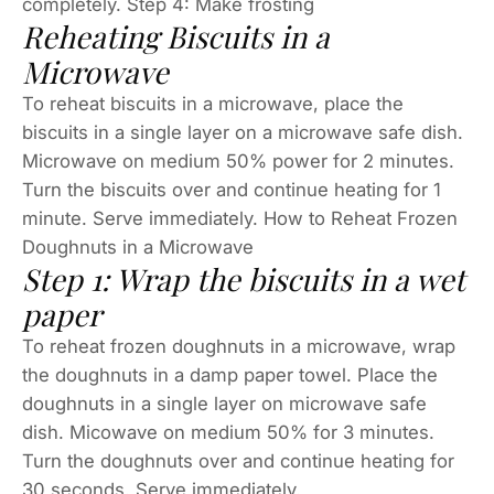
completely. Step 4: Make frosting
Reheating Biscuits in a
Microwave
To reheat biscuits in a microwave, place the
biscuits in a single layer on a microwave safe dish.
Microwave on medium 50% power for 2 minutes.
Turn the biscuits over and continue heating for 1
minute. Serve immediately. How to Reheat Frozen
Doughnuts in a Microwave
Step 1: Wrap the biscuits in a wet
paper
To reheat frozen doughnuts in a microwave, wrap
the doughnuts in a damp paper towel. Place the
doughnuts in a single layer on microwave safe
dish. Micowave on medium 50% for 3 minutes.
Turn the doughnuts over and continue heating for
30 seconds. Serve immediately.