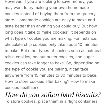
However, if you are looking to save money, you
may want to try making your own homemade
cookies instead of buying them from the grocery
store. Homemade cookies are easy to make and
taste better than anything you could buy. But how
long does it take to make cookies? It depends on
what type of cookie you are making. For instance,
chocolate chip cookies only take about 10 minutes
to bake. But other types of cookies such as oatmeal
raisin cookies, peanut butter cookies, and sugar
cookies can take longer to bake. So, depending on
the type of cookie you are baking, it can take
anywhere from 15 minutes to 30 minutes to bake.
How to store cookies after baking? How to make
cookies healthier?
How do you soften hard biscuits?
To store cookies, place them in airtight containers.