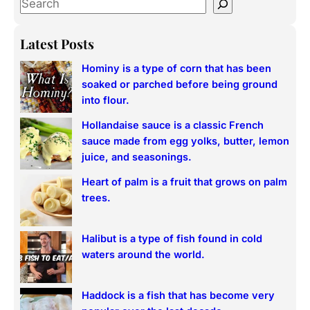
S
e
a
Latest Posts
r
Hominy is a type of corn that has been
c
soaked or parched before being ground
h
into flour.
Hollandaise sauce is a classic French
sauce made from egg yolks, butter, lemon
juice, and seasonings.
Heart of palm is a fruit that grows on palm
trees.
Halibut is a type of fish found in cold
waters around the world.
Haddock is a fish that has become very