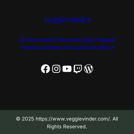
veggievinder
20 December
21 December
Jigar Prajapati
Kitchenous
Pantry And Larder
Set 2
Set 3
Facebook
Instagram
YouTube
Twitch
WordPress
© 2025 https://www.veggievinder.com/. All
Rights Reserved.