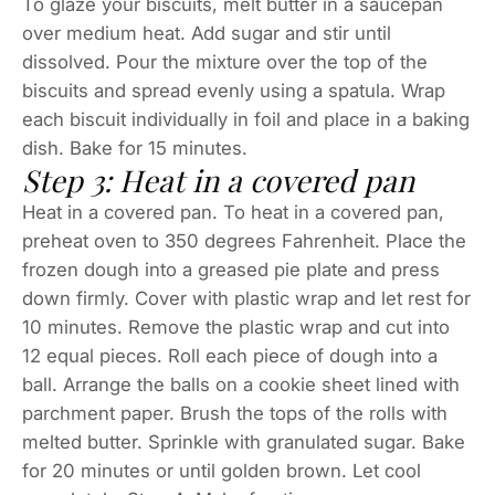
To glaze your biscuits, melt butter in a saucepan
over medium heat. Add sugar and stir until
dissolved. Pour the mixture over the top of the
biscuits and spread evenly using a spatula. Wrap
each biscuit individually in foil and place in a baking
dish. Bake for 15 minutes.
Step 3: Heat in a covered pan
Heat in a covered pan. To heat in a covered pan,
preheat oven to 350 degrees Fahrenheit. Place the
frozen dough into a greased pie plate and press
down firmly. Cover with plastic wrap and let rest for
10 minutes. Remove the plastic wrap and cut into
12 equal pieces. Roll each piece of dough into a
ball. Arrange the balls on a cookie sheet lined with
parchment paper. Brush the tops of the rolls with
melted butter. Sprinkle with granulated sugar. Bake
for 20 minutes or until golden brown. Let cool