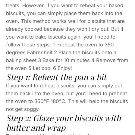
treats. However, if you want to reheat your baked
biscuits, you can simply place them back into the
oven. This method works well for biscuits that are
already cooked because they won’t dry out. But if
you want to bake biscuits again, you’ll need to
follow these steps: 1 Preheat the oven to 350
degrees Fahrenheit 2 Place the biscuits onto a
baking sheet 3 Bake for 10 minutes 4 Remove from
the oven 5 Let cool 6 Enjoy!
Step 1: Reheat the pan a bit
If you want to reheat biscuits, you can simply put
them back into the oven, but you’ll need to preheat
the oven to 350°F 180°C. This will help the biscuits
not get soggy.
Step 2: Glaze your biscuits with
butter and wrap