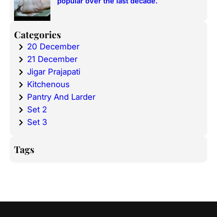
popular over the last decade.
Categories
20 December
21 December
Jigar Prajapati
Kitchenous
Pantry And Larder
Set 2
Set 3
Tags