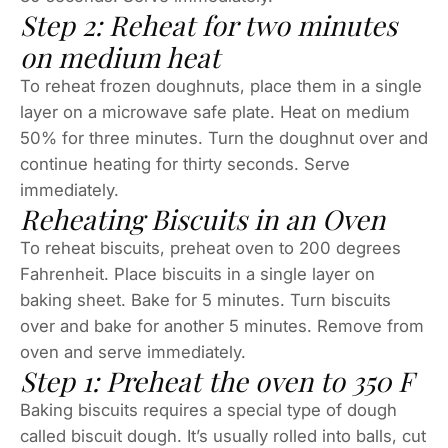
Step 2: Reheat for two minutes
on medium heat
To reheat frozen doughnuts, place them in a single
layer on a microwave safe plate. Heat on medium
50% for three minutes. Turn the doughnut over and
continue heating for thirty seconds. Serve
immediately.
Reheating Biscuits in an Oven
To reheat biscuits, preheat oven to 200 degrees
Fahrenheit. Place biscuits in a single layer on
baking sheet. Bake for 5 minutes. Turn biscuits
over and bake for another 5 minutes. Remove from
oven and serve immediately.
Step 1: Preheat the oven to 350 F
Baking biscuits requires a special type of dough
called biscuit dough. It’s usually rolled into balls, cut