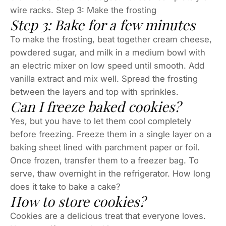
wire racks. Step 3: Make the frosting
Step 3: Bake for a few minutes
To make the frosting, beat together cream cheese,
powdered sugar, and milk in a medium bowl with
an electric mixer on low speed until smooth. Add
vanilla extract and mix well. Spread the frosting
between the layers and top with sprinkles.
Can I freeze baked cookies?
Yes, but you have to let them cool completely
before freezing. Freeze them in a single layer on a
baking sheet lined with parchment paper or foil.
Once frozen, transfer them to a freezer bag. To
serve, thaw overnight in the refrigerator. How long
does it take to bake a cake?
How to store cookies?
Cookies are a delicious treat that everyone loves.