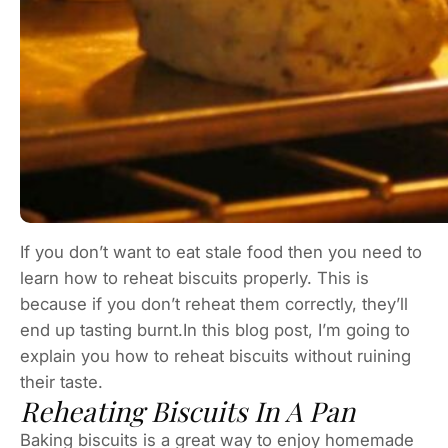
If you don’t want to eat stale food then you need to
learn how to reheat biscuits properly. This is
because if you don’t reheat them correctly, they’ll
end up tasting burnt.In this blog post, I’m going to
explain you how to reheat biscuits without ruining
their taste.
Reheating Biscuits In A Pan
Baking biscuits is a great way to enjoy homemade