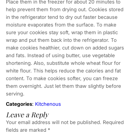
Place them in the freezer for about 20 minutes to
help prevent them from drying out. Cookies stored
in the refrigerator tend to dry out faster because
moisture evaporates from the surface. To make
sure your cookies stay soft, wrap them in plastic
wrap and put them back into the refrigerator. To
make cookies healthier, cut down on added sugars
and fats. Instead of using butter, use vegetable
shortening. Also, substitute whole wheat flour for
white flour. This helps reduce the calories and fat
content. To make cookies softer, you can freeze
them overnight. Just let them thaw slightly before
serving.
Categories
:
Kitchenous
Leave a Reply
Your email address will not be published.
Required
fields are marked
*