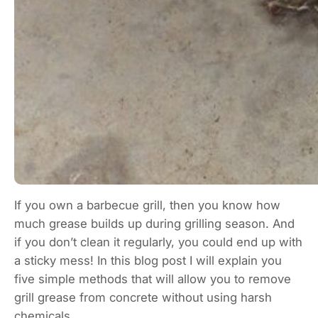
If you own a barbecue grill, then you know how
much grease builds up during grilling season. And
if you don’t clean it regularly, you could end up with
a sticky mess! In this blog post I will explain you
five simple methods that will allow you to remove
grill grease from concrete without using harsh
chemicals.