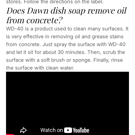
stores. Follow the directions on the label.
Does Dawn dish soap remove oil
from concrete?
WD-40 is a product used to clean many surfaces. It
is very effective in removing oil and grease stains
from concrete. Just spray the surface with WD-40
and let it sit for about 30 minutes. Then, scrub the
surface with a soft brush or sponge. Finally, rinse
the surface with clean water.