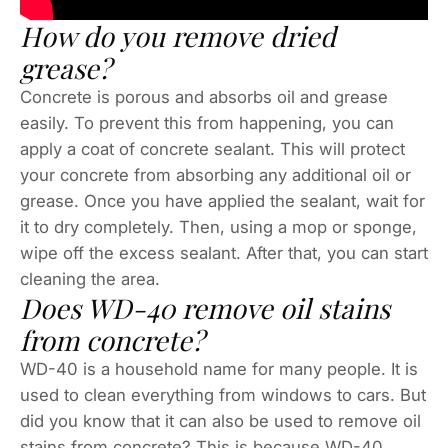
How do you remove dried
grease?
Concrete is porous and absorbs oil and grease
easily. To prevent this from happening, you can
apply a coat of concrete sealant. This will protect
your concrete from absorbing any additional oil or
grease. Once you have applied the sealant, wait for
it to dry completely. Then, using a mop or sponge,
wipe off the excess sealant. After that, you can start
cleaning the area.
Does WD-40 remove oil stains
from concrete?
WD-40 is a household name for many people. It is
used to clean everything from windows to cars. But
did you know that it can also be used to remove oil
stains from concrete? This is because WD-40