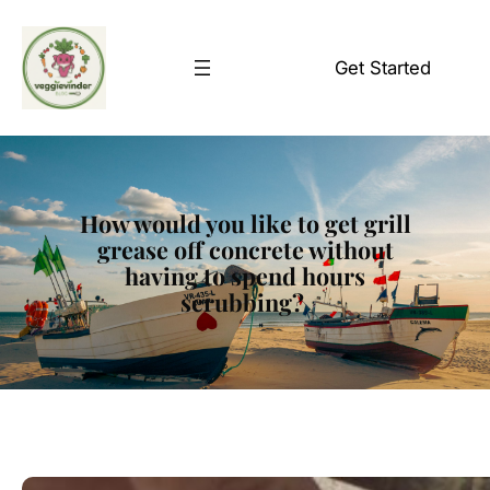
Skip
to
Get Started
content
How would you like to get grill
grease off concrete without
having to spend hours
scrubbing?