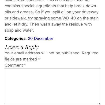
contains special ingredients that help break down
oils and grease. So if you spill oil on your driveway
or sidewalk, try spraying some WD-40 on the stain
and let it dry. Then wash away the residue with
soap and water.
Categories
:
20 December
Leave a Reply
Your email address will not be published.
Required
fields are marked
*
Comment
*