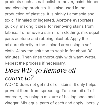
products such as nail polish remover, paint thinner,
and cleaning products. It is also used in the
production of plastics. It is highly flammable and
toxic if inhaled or ingested. Acetone evaporates
quickly, making it ideal for removing stains from
fabrics. To remove a stain from clothing, mix equal
parts acetone and rubbing alcohol. Apply the
mixture directly to the stained area using a soft
cloth. Allow the solution to soak in for about 30
minutes. Then rinse thoroughly with warm water.
Repeat the process if necessary.
Does WD-40 Remove oil
concrete?
WD-40 does not get rid of oil stains. It only helps
prevent them from spreading. To clean oil off of
concrete, try using a mixture of baking soda and
vinegar. Mix equal parts of each and apply liberally