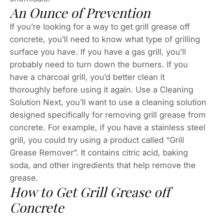
An Ounce of Prevention
If you’re looking for a way to get grill grease off
concrete, you’ll need to know what type of grilling
surface you have. If you have a gas grill, you’ll
probably need to turn down the burners. If you
have a charcoal grill, you’d better clean it
thoroughly before using it again. Use a Cleaning
Solution Next, you’ll want to use a cleaning solution
designed specifically for removing grill grease from
concrete. For example, if you have a stainless steel
grill, you could try using a product called “Grill
Grease Remover”. It contains citric acid, baking
soda, and other ingredients that help remove the
grease.
How to Get Grill Grease off
Concrete