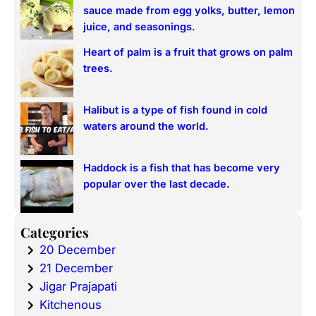
sauce made from egg yolks, butter, lemon
juice, and seasonings.
Heart of palm is a fruit that grows on palm
trees.
Halibut is a type of fish found in cold
waters around the world.
Haddock is a fish that has become very
popular over the last decade.
Categories
20 December
21 December
Jigar Prajapati
Kitchenous