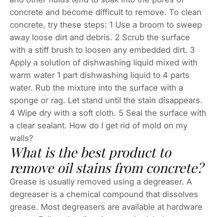
concrete and become difficult to remove. To clean
concrete, try these steps: 1 Use a broom to sweep
away loose dirt and debris. 2 Scrub the surface
with a stiff brush to loosen any embedded dirt. 3
Apply a solution of dishwashing liquid mixed with
warm water 1 part dishwashing liquid to 4 parts
water. Rub the mixture into the surface with a
sponge or rag. Let stand until the stain disappears.
4 Wipe dry with a soft cloth. 5 Seal the surface with
a clear sealant. How do I get rid of mold on my
walls?
What is the best product to
remove oil stains from concrete?
Grease is usually removed using a degreaser. A
degreaser is a chemical compound that dissolves
grease. Most degreasers are available at hardware