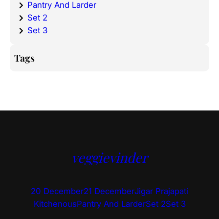
Pantry And Larder
Set 2
Set 3
Tags
veggievinder
20 December
21 December
Jigar Prajapati
Kitchenous
Pantry And Larder
Set 2
Set 3