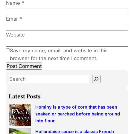
Name
*
Email
*
Website
Save my name, email, and website in this
browser for the next time I comment.
S
e
a
Latest Posts
r
Hominy is a type of corn that has been
c
soaked or parched before being ground
h
into flour.
Hollandaise sauce is a classic French