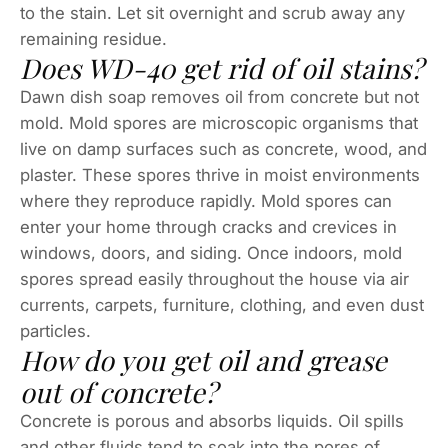
to the stain. Let sit overnight and scrub away any
remaining residue.
Does WD-40 get rid of oil stains?
Dawn dish soap removes oil from concrete but not
mold. Mold spores are microscopic organisms that
live on damp surfaces such as concrete, wood, and
plaster. These spores thrive in moist environments
where they reproduce rapidly. Mold spores can
enter your home through cracks and crevices in
windows, doors, and siding. Once indoors, mold
spores spread easily throughout the house via air
currents, carpets, furniture, clothing, and even dust
particles.
How do you get oil and grease
out of concrete?
Concrete is porous and absorbs liquids. Oil spills
and other fluids tend to soak into the pores of