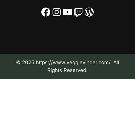
Facebook
Instagram
YouTube
Twitch
WordPress
© 2025 https://www.veggievinder.com/. All
Rights Reserved.