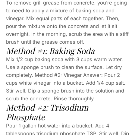
To remove grill grease from concrete, you’re going
to need to apply a mixture of baking soda and
vinegar. Mix equal parts of each together. Then,
pour the mixture onto the concrete and let it sit
overnight. In the morning, scrub the area with a stiff
brush until the grease comes off.
Method #1: Baking Soda
Mix 1/2 cup baking soda with 3 cups warm water.
Use a sponge brush to clean the surface. Let dry
completely. Method #2: Vinegar Answer: Pour 2
cups white vinegar into a bucket. Add 1/4 cup salt.
Stir well. Dip a sponge brush into the solution and
scrub the concrete. Rinse thoroughly.
Method #2: Trisodium
Phosphate
Pour 1 gallon hot water into a bucket. Add 4
tablespoons trisodium phosphate TSP. Stir well. Dip