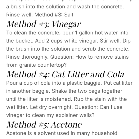
a brush into the solution and wash the concrete.
Rinse well. Method #3: Salt
Method #3: Vinegar
To clean the concrete, pour 1 gallon hot water into
the bucket. Add 2 cups white vinegar. Stir well. Dip
the brush into the solution and scrub the concrete.
Rinse thoroughly. Question: How to remove stains
from granite countertop?
Method #4: Cat Litter and Cola
Pour a cup of cola into a plastic baggie. Put cat litter
in another baggie. Shake the two bags together
until the litter is moistened. Rub the stain with the
wet litter. Let dry overnight. Question: Can I use
vinegar to clean my explainer walls?
Method #5: Acetone
Acetone is a solvent used in many household