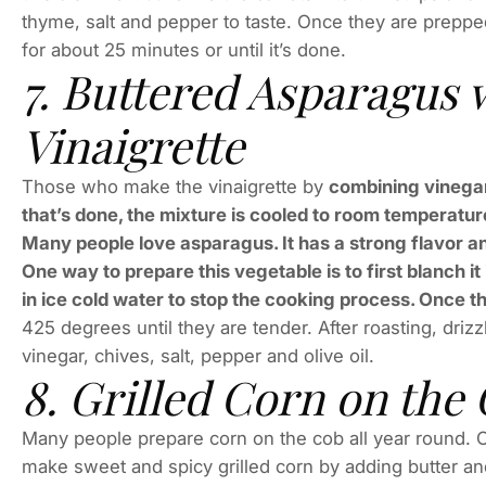
thyme, salt and pepper to taste. Once they are preppe
for about 25 minutes or until it’s done.
7. Buttered Asparagus 
Vinaigrette
Those who make the vinaigrette by
combining vinegar
that’s done, the mixture is cooled to room temperature
Many people love asparagus. It has a strong flavor and i
One way to prepare this vegetable is to first blanch i
in ice cold water to stop the cooking process. Once th
425 degrees until they are tender. After roasting, driz
vinegar, chives, salt, pepper and olive oil.
8. Grilled Corn on the
Many people prepare corn on the cob all year round. On
make sweet and spicy grilled corn by adding butter an