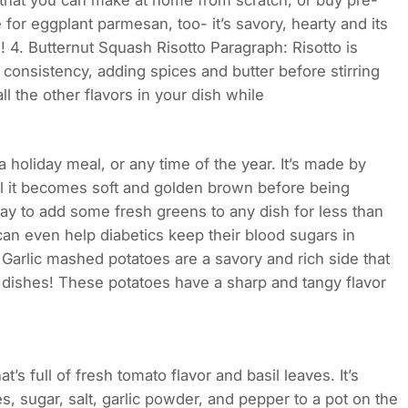
 that you can make at home from scratch, or buy pre-
 for eggplant parmesan, too- it’s savory, hearty and its
 4. Butternut Squash Risotto Paragraph: Risotto is
consistency, adding spices and butter before stirring
l the other flavors in your dish while
a holiday meal, or any time of the year. It’s made by
ntil it becomes soft and golden brown before being
ay to add some fresh greens to any dish for less than
t can even help diabetics keep their blood sugars in
Garlic mashed potatoes are a savory and rich side that
 dishes! These potatoes have a sharp and tangy flavor
’s full of fresh tomato flavor and basil leaves. It’s
, sugar, salt, garlic powder, and pepper to a pot on the