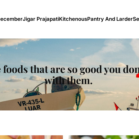
December
Jigar Prajapati
Kitchenous
Pantry And Larder
Se
 foods that are so good you don
with them.