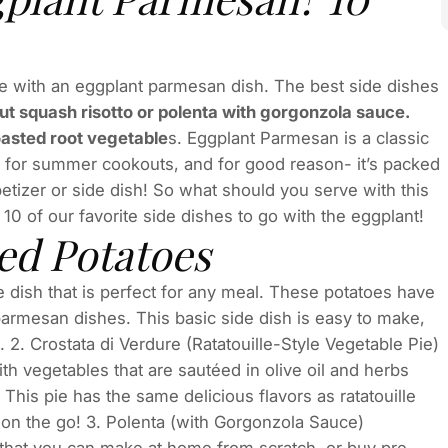
e with an eggplant parmesan dish. The best side dishes
t squash risotto or polenta with gorgonzola sauce.
roasted root vegetable
s. Eggplant Parmesan is a classic
orite for summer cookouts, and for good reason- it’s packed
ppetizer or side dish! So what should you serve with this
10 of our favorite side dishes to go with the eggplant!
ed Potatoes
 dish that is perfect for any meal. These potatoes have
 parmesan dishes. This basic side dish is easy to make,
 2. Crostata di Verdure (Ratatouille-Style Vegetable Pie)
th vegetables that are sautéed in olive oil and herbs
This pie has the same delicious flavors as ratatouille
 on the go! 3. Polenta (with Gorgonzola Sauce)