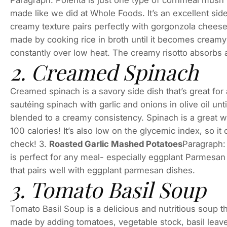
Paragraph: Polenta is just one type of cornmeal mush
made like we did at Whole Foods. It’s an excellent side
creamy texture pairs perfectly with gorgonzola cheese!
made by cooking rice in broth until it becomes creamy 
constantly over low heat. The creamy risotto absorbs al
2. Creamed Spinach
Creamed spinach is a savory side dish that’s great for 
sautéing spinach with garlic and onions in olive oil u
blended to a creamy consistency. Spinach is a great w
100 calories! It’s also low on the glycemic index, so i
check! 3.
Roasted Garlic Mashed Potatoes
Paragraph: 
is perfect for any meal- especially eggplant Parmesan
that pairs well with eggplant parmesan dishes.
3. Tomato Basil Soup
Tomato Basil Soup is a delicious and nutritious soup that
made by adding tomatoes, vegetable stock, basil leaves