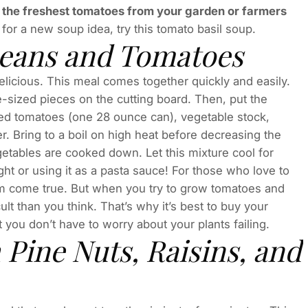
 the freshest tomatoes from your garden or farmers
 for a new soup idea, try this tomato basil soup.
 Beans and Tomatoes
nd delicious. This meal comes together quickly and easily.
-sized pieces on the cutting board. Then, put the
ced tomatoes (one 28 ounce can), vegetable stock,
r. Bring to a boil on high heat before decreasing the
getables are cooked down. Let this mixture cool for
ight or using it as a pasta sauce! For those who love to
am come true. But when you try to grow tomatoes and
ult than you think. That’s why it’s best to buy your
 you don’t have to worry about your plants failing.
h Pine Nuts, Raisins, and