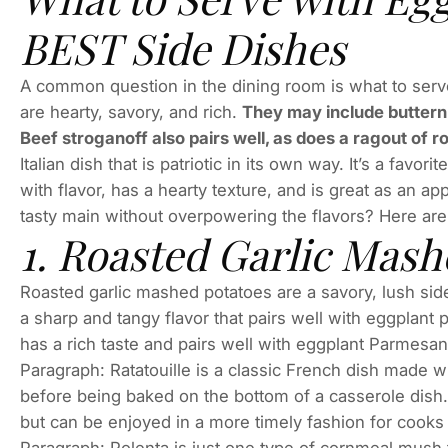
BEST Side Dishes
A common question in the dining room is what to serv
are hearty, savory, and rich.
They may include butternu
Beef stroganoff also pairs well, as does a ragout of 
Italian dish that is patriotic in its own way. It’s a fav
with flavor, has a hearty texture, and is great as an a
tasty main without overpowering the flavors? Here are 
1. Roasted Garlic Mash
Roasted garlic mashed potatoes are a savory, lush side
a sharp and tangy flavor that pairs well with eggplant
has a rich taste and pairs well with eggplant Parmesan.
Paragraph: Ratatouille is a classic French dish made wi
before being baked on the bottom of a casserole dish. 
but can be enjoyed in a more timely fashion for cooks