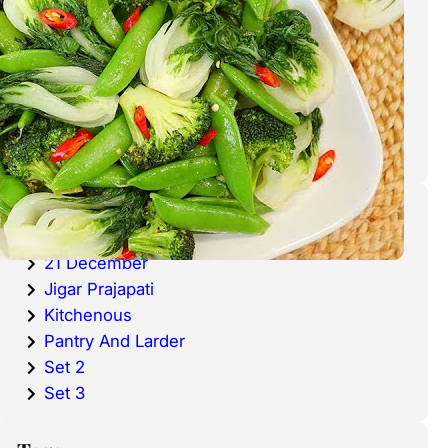
cold waters around the world.
Haddock is a fish that has become
very popular over the last
decade.
Categories
20 December
21 December
Jigar Prajapati
Kitchenous
Pantry And Larder
Set 2
Set 3