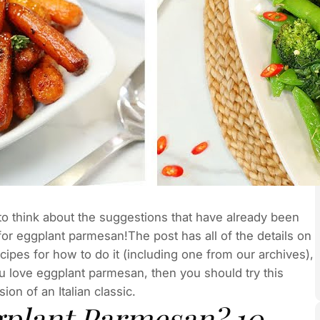
to think about the suggestions that have already been
 for eggplant parmesan!The post has all of the details on
pes for how to do it (including one from our archives),
ou love eggplant parmesan, then you should try this
ion of an Italian classic.
gplant Parmesan? 10