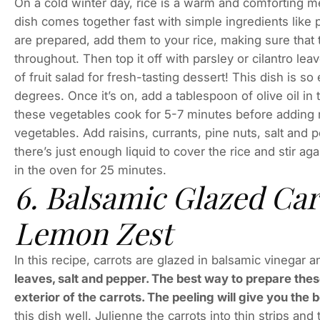
On a cold winter day, rice is a warm and comforting me
dish comes together fast with simple ingredients like p
are prepared, add them to your rice, making sure that t
throughout. Then top it off with parsley or cilantro lea
of fruit salad for fresh-tasting dessert! This dish is 
degrees. Once it’s on, add a tablespoon of olive oil in 
these vegetables cook for 5-7 minutes before adding rice
vegetables. Add raisins, currants, pine nuts, salt and 
there’s just enough liquid to cover the rice and stir ag
in the oven for 25 minutes.
6. Balsamic Glazed Ca
Lemon Zest
In this recipe, carrots are glazed in balsamic vinegar
leaves, salt and pepper. The best way to prepare these
exterior of the carrots. The peeling will give you the 
this dish well. Julienne the carrots into thin strips and