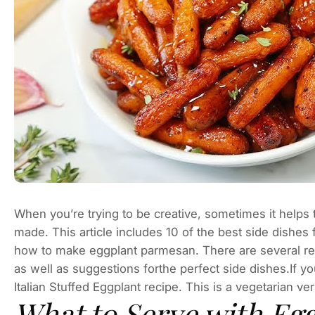
When you’re trying to be creative, sometimes it helps 
made. This article includes 10 of the best side dishes
how to make eggplant parmesan. There are several reci
as well as suggestions forthe perfect side dishes.If y
Italian Stuffed Eggplant recipe. This is a vegetarian vers
What to Serve with Eg