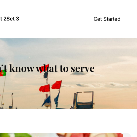
t 2
Set 3
Get Started
’t know what to serve