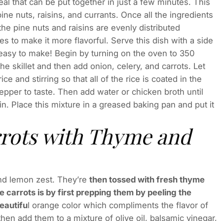
al that can be put together in just a few minutes. This
ine nuts, raisins, and currants. Once all the ingredients
he pine nuts and raisins are evenly distributed
ves to make it more flavorful. Serve this dish with a side
so easy to make! Begin by turning on the oven to 350
the skillet and then add onion, celery, and carrots. Let
 and stirring so that all of the rice is coated in the
pepper to taste. Then add water or chicken broth until
ain. Place this mixture in a greased baking pan and put it
rrots with Thyme and
 and lemon zest. They’re
then tossed with fresh thyme
 carrots is by first prepping them by peeling the
beautifu
l orange color which compliments the flavor of
 then add them to a mixture of olive oil, balsamic vinegar,