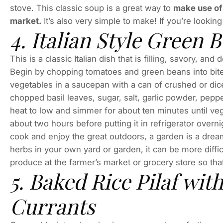
stove. This classic soup is a great way to
make use of
market.
It’s also very simple to make! If you’re looking
4. Italian Style Green
This is a classic Italian dish that is filling, savory, a
Begin by chopping tomatoes and green beans into bite
vegetables in a saucepan with a can of crushed or di
chopped basil leaves, sugar, salt, garlic powder, peppe
heat to low and simmer for about ten minutes until ve
about two hours before putting it in refrigerator overn
cook and enjoy the great outdoors, a garden is a dre
herbs in your own yard or garden, it can be more diffic
produce at the farmer’s market or grocery store so that
5. Baked Rice Pilaf wit
Currants