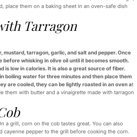
d, place them on a baking sheet in an oven-safe dish
with Tarragon
, mustard, tarragon, garlic, and salt and pepper. Once
 before whisking in olive oil until it becomes smooth.
s low in calories. It is also a great source of fiber.
t in boiling water for three minutes and then place them
ey are cooled, they can be lightly roasted in an oven a
t
zle them with butter and a vinaigrette made with tarragon
 Cob
 a grill, corn on the cob tastes great. You can also
d cayenne pepper to the grill before cooking the corn.