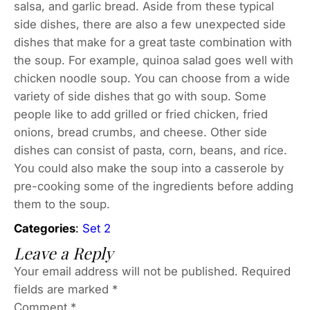
salsa, and garlic bread. Aside from these typical
side dishes, there are also a few unexpected side
dishes that make for a great taste combination with
the soup. For example, quinoa salad goes well with
chicken noodle soup. You can choose from a wide
variety of side dishes that go with soup. Some
people like to add grilled or fried chicken, fried
onions, bread crumbs, and cheese. Other side
dishes can consist of pasta, corn, beans, and rice.
You could also make the soup into a casserole by
pre-cooking some of the ingredients before adding
them to the soup.
Categories
:
Set 2
Leave a Reply
Your email address will not be published.
Required
fields are marked
*
Comment
*