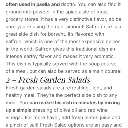
often used in paella and
risotto. You can also find it
ground into powder in the spice aisle of most
grocery stores. It has a very distinctive flavor, so be
sure you’re using the right amount! Saffron rice is a
great side dish for borscht. It’s flavored with
saffron, which is one of the most expensive spices
in the world. Saffron gives this traditional dish an
intense earthy flavor and makes it very aromatic.
This dish is typically served with the soup course
of a meal, but can also be served as a main course!
2 – Fresh Garden Salads
Fresh garden salads are a refreshing, light, and
healthy meal. They’re the perfect side dish to any
meal. You
can make this dish in minutes by mixing
up a simple dre
ssing of olive oil and red wine
vinegar. For more flavor, add fresh lemon juice and
a pinch of salt! Fresh Salad options are an easy and