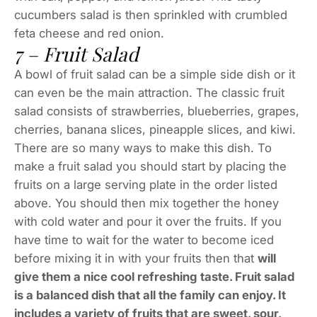
cucumbers salad is then sprinkled with crumbled
feta cheese and red onion.
7 – Fruit Salad
A bowl of fruit salad can be a simple side dish or it
can even be the main attraction. The classic fruit
salad consists of strawberries, blueberries, grapes,
cherries, banana slices, pineapple slices, and kiwi.
There are so many ways to make this dish. To
make a fruit salad you should start by placing the
fruits on a large serving plate in the order listed
above. You should then mix together the honey
with cold water and pour it over the fruits. If you
have time to wait for the water to become iced
before mixing it in with your fruits then that
will
give them a nice cool refreshing taste. Fruit salad
is a balanced dish that all the family can enjoy. It
includes a variety of fruits that are sweet, sour,