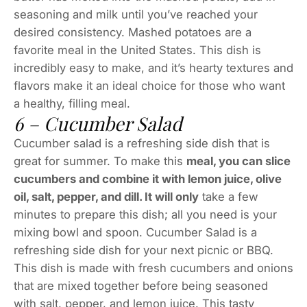
seasoning and milk until you’ve reached your
desired consistency. Mashed potatoes are a
favorite meal in the United States. This dish is
incredibly easy to make, and it’s hearty textures and
flavors make it an ideal choice for those who want
a healthy, filling meal.
6 – Cucumber Salad
Cucumber salad is a refreshing side dish that is
great for summer. To make this
meal, you can slice
cucumbers and combine it with lemon juice, olive
oil, salt, pepper, and dill. It will only
take a few
minutes to prepare this dish; all you need is your
mixing bowl and spoon. Cucumber Salad is a
refreshing side dish for your next picnic or BBQ.
This dish is made with fresh cucumbers and onions
that are mixed together before being seasoned
with salt, pepper, and lemon juice. This tasty