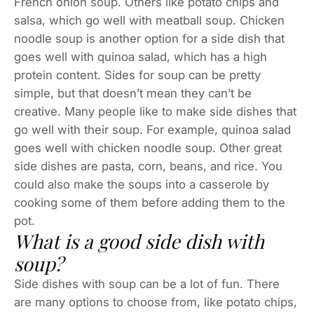
French onion soup. Others like potato chips and
salsa, which go well with meatball soup. Chicken
noodle soup is another option for a side dish that
goes well with quinoa salad, which has a high
protein content. Sides for soup can be pretty
simple, but that doesn’t mean they can’t be
creative. Many people like to make side dishes that
go well with their soup. For example, quinoa salad
goes well with chicken noodle soup. Other great
side dishes are pasta, corn, beans, and rice. You
could also make the soups into a casserole by
cooking some of them before adding them to the
pot.
What is a good side dish with
soup?
Side dishes with soup can be a lot of fun. There
are many options to choose from, like potato chips,