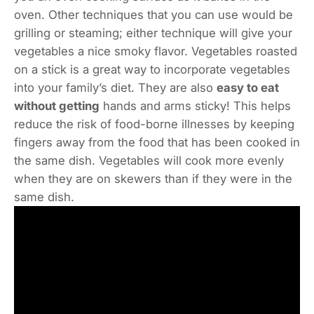
oven. Other techniques that you can use would be
grilling or steaming; either technique will give your
vegetables a nice smoky flavor. Vegetables roasted
on a stick is a great way to incorporate vegetables
into your family’s diet. They are also
easy to eat
without getting
hands and arms sticky! This helps
reduce the risk of food-borne illnesses by keeping
fingers away from the food that has been cooked in
the same dish. Vegetables will cook more evenly
when they are on skewers than if they were in the
same dish.