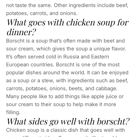
not taste the same. Other ingredients include beef,
potatoes, carrots, and onions.
What goes with chicken soup for
dinner?
Borscht is a soup that’s often made with beet and
sour cream, which gives the soup a unique flavor.
It’s often served cold in Russia and Eastern
European countries. Borscht is one of the most
popular dishes around the world. It can be enjoyed
as a soup or a stew, with ingredients such as beef,
carrots, potatoes, onions, beets, and cabbage.
Many people like to add things like apple juice or
sour cream to their soup to help make it more
filling.
What sides go well with borscht?
Chicken soup is a classic dish that goes well with