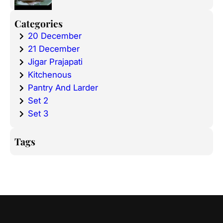
Categories
20 December
21 December
Jigar Prajapati
Kitchenous
Pantry And Larder
Set 2
Set 3
Tags