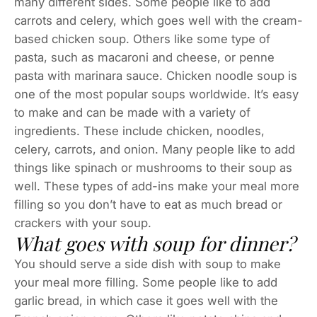
many different sides. Some people like to add
carrots and celery, which goes well with the cream-
based chicken soup. Others like some type of
pasta, such as macaroni and cheese, or penne
pasta with marinara sauce. Chicken noodle soup is
one of the most popular soups worldwide. It’s easy
to make and can be made with a variety of
ingredients. These include chicken, noodles,
celery, carrots, and onion. Many people like to add
things like spinach or mushrooms to their soup as
well. These types of add-ins make your meal more
filling so you don’t have to eat as much bread or
crackers with your soup.
What goes with soup for dinner?
You should serve a side dish with soup to make
your meal more filling. Some people like to add
garlic bread, in which case it goes well with the