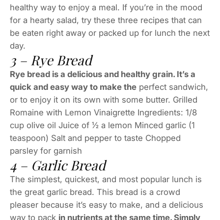
healthy way to enjoy a meal. If you’re in the mood
for a hearty salad, try these three recipes that can
be eaten right away or packed up for lunch the next
day.
3 – Rye Bread
Rye bread is a delicious and healthy grain. It’s a
quick and easy way to make the
perfect sandwich,
or to enjoy it on its own with some butter. Grilled
Romaine with Lemon Vinaigrette Ingredients: 1/8
cup olive oil Juice of ½ a lemon Minced garlic (1
teaspoon) Salt and pepper to taste Chopped
parsley for garnish
4 – Garlic Bread
The simplest, quickest, and most popular lunch is
the great garlic bread. This bread is a crowd
pleaser because it’s easy to make, and a delicious
way to pack
in nutrients at the same time. Simply