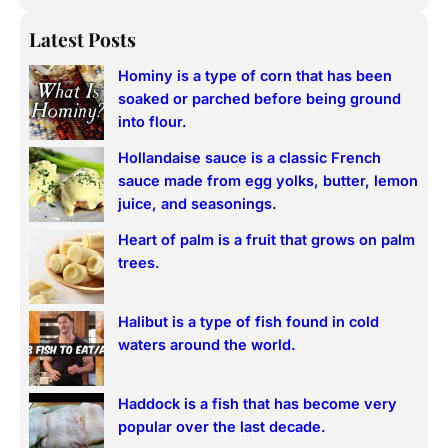
e
a
Latest Posts
r
Hominy is a type of corn that has been
c
soaked or parched before being ground
h
into flour.
Hollandaise sauce is a classic French
sauce made from egg yolks, butter, lemon
juice, and seasonings.
Heart of palm is a fruit that grows on palm
trees.
Halibut is a type of fish found in cold
waters around the world.
Haddock is a fish that has become very
popular over the last decade.