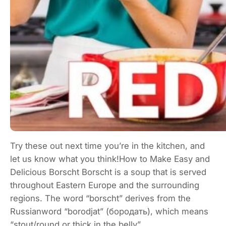
Try these out next time you’re in the kitchen, and
let us know what you think!How to Make Easy and
Delicious Borscht Borscht is a soup that is served
throughout Eastern Europe and the surrounding
regions. The word “borscht” derives from the
Russianword “borodjat” (бородать), which means
“stout/round or thick in the belly”.