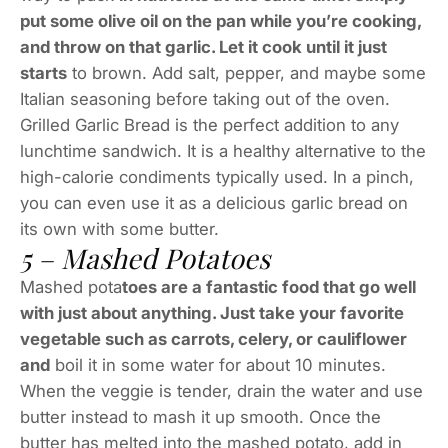
put some olive oil on the pan while you’re cooking,
and throw on that garlic. Let it cook until it just
starts
to brown. Add salt, pepper, and maybe some
Italian seasoning before taking out of the oven.
Grilled Garlic Bread is the perfect addition to any
lunchtime sandwich. It is a healthy alternative to the
high-calorie condiments typically used. In a pinch,
you can even use it as a delicious garlic bread on
its own with some butter.
5 – Mashed Potatoes
Mashed pota
toes are a fantastic food that go well
with just about anything. Just take your favorite
vegetable such as carrots, celery, or cauliflower
and
boil it in some water for about 10 minutes.
When the veggie is tender, drain the water and use
butter instead to mash it up smooth. Once the
butter has melted into the mashed potato, add in