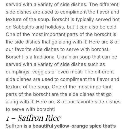
served with a variety of side dishes. The different
side dishes are used to compliment the flavor and
texture of the soup. Borscht is typically served hot
on Sabbaths and holidays, but it can also be cold.
One of the most important parts of the borscht is
the side dishes that go along with it. Here are 8 of
our favorite side dishes to serve with borchst.
Borscht is a traditional Ukrainian soup that can be
served with a variety of side dishes such as
dumplings, veggies or even meat. The different
side dishes are used to compliment the flavor and
texture of the soup. One of the most important
parts of the borscht are the side dishes that go
along with it. Here are 8 of our favorite side dishes
to serve with borscht!
1 – Saffron Rice
Saffron
is a beautiful yellow-orange spice that’s