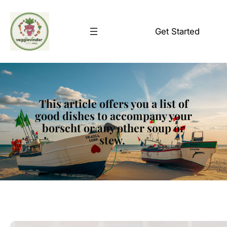
Skip
to
Get Started
content
This article offers you a list of
good dishes to accompany your
borscht or any other soup or
stew.