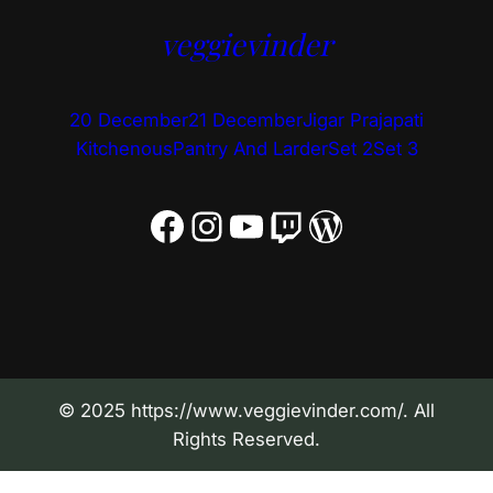
veggievinder
20 December
21 December
Jigar Prajapati
Kitchenous
Pantry And Larder
Set 2
Set 3
Facebook
Instagram
YouTube
Twitch
WordPress
© 2025 https://www.veggievinder.com/. All
Rights Reserved.