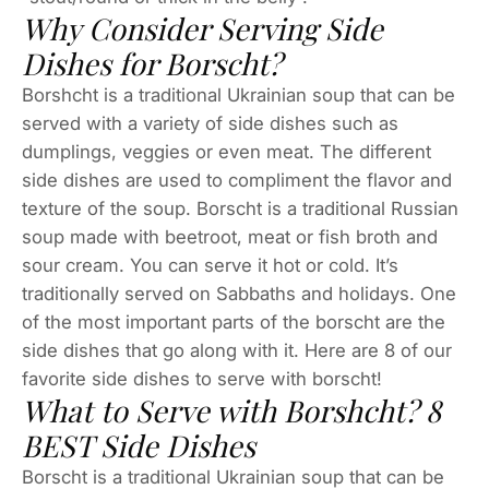
Why Consider Serving Side
Dishes for Borscht?
Borshcht is a traditional Ukrainian soup that can be
served with a variety of side dishes such as
dumplings, veggies or even meat. The different
side dishes are used to compliment the flavor and
texture of the soup. Borscht is a traditional Russian
soup made with beetroot, meat or fish broth and
sour cream. You can serve it hot or cold. It’s
traditionally served on Sabbaths and holidays. One
of the most important parts of the borscht are the
side dishes that go along with it. Here are 8 of our
favorite side dishes to serve with borscht!
What to Serve with Borshcht? 8
BEST Side Dishes
Borscht is a traditional Ukrainian soup that can be