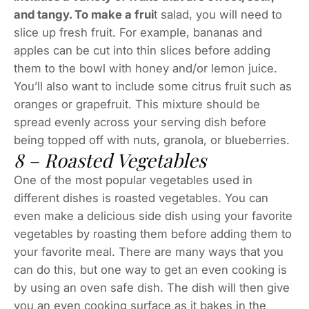
and tangy. To make a frui
t salad, you will need to
slice up fresh fruit. For example, bananas and
apples can be cut into thin slices before adding
them to the bowl with honey and/or lemon juice.
You’ll also want to include some citrus fruit such as
oranges or grapefruit. This mixture should be
spread evenly across your serving dish before
being topped off with nuts, granola, or blueberries.
8 – Roasted Vegetables
One of the most popular vegetables used in
different dishes is roasted vegetables. You can
even make a delicious side dish using your favorite
vegetables by roasting them before adding them to
your favorite meal. There are many ways that you
can do this, but one way to get an even cooking is
by using an oven safe dish. The dish will then give
you an even cooking surface as it bakes in the