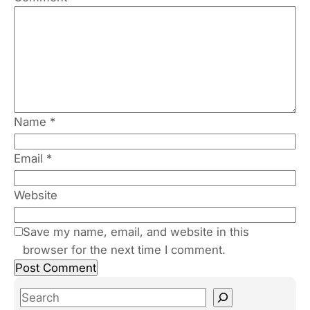
Name
*
Email
*
Website
Save my name, email, and website in this
browser for the next time I comment.
S