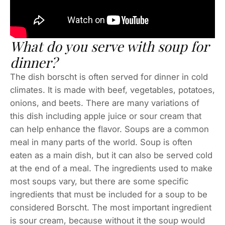
What do you serve with soup for
dinner?
The dish borscht is often served for dinner in cold
climates. It is made with beef, vegetables, potatoes,
onions, and beets. There are many variations of
this dish including apple juice or sour cream that
can help enhance the flavor. Soups are a common
meal in many parts of the world. Soup is often
eaten as a main dish, but it can also be served cold
at the end of a meal. The ingredients used to make
most soups vary, but there are some specific
ingredients that must be included for a soup to be
considered Borscht. The most important ingredient
is sour cream, because without it the soup would