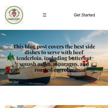
Skip
to
Get Started
content
This blog post covers the best side
dishes to serve with beef
tenderloin, including butternut
squash mash, asparagus, and
roasted carrots.