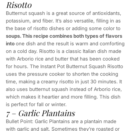
Risotto
Butternut squash is a great source of antioxidants,
potassium, and fiber. It’s also versatile, filling in as
the base of risotto dishes or adding some color to
soups. This recipe combines both types of flavors
into
one dish and the result is warm and comforting
on a cold day. Risotto is a classic Italian dish made
with Arborio rice and butter that has been cooked
for hours. The Instant Pot Butternut Squash Risotto
uses the pressure cooker to shorten the cooking
time, making a creamy risotto in just 30 minutes. It
also uses butternut squash instead of Arborio rice,
which makes it heartier and more filling. This dish
is perfect for fall or winter.
7 – Garlic Plantains
Bullet Point: Garlic Plantains are a plantain made
with garlic and salt. Sometimes they’re roasted or