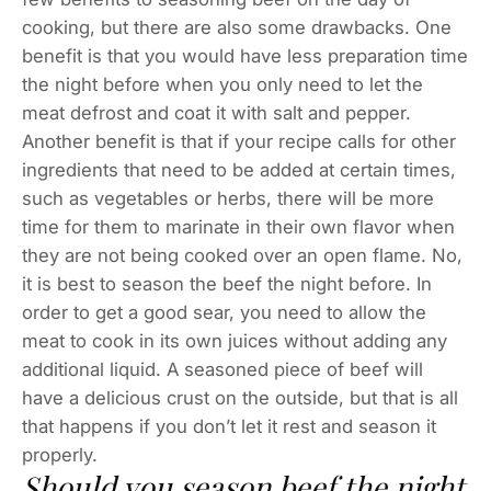
cooking, but there are also some drawbacks. One
benefit is that you would have less preparation time
the night before when you only need to let the
meat defrost and coat it with salt and pepper.
Another benefit is that if your recipe calls for other
ingredients that need to be added at certain times,
such as vegetables or herbs, there will be more
time for them to marinate in their own flavor when
they are not being cooked over an open flame. No,
it is best to season the beef the night before. In
order to get a good sear, you need to allow the
meat to cook in its own juices without adding any
additional liquid. A seasoned piece of beef will
have a delicious crust on the outside, but that is all
that happens if you don’t let it rest and season it
properly.
Should you season beef the night