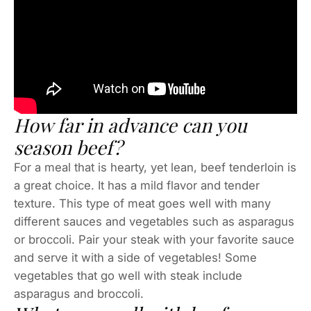
How far in advance can you
season beef?
For a meal that is hearty, yet lean, beef tenderloin is
a great choice. It has a mild flavor and tender
texture. This type of meat goes well with many
different sauces and vegetables such as asparagus
or broccoli. Pair your steak with your favorite sauce
and serve it with a side of vegetables! Some
vegetables that go well with steak include
asparagus and broccoli.