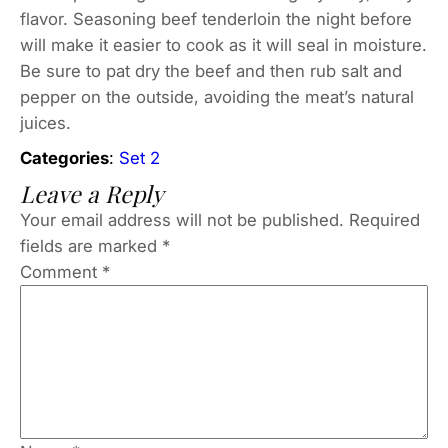
flavor. Seasoning beef tenderloin the night before
will make it easier to cook as it will seal in moisture.
Be sure to pat dry the beef and then rub salt and
pepper on the outside, avoiding the meat’s natural
juices.
Categories
:
Set 2
Leave a Reply
Your email address will not be published.
Required
fields are marked
*
Comment
*