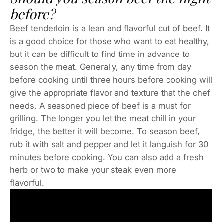
before?
Beef tenderloin is a lean and flavorful cut of beef. It
is a good choice for those who want to eat healthy,
but it can be difficult to find time in advance to
season the meat. Generally, any time from day
before cooking until three hours before cooking will
give the appropriate flavor and texture that the chef
needs. A seasoned piece of beef is a must for
grilling. The longer you let the meat chill in your
fridge, the better it will become. To season beef,
rub it with salt and pepper and let it languish for 30
minutes before cooking. You can also add a fresh
herb or two to make your steak even more
flavorful.