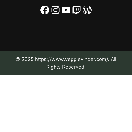
Facebook
Instagram
YouTube
Twitch
WordPress
© 2025 https://www.veggievinder.com/. All
Rights Reserved.