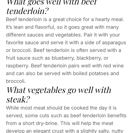
What goes well with beef
tenderloin?
Beef tenderloin is a great choice for a hearty meal.
It’s lean and flavorful, so it goes great with many
different sauces and vegetables. Pair it with your
favorite sauce and serve it with a side of asparagus
or broccoli. Beef tenderloin is often served with a
fruit sauce such as blueberry, blackberry, or
raspberry. Beef tenderloin pairs well with red wine
and can also be served with boiled potatoes and
broccoli.
What vegetables go well with
steak?
While most meat should be cooked the day it is
served, some cuts such as beef tenderloin benefits
from a short dry-brine. This will help the meat
develop an elegant crust with a slightly salty, nutty