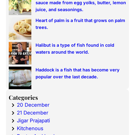
sauce made from egg yolks, butter, lemon
juice, and seasonings.
Heart of palm is a fruit that grows on palm
trees.
Halibut is a type of fish found in cold
waters around the world.
Haddock is a fish that has become very
popular over the last decade.
Categories
20 December
21 December
Jigar Prajapati
Kitchenous