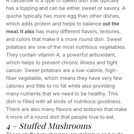
A casserole is a type of baked dish that typically
has a topping and can be either sweet or savory. A
quiche typically has more egg than other dishes,
which adds protein and helps to balance
out the
meal. It also
has many different flavors, textures,
and colors that make it a more round dish. Sweet
potatoes are one of the most nutritious vegetables.
They contain vitamin A, a powerful antioxidant,
which helps to prevent chronic illness and fight
cancer. Sweet potatoes are a low-calorie, high-
fiber vegetable, which means they have very few
calories and little to no fat while also providing
many nutrients that we need to be healthy. This
dish is filled with all kinds of nutritious goodness.
There are also many flavors and textures that make
it more of a round dish that people love to eat.
4 – Stuffed Mushrooms