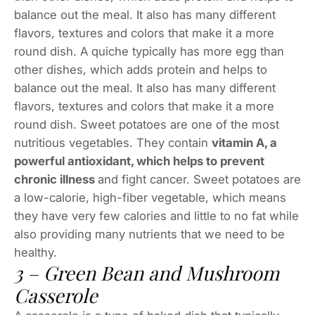
balance out the meal. It also has many different
flavors, textures and colors that make it a more
round dish. A quiche typically has more egg than
other dishes, which adds protein and helps to
balance out the meal. It also has many different
flavors, textures and colors that make it a more
round dish. Sweet potatoes are one of the most
nutritious vegetables. They contain
vitamin A, a
powerful antioxidant, which helps to prevent
chronic illness
and fight cancer. Sweet potatoes are
a low-calorie, high-fiber vegetable, which means
they have very few calories and little to no fat while
also providing many nutrients that we need to be
healthy.
3 – Green Bean and Mushroom
Casserole