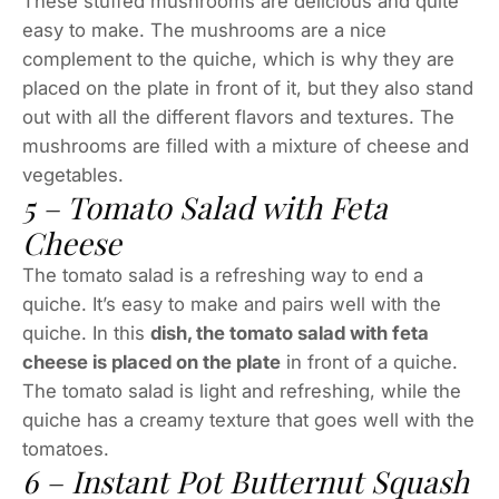
These stuffed mushrooms are delicious and quite
easy to make. The mushrooms are a nice
complement to the quiche, which is why they are
placed on the plate in front of it, but they also stand
out with all the different flavors and textures. The
mushrooms are filled with a mixture of cheese and
vegetables.
5 – Tomato Salad with Feta
Cheese
The tomato salad is a refreshing way to end a
quiche. It’s easy to make and pairs well with the
quiche. In this
dish, the tomato salad with feta
cheese is placed on the plate
in front of a quiche.
The tomato salad is light and refreshing, while the
quiche has a creamy texture that goes well with the
tomatoes.
6 – Instant Pot Butternut Squash