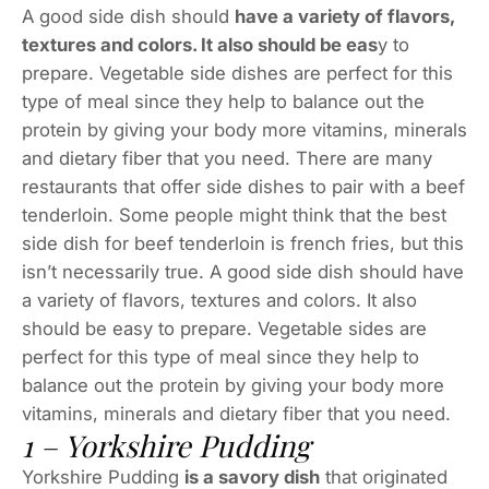
A good side dish should
have a variety of flavors,
textures and colors. It also should be eas
y to
prepare. Vegetable side dishes are perfect for this
type of meal since they help to balance out the
protein by giving your body more vitamins, minerals
and dietary fiber that you need. There are many
restaurants that offer side dishes to pair with a beef
tenderloin. Some people might think that the best
side dish for beef tenderloin is french fries, but this
isn’t necessarily true. A good side dish should have
a variety of flavors, textures and colors. It also
should be easy to prepare. Vegetable sides are
perfect for this type of meal since they help to
balance out the protein by giving your body more
vitamins, minerals and dietary fiber that you need.
1 – Yorkshire Pudding
Yorkshire Pudding
is a savory dish
that originated