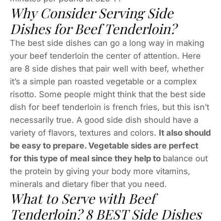
Why Consider Serving Side
Dishes for Beef Tenderloin?
The best side dishes can go a long way in making
your beef tenderloin the center of attention. Here
are 8 side dishes that pair well with beef, whether
it’s a simple pan roasted vegetable or a complex
risotto. Some people might think that the best side
dish for beef tenderloin is french fries, but this isn’t
necessarily true. A good side dish should have a
variety of flavors, textures and colors.
It also should
be easy to prepare. Vegetable sides are perfect
for this type of meal since they help to
balance out
the protein by giving your body more vitamins,
minerals and dietary fiber that you need.
What to Serve with Beef
Tenderloin? 8 BEST Side Dishes