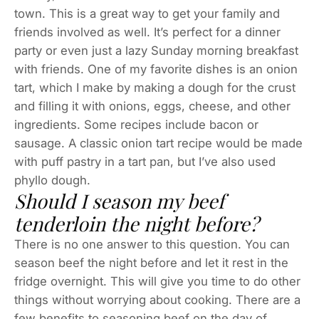
town. This is a great way to get your family and
friends involved as well. It’s perfect for a dinner
party or even just a lazy Sunday morning breakfast
with friends. One of my favorite dishes is an onion
tart, which I make by making a dough for the crust
and filling it with onions, eggs, cheese, and other
ingredients. Some recipes include bacon or
sausage. A classic onion tart recipe would be made
with puff pastry in a tart pan, but I’ve also used
phyllo dough.
Should I season my beef
tenderloin the night before?
There is no one answer to this question. You can
season beef the night before and let it rest in the
fridge overnight. This will give you time to do other
things without worrying about cooking. There are a
few benefits to seasoning beef on the day of