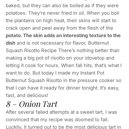
baked, but they can also be boiled as if they were
potatoes. They’re never fried in oil. When you boil
the plantains on high heat, their skins will start to
crack open and peel away from the flesh of the
potato. The skin adds an interesting texture to the
dish
and is not necessary for flavor. Butternut
Squash Risotto Recipe There’s nothing better than
making a big pot of risotto on your stovetop and
letting it cook for hours. When fall hits, that’s what I
want to do. But today I made my Instant Pot
Butternut Squash Risotto in the pressure cooker so
that I can have it ready for dinner tonight. It’s easy,
fast, and delicious!
8 – Onion Tart
After several failed attempts at a sweet tart, I was
convinced that my recipe was doomed to fail.
Luckily, it turned out to be the most delicious tart in