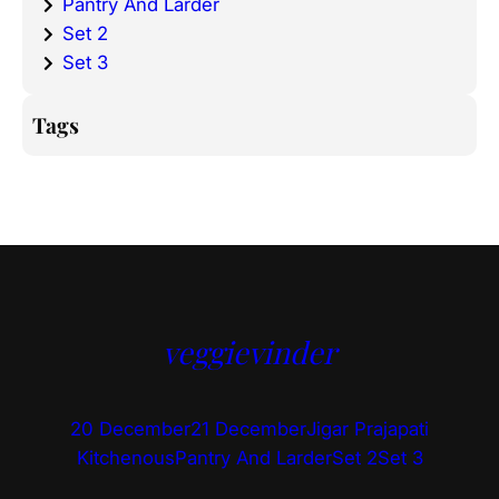
Pantry And Larder
Set 2
Set 3
Tags
veggievinder
20 December
21 December
Jigar Prajapati
Kitchenous
Pantry And Larder
Set 2
Set 3