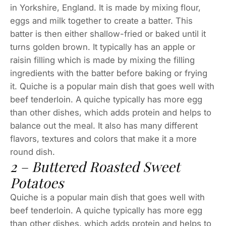
in Yorkshire, England. It is made by mixing flour,
eggs and milk together to create a batter. This
batter is then either shallow-fried or baked until it
turns golden brown. It typically has an apple or
raisin filling which is made by mixing the filling
ingredients with the batter before baking or frying
it. Quiche is a popular main dish that goes well with
beef tenderloin. A quiche typically has more egg
than other dishes, which adds protein and helps to
balance out the meal. It also has many different
flavors, textures and colors that make it a more
round dish.
2 – Buttered Roasted Sweet
Potatoes
Quiche is a popular main dish that goes well with
beef tenderloin. A quiche typically has more egg
than other dishes, which adds protein and helps to