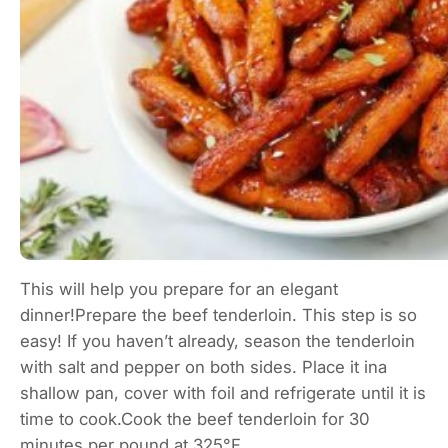
This will help you prepare for an elegant
dinner!Prepare the beef tenderloin. This step is so
easy! If you haven’t already, season the tenderloin
with salt and pepper on both sides. Place it ina
shallow pan, cover with foil and refrigerate until it is
time to cook.Cook the beef tenderloin for 30
minutes per pound at 325°F.