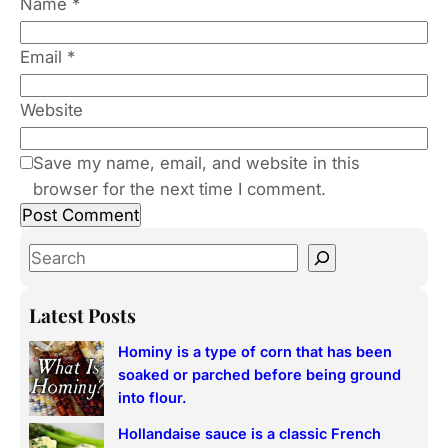
Name
*
Email
*
Website
Save my name, email, and website in this
browser for the next time I comment.
S
e
a
Latest Posts
r
Hominy is a type of corn that has been
c
soaked or parched before being ground
h
into flour.
Hollandaise sauce is a classic French