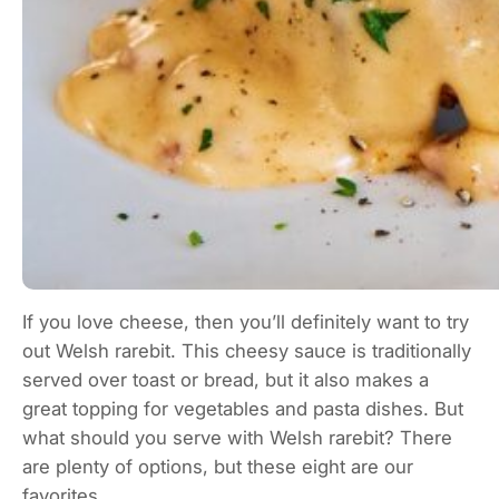
If you love cheese, then you’ll definitely want to try
out Welsh rarebit. This cheesy sauce is traditionally
served over toast or bread, but it also makes a
great topping for vegetables and pasta dishes. But
what should you serve with Welsh rarebit? There
are plenty of options, but these eight are our
favorites