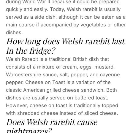
during World War II because it could be prepared
quickly and easily. Today, Welsh rarebit is usually
served as a side dish, although it can be eaten as a
main course if accompanied by vegetables or other
dishes.
How long does Welsh rarebit last
in the fridge?
Welsh Rarebit is a traditional British dish that
consists of a mixture of cream, eggs, mustard,
Worcestershire sauce, salt, pepper, and cayenne
pepper. Cheese on Toast is a variation of the
classic American grilled cheese sandwich. Both
dishes are usually served on buttered toast.
However, cheese on toast is traditionally topped
with shredded cheese instead of sliced cheese.
Does Welsh rarebit cause
nightmares?