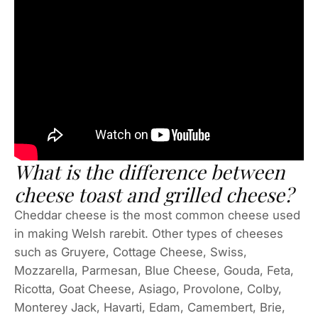
What is the difference between
cheese toast and grilled cheese?
Cheddar cheese is the most common cheese used
in making Welsh rarebit. Other types of cheeses
such as Gruyere, Cottage Cheese, Swiss,
Mozzarella, Parmesan, Blue Cheese, Gouda, Feta,
Ricotta, Goat Cheese, Asiago, Provolone, Colby,
Monterey Jack, Havarti, Edam, Camembert, Brie,