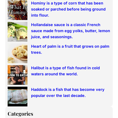
Hominy is a type of corn that has been
c
soaked or parched before being ground
h
into flour.
Hollandaise sauce is a classic French
sauce made from egg yolks, butter, lemon
juice, and seasonings.
Heart of palm is a fruit that grows on palm
trees.
Halibut is a type of fish found in cold
waters around the world.
Haddock is a fish that has become very
popular over the last decade.
Categories