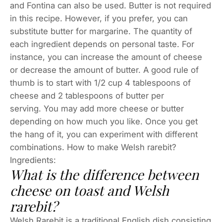
and Fontina can also be used. Butter is not required
in this recipe. However, if you prefer, you can
substitute butter for margarine. The quantity of
each ingredient depends on personal taste. For
instance, you can increase the amount of cheese
or decrease the amount of butter. A good rule of
thumb is to start with 1/2 cup 4 tablespoons of
cheese and 2 tablespoons of butter per
serving. You may add more cheese or butter
depending on how much you like. Once you get
the hang of it, you can experiment with different
combinations. How to make Welsh rarebit?
Ingredients:
What is the difference between
cheese on toast and Welsh
rarebit?
Welsh Rarebit is a traditional English dish consisting