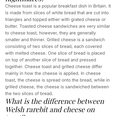
Cheese toast is a popular breakfast dish in Britain. It
is made from slices of white bread that are cut into
triangles and topped either with grated cheese or
butter. Toasted cheese sandwiches are very similar
to cheese toast, however, they are generally
smaller and thinner. Grilled cheese is a sandwich
consisting of two slices of bread, each covered
with melted cheese. One slice of bread is placed
on top of another slice of bread and pressed
together. Cheese toast and grilled cheese differ
mainly in how the cheese is applied. In cheese
toast, the cheese is spread onto the bread, while in
grilled cheese, the cheese is sandwiched between
the two slices of bread.
What is the difference between
Welsh rarebit and cheese on