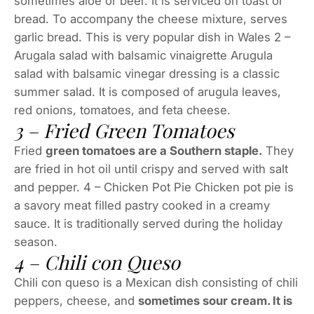
sometimes aloe or beer. It is serviced on toast or
bread. To accompany the cheese mixture, serves
garlic bread. This is very popular dish in Wales 2 –
Arugala salad with balsamic vinaigrette Arugula
salad with balsamic vinegar dressing is a classic
summer salad. It is composed of arugula leaves,
red onions, tomatoes, and feta cheese.
3 – Fried Green Tomatoes
Fried
green tomatoes are a Southern staple.
They
are fried in hot oil until crispy and served with salt
and pepper. 4 – Chicken Pot Pie Chicken pot pie is
a savory meat filled pastry cooked in a creamy
sauce. It is traditionally served during the holiday
season.
4 – Chili con Queso
Chili con queso is a Mexican dish consisting of chili
peppers, cheese, and
sometimes sour cream. It is