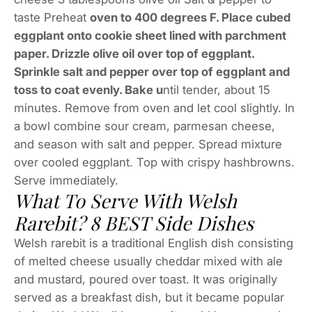
taste Preheat
oven to 400 degrees F. Place cubed
eggplant onto cookie sheet lined with parchment
paper. Drizzle olive oil over top of eggplant.
Sprinkle salt and pepper over top of eggplant and
toss to coat evenly. Bake u
ntil tender, about 15
minutes. Remove from oven and let cool slightly. In
a bowl combine sour cream, parmesan cheese,
and season with salt and pepper. Spread mixture
over cooled eggplant. Top with crispy hashbrowns.
Serve immediately.
What To Serve With Welsh
Rarebit? 8 BEST Side Dishes
Welsh rarebit is a traditional English dish consisting
of melted cheese usually cheddar mixed with ale
and mustard, poured over toast. It was originally
served as a breakfast dish, but it became popular