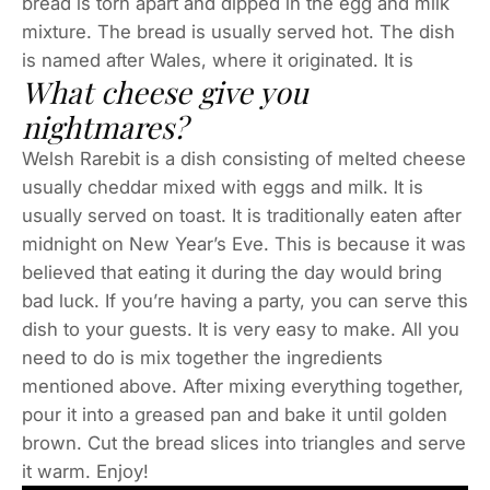
bread is torn apart and dipped in the egg and milk
mixture. The bread is usually served hot. The dish
is named after Wales, where it originated. It is
What cheese give you
nightmares?
Welsh Rarebit is a dish consisting of melted cheese
usually cheddar mixed with eggs and milk. It is
usually served on toast. It is traditionally eaten after
midnight on New Year’s Eve. This is because it was
believed that eating it during the day would bring
bad luck. If you’re having a party, you can serve this
dish to your guests. It is very easy to make. All you
need to do is mix together the ingredients
mentioned above. After mixing everything together,
pour it into a greased pan and bake it until golden
brown. Cut the bread slices into triangles and serve
it warm. Enjoy!