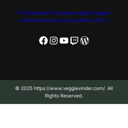
20 December
21 December
Jigar Prajapati
Kitchenous
Pantry And Larder
Set 2
Set 3
Facebook
Instagram
YouTube
Twitch
WordPress
© 2025 https://www.veggievinder.com/. All
Rights Reserved.