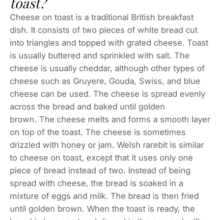
toast?
Cheese on toast is a traditional British breakfast
dish. It consists of two pieces of white bread cut
into triangles and topped with grated cheese. Toast
is usually buttered and sprinkled with salt. The
cheese is usually cheddar, although other types of
cheese such as Gruyere, Gouda, Swiss, and blue
cheese can be used. The cheese is spread evenly
across the bread and baked until golden
brown. The cheese melts and forms a smooth layer
on top of the toast. The cheese is sometimes
drizzled with honey or jam. Welsh rarebit is similar
to cheese on toast, except that it uses only one
piece of bread instead of two. Instead of being
spread with cheese, the bread is soaked in a
mixture of eggs and milk. The bread is then fried
until golden brown. When the toast is ready, the