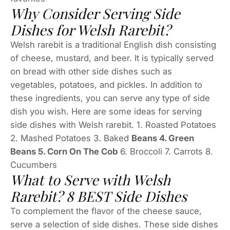
Why Consider Serving Side
Dishes for Welsh Rarebit?
Welsh rarebit is a traditional English dish consisting
of cheese, mustard, and beer. It is typically served
on bread with other side dishes such as
vegetables, potatoes, and pickles. In addition to
these ingredients, you can serve any type of side
dish you wish. Here are some ideas for serving
side dishes with Welsh rarebit. 1. Roasted Potatoes
2. Mashed Potatoes 3. Baked
Beans 4. Green
Beans 5. Corn On The Cob
6. Broccoli 7. Carrots 8.
Cucumbers
What to Serve with Welsh
Rarebit? 8 BEST Side Dishes
To complement the flavor of the cheese sauce,
serve a selection of side dishes. These side dishes