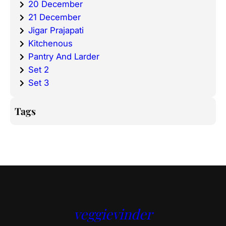
20 December
21 December
Jigar Prajapati
Kitchenous
Pantry And Larder
Set 2
Set 3
Tags
veggievinder