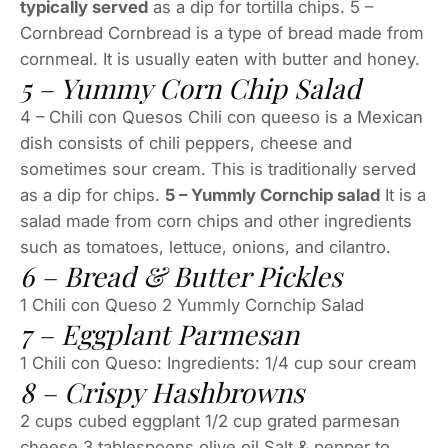
typically served
as a dip for tortilla chips. 5 –
Cornbread Cornbread is a type of bread made from
cornmeal. It is usually eaten with butter and honey.
5 – Yummy Corn Chip Salad
4 – Chili con Quesos Chili con queeso is a Mexican
dish consists of chili peppers, cheese and
sometimes sour cream. This is traditionally served
as a dip for chips.
5 – Yummly Cornchip salad
It is a
salad made from corn chips and other ingredients
such as tomatoes, lettuce, onions, and cilantro.
6 – Bread & Butter Pickles
1 Chili con Queso 2 Yummly Cornchip Salad
7 – Eggplant Parmesan
1 Chili con Queso: Ingredients: 1/4 cup sour cream
8 – Crispy Hashbrowns
2 cups cubed eggplant 1/2 cup grated parmesan
cheese 3 tablespoons olive oil Salt & pepper to