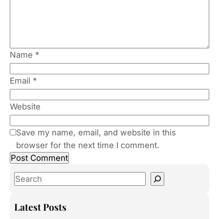
Name
*
Email
*
Website
Save my name, email, and website in this
browser for the next time I comment.
S
e
a
Latest Posts
r