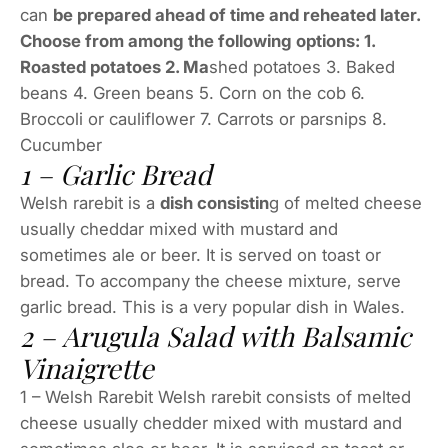
can
be prepared ahead of time and reheated later.
Choose from among the following options: 1.
Roasted potatoes 2. Ma
shed potatoes 3. Baked
beans 4. Green beans 5. Corn on the cob 6.
Broccoli or cauliflower 7. Carrots or parsnips 8.
Cucumber
1 – Garlic Bread
Welsh rarebit is a
dish consistin
g of melted cheese
usually cheddar mixed with mustard and
sometimes ale or beer. It is served on toast or
bread. To accompany the cheese mixture, serve
garlic bread. This is a very popular dish in Wales.
2 – Arugula Salad with Balsamic
Vinaigrette
1 – Welsh Rarebit Welsh rarebit consists of melted
cheese usually chedder mixed with mustard and