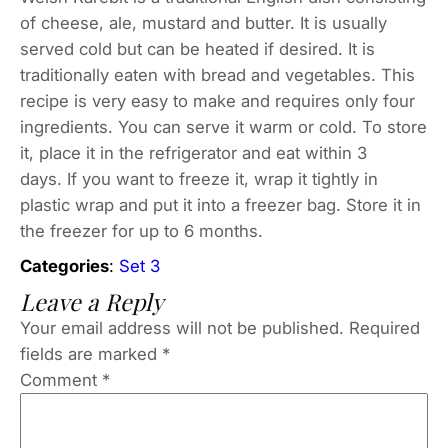
of cheese, ale, mustard and butter. It is usually
served cold but can be heated if desired. It is
traditionally eaten with bread and vegetables. This
recipe is very easy to make and requires only four
ingredients. You can serve it warm or cold. To store
it, place it in the refrigerator and eat within 3
days. If you want to freeze it, wrap it tightly in
plastic wrap and put it into a freezer bag. Store it in
the freezer for up to 6 months.
Categories
:
Set 3
Leave a Reply
Your email address will not be published.
Required
fields are marked
*
Comment
*