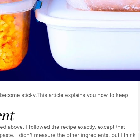
become sticky.This article explains you how to keep
ent
ted above. I followed the recipe exactly, except that I
te. I didn’t measure the other ingredients, but I think