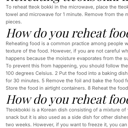
To reheat tteok bokki in the microwave, place the tte
towel and microwave for 1 minute. Remove from the mic
pieces.
How do you reheat foo
Reheating food is a common practice among people who 
texture of the food. However, if you are not careful wh
happens because the moisture evaporates from the surfa
To prevent this from happening, you should follow the
100 degrees Celsius. 2 Put the food into a baking dish
for 30 minutes. 5 Remove the foil and bake the food fo
Store the food in airtight containers. 8 Reheat the foo
How do you reheat food
Tteokbokki is a Korean dish consisting of a mixture of 
snack but it is also used as a side dish for other dishe
two weeks. However, if you want to freeze it, you can p