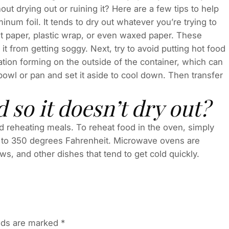
ut drying out or ruining it? Here are a few tips to help
minum foil. It tends to dry out whatever you’re trying to
t paper, plastic wrap, or even waxed paper. These
ct it from getting soggy. Next, try to avoid putting hot food
sation forming on the outside of the container, which can
a bowl or pan and set it aside to cool down. Then transfer
 so it doesn’t dry out?
d reheating meals. To reheat food in the oven, simply
en to 350 degrees Fahrenheit. Microwave ovens are
ews, and other dishes that tend to get cold quickly.
elds are marked
*