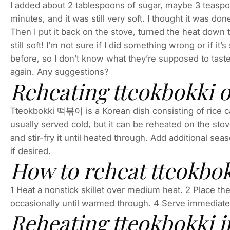
I added about 2 tablespoons of sugar, maybe 3 teaspoon
minutes, and it was still very soft. I thought it was done,
Then I put it back on the stove, turned the heat down
still soft! I’m not sure if I did something wrong or if it
before, so I don’t know what they’re supposed to taste lik
again. Any suggestions?
Reheating tteokbokki o
Tteokbokki 떡볶이 is a Korean dish consisting of rice c
usually served cold, but it can be reheated on the stove
and stir-fry it until heated through. Add additional sea
if desired.
How to reheat tteokbok
1 Heat a nonstick skillet over medium heat. 2 Place the
occasionally until warmed through. 4 Serve immediatel
Reheating tteokbokki 