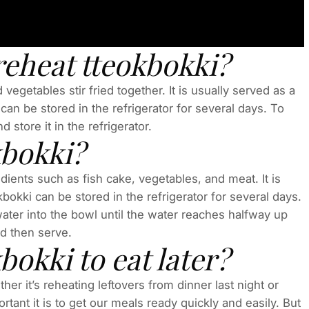
reheat tteokbokki?
vegetables stir fried together. It is usually served as a
an be stored in the refrigerator for several days. To
d store it in the refrigerator.
kbokki?
dients such as fish cake, vegetables, and meat. It is
bokki can be stored in the refrigerator for several days.
water into the bowl until the water reaches halfway up
nd then serve.
okki to eat later?
r it’s reheating leftovers from dinner last night or
tant it is to get our meals ready quickly and easily. But