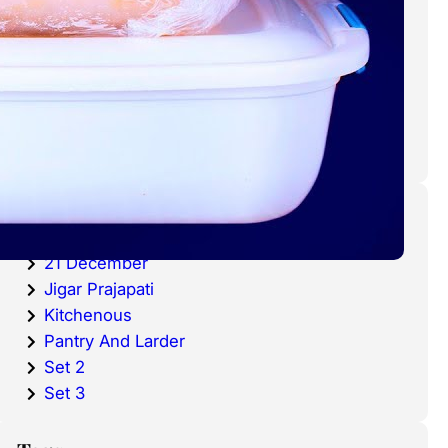
cold waters around the world.
Haddock is a fish that has become
very popular over the last
decade.
Categories
20 December
21 December
Jigar Prajapati
Kitchenous
Pantry And Larder
Set 2
Set 3