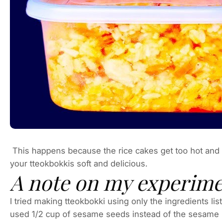
This happens because the rice cakes get too hot and 
your tteokbokkis soft and delicious.
A note on my experim
I tried making tteokbokki using only the ingredients lis
used 1/2 cup of sesame seeds instead of the sesame pas