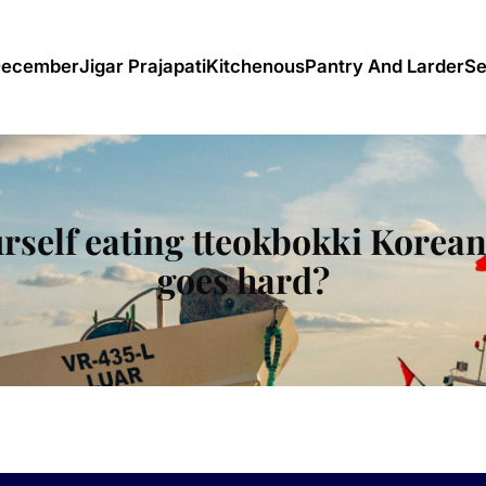
December
Jigar Prajapati
Kitchenous
Pantry And Larder
Se
rself eating tteokbokki Korean 
goes hard?