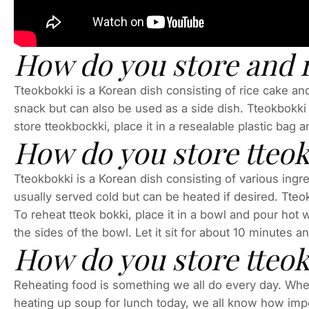
How do you store and 
Tteokbokki is a Korean dish consisting of rice cake and 
snack but can also be used as a side dish. Tteokbokki c
store tteokbockki, place it in a resealable plastic bag an
How do you store tteo
Tteokbokki is a Korean dish consisting of various ingre
usually served cold but can be heated if desired. Tteok
To reheat tteok bokki, place it in a bowl and pour hot 
the sides of the bowl. Let it sit for about 10 minutes a
How do you store tteokb
Reheating food is something we all do every day. Whethe
heating up soup for lunch today, we all know how impor