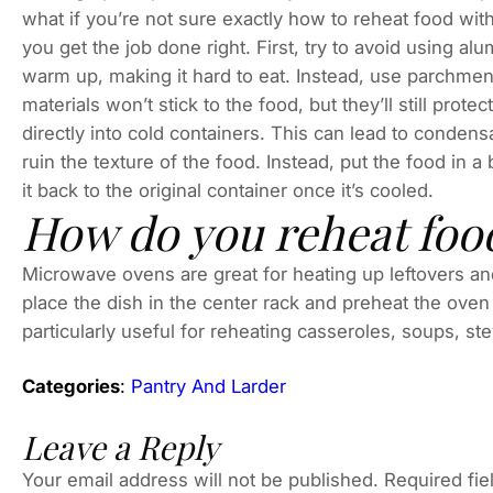
what if you’re not sure exactly how to reheat food witho
you get the job done right. First, try to avoid using alu
warm up, making it hard to eat. Instead, use parchmen
materials won’t stick to the food, but they’ll still prote
directly into cold containers. This can lead to conden
ruin the texture of the food. Instead, put the food in 
it back to the original container once it’s cooled.
How do you reheat food
Microwave ovens are great for heating up leftovers an
place the dish in the center rack and preheat the ov
particularly useful for reheating casseroles, soups, st
Categories
:
Pantry And Larder
Leave a Reply
Your email address will not be published.
Required fi