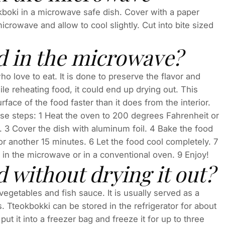
okboki in a microwave safe dish. Cover with a paper
rowave and allow to cool slightly. Cut into bite sized
d in the microwave?
love to eat. It is done to preserve the flavor and
ile reheating food, it could end up drying out. This
ce of the food faster than it does from the interior.
se steps: 1 Heat the oven to 200 degrees Fahrenheit or
. 3 Cover the dish with aluminum foil. 4 Bake the food
r another 15 minutes. 6 Let the food cool completely. 7
d in the microwave or in a conventional oven. 9 Enjoy!
 without drying it out?
vegetables and fish sauce. It is usually served as a
s. Tteokbokki can be stored in the refrigerator for about
ut it into a freezer bag and freeze it for up to three