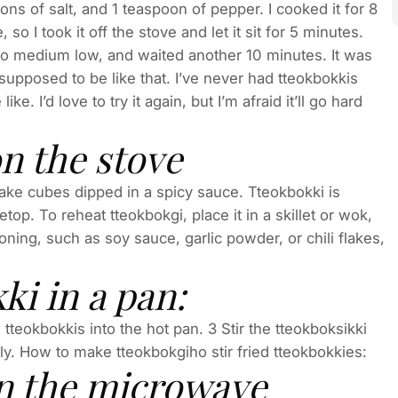
s of salt, and 1 teaspoon of pepper. I cooked it for 8
 so I took it off the stove and let it sit for 5 minutes.
 to medium low, and waited another 10 minutes. It was
’s supposed to be like that. I’ve never had tteokbokkis
e. I’d love to try it again, but I’m afraid it’ll go hard
n the stove
ake cubes dipped in a spicy sauce. Tteokbokki is
top. To reheat tteokbokgi, place it in a skillet or wok,
soning, such as soy sauce, garlic powder, or chili flakes,
ki in a pan:
 tteokbokkis into the hot pan. 3 Stir the tteokboksikki
y. How to make tteokbokgiho stir fried tteokbokkies:
in the microwave