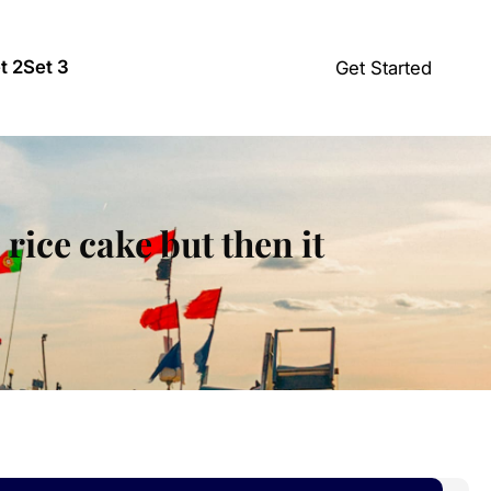
t 2
Set 3
Get Started
rice cake but then it