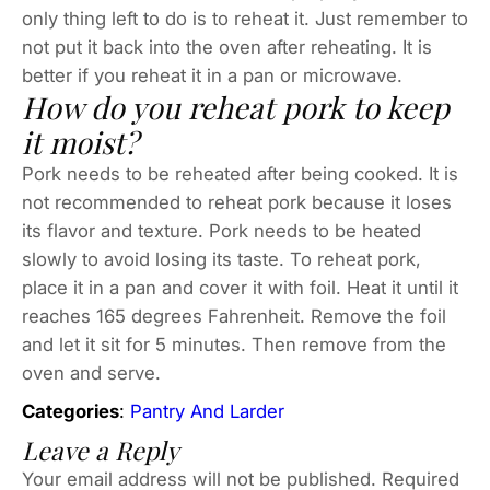
only thing left to do is to reheat it. Just remember to
not put it back into the oven after reheating. It is
better if you reheat it in a pan or microwave.
How do you reheat pork to keep
it moist?
Pork needs to be reheated after being cooked. It is
not recommended to reheat pork because it loses
its flavor and texture. Pork needs to be heated
slowly to avoid losing its taste. To reheat pork,
place it in a pan and cover it with foil. Heat it until it
reaches 165 degrees Fahrenheit. Remove the foil
and let it sit for 5 minutes. Then remove from the
oven and serve.
Categories
:
Pantry And Larder
Leave a Reply
Your email address will not be published.
Required