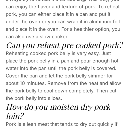
can enjoy the flavor and texture of pork. To reheat
pork, you can either place it in a pan and put it
under the oven or you can wrap it in aluminum foil
and place it in the oven. For a healthier option, you
can also use a slow cooker.
Can you reheat pre cooked pork?
Reheating cooked pork belly is very easy. Just
place the pork belly in a pan and pour enough hot
water into the pan until the pork belly is covered.
Cover the pan and let the pork belly simmer for
about 10 minutes. Remove from the heat and allow
the pork belly to cool down completely. Then cut
the pork belly into slices.
How do you moisten dry pork
loin?
Pork is a lean meat that tends to dry out quickly if