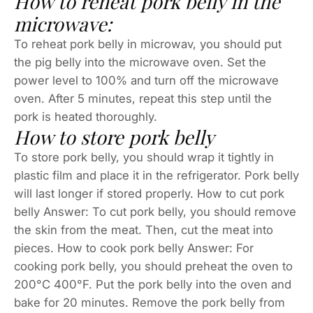
How to reheat pork belly in the
microwave:
To reheat pork belly in microwav, you should put
the pig belly into the microwave oven. Set the
power level to 100% and turn off the microwave
oven. After 5 minutes, repeat this step until the
pork is heated thoroughly.
How to store pork belly
To store pork belly, you should wrap it tightly in
plastic film and place it in the refrigerator. Pork belly
will last longer if stored properly. How to cut pork
belly Answer: To cut pork belly, you should remove
the skin from the meat. Then, cut the meat into
pieces. How to cook pork belly Answer: For
cooking pork belly, you should preheat the oven to
200°C 400°F. Put the pork belly into the oven and
bake for 20 minutes. Remove the pork belly from