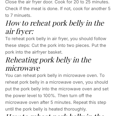
Close the air fryer door. Cook for 20 to 25 minutes.
Check if the meat is done. If not, cook for another 5
to 7 minuets.
How to reheat pork belly in the
air fryer:
To reheat pork belly in air fryer, you should follow
these steps: Cut the pork into two pieces. Put the
pork into the airfryer basket.
Reheating pork belly in the
microwave
You can reheat pork belly in microwave oven. To
reheat pork belly in a microwave oven, you should
put the pork belly into the microwave oven and set
the power level to 100%. Then turn off the
microwave oven after 5 minutes. Repeat this step
until the pork belly is heated thoroughly.