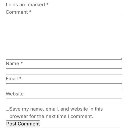
fields are marked
*
Comment
*
Name
*
Email
*
Website
Save my name, email, and website in this
browser for the next time I comment.