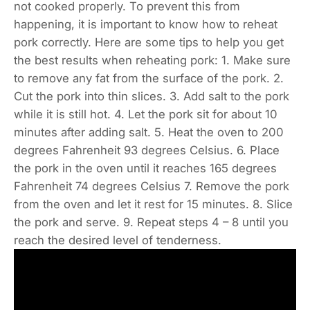
not cooked properly. To prevent this from
happening, it is important to know how to reheat
pork correctly. Here are some tips to help you get
the best results when reheating pork: 1. Make sure
to remove any fat from the surface of the pork. 2.
Cut the pork into thin slices. 3. Add salt to the pork
while it is still hot. 4. Let the pork sit for about 10
minutes after adding salt. 5. Heat the oven to 200
degrees Fahrenheit 93 degrees Celsius. 6. Place
the pork in the oven until it reaches 165 degrees
Fahrenheit 74 degrees Celsius 7. Remove the pork
from the oven and let it rest for 15 minutes. 8. Slice
the pork and serve. 9. Repeat steps 4 – 8 until you
reach the desired level of tenderness.