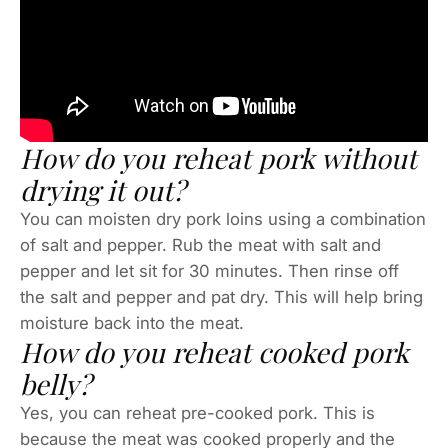
How do you reheat pork without
drying it out?
You can moisten dry pork loins using a combination
of salt and pepper. Rub the meat with salt and
pepper and let sit for 30 minutes. Then rinse off
the salt and pepper and pat dry. This will help bring
moisture back into the meat.
How do you reheat cooked pork
belly?
Yes, you can reheat pre-cooked pork. This is
because the meat was cooked properly and the