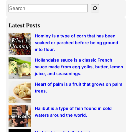
S
e
a
Latest Posts
r
Hominy is a type of corn that has been
c
soaked or parched before being ground
h
into flour.
Hollandaise sauce is a classic French
sauce made from egg yolks, butter, lemon
juice, and seasonings.
Heart of palm is a fruit that grows on palm
trees.
Halibut is a type of fish found in cold
waters around the world.