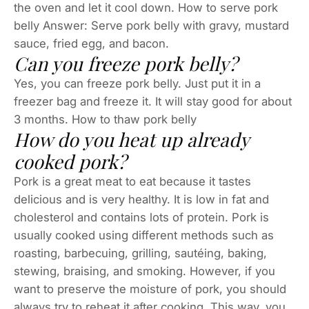
the oven and let it cool down. How to serve pork
belly Answer: Serve pork belly with gravy, mustard
sauce, fried egg, and bacon.
Can you freeze pork belly?
Yes, you can freeze pork belly. Just put it in a
freezer bag and freeze it. It will stay good for about
3 months. How to thaw pork belly
How do you heat up already
cooked pork?
Pork is a great meat to eat because it tastes
delicious and is very healthy. It is low in fat and
cholesterol and contains lots of protein. Pork is
usually cooked using different methods such as
roasting, barbecuing, grilling, sautéing, baking,
stewing, braising, and smoking. However, if you
want to preserve the moisture of pork, you should
always try to reheat it after cooking. This way, you