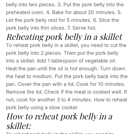
belly into two pieces. 3. Put the pork belly into the
preheated oven. 4. Bake for about 20 minutes. 5.
Let the pork belly rest for 5 minutes. 6. Slice the
pork belly into thin slices. 7. Serve hot.
Reheating pork belly in a skillet
To reheat pork belly in a skillet, you need to cut the
pork belly into 2 pieces. Then put the pork belly
into a skillet. Add 1 tablespoon of vegetable oil.
Heat the pan until the oil is hot enough. Turn down
the heat to medium. Put the pork belly back into the
pan. Cover the pan with a lid. Cook for 10 minutes.
Remove the lid. Check if the meat is cooked well. If
not, cook for another 3 to 4 minutes. How to reheat
pork belly using a slow cooker
How to reheat pork belly in a
skillet: