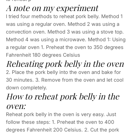
A note on my experiment
I tried four methods to reheat pork belly. Method 1
was using a regular oven. Method 2 was using a
convection oven. Method 3 was using a stove top.
Method 4 was using a microwave. Method 1: Using
a regular oven 1. Preheat the oven to 350 degrees
Fahrenheit 180 degrees Celsius
Reheating pork belly in the oven
2. Place the pork belly into the oven and bake for
30 minutes. 3. Remove from the oven and let cool
down completely.
How to reheat pork belly in the
oven:
Reheat pork belly in the oven is very easy. Just
follow these steps: 1. Preheat the oven to 400
degrees Fahrenheit 200 Celsius. 2. Cut the pork