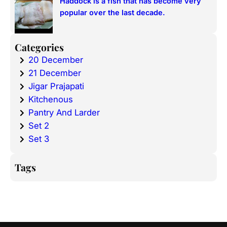
Haddock is a fish that has become very
popular over the last decade.
Categories
20 December
21 December
Jigar Prajapati
Kitchenous
Pantry And Larder
Set 2
Set 3
Tags