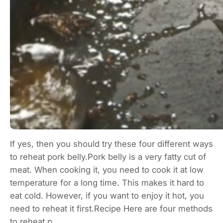
If yes, then you should try these four different ways
to reheat pork belly.Pork belly is a very fatty cut of
meat. When cooking it, you need to cook it at low
temperature for a long time. This makes it hard to
eat cold. However, if you want to enjoy it hot, you
need to reheat it first.Recipe Here are four methods
to reheat p