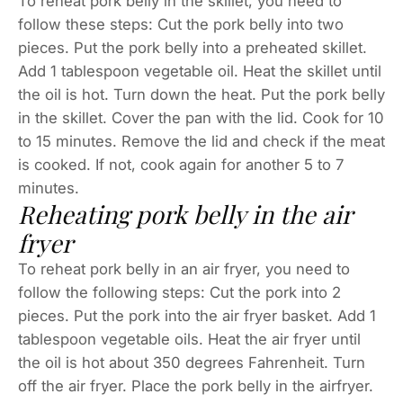
To reheat pork belly in the skillet, you need to
follow these steps: Cut the pork belly into two
pieces. Put the pork belly into a preheated skillet.
Add 1 tablespoon vegetable oil. Heat the skillet until
the oil is hot. Turn down the heat. Put the pork belly
in the skillet. Cover the pan with the lid. Cook for 10
to 15 minutes. Remove the lid and check if the meat
is cooked. If not, cook again for another 5 to 7
minutes.
Reheating pork belly in the air
fryer
To reheat pork belly in an air fryer, you need to
follow the following steps: Cut the pork into 2
pieces. Put the pork into the air fryer basket. Add 1
tablespoon vegetable oils. Heat the air fryer until
the oil is hot about 350 degrees Fahrenheit. Turn
off the air fryer. Place the pork belly in the airfryer.