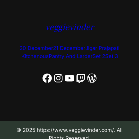
veggievinder
20 December
21 December
Jigar Prajapati
Kitchenous
Pantry And Larder
Set 2
Set 3
Facebook
Instagram
YouTube
Twitch
WordPress
© 2025 https://www.veggievinder.com/. All
Rights Reserved.