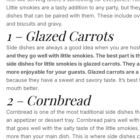
Little smokies are a tasty addition to any party, but 
dishes that can be paired with them. These include o
and biscuits and gravy.
1 – Glazed Carrots
Side dishes are always a good idea when you are host
and they go well with little smokies. The best part is 
side dishes for little smokies is glazed carrots. They a
more enjoyable for your guests. Glazed carrots are a
because they have a sweet and savory taste. It’s best t
mouth better.
2 – Cornbread
Cornbread is one of the most traditional side dishes th
an appetizer or dessert tray. Cornbread pairs well with
that goes well with the salty taste of the little smok
more than your main dish. This is where side dishes 