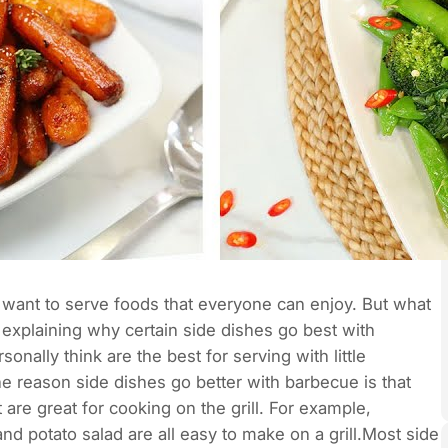
ou want to serve foods that everyone can enjoy. But what
explaining why certain side dishes go best with
onally think are the best for serving with little
reason side dishes go better with barbecue is that
 are great for cooking on the grill. For example,
d potato salad are all easy to make on a grill.Most side