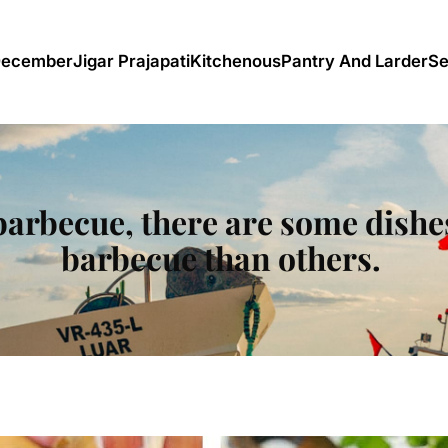
December
Jigar Prajapati
Kitchenous
Pantry And Larder
Se
 barbecue, there are some dishes
barbecue than others.