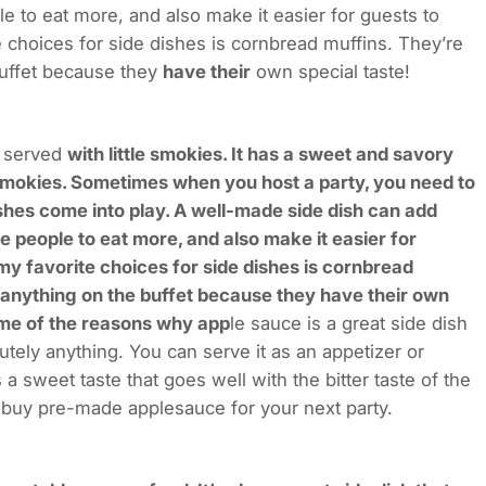
le to eat more, and also make it easier for guests to
e choices for side dishes is cornbread muffins. They’re
buffet because they
have their
own special taste!
y served
with little smokies. It has a sweet and savory
le smokies. Sometimes when you host a party, you need to
shes come into play. A well-made side dish can add
e people to eat more, and also make it easier for
 my favorite choices for side dishes is cornbread
 anything on the buffet because they have their own
some of the reasons why app
le sauce is a great side dish
utely anything. You can serve it as an appetizer or
 a sweet taste that goes well with the bitter taste of the
o buy pre-made applesauce for your next party.