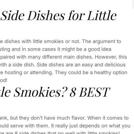
ide Dishes for Little
 dishes with little smokies or not. The argument to
ting and in some cases it might be a good idea
 paired with many different main dishes. However, this
ith a side dish. Side dishes are an easy and delicious
e hosting or attending. They could be a healthy option
ood!
tle Smokies? 8 BEST
bank, but they don’t have much flavor. When it comes to
uld serve with them. It really just depends on what you
e are 8 side dishes that go well with little smokies!