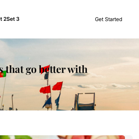
t 2
Set 3
Get Started
 that go better with