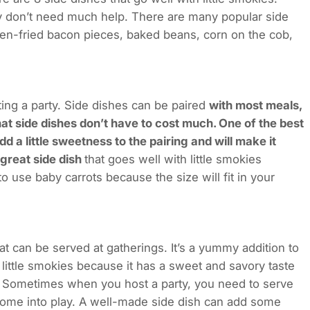
they don’t need much help. There are many popular side
ven-fried bacon pieces, baked beans, corn on the cob,
ing a party. Side dishes can be paired
with most meals,
that side dishes don’t have to cost much. One of the best
dd a little sweetness to the pairing and will make it
 great side dish
that goes well with little smokies
o use baby carrots because the size will fit in your
at can be served at gatherings. It’s a yummy addition to
 little smokies because it has a sweet and savory taste
ies. Sometimes when you host a party, you need to serve
come into play. A well-made side dish can add some