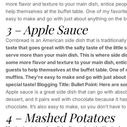
more flavor and texture to your main dish, entice peop
help themselves at the buffet table. One of my favorit
easy to make and go with just about anything on the 
3 – Apple Sauce
Cornbread is an American side dish that is traditionall
taste that goes great with the salty taste of the litt
serve more than your main dish. This is where side di
some more flavor and texture to your main dish, entic
guests to help themselves at the buffet table. One of
muffins. They’re easy to make and go with just about
special taste! Blogging Title: Bullet Point: Here are 
Apple sauce is a great side dish that can go with absol
dessert, and it pairs well with chocolate because it has
chocolate. It’s also easy to make, so you don’t have t
4 – Mashed Potatoes