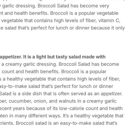
 garlic dressing. Broccoli Salad has become very
t and health benefits. Broccoli is a popular vegetable
 vegetable that contains high levels of fiber, vitamin C,
 salad that’s perfect for lunch or dinner because it only
 appetizer. It is a light but tasty salad made with
 a creamy garlic dressing. Broccoli Salad has become
 count and health benefits. Broccoli is a popular
 a healthy vegetable that contains high levels of fiber,
asy-to-make salad that’s perfect for lunch or dinner
ad is a side dish that is often served as an appetizer.
epper, cucumber, onion, and walnuts in a creamy garlic
ecent years because of its low-calorie count and health
ten in many different ways. It’s a healthy vegetable that
trients. Broccoli salad is an easy-to-make salad that’s