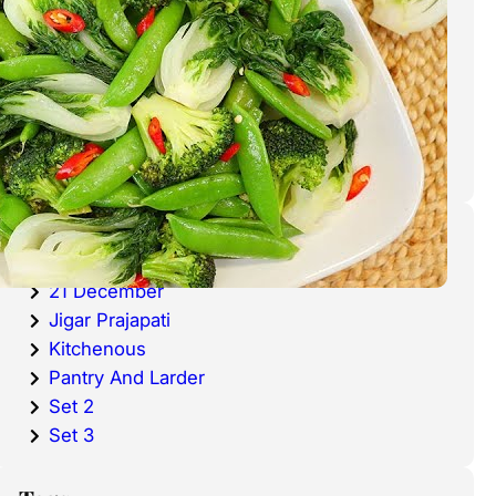
cold waters around the world.
Haddock is a fish that has become
very popular over the last
decade.
Categories
20 December
21 December
Jigar Prajapati
Kitchenous
Pantry And Larder
Set 2
Set 3