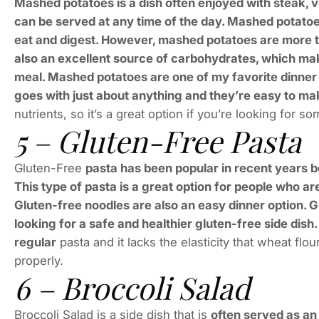
Mashed potatoes is a dish often enjoyed with steak, ve
can be served at any time of the day. Mashed potato
eat and digest. However, mashed potatoes are more t
also an excellent source of carbohydrates, which makes
meal. Mashed potatoes are one of my favorite dinner 
goes with just about anything and they’re easy to ma
nutrients, so it’s a great option if you’re looking for s
5 – Gluten-Free Pasta
Gluten-Free
pasta has been popular in recent years b
This type of pasta is a great option for people who ar
Gluten-free noodles are also an easy dinner option. G
looking for a safe and healthier gluten-free side dis
regular
pasta and it lacks the elasticity that wheat flou
properly.
6 – Broccoli Salad
Broccoli Salad is a side dish that is
often served as an