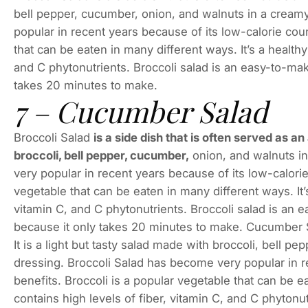
bell pepper, cucumber, onion, and walnuts in a creamy
popular in recent years because of its low-calorie coun
that can be eaten in many different ways. It’s a healthy
and C phytonutrients. Broccoli salad is an easy-to-make
takes 20 minutes to make.
7 – Cucumber Salad
Broccoli Salad
is a side dish that is often served as an
broccoli, bell pepper, cucumber,
onion, and walnuts in
very popular in recent years because of its low-calorie
vegetable that can be eaten in many different ways. It’s
vitamin C, and C phytonutrients. Broccoli salad is an e
because it only takes 20 minutes to make. Cucumber Sal
It is a light but tasty salad made with broccoli, bell p
dressing. Broccoli Salad has become very popular in r
benefits. Broccoli is a popular vegetable that can be ea
contains high levels of fiber, vitamin C, and C phytonu