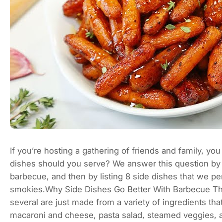
If you’re hosting a gathering of friends and family, y
dishes should you serve? We answer this question by 
barbecue, and then by listing 8 side dishes that we pers
smokies.Why Side Dishes Go Better With Barbecue The 
several are just made from a variety of ingredients that
macaroni and cheese, pasta salad, steamed veggies, an