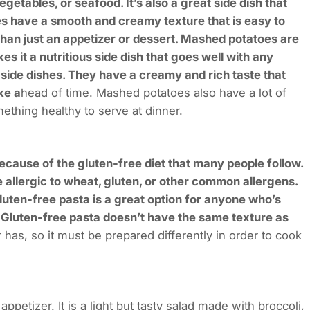
getables, or seafood. It’s also a great side dish that
es have a smooth and creamy texture that is easy to
han just an appetizer or dessert. Mashed potatoes are
 it a nutritious side dish that goes well with any
side dishes. They have a creamy and rich taste that
ke a
head of time. Mashed potatoes also have a lot of
omething healthy to serve at dinner.
ecause of the gluten-free diet that many people follow.
e allergic to wheat, gluten, or other common allergens.
luten-free pasta is a great option for anyone who’s
h. Gluten-free pasta doesn’t have the same texture as
r has, so it must be prepared differently in order to cook
appetizer. It is a light but tasty salad made with broccoli,