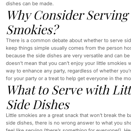
dishes can be made.
Why Consider Serving S
Smokies?
There is a common debate about whether to serve side
keep things simple usually comes from the person hos
because the side dishes are very versatile and can be
doesn’t mean that you can’t enjoy your little smokies w
way to enhance any party, regardless of whether you’r
for your party or a treat to help get everyone in the m
What to Serve with Lit
Side Dishes
Little smokies are a great snack that won’t break the 
side dishes, there is no wrong answer to what you sho
feel like serving (there’s something for everyone!). Her