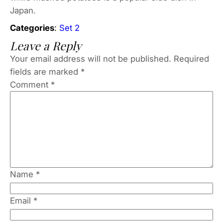
Japan.
Categories
:
Set 2
Leave a Reply
Your email address will not be published.
Required
fields are marked
*
Comment
*
Name
*
Email
*