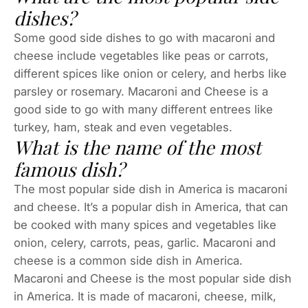
dishes?
Some good side dishes to go with macaroni and
cheese include vegetables like peas or carrots,
different spices like onion or celery, and herbs like
parsley or rosemary. Macaroni and Cheese is a
good side to go with many different entrees like
turkey, ham, steak and even vegetables.
What is the name of the most
famous dish?
The most popular side dish in America is macaroni
and cheese. It’s a popular dish in America, that can
be cooked with many spices and vegetables like
onion, celery, carrots, peas, garlic. Macaroni and
cheese is a common side dish in America.
Macaroni and Cheese is the most popular side dish
in America. It is made of macaroni, cheese, milk,