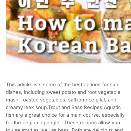
This article lists some of the best options for side
dishes, including sweet potato and root vegetable
mash, roasted vegetables, saffron rice pilaf, and
creamy leek soup.Trout and Bass Recipes Aquatic
fish are a great choice for a main course, especially
for the beginning angler. These recipes allow you
to use trout as well as bass. Both are delicious and