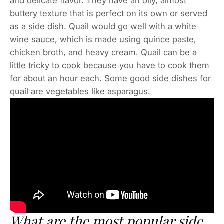
and delicate flavor. They have an oily, almost
buttery texture that is perfect on its own or served
as a side dish. Quail would go well with a white
wine sauce, which is made using quince paste,
chicken broth, and heavy cream. Quail can be a
little tricky to cook because you have to cook them
for about an hour each. Some good side dishes for
quail are vegetables like asparagus.
What are the most popular side