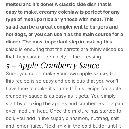
melted and it’s done! A classic side dish that is
easy to make, creamy coleslaw is perfect for any
type of meal, particularly those with meat. This
salad can be a great complement to burgers and
hot dogs, or you can use it as the main course for a
dinner. The most important step in making this
salad is ensuring that the carrots are thinly sliced so
that they caramelize nicely in the dressing.
5 – Apple Cranberry Sauce
Sure, you could make your own apple sauce, but
this recipe is so easy and delicious that you won’t
have time to make it yourself! This recipe for apple
cranberry sauce is as easy as it gets. You simply
start by cook
ing the
apples and cranberries in a pan
over medium heat. Once the mixture has started to
boil, you add in the sugar, cinnamon, nutmeg, salt
and lemon juice. Next, mix in the cold butter until it