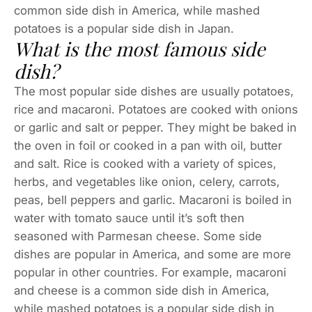
common side dish in America, while mashed
potatoes is a popular side dish in Japan.
What is the most famous side
dish?
The most popular side dishes are usually potatoes,
rice and macaroni. Potatoes are cooked with onions
or garlic and salt or pepper. They might be baked in
the oven in foil or cooked in a pan with oil, butter
and salt. Rice is cooked with a variety of spices,
herbs, and vegetables like onion, celery, carrots,
peas, bell peppers and garlic. Macaroni is boiled in
water with tomato sauce until it’s soft then
seasoned with Parmesan cheese. Some side
dishes are popular in America, and some are more
popular in other countries. For example, macaroni
and cheese is a common side dish in America,
while mashed potatoes is a popular side dish in