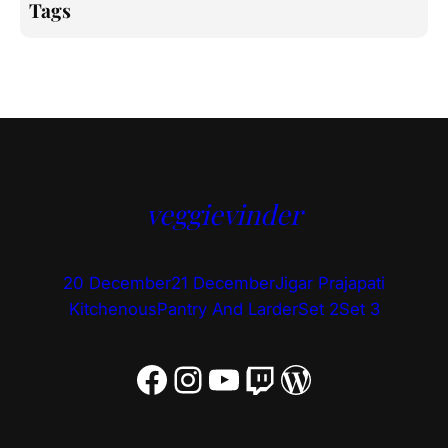
Tags
veggievinder
20 December
21 December
Jigar Prajapati
Kitchenous
Pantry And Larder
Set 2
Set 3
Facebook
Instagram
YouTube
Twitch
WordPress