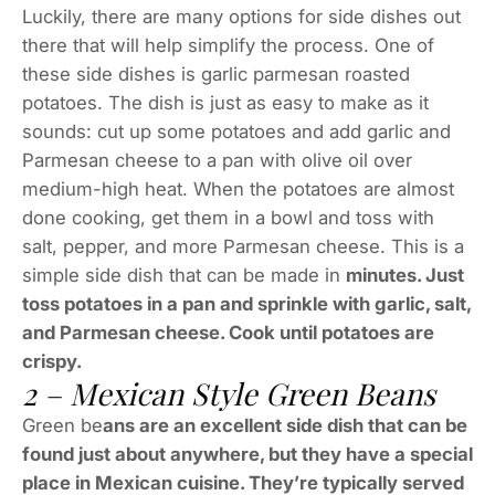
Luckily, there are many options for side dishes out
there that will help simplify the process. One of
these side dishes is garlic parmesan roasted
potatoes. The dish is just as easy to make as it
sounds: cut up some potatoes and add garlic and
Parmesan cheese to a pan with olive oil over
medium-high heat. When the potatoes are almost
done cooking, get them in a bowl and toss with
salt, pepper, and more Parmesan cheese. This is a
simple side dish that can be made in
minutes. Just
toss potatoes in a pan and sprinkle with garlic, salt,
and Parmesan cheese. Cook until potatoes are
crispy.
2 – Mexican Style Green Beans
Green be
ans are an excellent side dish that can be
found just about anywhere, but they have a special
place in Mexican cuisine. They’re typically served