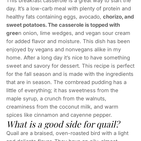
This breakfast casserole is a great way to start the
day. It’s a low-carb meal with plenty of protein and
healthy fats containing eggs, avocado,
chorizo, and
sweet potatoes. The casserole is topped with
gree
n onion, lime wedges, and vegan sour cream
for added flavor and moisture. This dish has been
enjoyed by vegans and nonvegans alike in my
home. After a long day it’s nice to have something
sweet and savory for dessert. This recipe is perfect
for the fall season and is made with the ingredients
that are in season. The cornbread pudding has a
little of everything; it has sweetness from the
maple syrup, a crunch from the walnuts,
creaminess from the coconut milk, and warm
spices like cinnamon and cayenne pepper.
What is a good side for quail?
Quail are a braised, oven-roasted bird with a light