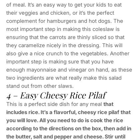
of meal. It’s an easy way to get your kids to eat
their veggies and chicken, or it’s the perfect
complement for hamburgers and hot dogs. The
most important step in making this coleslaw is
ensuring that the carrots are thinly sliced so that
they caramelize nicely in the dressing. This will
also give a nice crunch to the vegetables. Another
important step is making sure that you have
enough mayonnaise and vinegar on hand, as these
two ingredients are what really make this salad
stand out from other slaws.
4 – Easy Cheesy Rice Pilaf
This is a perfect side dish for any meal
that
includes rice. It’s a flavorful, cheesy rice pilaf that
you will love. All you need to do is cook the rice
according to the directions on the box, then add in
the butter, salt and pepper and cheese. Stir until