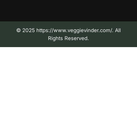
© 2025 https://www.veggievinder.com/. All
Rights Reserved.