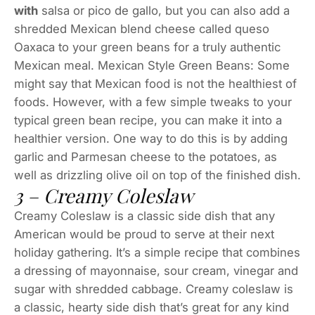
with
salsa or pico de gallo, but you can also add a
shredded Mexican blend cheese called queso
Oaxaca to your green beans for a truly authentic
Mexican meal. Mexican Style Green Beans: Some
might say that Mexican food is not the healthiest of
foods. However, with a few simple tweaks to your
typical green bean recipe, you can make it into a
healthier version. One way to do this is by adding
garlic and Parmesan cheese to the potatoes, as
well as drizzling olive oil on top of the finished dish.
3 – Creamy Coleslaw
Creamy Coleslaw is a classic side dish that any
American would be proud to serve at their next
holiday gathering. It’s a simple recipe that combines
a dressing of mayonnaise, sour cream, vinegar and
sugar with shredded cabbage. Creamy coleslaw is
a classic, hearty side dish that’s great for any kind