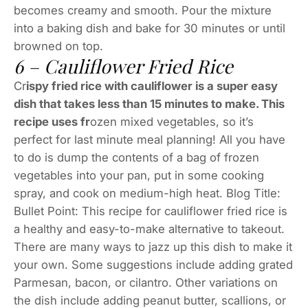
becomes creamy and smooth. Pour the mixture
into a baking dish and bake for 30 minutes or until
browned on top.
6 – Cauliflower Fried Rice
Cr
ispy fried rice with cauliflower is a super easy
dish that takes less than 15 minutes to make. This
recipe uses fr
ozen mixed vegetables, so it’s
perfect for last minute meal planning! All you have
to do is dump the contents of a bag of frozen
vegetables into your pan, put in some cooking
spray, and cook on medium-high heat. Blog Title:
Bullet Point: This recipe for cauliflower fried rice is
a healthy and easy-to-make alternative to takeout.
There are many ways to jazz up this dish to make it
your own. Some suggestions include adding grated
Parmesan, bacon, or cilantro. Other variations on
the dish include adding peanut butter, scallions, or