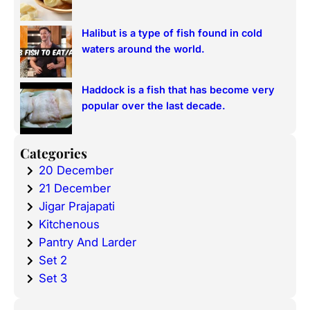
Halibut is a type of fish found in cold
waters around the world.
Haddock is a fish that has become very
popular over the last decade.
Categories
20 December
21 December
Jigar Prajapati
Kitchenous
Pantry And Larder
Set 2
Set 3