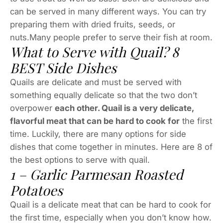
can be served in many different ways. You can try
preparing them with dried fruits, seeds, or
nuts.Many people prefer to serve their fish at room.
What to Serve with Quail? 8
BEST Side Dishes
Quails are delicate and must be served with
something equally delicate so that the two don’t
overpower
each other. Quail is a very delicate,
flavorful meat that can be hard to cook for
the first
time. Luckily, there are many options for side
dishes that come together in minutes. Here are 8 of
the best options to serve with quail.
1 – Garlic Parmesan Roasted
Potatoes
Quail is a delicate meat that can be hard to cook for
the first time, especially when you don’t know how.