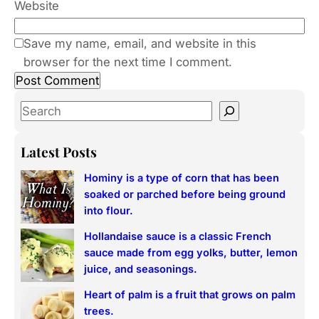
Website
Save my name, email, and website in this
browser for the next time I comment.
S
e
a
Latest Posts
r
Hominy is a type of corn that has been
c
soaked or parched before being ground
h
into flour.
Hollandaise sauce is a classic French
sauce made from egg yolks, butter, lemon
juice, and seasonings.
Heart of palm is a fruit that grows on palm
trees.