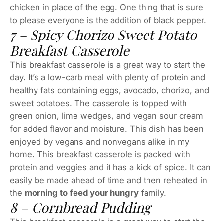
chicken in place of the egg. One thing that is sure
to please everyone is the addition of black pepper.
7 – Spicy Chorizo Sweet Potato
Breakfast Casserole
This breakfast casserole is a great way to start the
day. It’s a low-carb meal with plenty of protein and
healthy fats containing eggs, avocado, chorizo, and
sweet potatoes. The casserole is topped with
green onion, lime wedges, and vegan sour cream
for added flavor and moisture. This dish has been
enjoyed by vegans and nonvegans alike in my
home. This breakfast casserole is packed with
protein and veggies and it has a kick of spice. It can
easily be made ahead of time and then reheated in
the
morning to feed your hungry
family.
8 – Cornbread Pudding