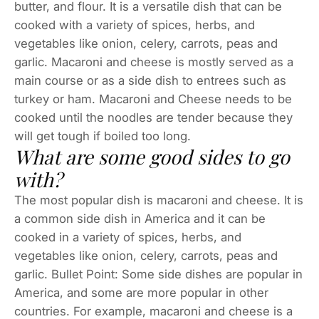
butter, and flour. It is a versatile dish that can be
cooked with a variety of spices, herbs, and
vegetables like onion, celery, carrots, peas and
garlic. Macaroni and cheese is mostly served as a
main course or as a side dish to entrees such as
turkey or ham. Macaroni and Cheese needs to be
cooked until the noodles are tender because they
will get tough if boiled too long.
What are some good sides to go
with?
The most popular dish is macaroni and cheese. It is
a common side dish in America and it can be
cooked in a variety of spices, herbs, and
vegetables like onion, celery, carrots, peas and
garlic. Bullet Point: Some side dishes are popular in
America, and some are more popular in other
countries. For example, macaroni and cheese is a