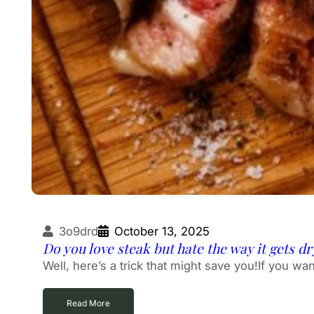
3o9drd
October 13, 2025
Do you love steak but hate the way it gets d
Well, here’s a trick that might save you!If you wan
Read More