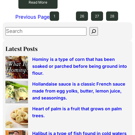
Read More
Previous Page
1
…
26
27
28
S
e
a
Latest Posts
r
Hominy is a type of corn that has been
c
soaked or parched before being ground into
h
flour.
Hollandaise sauce is a classic French sauce
made from egg yolks, butter, lemon juice,
and seasonings.
Heart of palm is a fruit that grows on palm
trees.
Halibut is a type of fish found in cold waters