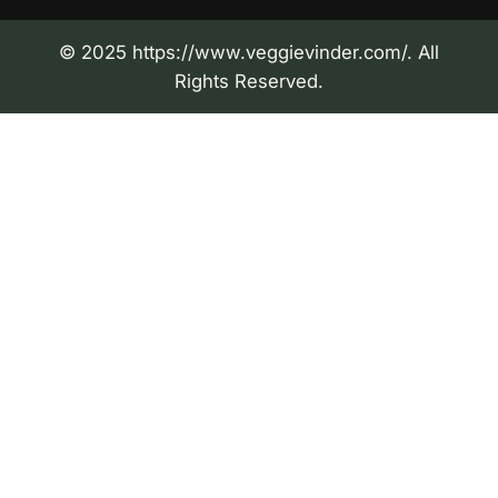
© 2025 https://www.veggievinder.com/. All
Rights Reserved.