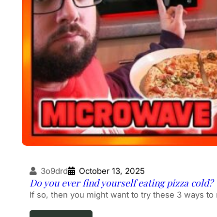
3o9drd
October 13, 2025
Do you ever find yourself eating pizza cold?
If so, then you might want to try these 3 ways to