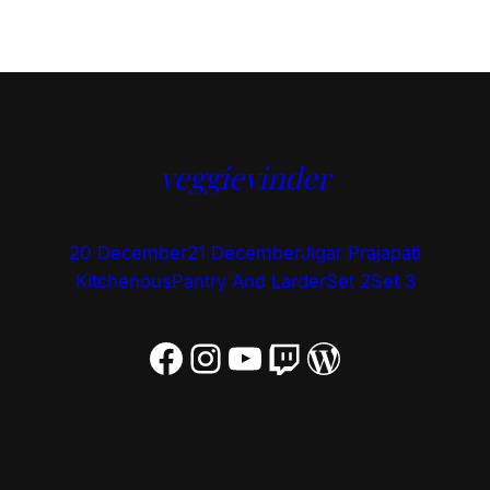
veggievinder
20 December
21 December
Jigar Prajapati
Kitchenous
Pantry And Larder
Set 2
Set 3
Facebook
Instagram
YouTube
Twitch
WordPress