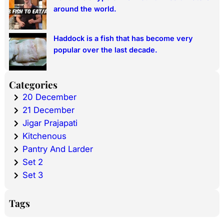
around the world.
Haddock is a fish that has become very
popular over the last decade.
Categories
20 December
21 December
Jigar Prajapati
Kitchenous
Pantry And Larder
Set 2
Set 3
Tags