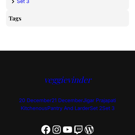
Set 3
Tags
veggievinder
20 December
21 December
Jigar Prajapati
Kitchenous
Pantry And Larder
Set 2
Set 3
Facebook
Instagram
YouTube
Twitch
WordPress