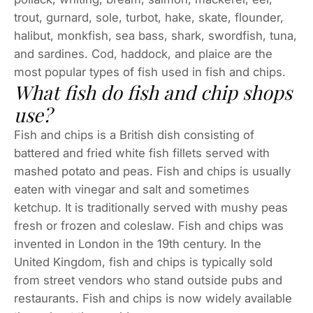
trout, gurnard, sole, turbot, hake, skate, flounder,
halibut, monkfish, sea bass, shark, swordfish, tuna,
and sardines. Cod, haddock, and plaice are the
most popular types of fish used in fish and chips.
What fish do fish and chip shops
use?
Fish and chips is a British dish consisting of
battered and fried white fish fillets served with
mashed potato and peas. Fish and chips is usually
eaten with vinegar and salt and sometimes
ketchup. It is traditionally served with mushy peas
fresh or frozen and coleslaw. Fish and chips was
invented in London in the 19th century. In the
United Kingdom, fish and chips is typically sold
from street vendors who stand outside pubs and
restaurants. Fish and chips is now widely available