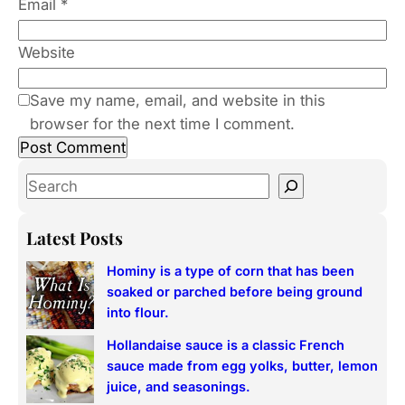
Email
*
Website
Save my name, email, and website in this
browser for the next time I comment.
S
e
a
Latest Posts
r
Hominy is a type of corn that has been
c
soaked or parched before being ground
h
into flour.
Hollandaise sauce is a classic French
sauce made from egg yolks, butter, lemon
juice, and seasonings.