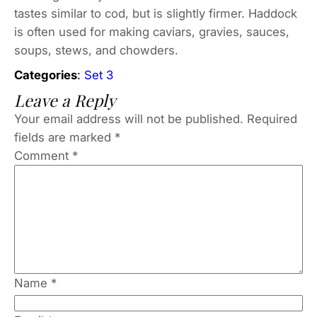
tastes similar to cod, but is slightly firmer. Haddock
is often used for making caviars, gravies, sauces,
soups, stews, and chowders.
Categories
:
Set 3
Leave a Reply
Your email address will not be published.
Required
fields are marked
*
Comment
*
Name
*