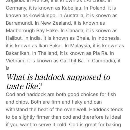
Sogliola. In France, it is known as L’Anchois. In
Germany, it is known as Kabeljau. In Poland, it is
known as Łowickiego. In Australia, it is known as
Barramundi. In New Zealand, it is known as
Marlborough Bay Hake. In Canada, it is known as
Halibut. In India, it is known as Bhela. In Indonesia,
it is known as Ikan Bakar. In Malaysia, it is known as
Bakar Ikan. In Thailand, it is known as Pla Ra. In
Vietnam, it is known as Cá Thịt Ba. In Cambodia, it
is
What is haddock supposed to
taste like?
Cod and haddock are both good choices for fish
and chips. Both are firm and flaky and can
withstand the heat of the oven well. Haddock tends
to be slightly firmer than cod and therefore is ideal
if you want to serve it cold. Cod is great for baking