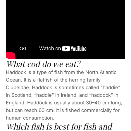
What cod do we eat?
Haddock is a type of fish from the North Atlantic
Ocean. It is a flatfish of the herring family
Clupeidae. Haddock is sometimes called “haddie”
in Scotland, “haddie” in Ireland, and “haddock” in
England. Haddock is usually about 30–40 cm long,
but can reach 60 cm. It is fished commercially for
human consumption.
Which fish is best for fish and