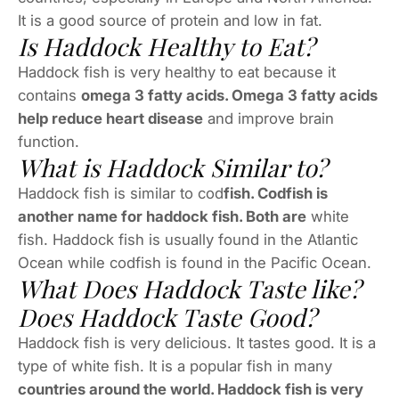
It is a good source of protein and low in fat.
Is Haddock Healthy to Eat?
Haddock fish is very healthy to eat because it
contains
omega 3 fatty acids. Omega 3 fatty acids
help reduce heart disease
and improve brain
function.
What is Haddock Similar to?
Haddock fish is similar to cod
fish. Codfish is
another name for haddock fish. Both are
white
fish. Haddock fish is usually found in the Atlantic
Ocean while codfish is found in the Pacific Ocean.
What Does Haddock Taste like?
Does Haddock Taste Good?
Haddock fish is very delicious. It tastes good. It is a
type of white fish. It is a popular fish in many
countries around the world. Haddock fish is very