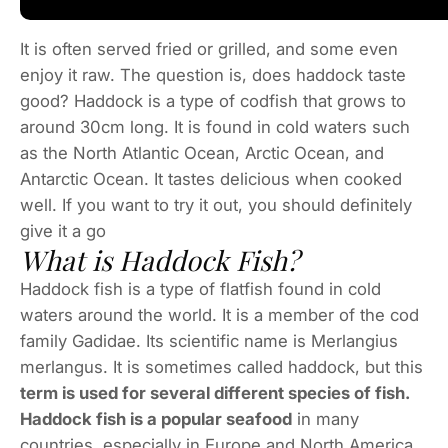
It is often served fried or grilled, and some even
enjoy it raw. The question is, does haddock taste
good? Haddock is a type of codfish that grows to
around 30cm long. It is found in cold waters such
as the North Atlantic Ocean, Arctic Ocean, and
Antarctic Ocean. It tastes delicious when cooked
well. If you want to try it out, you should definitely
give it a go
What is Haddock Fish?
Haddock fish is a type of flatfish found in cold
waters around the world. It is a member of the cod
family Gadidae. Its scientific name is Merlangius
merlangus. It is sometimes called haddock, but this
term is used for several different species of fish.
Haddock fish is a popular seafood
in many
countries, especially in Europe and North America.