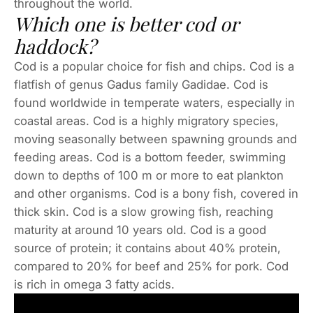
throughout the world.
Which one is better cod or
haddock?
Cod is a popular choice for fish and chips. Cod is a
flatfish of genus Gadus family Gadidae. Cod is
found worldwide in temperate waters, especially in
coastal areas. Cod is a highly migratory species,
moving seasonally between spawning grounds and
feeding areas. Cod is a bottom feeder, swimming
down to depths of 100 m or more to eat plankton
and other organisms. Cod is a bony fish, covered in
thick skin. Cod is a slow growing fish, reaching
maturity at around 10 years old. Cod is a good
source of protein; it contains about 40% protein,
compared to 20% for beef and 25% for pork. Cod
is rich in omega 3 fatty acids.