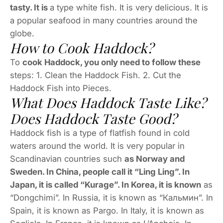
tasty. It is
a type white fish. It is very delicious. It is
a popular seafood in many countries around the
globe.
How to Cook Haddock?
To
cook Haddock, you only need to follow these
steps: 1. Clean the Haddock Fish. 2. Cut the
Haddock Fish into Pieces.
What Does Haddock Taste Like?
Does Haddock Taste Good?
Haddock fish is a type of flatfish found in cold
waters around the world. It is very popular in
Scandinavian countries such
as Norway and
Sweden. In China, people call it “Ling Ling”. In
Japan, it is called “Kurage”. In Korea, it is known
as
“Dongchimi”. In Russia, it is known as “Кальмин”. In
Spain, it is known as Pargo. In Italy, it is known as