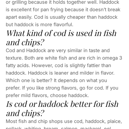
or grilling because it holds together well. Haddock
is excellent for pan frying because it doesn’t break
apart easily. Cod is usually cheaper than haddock
but haddock is more flavorful.
What kind of cod is used in fish
and chips?
Cod and Haddock are very similar in taste and
texture. Both are white fish and are rich in omega 3
fatty acids. However, cod is slightly fattier than
haddock. Haddock is leaner and milder in flavor.
Which one is better? It depends on what you
prefer. If you like strong flavors, go for cod. If you
prefer mild flavors, choose haddock.
Is cod or haddock better for fish
and chips?
Most fish and chip shops use cod, haddock, plaice,
pollack, whiting, bream, salmon, mackerel, eel,