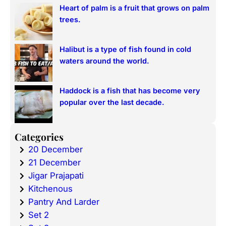
Heart of palm is a fruit that grows on palm
trees.
Halibut is a type of fish found in cold
waters around the world.
Haddock is a fish that has become very
popular over the last decade.
Categories
20 December
21 December
Jigar Prajapati
Kitchenous
Pantry And Larder
Set 2