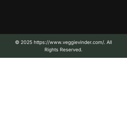
© 2025 https://www.veggievinder.com/. All
Rights Reserved.