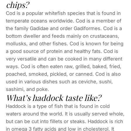
chips?
Cod is a popular whitefish species that is found in
temperate oceans worldwide. Cod is a member of
the family Gadidae and order Gadiformes. Cod is a
bottom dweller and feeds mainly on crustaceans,
mollusks, and other fishes. Cod is known for being
a good source of protein and healthy fats. Cod is
very versatile and can be cooked in many different
ways. Cod is often eaten raw, grilled, baked, fried,
poached, smoked, pickled, or canned. Cod is also
used in various dishes such as ceviche, sushi,
sashimi, and poke.
What’s haddock taste like?
Haddock is a type of fish that is found in cold
waters around the world. It is usually served whole,
but can be cut into fillets or steaks. Haddock is rich
in omega 3 fatty acids and low in cholesterol. It