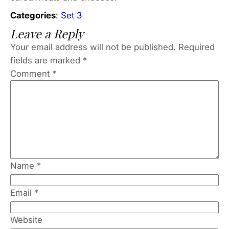
Categories
:
Set 3
Leave a Reply
Your email address will not be published.
Required
fields are marked
*
Comment
*
Name
*
Email
*
Website