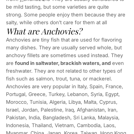
be mild tasting, but some varieties are quite
strong. Some people enjoy them because they are
salty, while others don’t care for them at all
What are Anchovies?
Anchovies are tiny fish that are used for flavoring
many dishes. They are usually served whole, but
anchovy fillets are sometimes used instead. They
are
found in saltwater, brackish waters, and
even
freshwater. They are not related to other types of
fish such as salmon, trout, tuna, or mackerel.
Anchovies are very popular in Italy, Spain, France,
Portugal, Greece, Turkey, Lebanon, Syria, Egypt,
Morocco, Tunisia, Algeria, Libya, Malta, Cyprus,
Israel, Jordan, Palestine, Iraq, Afghanistan, Iran,
Pakistan, India, Bangladesh, Sri Lanka, Malaysia,
Indonesia, Thailand, Vietnam, Cambodia, Laos,
Myanmar, China, Japan, Korea, Taiwan, Hong Kong,