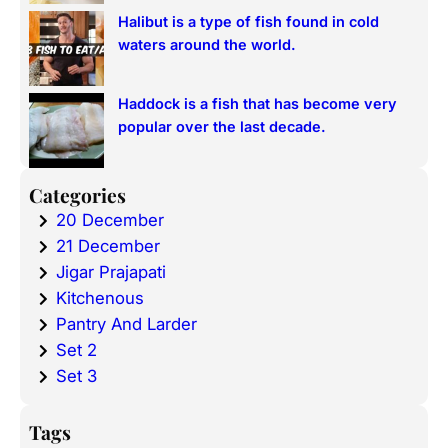
Halibut is a type of fish found in cold
waters around the world.
Haddock is a fish that has become very
popular over the last decade.
Categories
20 December
21 December
Jigar Prajapati
Kitchenous
Pantry And Larder
Set 2
Set 3
Tags