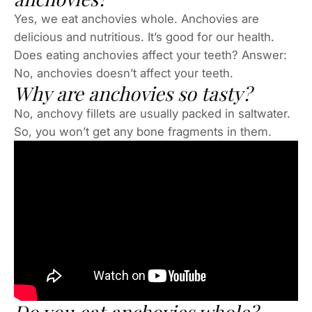
Yes, we eat anchovies whole. Anchovies are
delicious and nutritious. It’s good for our health.
Does eating anchovies affect your teeth? Answer:
No, anchovies doesn’t affect your teeth.
Why are anchovies so tasty?
No, anchovy fillets are usually packed in saltwater.
So, you won’t get any bone fragments in them.
Do you eat anchovies whole?