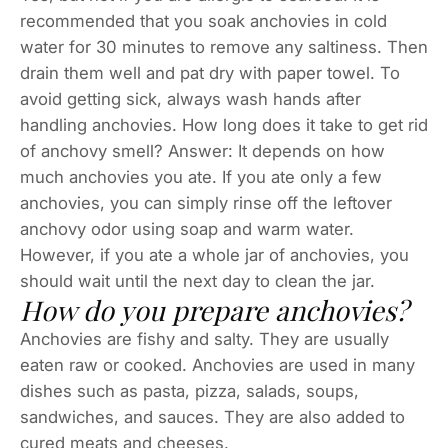
recommended that you soak anchovies in cold
water for 30 minutes to remove any saltiness. Then
drain them well and pat dry with paper towel. To
avoid getting sick, always wash hands after
handling anchovies. How long does it take to get rid
of anchovy smell? Answer: It depends on how
much anchovies you ate. If you ate only a few
anchovies, you can simply rinse off the leftover
anchovy odor using soap and warm water.
However, if you ate a whole jar of anchovies, you
should wait until the next day to clean the jar.
How do you prepare anchovies?
Anchovies are fishy and salty. They are usually
eaten raw or cooked. Anchovies are used in many
dishes such as pasta, pizza, salads, soups,
sandwiches, and sauces. They are also added to
cured meats and cheeses.