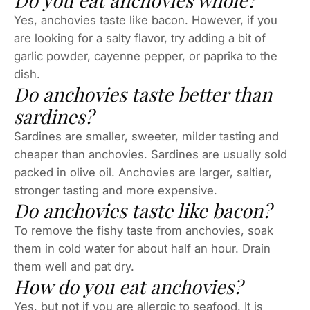
Yes, anchovies taste like bacon. However, if you
are looking for a salty flavor, try adding a bit of
garlic powder, cayenne pepper, or paprika to the
dish.
Do anchovies taste better than
sardines?
Sardines are smaller, sweeter, milder tasting and
cheaper than anchovies. Sardines are usually sold
packed in olive oil. Anchovies are larger, saltier,
stronger tasting and more expensive.
Do anchovies taste like bacon?
To remove the fishy taste from anchovies, soak
them in cold water for about half an hour. Drain
them well and pat dry.
How do you eat anchovies?
Yes, but not if you are allergic to seafood. It is