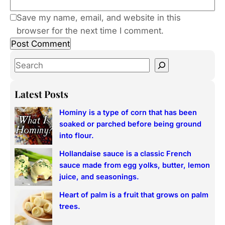
Save my name, email, and website in this
browser for the next time I comment.
S
e
a
Latest Posts
r
Hominy is a type of corn that has been
c
soaked or parched before being ground
h
into flour.
Hollandaise sauce is a classic French
sauce made from egg yolks, butter, lemon
juice, and seasonings.
Heart of palm is a fruit that grows on palm
trees.