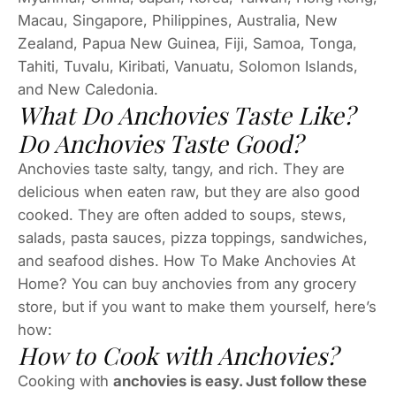
Macau, Singapore, Philippines, Australia, New
Zealand, Papua New Guinea, Fiji, Samoa, Tonga,
Tahiti, Tuvalu, Kiribati, Vanuatu, Solomon Islands,
and New Caledonia.
What Do Anchovies Taste Like?
Do Anchovies Taste Good?
Anchovies taste salty, tangy, and rich. They are
delicious when eaten raw, but they are also good
cooked. They are often added to soups, stews,
salads, pasta sauces, pizza toppings, sandwiches,
and seafood dishes. How To Make Anchovies At
Home? You can buy anchovies from any grocery
store, but if you want to make them yourself, here’s
how:
How to Cook with Anchovies?
Cooking with
anchovies is easy. Just follow these