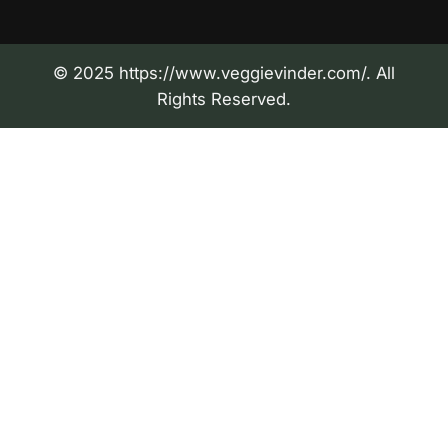
© 2025 https://www.veggievinder.com/. All
Rights Reserved.