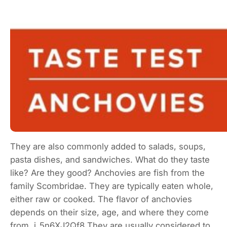
They are also commonly added to salads, soups,
pasta dishes, and sandwiches. What do they taste
like? Are they good? Anchovies are fish from the
family Scombridae. They are typically eaten whole,
either raw or cooked. The flavor of anchovies
depends on their size, age, and where they come
from. j_5n6XJ2Qf8 They are usually considered to