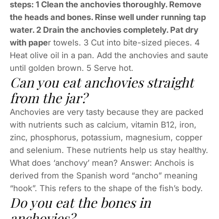
steps: 1 Clean the anchovies thoroughly. Remove
the heads and bones. Rinse well under running tap
water. 2 Drain the anchovies completely. Pat dry
with pape
r towels. 3 Cut into bite-sized pieces. 4
Heat olive oil in a pan. Add the anchovies and saute
until golden brown. 5 Serve hot.
Can you eat anchovies straight
from the jar?
Anchovies are very tasty because they are packed
with nutrients such as calcium, vitamin B12, iron,
zinc, phosphorus, potassium, magnesium, copper
and selenium. These nutrients help us stay healthy.
What does ‘anchovy’ mean? Answer: Anchois is
derived from the Spanish word “ancho” meaning
“hook”. This refers to the shape of the fish’s body.
Do you eat the bones in
anchovies?