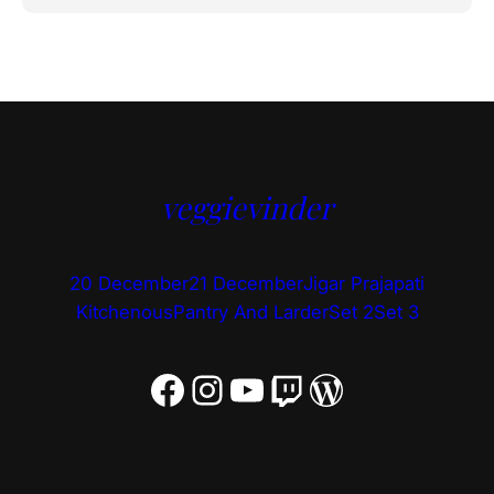
veggievinder
20 December
21 December
Jigar Prajapati
Kitchenous
Pantry And Larder
Set 2
Set 3
Facebook
Instagram
YouTube
Twitch
WordPress