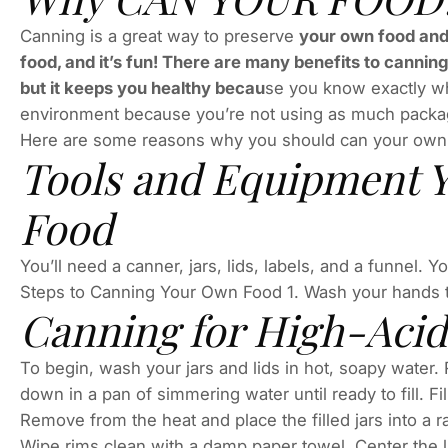
Canning is a great way to preserve
your own food and 
food, and it’s fun! There are many benefits to cannin
but it keeps you healthy becau
se you know exactly wha
environment because you’re not using as much packag
Here are some reasons why you should can your own
Tools and Equipment Y
Food
You’ll need a canner, jars, lids, labels, and a funnel. 
Steps to Canning Your Own Food 1. Wash your hands 
Canning for High-Acid
To begin, wash your jars and lids in hot, soapy water.
down in a pan of simmering water until ready to fill. Fi
Remove from the heat and place the filled jars into a r
Wipe rims clean with a damp paper towel. Center the li