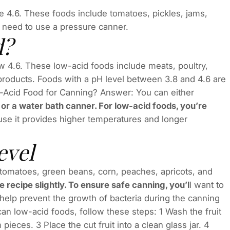
e 4.6. These foods include tomatoes, pickles, jams,
ll need to use a pressure canner.
d?
ow 4.6. These low-acid foods include meats, poultry,
y products. Foods with a pH level between 3.8 and 4.6 are
-Acid Food for Canning? Answer: You can either
or a water bath canner. For low-acid foods, you’re
se it provides higher temperatures and longer
evel
 tomatoes, green beans, corn, peaches, apricots, and
e recipe slightly. To ensure safe canning, you’l
l want to
 help prevent the growth of bacteria during the canning
n low-acid foods, follow these steps: 1 Wash the fruit
ieces. 3 Place the cut fruit into a clean glass jar. 4