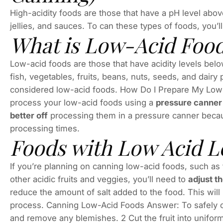
High-acidity foods are those that have a pH level abov
jellies, and sauces. To can these types of foods, you’
What is Low-Acid Foo
Low-acid foods are those that have acidity levels bel
fish, vegetables, fruits, beans, nuts, seeds, and dair
considered low-acid foods. How Do I Prepare My Low
process your low-acid foods using a
pressure canner 
better off
processing them in a pressure canner becau
processing times.
Foods with Low Acid L
If you’re planning on canning low-acid foods, such as
other acidic fruits and veggies, you’ll need to
adjust th
reduce the amount of salt added to the food. This will
process. Canning Low-Acid Foods Answer: To safely ca
and remove any blemishes. 2 Cut the fruit into uniform p