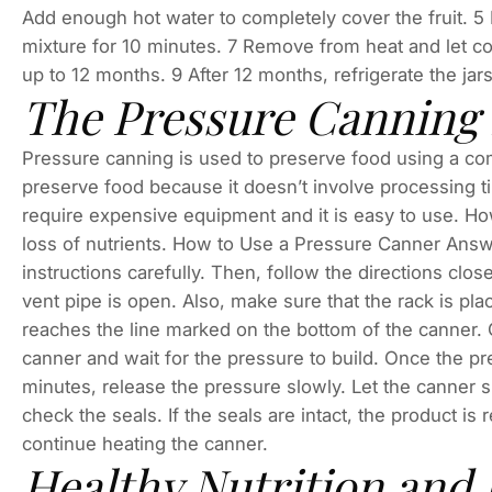
Add enough hot water to completely cover the fruit. 5 
mixture for 10 minutes. 7 Remove from heat and let cool
up to 12 months. 9 After 12 months, refrigerate the ja
The Pressure Canning
Pressure canning is used to preserve food using a comb
preserve food because it doesn’t involve processing tim
require expensive equipment and it is easy to use. Howe
loss of nutrients. How to Use a Pressure Canner Answe
instructions carefully. Then, follow the directions clos
vent pipe is open. Also, make sure that the rack is placed
reaches the line marked on the bottom of the canner. O
canner and wait for the pressure to build. Once the pre
minutes, release the pressure slowly. Let the canner s
check the seals. If the seals are intact, the product is r
continue heating the canner.
Healthy Nutrition and 