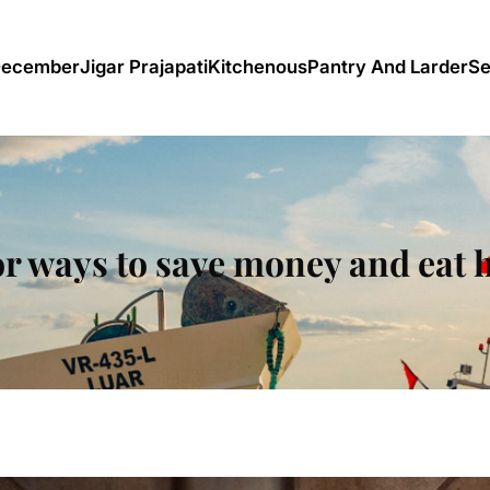
December
Jigar Prajapati
Kitchenous
Pantry And Larder
Se
or ways to save money and eat 