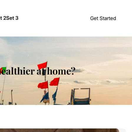
t 2
Set 3
Get Started
healthier at home?