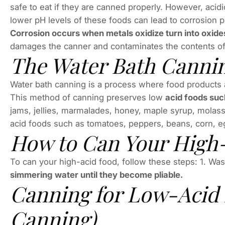
safe to eat if they are canned properly. However, aci
lower pH levels of these foods can lead to corrosion
Corrosion occurs when metals oxidize turn into oxide
damages the canner and contaminates the contents of 
The Water Bath Canni
Water bath canning is a process where food products ar
This method of canning preserves low
acid foods such
jams, jellies, marmalades, honey, maple syrup, molasse
acid foods such as tomatoes, peppers, beans, corn, eg
How to Can Your High
To can your high-acid food, follow these steps: 1. Wash
simmering water until they become pliable.
Canning for Low-Acid 
Canning)