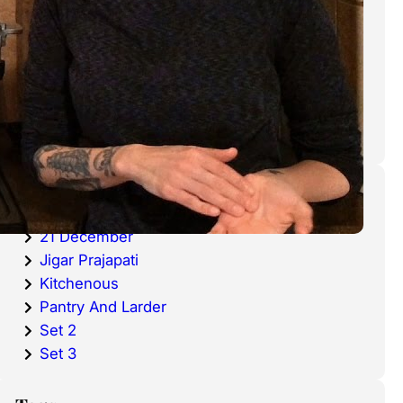
cold waters around the world.
Haddock is a fish that has become
very popular over the last
decade.
Categories
20 December
21 December
Jigar Prajapati
Kitchenous
Pantry And Larder
Set 2
Set 3