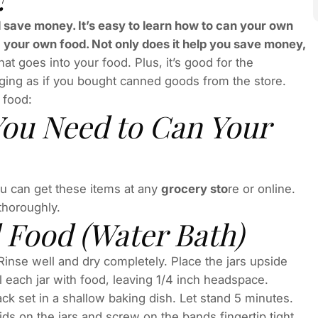
save money. It’s easy to learn how to can your own
g your own food. Not only does it help you save money,
t goes into your food. Plus, it’s good for the
ing as if you bought canned goods from the store.
 food:
ou Need to Can Your
You can get these items at any
grocery sto
re or online.
thoroughly.
 Food (Water Bath)
 Rinse well and dry completely. Place the jars upside
ll each jar with food, leaving 1/4 inch headspace.
ack set in a shallow baking dish. Let stand 5 minutes.
ds on the jars and screw on the bands fingertip tight.