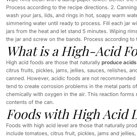
Process according to the recipe directions. 2. Canni
wash your jars, lids, and rings in hot, soapy warm wat
simmer­ing water until ready to process. Fill each jar
jars from the heat and let stand 5 minutes. Wiping rim
the jar and screw on the bands. Process according to t
What is a High-Acid F
High acid foods are those that naturally
produce acid
citrus fruits, pickles, jams, jellies, sauces, relishes, a
canned. However, acidic foods are not recommended f
tend to create corrosion problems in the metal parts 
chemically with oxygen in the air. This reaction form
contents of the can.
Foods with High Acid 
Foods with high acid level are those that naturally p
include tomatoes, citrus fruit, pickles, jams and jelli