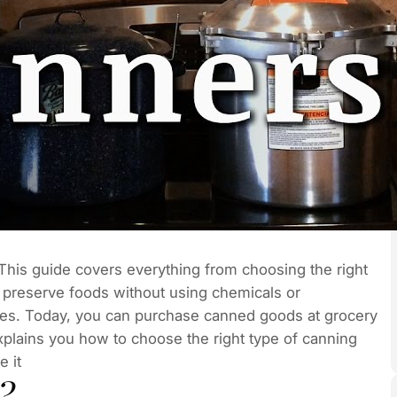
e. This guide covers everything from choosing the right
to preserve foods without using chemicals or
 times. Today, you can purchase canned goods at grocery
explains you how to choose the right type of canning
 it
?