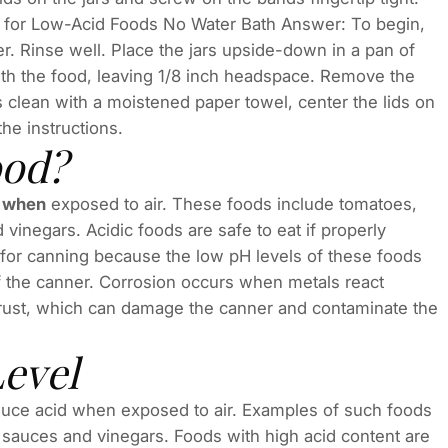
ng for Low-Acid Foods No Water Bath Answer: To begin,
er. Rinse well. Place the jars upside-down in a pan of
 with the food, leaving 1/8 inch headspace. Remove the
s clean with a moistened paper towel, center the lids on
he instructions.
ood?
s when
exposed to air. These foods include tomatoes,
nd vinegars. Acidic foods are safe to eat if properly
or canning because the low pH levels of these foods
of the canner. Corrosion occurs when metals react
s rust, which can damage the canner and contaminate the
Level
roduce acid when exposed to air. Examples of such foods
es, sauces and vinegars. Foods with high acid content are