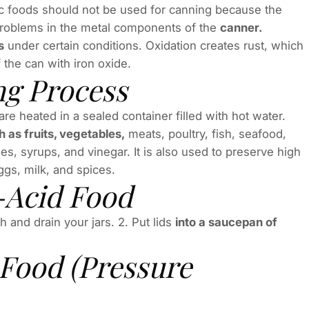
dic foods should not be used for canning because the
 problems in the metal components of the
canner.
s
under certain conditions. Oxidation creates rust, which
the can with iron oxide.
ng Process
e heated in a sealed container filled with hot water.
 as fruits, vegetables,
meats, poultry, fish, seafood,
s, syrups, and vinegar. It is also used to preserve high
gs, milk, and spices.
-Acid Food
 and drain your jars. 2. Put lids
into a saucepan of
Food (Pressure