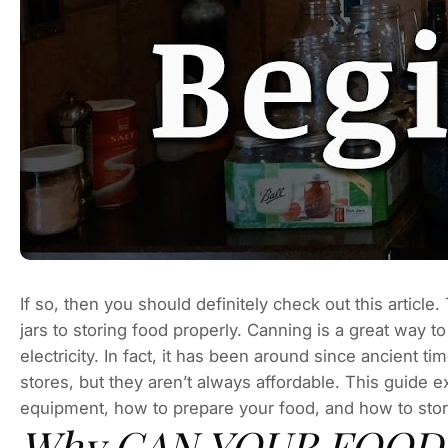
If so, then you should definitely check out this articl
jars to storing food properly. Canning is a great way 
electricity. In fact, it has been around since ancient
stores, but they aren’t always affordable. This guide 
equipment, how to prepare your food, and how to store
Why CAN YOUR FOOD