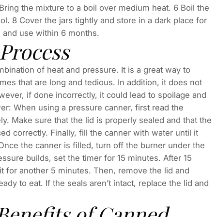
Bring the mixture to a boil over medium heat. 6 Boil the
. 8 Cover the jars tightly and store in a dark place for
rs and use within 6 months.
 Process
ination of heat and pressure. It is a great way to
es that are long and tedious. In addition, it does not
ver, if done incorrectly, it could lead to spoilage and
r: When using a pressure canner, first read the
ely. Make sure that the lid is properly sealed and that the
 correctly. Finally, fill the canner with water until it
nce the canner is filled, turn off the burner under the
ssure builds, set the timer for 15 minutes. After 15
it for another 5 minutes. Then, remove the lid and
eady to eat. If the seals aren’t intact, replace the lid and
Benefits of Canned