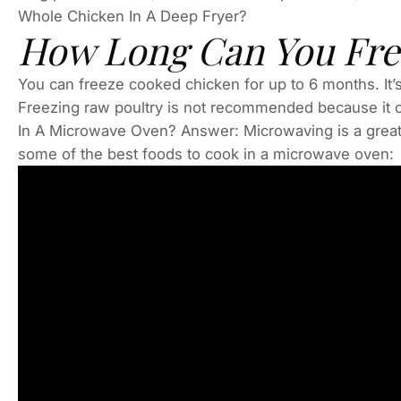
Whole Chicken In A Deep Fryer?
How Long Can You Fre
You can freeze cooked chicken for up to 6 months. It’s 
Freezing raw poultry is not recommended because it c
In A Microwave Oven? Answer: Microwaving is a great 
some of the best foods to cook in a microwave oven: