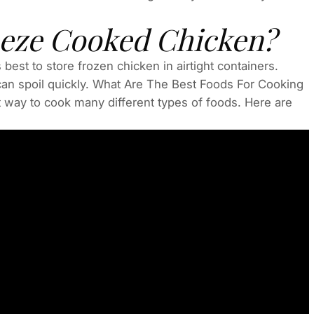
eze Cooked Chicken?
best to store frozen chicken in airtight containers.
an spoil quickly. What Are The Best Foods For Cooking
way to cook many different types of foods. Here are