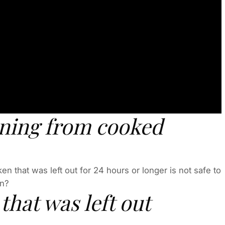
oning from cooked
n that was left out for 24 hours or longer is not safe to
en?
 that was left out