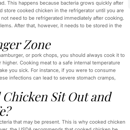
bad. This happens because bacteria grows quickly after
 store cooked chicken in the refrigerator until you are
 not need to be refrigerated immediately after cooking.
blems. After that, however, it needs to be stored in the
nger Zone
 hamburger, or pork chops, you should always cook it to
r higher. Cooking meat to a safe internal temperature
make you sick. For instance, if you were to consume
hese infections can lead to severe stomach cramps,
Chicken Sit Out and
e?
cteria that may be present. This is why cooked chicken
owever, the USDA recommends that cooked chicken be