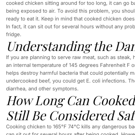
cooked chicken sitting around for too long, it can go 
being exposed to air. To avoid this problem, you should
ready to eat it. Keep in mind that cooked chicken does
In fact, it can sit out for several hours without any pro
fridge.
Understanding the Da
If you are planning to serve raw meat, such as steak,
an internal temperature of 145 degrees Fahrenheit F o
helps destroy harmful bacteria that could potentially 
undercooked beef, you could get E. coli infections. T
diarrhea, and other symptoms.
How Long Can Cooked 
Still Be Considered Saf
Cooking chicken to 165°F 74°C kills any dangerous ba
can sit out for several hours after being cooked. H