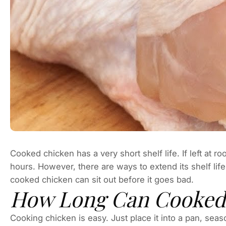
Cooked chicken has a very short shelf life. If left at ro
hours. However, there are ways to extend its shelf life
cooked chicken can sit out before it goes bad.
How Long Can Cooked 
Cooking chicken is easy. Just place it into a pan, seaso