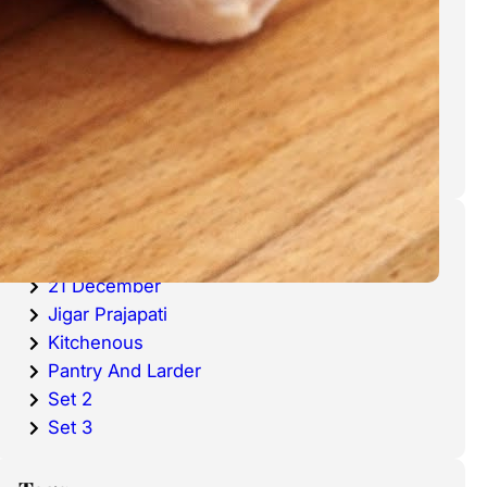
cold waters around the world.
Haddock is a fish that has become
very popular over the last
decade.
Categories
20 December
21 December
Jigar Prajapati
Kitchenous
Pantry And Larder
Set 2
Set 3