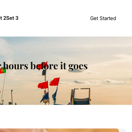
t 2
Set 3
Get Started
 hours before it goes