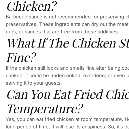
Chicken?
Barbecue sauce is not recommended for preserving chi
preservatives. These ingredients can dry out the meat 
rubs, or sauces that are free from these additives.
What If The Chicken St
Fine?
If the chicken still looks and smells fine after being 
cooked. It could be undercooked, overdone, or even b
serving it to your guests.
Can You Eat Fried Chi
Temperature?
Yes, you can eat fried chicken at room temperature. Ho
long period of time, it will lose its crispiness. So, it’