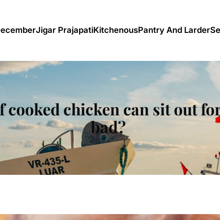
December
Jigar Prajapati
Kitchenous
Pantry And Larder
Se
 cooked chicken can sit out for
bad?