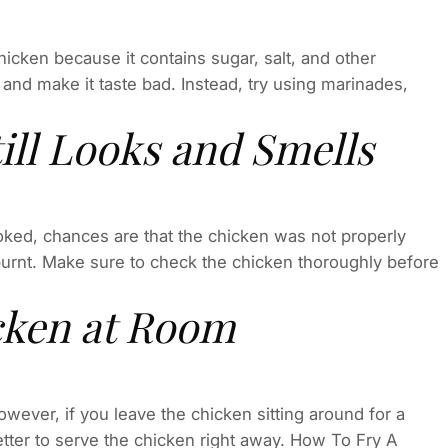
cken because it contains sugar, salt, and other
and make it taste bad. Instead, try using marinades,
ill Looks and Smells
cooked, chances are that the chicken was not properly
urnt. Make sure to check the chicken thoroughly before
cken at Room
wever, if you leave the chicken sitting around for a
s better to serve the chicken right away. How To Fry A