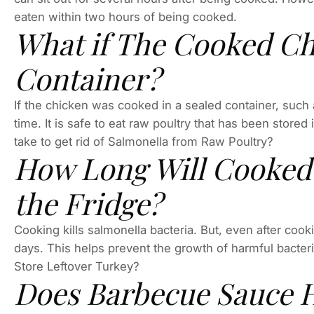
eaten within two hours of being cooked.
What if The Cooked Chi
Container?
If the chicken was cooked in a sealed container, such as
time. It is safe to eat raw poultry that has been stored
take to get rid of Salmonella from Raw Poultry?
How Long Will Cooked 
the Fridge?
Cooking kills salmonella bacteria. But, even after cookin
days. This helps prevent the growth of harmful bacter
Store Leftover Turkey?
Does Barbecue Sauce H