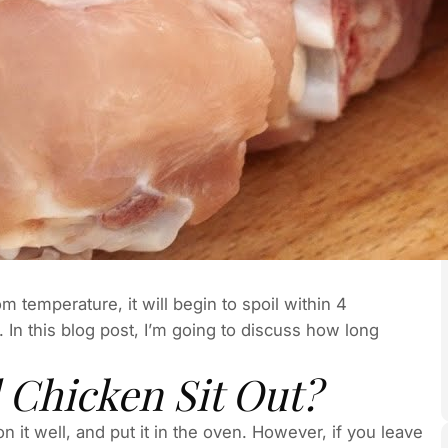
om temperature, it will begin to spoil within 4
. In this blog post, I’m going to discuss how long
Chicken Sit Out?
n it well, and put it in the oven. However, if you leave