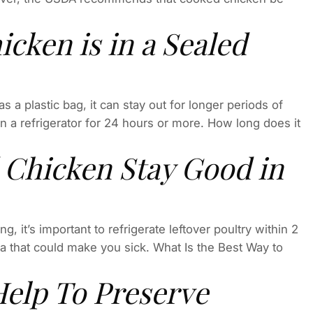
cken is in a Sealed
 a plastic bag, it can stay out for longer periods of
 in a refrigerator for 24 hours or more. How long does it
Chicken Stay Good in
g, it’s important to refrigerate leftover poultry within 2
ia that could make you sick. What Is the Best Way to
elp To Preserve