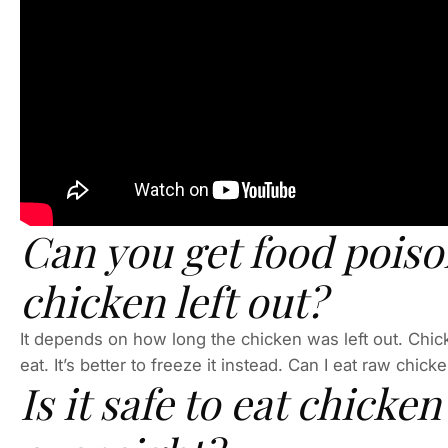
Can you get food pois
chicken left out?
It depends on how long the chicken was left out. Chicke
eat. It’s better to freeze it instead. Can I eat raw chick
Is it safe to eat chicken