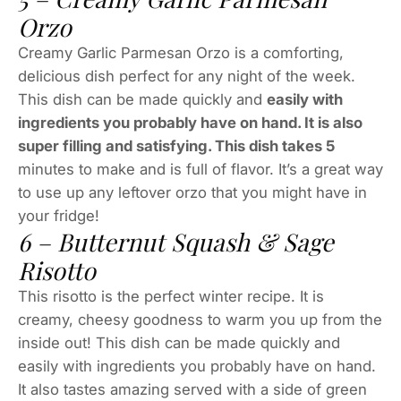
Orzo
Creamy Garlic Parmesan Orzo is a comforting,
delicious dish perfect for any night of the week.
This dish can be made quickly and
easily with
ingredients you probably have on hand. It is also
super filling and satisfying. This dish takes 5
minutes to make and is full of flavor. It’s a great way
to use up any leftover orzo that you might have in
your fridge!
6 – Butternut Squash & Sage
Risotto
This risotto is the perfect winter recipe. It is
creamy, cheesy goodness to warm you up from the
inside out! This dish can be made quickly and
easily with ingredients you probably have on hand.
It also tastes amazing served with a side of green