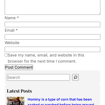
Name
*
Email
*
Website
Save my name, email, and website in this
browser for the next time I comment.
S
e
a
Latest Posts
r
Hominy is a type of corn that has been
c
soaked or parched before being ground