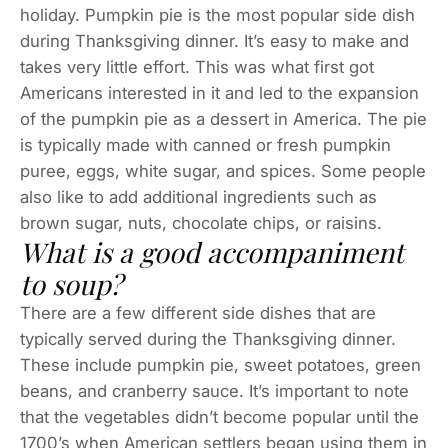
holiday. Pumpkin pie is the most popular side dish
during Thanksgiving dinner. It’s easy to make and
takes very little effort. This was what first got
Americans interested in it and led to the expansion
of the pumpkin pie as a dessert in America. The pie
is typically made with canned or fresh pumpkin
puree, eggs, white sugar, and spices. Some people
also like to add additional ingredients such as
brown sugar, nuts, chocolate chips, or raisins.
What is a good accompaniment
to soup?
There are a few different side dishes that are
typically served during the Thanksgiving dinner.
These include pumpkin pie, sweet potatoes, green
beans, and cranberry sauce. It’s important to note
that the vegetables didn’t become popular until the
1700’s when American settlers began using them in