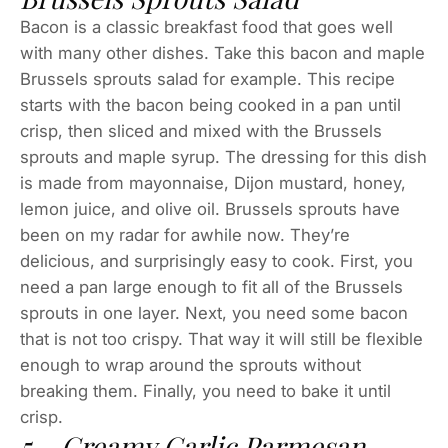
Bacon is a classic breakfast food that goes well
with many other dishes. Take this bacon and maple
Brussels sprouts salad for example. This recipe
starts with the bacon being cooked in a pan until
crisp, then sliced and mixed with the Brussels
sprouts and maple syrup. The dressing for this dish
is made from mayonnaise, Dijon mustard, honey,
lemon juice, and olive oil. Brussels sprouts have
been on my radar for awhile now. They’re
delicious, and surprisingly easy to cook. First, you
need a pan large enough to fit all of the Brussels
sprouts in one layer. Next, you need some bacon
that is not too crispy. That way it will still be flexible
enough to wrap around the sprouts without
breaking them. Finally, you need to bake it until
crisp.
5 – Creamy Garlic Parmesan