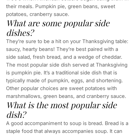
their meals. Pumpkin pie, green beans, sweet
potatoes, cranberry sauce.
What are some popular side
dishes?
They’re sure to be a hit on your Thanksgiving table:
saucy, hearty beans! They’re best paired with a
side salad, fresh bread, and a wedge of cheddar.
The most popular side dish served at Thanksgiving
is pumpkin pie. It’s a traditional side dish that is
typically made of pumpkin, eggs, and shortening.
Other popular choices are sweet potatoes with
marshmallows, green beans, and cranberry sauce.
What is the most popular side
dish?
A good accompaniment to soup is bread. Bread is a
staple food that always accompanies soup. It can