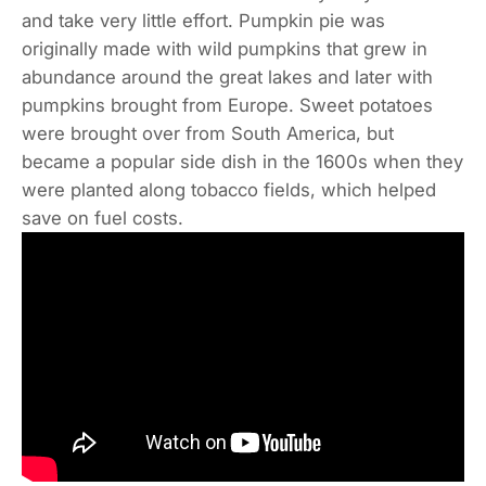
and take very little effort. Pumpkin pie was
originally made with wild pumpkins that grew in
abundance around the great lakes and later with
pumpkins brought from Europe. Sweet potatoes
were brought over from South America, but
became a popular side dish in the 1600s when they
were planted along tobacco fields, which helped
save on fuel costs.