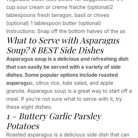
cup sour cream or creme fraiche (optional)2
tablespoons fresh tarragon, basil or chives
(optional) 1 tablespoon butter (optional)
Instructions: Snap off the bottom halves of the as
What to Serve with Asparagus
Soup? 8 BEST Side Dishes
Asparagus soup is a delicious and refreshing dish
that can easily be served with a variety of side
dishes. Some popular options include roasted
asparagu
s, citrus rice, kale salad, and apple
granola. Asparagus soup is a great way to start off a
meal. If you’re not sure what to serve with it, try
these eight dishes.
1 – Buttery Garlic Parsley
Potatoes
Roasted asparagus is a delicious side dish that can