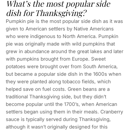
What’s the most popular side
dish for Thanksgiving?
Pumpkin pie is the most popular side dish as it was
given to American settlers by Native Americans
who were indigenous to North America. Pumpkin
pie was originally made with wild pumpkins that
grew in abundance around the great lakes and later
with pumpkins brought from Europe. Sweet
potatoes were brought over from South America,
but became a popular side dish in the 1600s when
they were planted along tobacco fields, which
helped save on fuel costs. Green beans are a
traditional Thanksgiving side, but they didn’t
become popular until the 1700’s, when American
settlers began using them in their meals. Cranberry
sauce is typically served during Thanksgiving,
although it wasn’t originally designed for this