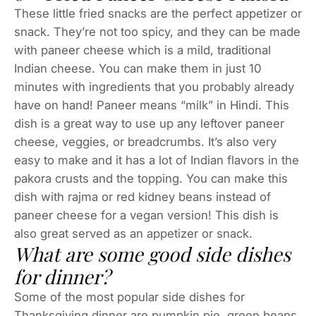
These little fried snacks are the perfect appetizer or
snack. They’re not too spicy, and they can be made
with paneer cheese which is a mild, traditional
Indian cheese. You can make them in just 10
minutes with ingredients that you probably already
have on hand! Paneer means “milk” in Hindi. This
dish is a great way to use up any leftover paneer
cheese, veggies, or breadcrumbs. It’s also very
easy to make and it has a lot of Indian flavors in the
pakora crusts and the topping. You can make this
dish with rajma or red kidney beans instead of
paneer cheese for a vegan version! This dish is
also great served as an appetizer or snack.
What are some good side dishes
for dinner?
Some of the most popular side dishes for
Thanksgiving dinner are pumpkin pie, green beans,