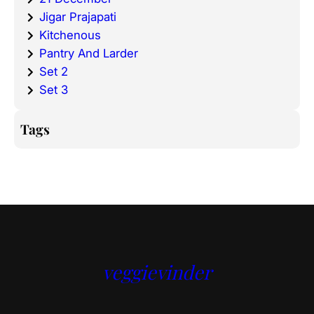
Jigar Prajapati
Kitchenous
Pantry And Larder
Set 2
Set 3
Tags
veggievinder