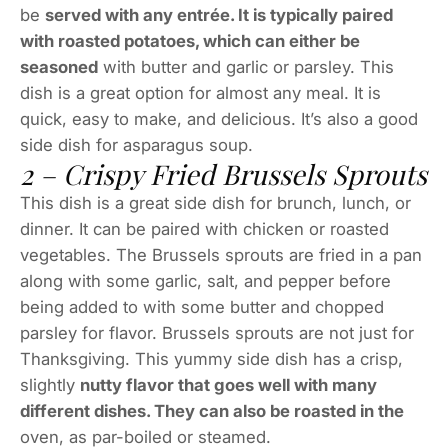
be
served with any entrée. It is typically paired
with roasted potatoes, which can either be
seasoned
with butter and garlic or parsley. This
dish is a great option for almost any meal. It is
quick, easy to make, and delicious. It’s also a good
side dish for asparagus soup.
2 – Crispy Fried Brussels Sprouts
This dish is a great side dish for brunch, lunch, or
dinner. It can be paired with chicken or roasted
vegetables. The Brussels sprouts are fried in a pan
along with some garlic, salt, and pepper before
being added to with some butter and chopped
parsley for flavor. Brussels sprouts are not just for
Thanksgiving. This yummy side dish has a crisp,
slightly
nutty flavor that goes well with many
different dishes. They can also be roasted in the
oven, as par-boiled or steamed.