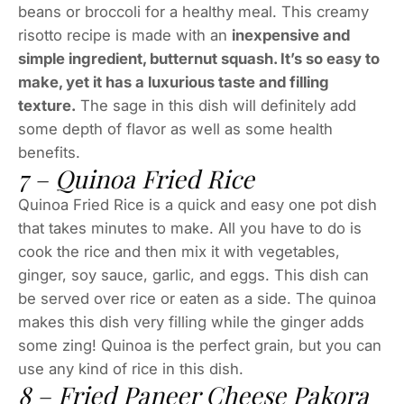
beans or broccoli for a healthy meal. This creamy
risotto recipe is made with an
inexpensive and
simple ingredient, butternut squash. It’s so easy to
make, yet it has a luxurious taste and filling
texture.
The sage in this dish will definitely add
some depth of flavor as well as some health
benefits.
7 – Quinoa Fried Rice
Quinoa Fried Rice is a quick and easy one pot dish
that takes minutes to make. All you have to do is
cook the rice and then mix it with vegetables,
ginger, soy sauce, garlic, and eggs. This dish can
be served over rice or eaten as a side. The quinoa
makes this dish very filling while the ginger adds
some zing! Quinoa is the perfect grain, but you can
use any kind of rice in this dish.
8 – Fried Paneer Cheese Pakora