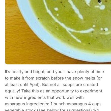
It’s hearty and bright, and you’ll have plenty of time
to make it from scratch before the snow melts (or
at least until April). But not all soups are created
equally! Take this as an opportunity to experiment
with new ingredients that work well with
asparagus.Ingredients: 1 bunch asparagus 4 cups
vegetable stock (see below for suggestions) 1/4