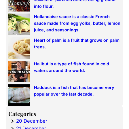
h
into flour.
Hollandaise sauce is a classic French
sauce made from egg yolks, butter, lemon
juice, and seasonings.
Heart of palm is a fruit that grows on palm
trees.
Halibut is a type of fish found in cold
waters around the world.
Haddock is a fish that has become very
popular over the last decade.
Categories
20 December
21 December