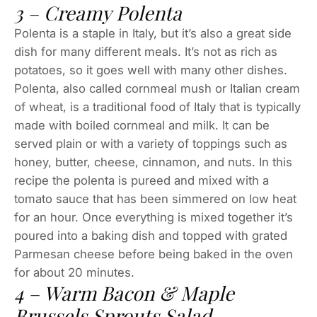
3 – Creamy Polenta
Polenta is a staple in Italy, but it’s also a great side
dish for many different meals. It’s not as rich as
potatoes, so it goes well with many other dishes.
Polenta, also called cornmeal mush or Italian cream
of wheat, is a traditional food of Italy that is typically
made with boiled cornmeal and milk. It can be
served plain or with a variety of toppings such as
honey, butter, cheese, cinnamon, and nuts. In this
recipe the polenta is pureed and mixed with a
tomato sauce that has been simmered on low heat
for an hour. Once everything is mixed together it’s
poured into a baking dish and topped with grated
Parmesan cheese before being baked in the oven
for about 20 minutes.
4 – Warm Bacon & Maple
Brussels Sprouts Salad