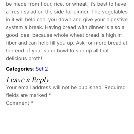
be made from flour, rice, or wheat. It’s best to have
a fresh salad on the side for dinner. The vegetables
in it will help cool you down and give your digestive
system a break. Having bread with dinner is also a
good idea, because whole wheat bread is high in
fiber and can help fill you up. Ask for more bread at
the end of your soup bowl to sop up all that
delicious broth!
Categories
:
Set 2
Leave a Reply
Your email address will not be published.
Required
fields are marked
*
Comment
*