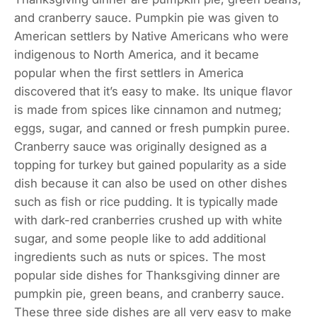
and cranberry sauce. Pumpkin pie was given to
American settlers by Native Americans who were
indigenous to North America, and it became
popular when the first settlers in America
discovered that it’s easy to make. Its unique flavor
is made from spices like cinnamon and nutmeg;
eggs, sugar, and canned or fresh pumpkin puree.
Cranberry sauce was originally designed as a
topping for turkey but gained popularity as a side
dish because it can also be used on other dishes
such as fish or rice pudding. It is typically made
with dark-red cranberries crushed up with white
sugar, and some people like to add additional
ingredients such as nuts or spices. The most
popular side dishes for Thanksgiving dinner are
pumpkin pie, green beans, and cranberry sauce.
These three side dishes are all very easy to make