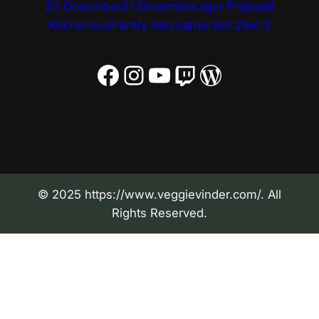
20 December
21 December
Jigar Prajapati
Kitchenous
Pantry And Larder
Set 2
Set 3
Facebook
Instagram
YouTube
Twitch
WordPress
© 2025 https://www.veggievinder.com/. All
Rights Reserved.