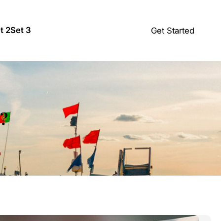
t 2
Set 3
Get Started
s?