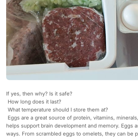
If yes, then why? Is it safe?
How long does it last?
What temperature should I store them at?
Eggs are a great source of protein, vitamins, minerals
helps support brain development and memory. Eggs are
ways. From scrambled eggs to omelets, they can be pr