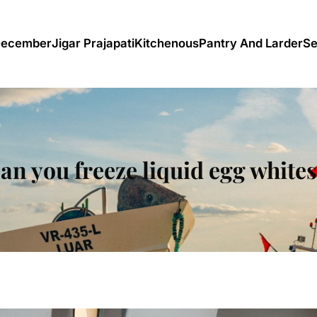
December
Jigar Prajapati
Kitchenous
Pantry And Larder
Se
an you freeze liquid egg white