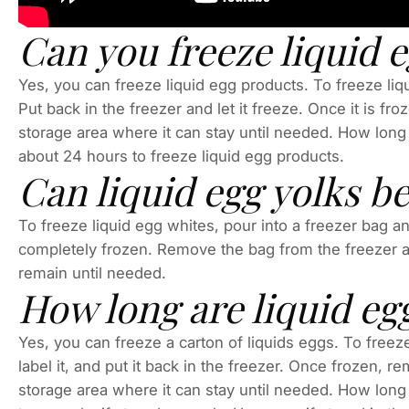
Can you freeze liquid 
Yes, you can freeze liquid egg products. To freeze liqu
Put back in the freezer and let it freeze. Once it is fr
storage area where it can stay until needed. How long 
about 24 hours to freeze liquid egg products.
Can liquid egg yolks b
To freeze liquid egg whites, pour into a freezer bag and l
completely frozen. Remove the bag from the freezer a
remain until needed.
How long are liquid eg
Yes, you can freeze a carton of liquids eggs. To freeze
label it, and put it back in the freezer. Once frozen, r
storage area where it can stay until needed. How long 