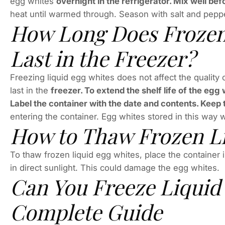
egg whites
overnight in the refrigerator. Mix well be
heat until warmed through. Season with salt and peppe
How Long Does Frozen
Last in the Freezer?
Freezing liquid egg whites does not affect the quality 
last in the
freezer. To extend the shelf life of the egg 
Label the container with the date and contents. Keep 
entering the container. Egg whites stored in this way w
How to Thaw Frozen Li
To thaw frozen liquid egg whites, place the container i
in direct sunlight. This could damage the egg whites.
Can You Freeze Liquid
Complete Guide