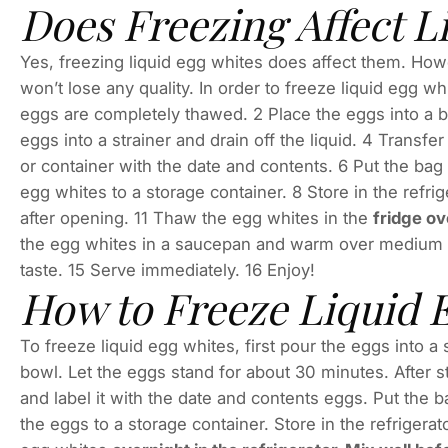
Does Freezing Affect L
Yes, freezing liquid egg whites does affect them. Howe
won’t lose any quality. In order to freeze liquid egg wh
eggs are completely thawed. 2 Place the eggs into a b
eggs into a strainer and drain off the liquid. 4 Transfe
or container with the date and contents. 6 Put the bag 
egg whites to a storage container. 8 Store in the refri
after opening. 11 Thaw the egg whites in the
fridge ov
the egg whites in a saucepan and warm over medium he
taste. 15 Serve immediately. 16 Enjoy!
How to Freeze Liquid 
To freeze liquid egg whites, first pour the eggs into a
bowl. Let the eggs stand for about 30 minutes. After s
and label it with the date and contents eggs. Put the b
the eggs to a storage container. Store in the refriger