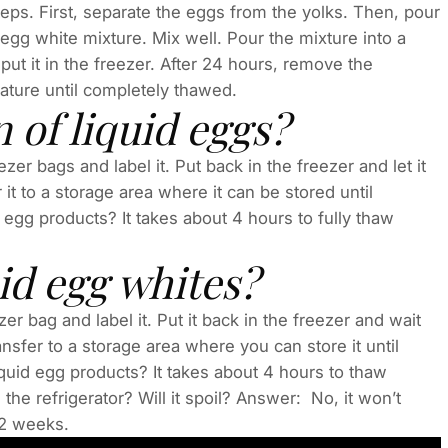
teps. First, separate the eggs from the yolks. Then, pour
 egg white mixture. Mix well. Pour the mixture into a
put it in the freezer. After 24 hours, remove the
rature until completely thawed.
 of liquid eggs?
zer bags and label it. Put back in the freezer and let it
it to a storage area where it can be stored until
egg products? It takes about 4 hours to fully thaw
id egg whites?
er bag and label it. Put it back in the freezer and wait
sfer to a storage area where you can store it until
uid egg products? It takes about 4 hours to thaw
 the refrigerator? Will it spoil? Answer: No, it won’t
r 2 weeks.