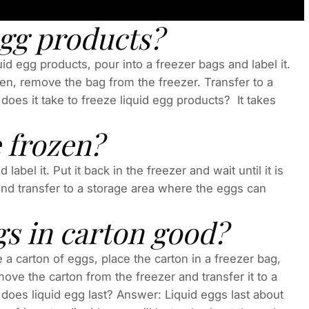
egg products?
id egg products, pour into a freezer bags and label it.
ozen, remove the bag from the freezer. Transfer to a
does it take to freeze liquid egg products? It takes
e frozen?
abel it. Put it back in the freezer and wait until it is
nd transfer to a storage area where the eggs can
gs in carton good?
 a carton of eggs, place the carton in a freezer bag,
emove the carton from the freezer and transfer it to a
does liquid egg last? Answer: Liquid eggs last about