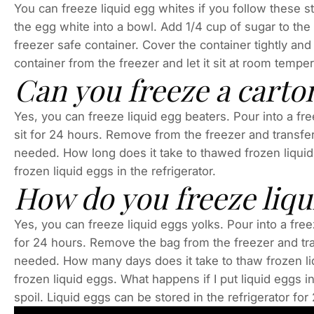
You can freeze liquid egg whites if you follow these s
the egg white into a bowl. Add 1/4 cup of sugar to the
freezer safe container. Cover the container tightly and 
container from the freezer and let it sit at room tempe
Can you freeze a carton
Yes, you can freeze liquid egg beaters. Pour into a free
sit for 24 hours. Remove from the freezer and transfer 
needed. How long does it take to thawed frozen liquid 
frozen liquid eggs in the refrigerator.
How do you freeze liqu
Yes, you can freeze liquid eggs yolks. Pour into a freez
for 24 hours. Remove the bag from the freezer and tran
needed. How many days does it take to thaw frozen liq
frozen liquid eggs. What happens if I put liquid eggs in
spoil. Liquid eggs can be stored in the refrigerator fo