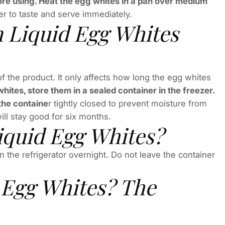
fore using. Heat the egg whites in a pan over medium
r to taste and serve immediately.
 Liquid Egg Whites
of the product. It only affects how long the egg whites
whites, store them in a sealed container in the freezer.
the containe
r tightly closed to prevent moisture from
ill stay good for six months.
quid Egg Whites?
n the refrigerator overnight. Do not leave the container
 Egg Whites? The