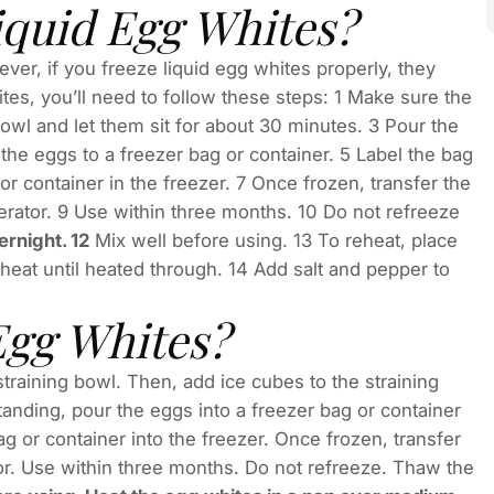
iquid Egg Whites?
ver, if you freeze liquid egg whites properly, they
ites, you’ll need to follow these steps: 1 Make sure the
owl and let them sit for about 30 minutes. 3 Pour the
r the eggs to a freezer bag or container. 5 Label the bag
or container in the freezer. 7 Once frozen, transfer the
gerator. 9 Use within three months. 10 Do not refreeze
ernight. 12
Mix well before using. 13 To reheat, place
at until heated through. 14 Add salt and pepper to
Egg Whites?
 straining bowl. Then, add ice cubes to the straining
tanding, pour the eggs into a freezer bag or container
ag or container into the freezer. Once frozen, transfer
ator. Use within three months. Do not refreeze. Thaw the