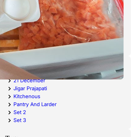
cold waters around the world.
Haddock is a fish that has become
very popular over the last
decade.
Categories
20 December
21 December
Jigar Prajapati
Kitchenous
Pantry And Larder
Set 2
Set 3