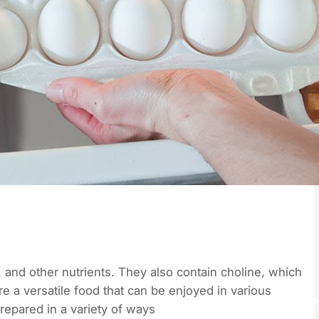
, and other nutrients. They also contain choline, which
 a versatile food that can be enjoyed in various
epared in a variety of ways