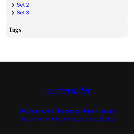
Set 2
Set 3
Tags
veggievinder
20 December
21 December
Jigar Prajapati
Kitchenous
Pantry And Larder
Set 2
Set 3