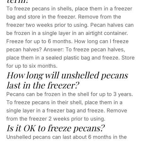
To freeze pecans in shells, place them in a freezer
bag and store in the freezer. Remove from the
freezer two weeks prior to using. Pecan halves can
be frozen in a single layer in an airtight container.
Freeze for up to 6 months. How long can I freeze
pecan halves? Answer: To freeze pecan halves,
place them in a sealed plastic bag and freeze. Store
for up to six months.
How long will unshelled pecans
last in the freezer?
Pecans can be frozen in the shell for up to 3 years.
To freeze pecans in their shell, place them in a
single layer in a freezer bag and freeze. Remove
from the freezer 2 weeks prior to using.
Is it OK to freeze pecans?
Unshelled pecans can last about 6 months in the