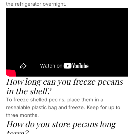
the refrigerator overnight.
How long can you freeze pecans
in the shell?
To freeze shelled pecins, place them in a
resealable plastic bag and freeze. Keep for up to
three months.
How do you store pecans long
term?