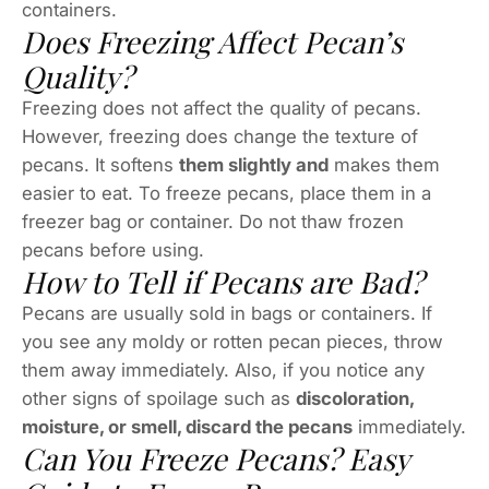
containers.
Does Freezing Affect Pecan’s
Quality?
Freezing does not affect the quality of pecans.
However, freezing does change the texture of
pecans. It softens
them slightly and
makes them
easier to eat. To freeze pecans, place them in a
freezer bag or container. Do not thaw frozen
pecans before using.
How to Tell if Pecans are Bad?
Pecans are usually sold in bags or containers. If
you see any moldy or rotten pecan pieces, throw
them away immediately. Also, if you notice any
other signs of spoilage such as
discoloration,
moisture, or smell, discard the pecans
immediately.
Can You Freeze Pecans? Easy