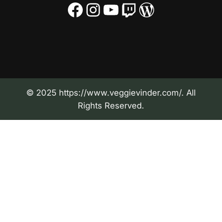
Facebook
Instagram
YouTube
Twitch
WordPress
© 2025 https://www.veggievinder.com/. All
Rights Reserved.