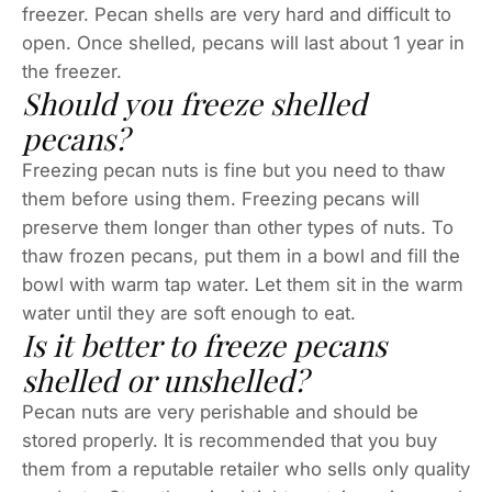
freezer. Pecan shells are very hard and difficult to
open. Once shelled, pecans will last about 1 year in
the freezer.
Should you freeze shelled
pecans?
Freezing pecan nuts is fine but you need to thaw
them before using them. Freezing pecans will
preserve them longer than other types of nuts. To
thaw frozen pecans, put them in a bowl and fill the
bowl with warm tap water. Let them sit in the warm
water until they are soft enough to eat.
Is it better to freeze pecans
shelled or unshelled?
Pecan nuts are very perishable and should be
stored properly. It is recommended that you buy
them from a reputable retailer who sells only quality