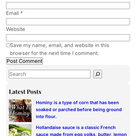
Email
*
Website
Save my name, email, and website in this
browser for the next time I comment.
S
e
a
Latest Posts
r
Hominy is a type of corn that has been
c
soaked or parched before being ground
h
into flour.
Hollandaise sauce is a classic French
sauce made from egg yolks, butter, lemon