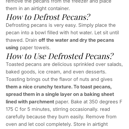
remove the pecans from the freezer and place
them in an airtight container.
How to Defrost Pecans?
Defrosting pecans is very easy. Simply place the
pecan into a bowl filled with hot water. Let sit until
thawed. Drain
off the water and dry the pecans
using
paper towels.
How to Use Defrosted Pecans?
Toasted pecans are delicious sprinkled over salads,
baked goods, ice cream, and even desserts.
Toasting brings out the flavor of nuts and gives
them a nice crunchy texture. To toast pecans,
spread them in a single layer on a baking sheet
lined with parchment
paper. Bake at 350 degrees F
175 C for 5 minutes, stirring occasionally. read
carefully because they burn easily. Remove from
oven and let cool completely. Store in airtight