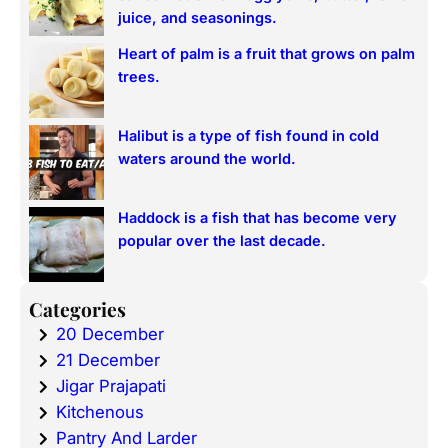
juice, and seasonings.
Heart of palm is a fruit that grows on palm
trees.
Halibut is a type of fish found in cold
waters around the world.
Haddock is a fish that has become very
popular over the last decade.
Categories
20 December
21 December
Jigar Prajapati
Kitchenous
Pantry And Larder