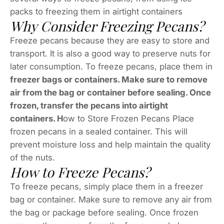
packs to freezing them in airtight containers
Why Consider Freezing Pecans?
Freeze pecans because they are easy to store and
transport. It is also a good way to preserve nuts for
later consumption. To freeze pecans, place them in
freezer bags or containers. Make sure to remove
air from the bag or container before sealing. Once
frozen, transfer the pecans into airtight
containers. H
ow to Store Frozen Pecans Place
frozen pecans in a sealed container. This will
prevent moisture loss and help maintain the quality
of the nuts.
How to Freeze Pecans?
To freeze pecans, simply place them in a freezer
bag or container. Make sure to remove any air from
the bag or package before sealing. Once frozen