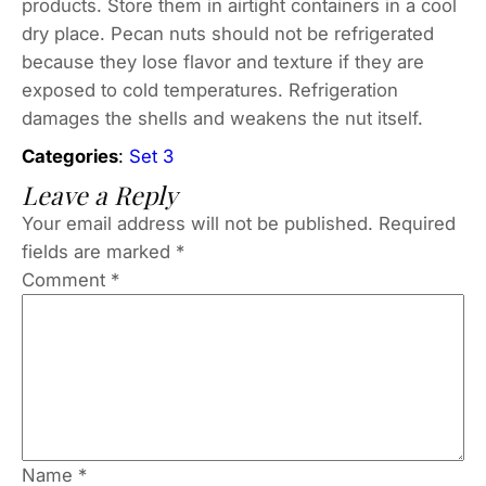
products. Store them in airtight containers in a cool
dry place. Pecan nuts should not be refrigerated
because they lose flavor and texture if they are
exposed to cold temperatures. Refrigeration
damages the shells and weakens the nut itself.
Categories
:
Set 3
Leave a Reply
Your email address will not be published.
Required
fields are marked
*
Comment
*
Name
*