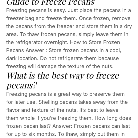
Guide to Freeze Pecans
Freezing pecans is easy. Just place the pecans in a
freezer bag and freeze them. Once frozen, remove
the pecans from the freezer and store them in a dry
area. To thaw frozen pecans, simply leave them in
the refrigerator overnight. How to Store Frozen
Pecans Answer : Store frozen pecans in a cool,
dark location. Do not refrigerate them because
freezing will damage the texture of the nuts.
What is the best way to freeze
pecans?
Freezing pecans is a great way to preserve them
for later use. Shelling pecans takes away from the
flavor and texture of the nuts. It’s best to leave
them whole if you’re freezing them. How long does
frozen pecan last? Answer: Frozen pecans can last
for up to six months. To thaw, simply put them in