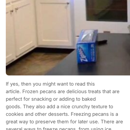
If yes, then you might want to read this
article. Frozen pecans are delicious treats that are
perfect for snacking or adding to baked
goods. They also add a nice crunchy texture to
cookies and other desserts. Freezing pecans is a
great way to preserve them for later use. There are
several ways to freeze pecans, from using ice