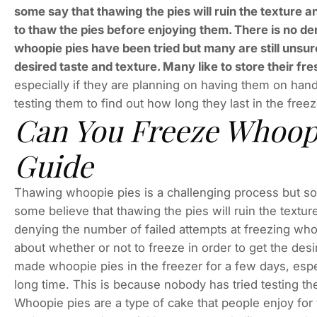
some say that thawing the pies will ruin the texture and
to thaw the pies before enjoying them. There is no de
whoopie pies have been tried but many are still unsure
desired taste and texture. Many like to store their f
especially if they are planning on having them on hand
testing them to find out how long they last in the freez
Can You Freeze Whoop
Guide
Thawing whoopie pies is a challenging process but som
some believe that thawing the pies will ruin the texture,
denying the number of failed attempts at freezing who
about whether or not to freeze in order to get the desir
made whoopie pies in the freezer for a few days, espe
long time. This is because nobody has tried testing the
Whoopie pies are a type of cake that people enjoy fo