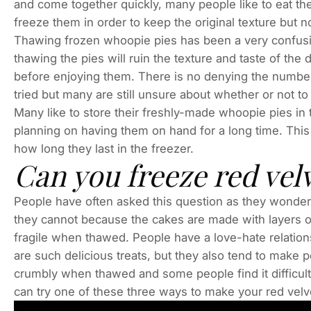
and come together quickly, many people like to eat th
freeze them in order to keep the original texture but n
Thawing frozen whoopie pies has been a very confusi
thawing the pies will ruin the texture and taste of the d
before enjoying them. There is no denying the number
tried but many are still unsure about whether or not to 
Many like to store their freshly-made whoopie pies in t
planning on having them on hand for a long time. This
how long they last in the freezer.
Can you freeze red vel
People have often asked this question as they wonder
they cannot because the cakes are made with layers o
fragile when thawed. People have a love-hate relatio
are such delicious treats, but they also tend to make 
crumbly when thawed and some people find it difficult 
can try one of these three ways to make your red vel