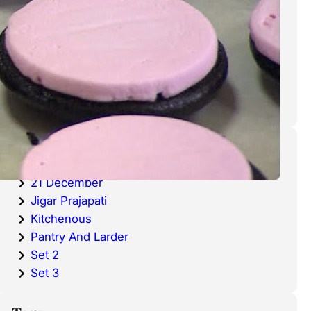
cold waters around the world.
Haddock is a fish that has become
very popular over the last
decade.
Categories
20 December
21 December
Jigar Prajapati
Kitchenous
Pantry And Larder
Set 2
Set 3