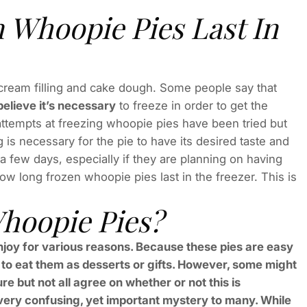
Whoopie Pies Last In
 cream filling and cake dough. Some people say that
believe it’s necessary
to freeze in order to get the
 attempts at freezing whoopie pies have been tried but
 is necessary for the pie to have its desired taste and
 a few days, especially if they are planning on having
w long frozen whoopie pies last in the freezer. This is
hoopie Pies?
njoy for various reasons. Because these pies are easy
to eat them as desserts or gifts. However, some might
re but not all agree on whether or not this is
ery confusing, yet important mystery to many. While