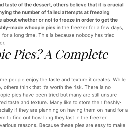
 taste of the dessert, others believe that it is crucial
nying the number of failed attempts at freezing
 about whether or not to freeze in order to get the
reshly-made whoopie pies in
the freezer for a few days,
 for a long time. This is because nobody has tried
er.
ie Pies? A Complete
e people enjoy the taste and texture it creates. While
 others think that it’s worth the risk. There is no
opie pies have been tried but many are still unsure
ed taste and texture. Many like to store their freshly-
cially if they are planning on having them on hand for a
m to find out how long they last in the freezer.
r various reasons. Because these pies are easy to make