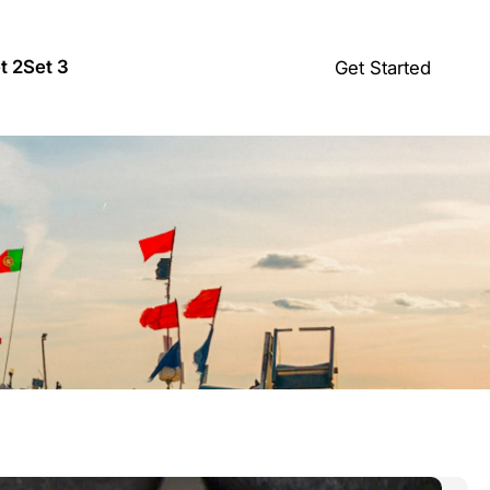
t 2
Set 3
Get Started