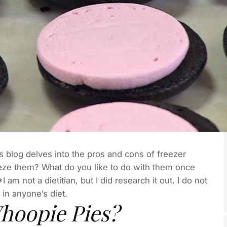
is blog delves into the pros and cons of freezer
eze them? What do you like to do with them once
m not a dietitian, but I did research it out. I do not
 in anyone’s diet.
Whoopie Pies?