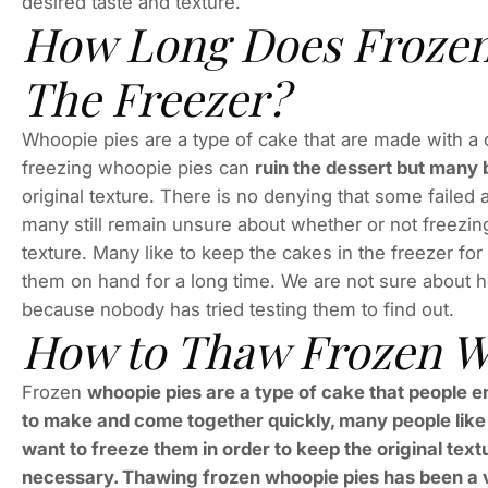
desired taste and texture.
How Long Does Frozen 
The Freezer?
Whoopie pies are a type of cake that are made with a
freezing whoopie pies can
ruin the dessert but many 
original texture. There is no denying that some failed
many still remain unsure about whether or not freezing
texture. Many like to keep the cakes in the freezer for
them on hand for a long time. We are not sure about ho
because nobody has tried testing them to find out.
How to Thaw Frozen W
Frozen
whoopie pies are a type of cake that people e
to make and come together quickly, many people like 
want to freeze them in order to keep the original textu
necessary. Thawing frozen whoopie pies has been a v