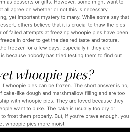
em as desserts or gifts. However, some might want to
ot all agree on whether or not this is necessary.
ng, yet important mystery to many. While some say that
essert, others believe that it is crucial to thaw the pies
 of failed attempts at freezing whoopie pies have been
freeze in order to get the desired taste and texture.
he freezer for a few days, especially if they are
 is because nobody has tried testing them to find out
vet whoopie pies?
 if whoopie pies can be frozen. The short answer is no,
f cake-like dough and marshmallow filling and are too
nship with whoopie pies. They are loved because they
people want to puke. The cake is usually too dry or
to frost them properly. But, if you’re brave enough, you
vet whoopie pies more moist.