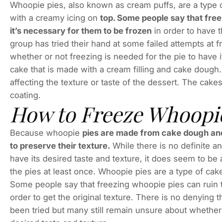
Whoopie pies, also known as cream puffs, are a type o
with a creamy icing on
top. Some people say that free
it’s necessary for them to be frozen
in order to have th
group has tried their hand at some failed attempts at 
whether or not freezing is needed for the pie to have 
cake that is made with a cream filling and cake doug
affecting the texture or taste of the dessert. The cake
coating.
How to Freeze Whoopie
Because whoopie
pies are made from cake dough and a
to preserve their texture.
While there is no definite a
have its desired taste and texture, it does seem to b
the pies at least once. Whoopie pies are a type of cak
Some people say that freezing whoopie pies can ruin t
order to get the original texture. There is no denying
been tried but many still remain unsure about whether o