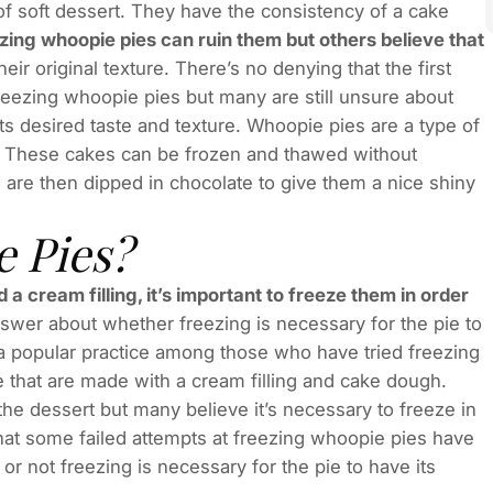
f soft dessert. They have the consistency of a cake
zing whoopie pies can ruin them but others believe that
eir original texture. There’s no denying that the first
freezing whoopie pies but many are still unsure about
its desired taste and texture. Whoopie pies are a type of
h. These cakes can be frozen and thawed without
s are then dipped in chocolate to give them a nice shiny
 Pies?
 cream filling, it’s important to freeze them in order
nswer about whether freezing is necessary for the pie to
e a popular practice among those who have tried freezing
e that are made with a cream filling and cake dough.
he dessert but many believe it’s necessary to freeze in
 that some failed attempts at freezing whoopie pies have
r not freezing is necessary for the pie to have its