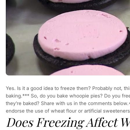
Yes. Is it a good idea to freeze them? Probably not, th
baking.*** So, do you bake whoopie pies? Do you fre
they’re baked? Share with us in the comments below.*I a
endorse the use of wheat flour or artificial sweeteners
Does Freezing Affect 