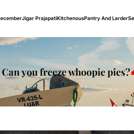
December
Jigar Prajapati
Kitchenous
Pantry And Larder
Se
Can you freeze whoopie pies?