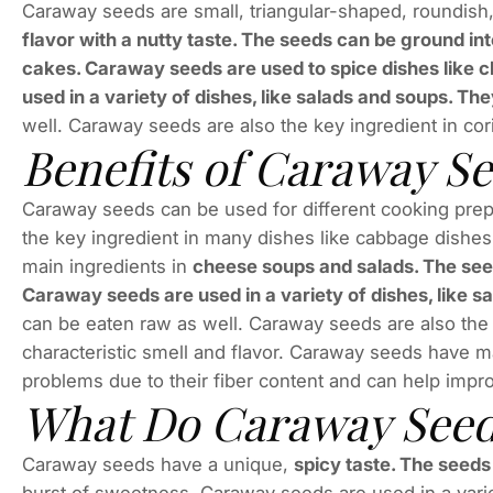
Caraway seeds are small, triangular-shaped, roundis
flavor with a nutty taste. The seeds can be ground int
cakes. Caraway seeds are used to spice dishes like
used in a variety of dishes, like salads and soups. The
well. Caraway seeds are also the key ingredient in coria
Benefits of Caraway S
Caraway seeds can be used for different cooking prepa
the key ingredient in many dishes like cabbage dishes,
main ingredients in
cheese soups and salads. The seed
Caraway seeds are used in a variety of dishes, like 
can be eaten raw as well. Caraway seeds are also the k
characteristic smell and flavor. Caraway seeds have m
problems due to their fiber content and can help impr
What Do Caraway Seeds
Caraway seeds have a unique,
spicy taste. The seeds