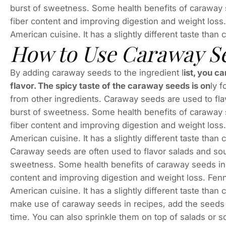
burst of sweetness. Some health benefits of caraway 
fiber content and improving digestion and weight loss
American cuisine. It has a slightly different taste tha
How to Use Caraway Se
By adding caraway seeds to the ingredient l
ist, you c
flavor. The spicy taste of the caraway seeds is on
ly 
from other ingredients. Caraway seeds are used to fla
burst of sweetness. Some health benefits of caraway 
fiber content and improving digestion and weight loss
American cuisine. It has a slightly different taste tha
Caraway seeds are often used to flavor salads and sou
sweetness. Some health benefits of caraway seeds inc
content and improving digestion and weight loss. Fenn
American cuisine. It has a slightly different taste tha
make use of caraway seeds in recipes, add the seeds to
time. You can also sprinkle them on top of salads or s