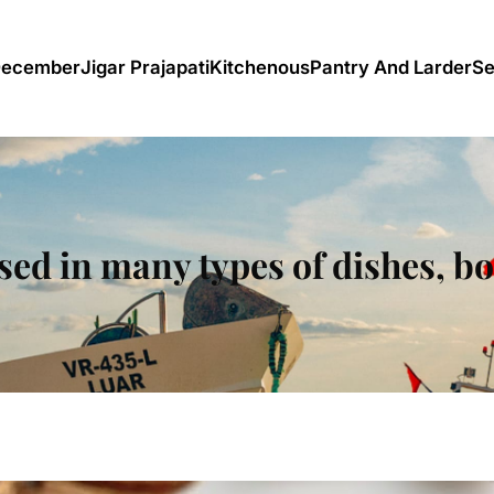
December
Jigar Prajapati
Kitchenous
Pantry And Larder
Se
ed in many types of dishes, b