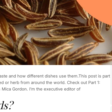
taste and how different dishes use them.This post is part
ed or herb from around the world. Check out Part 1:
 Mica Gordon. I’m the executive editor of
ds?