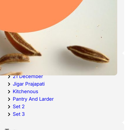
cold waters around the world.
Haddock is a fish that has become
very popular over the last
decade.
Categories
20 December
21 December
Jigar Prajapati
Kitchenous
Pantry And Larder
Set 2
Set 3