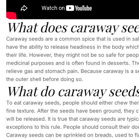
What does caraway see
Caraway seeds are a common spice that is used in sa
have the ability to release headiness in the body whi
their life. However, they might not be so safe for pe
medicinal purposes and is often found in desserts. The
relieve gas and stomach pain. Because caraway is a se
the outer shell before doing so.
What do caraway seeds
To eat caraway seeds, people should either chew them 
fine texture. After the seeds have been ground, they 
will be released. It is true that caraway seeds are typ
exceptions to this rule. People should consult their do
Caraway seeds can be sprinkled on breads, used to fla