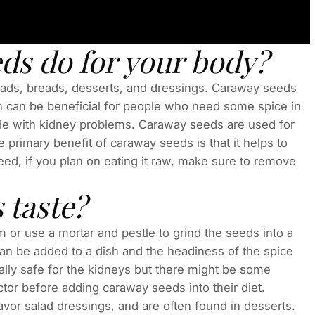
ds do for your body?
lads, breads, desserts, and dressings. Caraway seeds
ch can be beneficial for people who need some spice in
ople with kidney problems. Caraway seeds are used for
 primary benefit of caraway seeds is that it helps to
ed, if you plan on eating it raw, make sure to remove
 taste?
or use a mortar and pestle to grind the seeds into a
can be added to a dish and the headiness of the spice
ically safe for the kidneys but there might be some
ctor before adding caraway seeds into their diet.
vor salad dressings, and are often found in desserts.