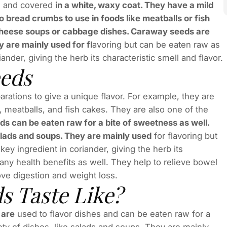
h, and covered
in a white, waxy coat. They have a mild
o bread crumbs to use in foods like meatballs or fish
 cheese soups or cabbage dishes. Caraway seeds are
y are mainly used for fl
avoring but can be eaten raw as
nder, giving the herb its characteristic smell and flavor.
eeds
rations to give a unique flavor. For example, they are
 meatballs, and fish cakes. They are also one of the
s can be eaten raw for a bite of sweetness as well.
salads and soups. They are mainly used
for flavoring but
ey ingredient in coriander, giving the herb its
any health benefits as well. They help to relieve bowel
ove digestion and weight loss.
 Taste Like?
 are
used to flavor dishes and can be eaten raw for a