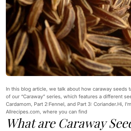
In this blog article, we talk about how caraway seeds 
of our “Caraway” series, which features a different se
Cardamom, Part 2:Fennel, and Part 3: Coriander.Hi, I’m
Allrecipes.com, where you can find
What are Caraway See