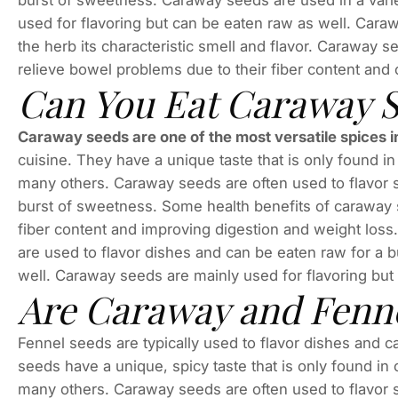
burst of sweetness. Caraway seeds are used in a varie
used for flavoring but can be eaten raw as well. Caraw
the herb its characteristic smell and flavor. Caraway 
relieve bowel problems due to their fiber content and
Can You Eat Caraway 
Caraway seeds are one of the most versatile spices i
cuisine. They have a unique taste that is only found 
many others. Caraway seeds are often used to flavor s
burst of sweetness. Some health benefits of caraway 
fiber content and improving digestion and weight los
are used to flavor dishes and can be eaten raw for a
well. Caraway seeds are mainly used for flavoring but
Are Caraway and Fenne
Fennel seeds are typically used to flavor dishes and 
seeds have a unique, spicy taste that is only found i
many others. Caraway seeds are often used to flavor s