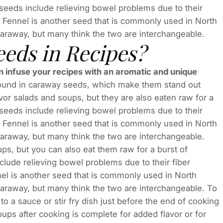
seeds include relieving bowel problems due to their
. Fennel is another seed that is commonly used in North
n caraway, but many think the two are interchangeable.
eds in Recipes?
an infuse your recipes with an aromatic and unique
found in caraway seeds, which make them stand out
vor salads and soups, but they are also eaten raw for a
seeds include relieving bowel problems due to their
. Fennel is another seed that is commonly used in North
n caraway, but many think the two are interchangeable.
ps, but you can also eat them raw for a burst of
lude relieving bowel problems due to their fiber
el is another seed that is commonly used in North
n caraway, but many think the two are interchangeable. To
 a sauce or stir fry dish just before the end of cooking
oups after cooking is complete for added flavor or for