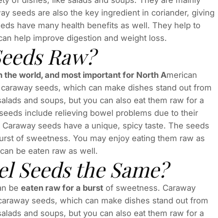
ty of dishes, like salads and soups. They are mainly
ay seeds are also the key ingredient in coriander, giving
seeds have many health benefits as well. They help to
 can help improve digestion and weight loss.
Seeds Raw?
n the world, and most important for North A
merican
in caraway seeds, which can make dishes stand out from
alads and soups, but you can also eat them raw for a
seeds include relieving bowel problems due to their
s. Caraway seeds have a unique, spicy taste. The seeds
 burst of sweetness. You may enjoy eating them raw as
 can be eaten raw as well.
l Seeds the Same?
can be
eaten raw for a burst
of sweetness. Caraway
n caraway seeds, which can make dishes stand out from
alads and soups, but you can also eat them raw for a