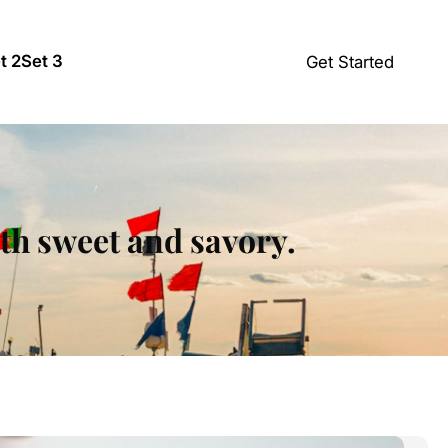
t 2
Set 3
Get Started
oth sweet and savory.