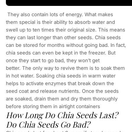
They also contain lots of energy. What makes
them special is their ability to absorb water and
swell up to ten times their original size. This means
they can last longer than other seeds. Chia seeds
can be stored for months without going bad. In fact,
chia seeds can even be kept in the freezer. But
once they start to go bad, they won’t get
better. The only way to revive them is to soak them
in hot water. Soaking chia seeds in warm water
helps to activate enzymes that break down the
seed coat and release nutrients. Once the seeds
are soaked, drain them and dry them thoroughly
before storing them in airtight containers
How Long Do Chia Seeds Last?
Do Chia Seeds Go Bad?