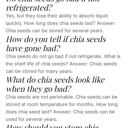
refrigerated?
Yes, but they lose their ability to absorb liquid
quickly. How long does chia seeds last? Answer:
Chia seeds can be stored for several years.
How do you tell if chia seeds
have gone bad?
Chia seeds do not go bad if not refrigerate. What is
the shelf life of chia seeds? Answer: Chias seeds
can be stored for many years.
What do chia seeds look like
when they go bad?
Chia seeds are not perishable. Chia seeds can be
stored at room temperature for months. How long
does chia seed last? Answer: Chia seeds can be
used for several years.
How should you store chia