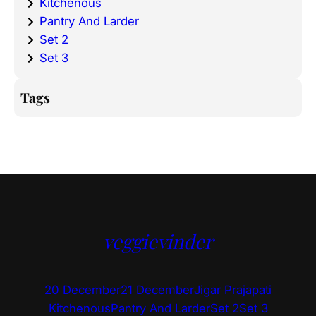
Kitchenous
Pantry And Larder
Set 2
Set 3
Tags
veggievinder
20 December
21 December
Jigar Prajapati
Kitchenous
Pantry And Larder
Set 2
Set 3