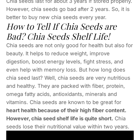
Chia seeds last for about 3 years if stored properly.
However, chia seeds go bad after 2 years. So, it is
better to buy new chia seeds every year.
How to Tell If Chia Seeds are
Bad? Chia Seeds Shelf Life!
Chia seeds are not only good for health but also for
beauty. It helps to reduce weight, improve
digestion, boost energy levels, fight stress, and
even help with memory loss. But how long does
chia seed last? Well, chia seeds are very nutritious
and healthy. They are packed with fiber, protein,
omega fatty acids, antioxidants, minerals and
vitamins. Chia seeds are known to be great for
heart health because of their high fiber content.
However, chia seed shelf life is quite short.
Chia
seeds lose their nutritional value within two years.