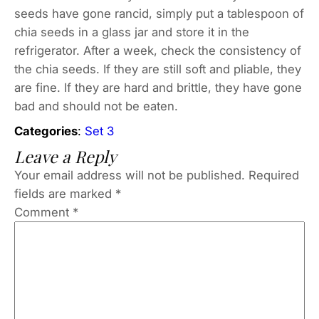
seeds have gone rancid, simply put a tablespoon of
chia seeds in a glass jar and store it in the
refrigerator. After a week, check the consistency of
the chia seeds. If they are still soft and pliable, they
are fine. If they are hard and brittle, they have gone
bad and should not be eaten.
Categories
:
Set 3
Leave a Reply
Your email address will not be published.
Required
fields are marked
*
Comment
*