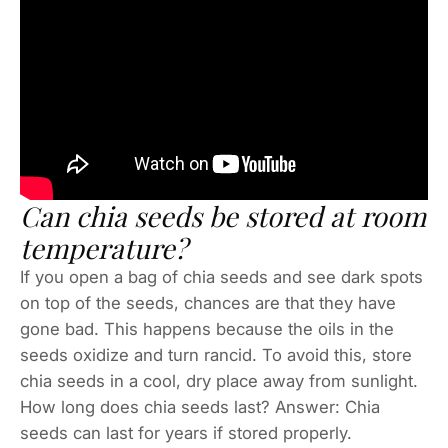
Can chia seeds be stored at room
temperature?
If you open a bag of chia seeds and see dark spots
on top of the seeds, chances are that they have
gone bad. This happens because the oils in the
seeds oxidize and turn rancid. To avoid this, store
chia seeds in a cool, dry place away from sunlight.
How long does chia seeds last? Answer: Chia
seeds can last for years if stored properly.