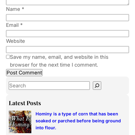
Name
*
Email
*
Website
Save my name, email, and website in this
browser for the next time I comment.
S
e
a
Latest Posts
r
Hominy is a type of corn that has been
c
soaked or parched before being ground
h
into flour.