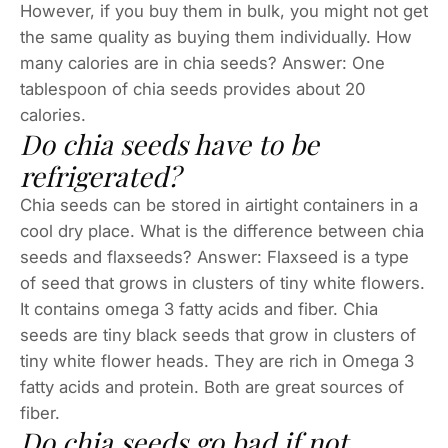
However, if you buy them in bulk, you might not get
the same quality as buying them individually. How
many calories are in chia seeds? Answer: One
tablespoon of chia seeds provides about 20
calories.
Do chia seeds have to be
refrigerated?
Chia seeds can be stored in airtight containers in a
cool dry place. What is the difference between chia
seeds and flaxseeds? Answer: Flaxseed is a type
of seed that grows in clusters of tiny white flowers.
It contains omega 3 fatty acids and fiber. Chia
seeds are tiny black seeds that grow in clusters of
tiny white flower heads. They are rich in Omega 3
fatty acids and protein. Both are great sources of
fiber.
Do chia seeds go bad if not