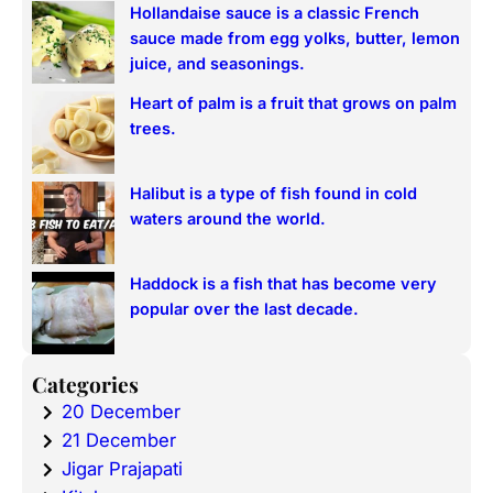
Hollandaise sauce is a classic French
sauce made from egg yolks, butter, lemon
juice, and seasonings.
Heart of palm is a fruit that grows on palm
trees.
Halibut is a type of fish found in cold
waters around the world.
Haddock is a fish that has become very
popular over the last decade.
Categories
20 December
21 December
Jigar Prajapati