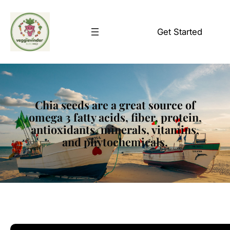
Skip
to
Get Started
content
Chia seeds are a great source of
omega 3 fatty acids, fiber, protein,
antioxidants, minerals, vitamins,
and phytochemicals.