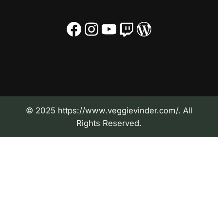
Facebook
Instagram
YouTube
Twitch
WordPress
© 2025 https://www.veggievinder.com/. All
Rights Reserved.