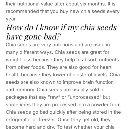
their nutritional value after about six months. It is
recommended that you buy new chia seeds every
year.
How do I know if my chia seeds
have gone bad?
Chia seeds are very nutritious and are used in
many different ways. Chia seeds are great for
weight loss because they help to absorb nutrients
from other foods. They are also good for heart
health because they lower cholesterol levels. Chia
seeds are also known to improve brain function
and memory. Chia seeds are usually sold in
packages that say “raw” or “unprocessed” but
sometimes they are processed into a powder form.
Chia seeds go bad quickly after being stored in the
refrigerator or freezer. Once they get old, they
become hard and dry. To test whether your chia