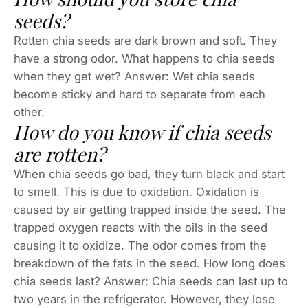
seeds?
Rotten chia seeds are dark brown and soft. They
have a strong odor. What happens to chia seeds
when they get wet? Answer: Wet chia seeds
become sticky and hard to separate from each
other.
How do you know if chia seeds
are rotten?
When chia seeds go bad, they turn black and start
to smell. This is due to oxidation. Oxidation is
caused by air getting trapped inside the seed. The
trapped oxygen reacts with the oils in the seed
causing it to oxidize. The odor comes from the
breakdown of the fats in the seed. How long does
chia seeds last? Answer: Chia seeds can last up to
two years in the refrigerator. However, they lose