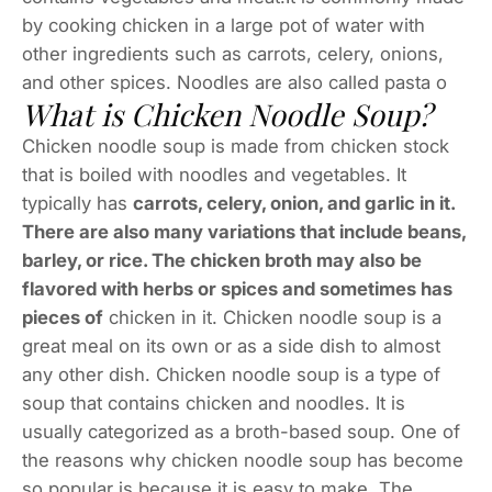
by cooking chicken in a large pot of water with
other ingredients such as carrots, celery, onions,
and other spices. Noodles are also called pasta o
What is Chicken Noodle Soup?
Chicken noodle soup is made from chicken stock
that is boiled with noodles and vegetables. It
typically has
carrots, celery, onion, and garlic in it.
There are also many variations that include beans,
barley, or rice. The chicken broth may also be
flavored with herbs or spices and sometimes has
pieces of
chicken in it. Chicken noodle soup is a
great meal on its own or as a side dish to almost
any other dish. Chicken noodle soup is a type of
soup that contains chicken and noodles. It is
usually categorized as a broth-based soup. One of
the reasons why chicken noodle soup has become
so popular is because it is easy to make. The