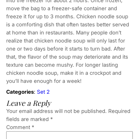
into the freezer for about 2 hours. Once frozen,
move the bag to a freezer-safe container and
freeze it for up to 3 months. Chicken noodle soup
is a comforting dish that often tastes better served
at home than in restaurants. Many people don’t
realize that chicken noodle soup will only last for
one or two days before it starts to turn bad. After
that, the flavor of the soup may deteriorate and its
texture can become mushy. For longer lasting
chicken noodle soup, make it in a crockpot and
you’ll have enough for a week!
Categories
:
Set 2
Leave a Reply
Your email address will not be published.
Required
fields are marked
*
Comment
*