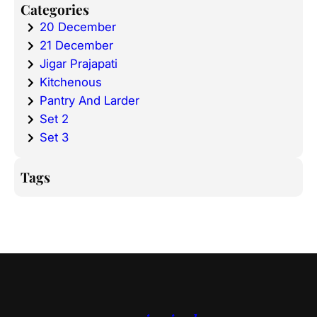
Categories
20 December
21 December
Jigar Prajapati
Kitchenous
Pantry And Larder
Set 2
Set 3
Tags