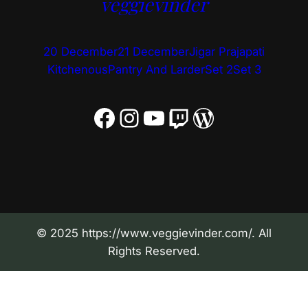
veggievinder
20 December
21 December
Jigar Prajapati
Kitchenous
Pantry And Larder
Set 2
Set 3
Facebook
Instagram
YouTube
Twitch
WordPress
© 2025 https://www.veggievinder.com/. All
Rights Reserved.