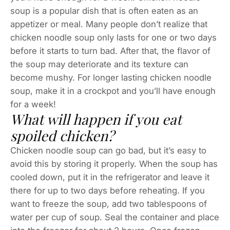
soup is a popular dish that is often eaten as an
appetizer or meal. Many people don’t realize that
chicken noodle soup only lasts for one or two days
before it starts to turn bad. After that, the flavor of
the soup may deteriorate and its texture can
become mushy. For longer lasting chicken noodle
soup, make it in a crockpot and you’ll have enough
for a week!
What will happen if you eat
spoiled chicken?
Chicken noodle soup can go bad, but it’s easy to
avoid this by storing it properly. When the soup has
cooled down, put it in the refrigerator and leave it
there for up to two days before reheating. If you
want to freeze the soup, add two tablespoons of
water per cup of soup. Seal the container and place