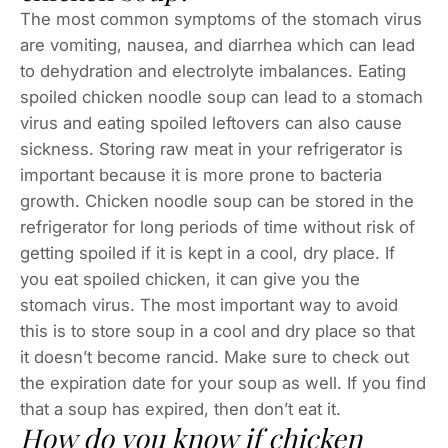
The most common symptoms of the stomach virus
are vomiting, nausea, and diarrhea which can lead
to dehydration and electrolyte imbalances. Eating
spoiled chicken noodle soup can lead to a stomach
virus and eating spoiled leftovers can also cause
sickness. Storing raw meat in your refrigerator is
important because it is more prone to bacteria
growth. Chicken noodle soup can be stored in the
refrigerator for long periods of time without risk of
getting spoiled if it is kept in a cool, dry place. If
you eat spoiled chicken, it can give you the
stomach virus. The most important way to avoid
this is to store soup in a cool and dry place so that
it doesn’t become rancid. Make sure to check out
the expiration date for your soup as well. If you find
that a soup has expired, then don’t eat it.
How do you know if chicken