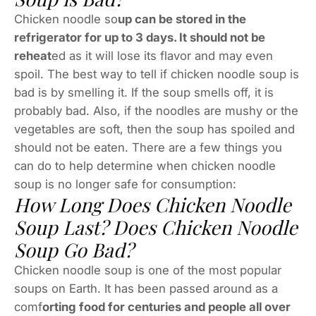
Chicken noodle so
up can be stored in the
refrigerator for up to 3 days. It should not be
reheat
ed as it will lose its flavor and may even
spoil. The best way to tell if chicken noodle soup is
bad is by smelling it. If the soup smells off, it is
probably bad. Also, if the noodles are mushy or the
vegetables are soft, then the soup has spoiled and
should not be eaten. There are a few things you
can do to help determine when chicken noodle
soup is no longer safe for consumption:
How Long Does Chicken Noodle
Soup Last? Does Chicken Noodle
Soup Go Bad?
Chicken noodle soup is one of the most popular
soups on Earth. It has been passed around as a
comf
orting food for centuries and people all over