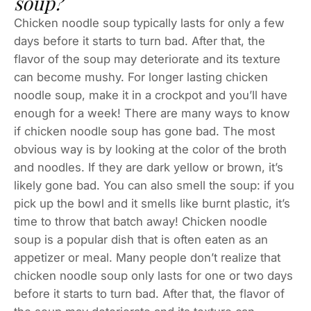
soup?
Chicken noodle soup typically lasts for only a few
days before it starts to turn bad. After that, the
flavor of the soup may deteriorate and its texture
can become mushy. For longer lasting chicken
noodle soup, make it in a crockpot and you’ll have
enough for a week! There are many ways to know
if chicken noodle soup has gone bad. The most
obvious way is by looking at the color of the broth
and noodles. If they are dark yellow or brown, it’s
likely gone bad. You can also smell the soup: if you
pick up the bowl and it smells like burnt plastic, it’s
time to throw that batch away! Chicken noodle
soup is a popular dish that is often eaten as an
appetizer or meal. Many people don’t realize that
chicken noodle soup only lasts for one or two days
before it starts to turn bad. After that, the flavor of