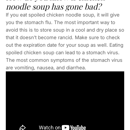
noodle soup has gone bad?
If you eat spoiled chicken noodle soup, it will give
you the stomach flu. The most important way to
avoid this is to store soup in a cool and dry place so
that it doesn’t become rancid. Make sure to check
out the expiration date for your soup as well. Eating
spoiled chicken soup can lead to a stomach virus.
The most common symptoms of the stomach virus
are vomiting, nausea, and diarrhea.