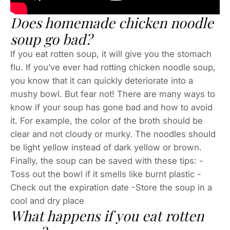
Does homemade chicken noodle
soup go bad?
If you eat rotten soup, it will give you the stomach
flu. If you’ve ever had rotting chicken noodle soup,
you know that it can quickly deteriorate into a
mushy bowl. But fear not! There are many ways to
know if your soup has gone bad and how to avoid
it. For example, the color of the broth should be
clear and not cloudy or murky. The noodles should
be light yellow instead of dark yellow or brown.
Finally, the soup can be saved with these tips: -
Toss out the bowl if it smells like burnt plastic -
Check out the expiration date -Store the soup in a
cool and dry place
What happens if you eat rotten