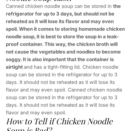
Canned chicken noodle soup can be stored in
the
refrigerator for up to 3 days, but should not be
reheated as it will lose its flavor and may even
spoil. When it comes to storing homemade chicken
noodle soup, it is best to store the soup in a leak-
proof container. This way, the chicken broth will
not cause the vegetables and noodles to become
soggy. It is also important that the container is
airtight
and has a tight-fitting lid. Chicken noodle
soup can be stored in the refrigerator for up to 3
days. It should not be reheated as it will lose its
flavor and may even spoil. Canned chicken noodle
soup can be stored in the refrigerator for up to 3
days. It should not be reheated as it will lose its
flavor and may even spoil.
How to Tell if Chicken Noodle
Soup is Bad?