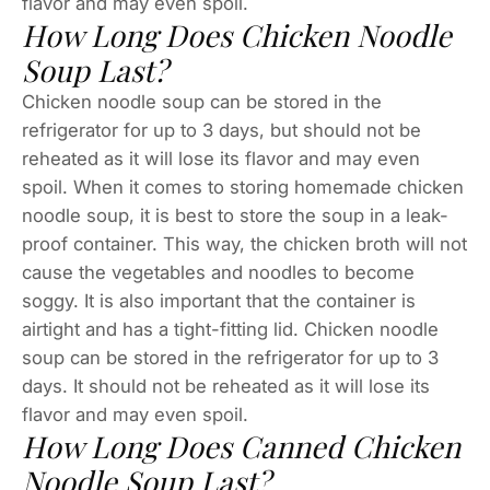
flavor and may even spoil.
How Long Does Chicken Noodle
Soup Last?
Chicken noodle soup can be stored in the
refrigerator for up to 3 days, but should not be
reheated as it will lose its flavor and may even
spoil. When it comes to storing homemade chicken
noodle soup, it is best to store the soup in a leak-
proof container. This way, the chicken broth will not
cause the vegetables and noodles to become
soggy. It is also important that the container is
airtight and has a tight-fitting lid. Chicken noodle
soup can be stored in the refrigerator for up to 3
days. It should not be reheated as it will lose its
flavor and may even spoil.
How Long Does Canned Chicken
Noodle Soup Last?