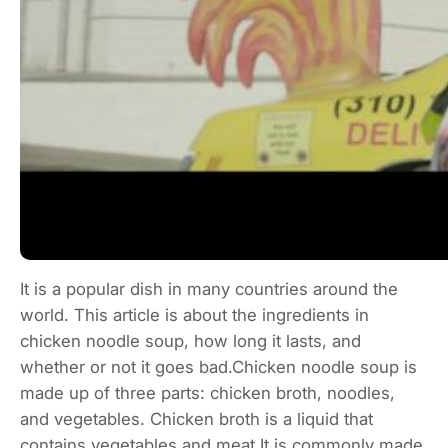
It is a popular dish in many countries around the
world. This article is about the ingredients in
chicken noodle soup, how long it lasts, and
whether or not it goes bad.Chicken noodle soup is
made up of three parts: chicken broth, noodles,
and vegetables. Chicken broth is a liquid that
contains vegetables and meat.It is commonly made