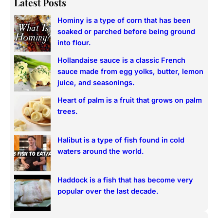
Latest Posts
r
Hominy is a type of corn that has been
c
soaked or parched before being ground
h
into flour.
Hollandaise sauce is a classic French
sauce made from egg yolks, butter, lemon
juice, and seasonings.
Heart of palm is a fruit that grows on palm
trees.
Halibut is a type of fish found in cold
waters around the world.
Haddock is a fish that has become very
popular over the last decade.