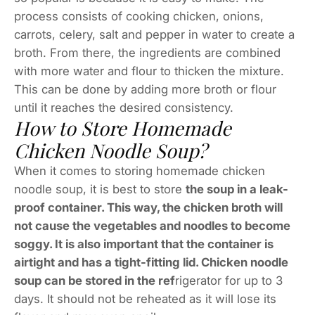
process consists of cooking chicken, onions,
carrots, celery, salt and pepper in water to create a
broth. From there, the ingredients are combined
with more water and flour to thicken the mixture.
This can be done by adding more broth or flour
until it reaches the desired consistency.
How to Store Homemade
Chicken Noodle Soup?
When it comes to storing homemade chicken
noodle soup, it is best to store
the soup in a leak-
proof container. This way, the chicken broth will
not cause the vegetables and noodles to become
soggy. It is also important that the container is
airtight and has a tight-fitting lid. Chicken noodle
soup can be stored in the ref
rigerator for up to 3
days. It should not be reheated as it will lose its