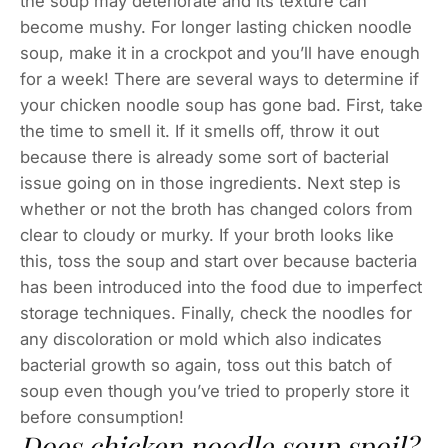
the soup may deteriorate and its texture can
become mushy. For longer lasting chicken noodle
soup, make it in a crockpot and you’ll have enough
for a week! There are several ways to determine if
your chicken noodle soup has gone bad. First, take
the time to smell it. If it smells off, throw it out
because there is already some sort of bacterial
issue going on in those ingredients. Next step is
whether or not the broth has changed colors from
clear to cloudy or murky. If your broth looks like
this, toss the soup and start over because bacteria
has been introduced into the food due to imperfect
storage techniques. Finally, check the noodles for
any discoloration or mold which also indicates
bacterial growth so again, toss out this batch of
soup even though you’ve tried to properly store it
before consumption!
Does chicken noodle soup spoil?