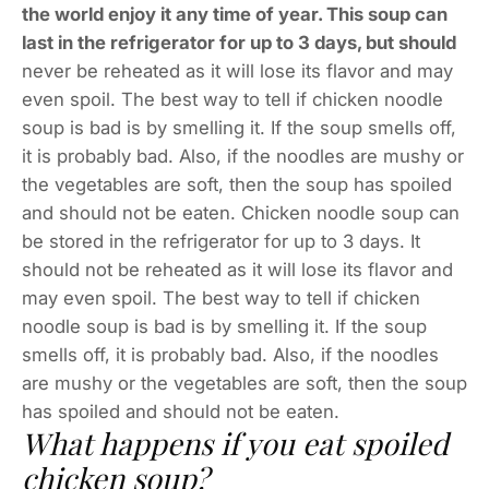
the world enjoy it any time of year. This soup can
last in the refrigerator for up to 3 days, but should
never be reheated as it will lose its flavor and may
even spoil. The best way to tell if chicken noodle
soup is bad is by smelling it. If the soup smells off,
it is probably bad. Also, if the noodles are mushy or
the vegetables are soft, then the soup has spoiled
and should not be eaten. Chicken noodle soup can
be stored in the refrigerator for up to 3 days. It
should not be reheated as it will lose its flavor and
may even spoil. The best way to tell if chicken
noodle soup is bad is by smelling it. If the soup
smells off, it is probably bad. Also, if the noodles
are mushy or the vegetables are soft, then the soup
has spoiled and should not be eaten.
What happens if you eat spoiled
chicken soup?