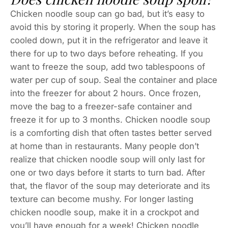
Chicken noodle soup can go bad, but it’s easy to
avoid this by storing it properly. When the soup has
cooled down, put it in the refrigerator and leave it
there for up to two days before reheating. If you
want to freeze the soup, add two tablespoons of
water per cup of soup. Seal the container and place
into the freezer for about 2 hours. Once frozen,
move the bag to a freezer-safe container and
freeze it for up to 3 months. Chicken noodle soup
is a comforting dish that often tastes better served
at home than in restaurants. Many people don’t
realize that chicken noodle soup will only last for
one or two days before it starts to turn bad. After
that, the flavor of the soup may deteriorate and its
texture can become mushy. For longer lasting
chicken noodle soup, make it in a crockpot and
you’ll have enough for a week! Chicken noodle