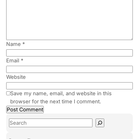
Name
*
Email
*
Website
Save my name, email, and website in this
browser for the next time I comment.
S
e
a