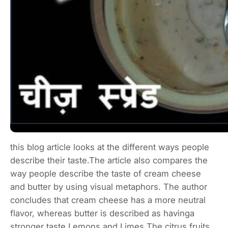
this blog article looks at the different ways people
describe their taste.The article also compares the
way people describe the taste of cream cheese
and butter by using visual metaphors. The author
concludes that cream cheese has a more neutral
flavor, whereas butter is described as havinga
stronger taste.Lemons and Limes The citrus fruits