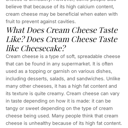
believe that because of its high calcium content,
cream cheese may be beneficial when eaten with
fruit to prevent against cavities.
What Does Cream Cheese Taste
Like? Does Cream Cheese Taste
like Cheesecake?
Cream cheese is a type of soft, spreadable cheese
that can be found in any supermarket. It is often
used as a topping or garnish on various dishes,
including desserts, salads, and sandwiches. Unlike
many other cheeses, it has a high fat content and
its texture is quite creamy. Cream cheese can vary
in taste depending on how it is made: it can be
tangy or sweet depending on the type of cream
cheese being used. Many people think that cream
cheese is unhealthy because of its high fat content.