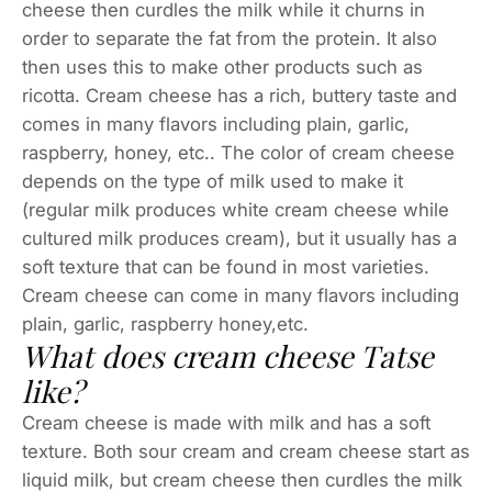
cheese then curdles the milk while it churns in
order to separate the fat from the protein. It also
then uses this to make other products such as
ricotta. Cream cheese has a rich, buttery taste and
comes in many flavors including plain, garlic,
raspberry, honey, etc.. The color of cream cheese
depends on the type of milk used to make it
(regular milk produces white cream cheese while
cultured milk produces cream), but it usually has a
soft texture that can be found in most varieties.
Cream cheese can come in many flavors including
plain, garlic, raspberry honey,etc.
What does cream cheese Tatse
like?
Cream cheese is made with milk and has a soft
texture. Both sour cream and cream cheese start as
liquid milk, but cream cheese then curdles the milk