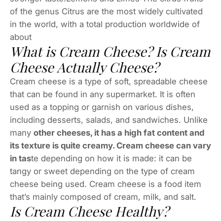
of the genus Citrus are the most widely cultivated
in the world, with a total production worldwide of
about
What is Cream Cheese? Is Cream
Cheese Actually Cheese?
Cream cheese is a type of soft, spreadable cheese
that can be found in any supermarket. It is often
used as a topping or garnish on various dishes,
including desserts, salads, and sandwiches. Unlike
many
other cheeses, it has a high fat content and
its texture is quite creamy. Cream cheese can vary
in tas
te depending on how it is made: it can be
tangy or sweet depending on the type of cream
cheese being used. Cream cheese is a food item
that’s mainly composed of cream, milk, and salt.
Is Cream Cheese Healthy?