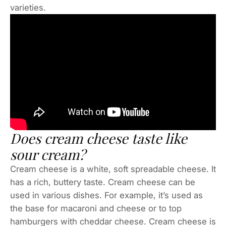
varieties.
Does cream cheese taste like
sour cream?
Cream cheese is a white, soft spreadable cheese. It
has a rich, buttery taste. Cream cheese can be
used in various dishes. For example, it’s used as
the base for macaroni and cheese or to top
hamburgers with cheddar cheese. Cream cheese is