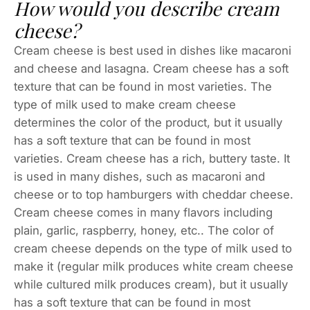
How would you describe cream
cheese?
Cream cheese is best used in dishes like macaroni
and cheese and lasagna. Cream cheese has a soft
texture that can be found in most varieties. The
type of milk used to make cream cheese
determines the color of the product, but it usually
has a soft texture that can be found in most
varieties. Cream cheese has a rich, buttery taste. It
is used in many dishes, such as macaroni and
cheese or to top hamburgers with cheddar cheese.
Cream cheese comes in many flavors including
plain, garlic, raspberry, honey, etc.. The color of
cream cheese depends on the type of milk used to
make it (regular milk produces white cream cheese
while cultured milk produces cream), but it usually
has a soft texture that can be found in most