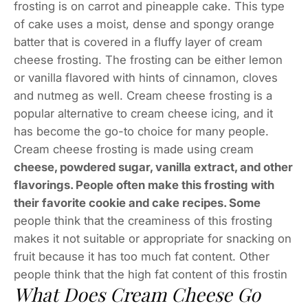
frosting is on carrot and pineapple cake. This type
of cake uses a moist, dense and spongy orange
batter that is covered in a fluffy layer of cream
cheese frosting. The frosting can be either lemon
or vanilla flavored with hints of cinnamon, cloves
and nutmeg as well. Cream cheese frosting is a
popular alternative to cream cheese icing, and it
has become the go-to choice for many people.
Cream cheese frosting is made using cream
cheese, powdered sugar, vanilla extract, and other
flavorings. People often make this frosting with
their favorite cookie and cake recipes. Some
people think that the creaminess of this frosting
makes it not suitable or appropriate for snacking on
fruit because it has too much fat content. Other
people think that the high fat content of this frostin
What Does Cream Cheese Go