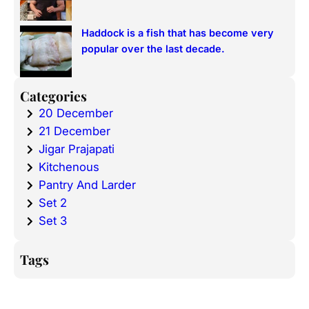
Haddock is a fish that has become very
popular over the last decade.
Categories
20 December
21 December
Jigar Prajapati
Kitchenous
Pantry And Larder
Set 2
Set 3
Tags