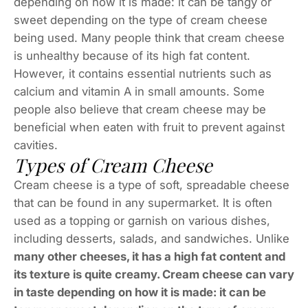
depending on how it is made: it can be tangy or
sweet depending on the type of cream cheese
being used. Many people think that cream cheese
is unhealthy because of its high fat content.
However, it contains essential nutrients such as
calcium and vitamin A in small amounts. Some
people also believe that cream cheese may be
beneficial when eaten with fruit to prevent against
cavities.
Types of Cream Cheese
Cream cheese is a type of soft, spreadable cheese
that can be found in any supermarket. It is often
used as a topping or garnish on various dishes,
including desserts, salads, and sandwiches. Unlike
many other cheeses, it has a high fat content and
its texture is quite creamy. Cream cheese can vary
in taste depending on how it is made: it can be