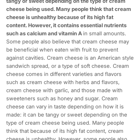
tangy or sweet depending on the type of cream
cheese being used. Many people think that cream
cheese is unhealthy because of its high fat
content. However, it contains essential nutrients
such as calcium and vitamin A
in small amounts.
Some people also believe that cream cheese may
be beneficial when eaten with fruit to prevent
against cavities. Cream cheese is an American style
sandwich spread, or a type of soft cheese. Cream
cheese comes in different varieties and flavors
such as cream cheese with herbs and flavors,
cream cheese with garlic, and those made with
sweeteners such as honey and sugar. Cream
cheese can vary in taste depending on how it is
made: it can be tangy or sweet depending on the
type of cream cheese being used. Many people
think that because of its high fat content, cream
cheese is unhealthy. However, some people also