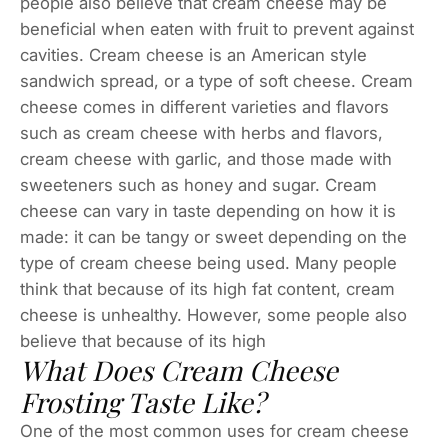
people also believe that cream cheese may be
beneficial when eaten with fruit to prevent against
cavities. Cream cheese is an American style
sandwich spread, or a type of soft cheese. Cream
cheese comes in different varieties and flavors
such as cream cheese with herbs and flavors,
cream cheese with garlic, and those made with
sweeteners such as honey and sugar. Cream
cheese can vary in taste depending on how it is
made: it can be tangy or sweet depending on the
type of cream cheese being used. Many people
think that because of its high fat content, cream
cheese is unhealthy. However, some people also
believe that because of its high
What Does Cream Cheese
Frosting Taste Like?
One of the most common uses for cream cheese