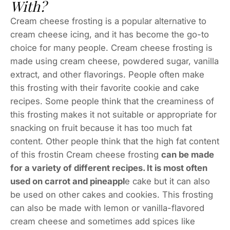
With?
Cream cheese frosting is a popular alternative to
cream cheese icing, and it has become the go-to
choice for many people. Cream cheese frosting is
made using cream cheese, powdered sugar, vanilla
extract, and other flavorings. People often make
this frosting with their favorite cookie and cake
recipes. Some people think that the creaminess of
this frosting makes it not suitable or appropriate for
snacking on fruit because it has too much fat
content. Other people think that the high fat content
of this frostin Cream cheese frosting
can be made
for a variety of different recipes. It is most often
used on carrot and pineappl
e cake but it can also
be used on other cakes and cookies. This frosting
can also be made with lemon or vanilla-flavored
cream cheese and sometimes add spices like