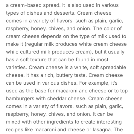
a cream-based spread. It is also used in various
types of dishes and desserts. Cream cheese
comes in a variety of flavors, such as plain, garlic,
raspberry, honey, chives, and onion. The color of
cream cheese depends on the type of milk used to
make it (regular milk produces white cream cheese
while cultured milk produces cream), but it usually
has a soft texture that can be found in most
varieties. Cream cheese is a white, soft spreadable
cheese. It has a rich, buttery taste. Cream cheese
can be used in various dishes. For example, it’s
used as the base for macaroni and cheese or to top
hamburgers with cheddar cheese. Cream cheese
comes in a variety of flavors, such as plain, garlic,
raspberry, honey, chives, and onion. It can be
mixed with other ingredients to create interesting
recipes like macaroni and cheese or lasagna. The