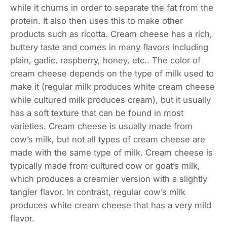
while it churns in order to separate the fat from the
protein. It also then uses this to make other
products such as ricotta. Cream cheese has a rich,
buttery taste and comes in many flavors including
plain, garlic, raspberry, honey, etc.. The color of
cream cheese depends on the type of milk used to
make it (regular milk produces white cream cheese
while cultured milk produces cream), but it usually
has a soft texture that can be found in most
varieties. Cream cheese is usually made from
cow’s milk, but not all types of cream cheese are
made with the same type of milk. Cream cheese is
typically made from cultured cow or goat’s milk,
which produces a creamier version with a slightly
tangier flavor. In contrast, regular cow’s milk
produces white cream cheese that has a very mild
flavor.