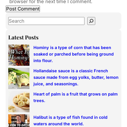
browser for the next time I comment.
S
e
a
Latest Posts
r
Hominy is a type of corn that has been
c
soaked or parched before being ground
h
into flour.
Hollandaise sauce is a classic French
sauce made from egg yolks, butter, lemon
juice, and seasonings.
Heart of palm is a fruit that grows on palm
trees.
Halibut is a type of fish found in cold
waters around the world.