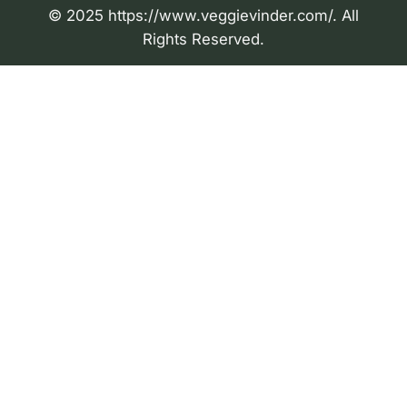
© 2025 https://www.veggievinder.com/. All
Rights Reserved.