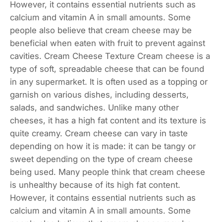
However, it contains essential nutrients such as
calcium and vitamin A in small amounts. Some
people also believe that cream cheese may be
beneficial when eaten with fruit to prevent against
cavities. Cream Cheese Texture Cream cheese is a
type of soft, spreadable cheese that can be found
in any supermarket. It is often used as a topping or
garnish on various dishes, including desserts,
salads, and sandwiches. Unlike many other
cheeses, it has a high fat content and its texture is
quite creamy. Cream cheese can vary in taste
depending on how it is made: it can be tangy or
sweet depending on the type of cream cheese
being used. Many people think that cream cheese
is unhealthy because of its high fat content.
However, it contains essential nutrients such as
calcium and vitamin A in small amounts. Some