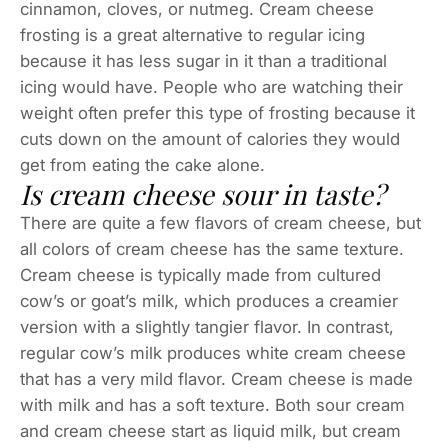
cinnamon, cloves, or nutmeg. Cream cheese
frosting is a great alternative to regular icing
because it has less sugar in it than a traditional
icing would have. People who are watching their
weight often prefer this type of frosting because it
cuts down on the amount of calories they would
get from eating the cake alone.
Is cream cheese sour in taste?
There are quite a few flavors of cream cheese, but
all colors of cream cheese has the same texture.
Cream cheese is typically made from cultured
cow’s or goat’s milk, which produces a creamier
version with a slightly tangier flavor. In contrast,
regular cow’s milk produces white cream cheese
that has a very mild flavor. Cream cheese is made
with milk and has a soft texture. Both sour cream
and cream cheese start as liquid milk, but cream