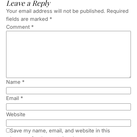
Leave a Reply
Your email address will not be published.
Required
fields are marked
*
Comment
*
Name
*
Email
*
Website
Save my name, email, and website in this