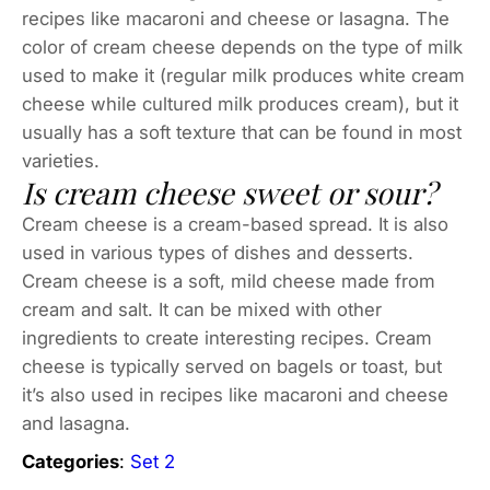
recipes like macaroni and cheese or lasagna. The
color of cream cheese depends on the type of milk
used to make it (regular milk produces white cream
cheese while cultured milk produces cream), but it
usually has a soft texture that can be found in most
varieties.
Is cream cheese sweet or sour?
Cream cheese is a cream-based spread. It is also
used in various types of dishes and desserts.
Cream cheese is a soft, mild cheese made from
cream and salt. It can be mixed with other
ingredients to create interesting recipes. Cream
cheese is typically served on bagels or toast, but
it’s also used in recipes like macaroni and cheese
and lasagna.
Categories
:
Set 2