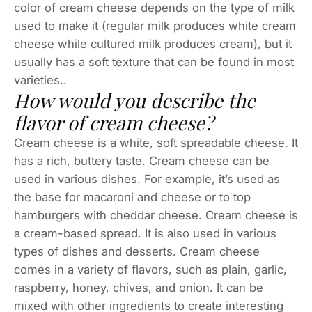
color of cream cheese depends on the type of milk
used to make it (regular milk produces white cream
cheese while cultured milk produces cream), but it
usually has a soft texture that can be found in most
varieties..
How would you describe the
flavor of cream cheese?
Cream cheese is a white, soft spreadable cheese. It
has a rich, buttery taste. Cream cheese can be
used in various dishes. For example, it’s used as
the base for macaroni and cheese or to top
hamburgers with cheddar cheese. Cream cheese is
a cream-based spread. It is also used in various
types of dishes and desserts. Cream cheese
comes in a variety of flavors, such as plain, garlic,
raspberry, honey, chives, and onion. It can be
mixed with other ingredients to create interesting