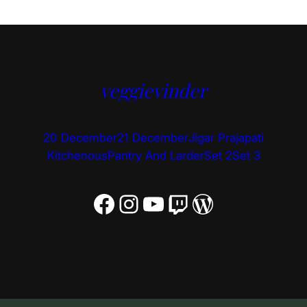
veggievinder
20 December
21 December
Jigar Prajapati
Kitchenous
Pantry And Larder
Set 2
Set 3
Facebook
Instagram
YouTube
Twitch
WordPress