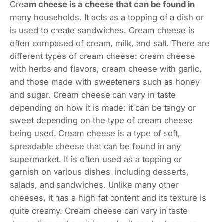
Cre
am cheese is a cheese that can be found in
many households. It acts as a topping of a dish or
is used to create sandwiches. Cream cheese is
often composed of cream, milk, and salt. There are
different types of cream cheese: cream cheese
with herbs and flavors, cream cheese with garlic,
and those made with sweeteners such as honey
and sugar. Cream cheese can vary in taste
depending on how it is made: it can be tangy or
sweet depending on the type of cream cheese
being used. Cream cheese is a type of soft,
spreadable cheese that can be found in any
supermarket. It is often used as a topping or
garnish on various dishes, including desserts,
salads, and sandwiches. Unlike many other
cheeses, it has a high fat content and its texture is
quite creamy. Cream cheese can vary in taste