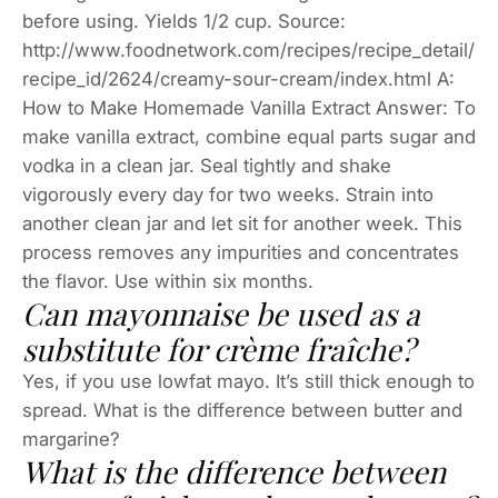
before using. Yields 1/2 cup. Source:
http://www.foodnetwork.com/recipes/recipe_detail/
recipe_id/2624/creamy-sour-cream/index.html A:
How to Make Homemade Vanilla Extract Answer: To
make vanilla extract, combine equal parts sugar and
vodka in a clean jar. Seal tightly and shake
vigorously every day for two weeks. Strain into
another clean jar and let sit for another week. This
process removes any impurities and concentrates
the flavor. Use within six months.
Can mayonnaise be used as a
substitute for crème fraîche?
Yes, if you use lowfat mayo. It’s still thick enough to
spread. What is the difference between butter and
margarine?
What is the difference between