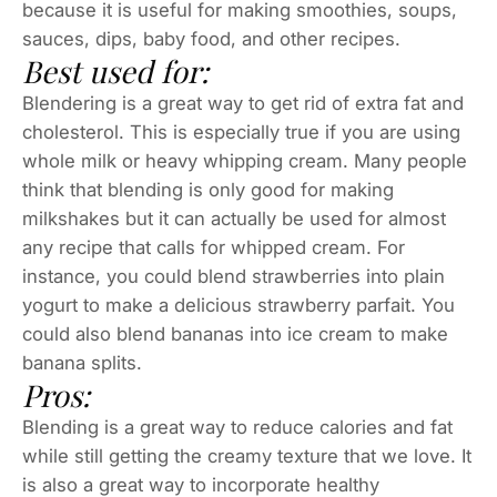
because it is useful for making smoothies, soups,
sauces, dips, baby food, and other recipes.
Best used for:
Blendering is a great way to get rid of extra fat and
cholesterol. This is especially true if you are using
whole milk or heavy whipping cream. Many people
think that blending is only good for making
milkshakes but it can actually be used for almost
any recipe that calls for whipped cream. For
instance, you could blend strawberries into plain
yogurt to make a delicious strawberry parfait. You
could also blend bananas into ice cream to make
banana splits.
Pros:
Blending is a great way to reduce calories and fat
while still getting the creamy texture that we love. It
is also a great way to incorporate healthy