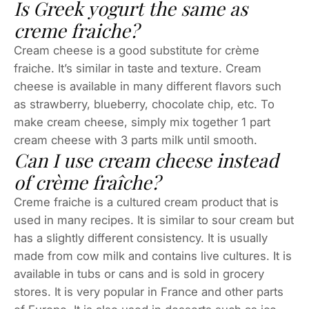
Is Greek yogurt the same as
creme fraiche?
Cream cheese is a good substitute for crème
fraiche. It’s similar in taste and texture. Cream
cheese is available in many different flavors such
as strawberry, blueberry, chocolate chip, etc. To
make cream cheese, simply mix together 1 part
cream cheese with 3 parts milk until smooth.
Can I use cream cheese instead
of crème fraîche?
Creme fraiche is a cultured cream product that is
used in many recipes. It is similar to sour cream but
has a slightly different consistency. It is usually
made from cow milk and contains live cultures. It is
available in tubs or cans and is sold in grocery
stores. It is very popular in France and other parts