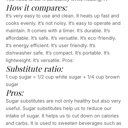
How it compares:
It’s very easy to use and clean. It heats up fast and
cooks evenly. It’s not noisy. It’s easy to operate and
maintain. It comes with a timer. It’s durable. It’s
affordable. It’s safe. It’s versatile. It’s eco-friendly.
It’s energy efficient. It’s user friendly. It’s
dishwasher safe. It’s compact. It’s portable. It’s
lightweight. It’s versatile. Pros:
Substitute ratio:
1 cup sugar = 1/2 cup white sugar + 1/4 cup brown
sugar
Pros:
Sugar substitutes are not only healthy but also very
useful. Sugar substitutes help us to reduce our
intake of sugar. It helps us to cut down on calories
and carbs. It is used to sweeten beverages such as