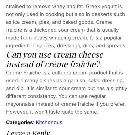
strained to remove whey and fat. Greek yogurt is
not only used in cooking but also in desserts such
as ice cream, pies, and baked goods. Creme
fraiche is a thickened sour cream that is usually
made from heavy whipping cream. It is a popular
ingredient in sauces, dressings, dips, and spreads.
Can you use cream cheese
instead of crème fraîche?
Creme Fraiche is a cultured cream product that is
used in many dishes as a garnish, salad dressing,
and dip. It is similar to sour cream but has a slightly
different consistency. You can use regular
mayonnaise instead of creme fraiche if you prefer.
However, it won’t taste quite the same.
Categories
:
Kitchenous
Leave a Reply