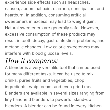
experience side effects such as headaches,
nausea, abdominal pain, diarrhea, constipation, and
heartburn. In addition, consuming artificial
sweeteners in excess may lead to weight gain.
Natural sweeteners are generally safe. However,
excessive consumption of these products may
result in tooth decay, gastrointestinal problems, and
metabolic changes. Low calorie sweeteners may
interfere with blood glucose levels.
How it compares:
A blender is a very versatile tool that can be used
for many different tasks. It can be used to mix
drinks, puree fruits and vegetables, chop
ingredients, whip cream, and even grind meat.
Blenders are available in several sizes ranging from
tiny handheld blenders to powerful stand-up
blenders. A blender can be found in every kitchen