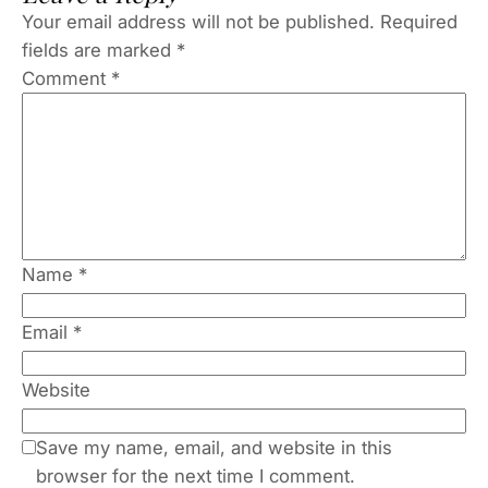
Your email address will not be published.
Required
fields are marked
*
Comment
*
Name
*
Email
*
Website
Save my name, email, and website in this
browser for the next time I comment.