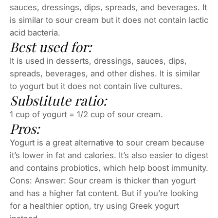
sauces, dressings, dips, spreads, and beverages. It
is similar to sour cream but it does not contain lactic
acid bacteria.
Best used for:
It is used in desserts, dressings, sauces, dips,
spreads, beverages, and other dishes. It is similar
to yogurt but it does not contain live cultures.
Substitute ratio:
1 cup of yogurt = 1/2 cup of sour cream.
Pros:
Yogurt is a great alternative to sour cream because
it’s lower in fat and calories. It’s also easier to digest
and contains probiotics, which help boost immunity.
Cons: Answer: Sour cream is thicker than yogurt
and has a higher fat content. But if you’re looking
for a healthier option, try using Greek yogurt