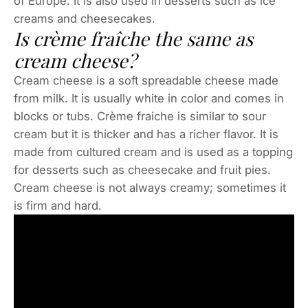
of Europe. It is also used in desserts such as ice
creams and cheesecakes.
Is crème fraîche the same as
cream cheese?
Cream cheese is a soft spreadable cheese made
from milk. It is usually white in color and comes in
blocks or tubs. Crème fraiche is similar to sour
cream but it is thicker and has a richer flavor. It is
made from cultured cream and is used as a topping
for desserts such as cheesecake and fruit pies.
Cream cheese is not always creamy; sometimes it
is firm and hard.