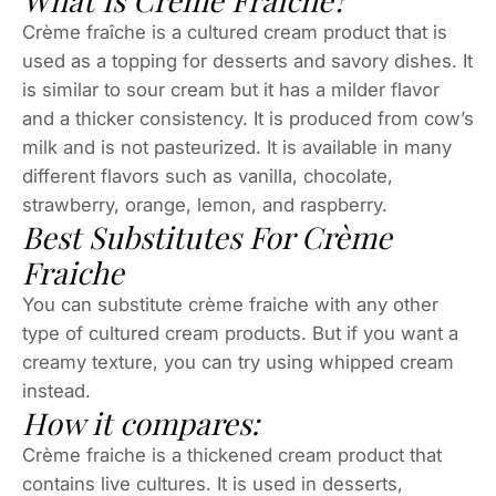
What Is Crème Fraiche?
Crème fraîche is a cultured cream product that is
used as a topping for desserts and savory dishes. It
is similar to sour cream but it has a milder flavor
and a thicker consistency. It is produced from cow’s
milk and is not pasteurized. It is available in many
different flavors such as vanilla, chocolate,
strawberry, orange, lemon, and raspberry.
Best Substitutes For Crème
Fraiche
You can substitute crème fraiche with any other
type of cultured cream products. But if you want a
creamy texture, you can try using whipped cream
instead.
How it compares:
Crème fraiche is a thickened cream product that
contains live cultures. It is used in desserts,