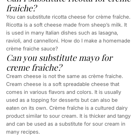
fraiche?
You can substitute ricotta cheese for crème fraîche.
Ricotta is a soft cheese made from sheep’s milk. It
is used in many Italian dishes such as lasagna,
ravioli, and cannelloni. How do I make a homemade
crème fraiche sauce?
Can you substitute mayo for
creme fraiche?
Cream cheese is not the same as crème fraiche.
Cream cheese is a soft spreadable cheese that
comes in various flavors and colors. It is usually
used as a topping for desserts but can also be
eaten on its own. Crème fraîche is a cultured dairy
product similar to sour cream. It is thicker and tangy
and can be used as a substitute for sour cream in
many recipes.