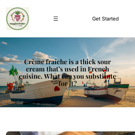
Skip
to
Get Started
content
Crème fraîche is a thick sour
cream that’s used in French
cuisine. What can you substitute
for it?