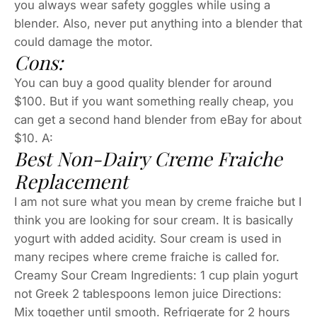
you always wear safety goggles while using a
blender. Also, never put anything into a blender that
could damage the motor.
Cons:
You can buy a good quality blender for around
$100. But if you want something really cheap, you
can get a second hand blender from eBay for about
$10. A:
Best Non-Dairy Creme Fraiche
Replacement
I am not sure what you mean by creme fraiche but I
think you are looking for sour cream. It is basically
yogurt with added acidity. Sour cream is used in
many recipes where creme fraiche is called for.
Creamy Sour Cream Ingredients: 1 cup plain yogurt
not Greek 2 tablespoons lemon juice Directions:
Mix together until smooth. Refrigerate for 2 hours