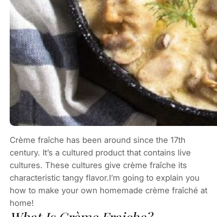
Crème fraîche has been around since the 17th
century. It’s a cultured product that contains live
cultures. These cultures give crème fraîche its
characteristic tangy flavor.I’m going to explain you
how to make your own homemade crème fraîché at
home!