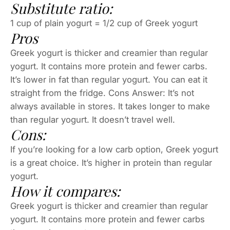
Substitute ratio:
1 cup of plain yogurt = 1/2 cup of Greek yogurt
Pros
Greek yogurt is thicker and creamier than regular
yogurt. It contains more protein and fewer carbs.
It’s lower in fat than regular yogurt. You can eat it
straight from the fridge. Cons Answer: It’s not
always available in stores. It takes longer to make
than regular yogurt. It doesn’t travel well.
Cons:
If you’re looking for a low carb option, Greek yogurt
is a great choice. It’s higher in protein than regular
yogurt.
How it compares:
Greek yogurt is thicker and creamier than regular
yogurt. It contains more protein and fewer carbs