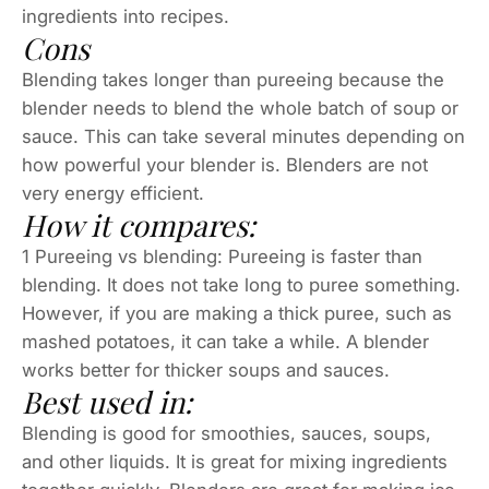
ingredients into recipes.
Cons
Blending takes longer than pureeing because the
blender needs to blend the whole batch of soup or
sauce. This can take several minutes depending on
how powerful your blender is. Blenders are not
very energy efficient.
How it compares:
1 Pureeing vs blending: Pureeing is faster than
blending. It does not take long to puree something.
However, if you are making a thick puree, such as
mashed potatoes, it can take a while. A blender
works better for thicker soups and sauces.
Best used in:
Blending is good for smoothies, sauces, soups,
and other liquids. It is great for mixing ingredients