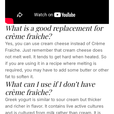
What is a good replacement for
crème fraîche?
Yes, you can use cream cheese instead of Crème
Fraiche. Just remember that cream cheese does
not melt well. It tends to get hard when heated. So
if you are using it in a recipe where melting is
required, you may have to add some butter or other
fat to soften it.
What can I use if I don’t have
crème fraîche?
Greek yogurt is similar to sour cream but thicker
and richer in flavor. It contains live active cultures
and is cultured from milk rather than cream. It is