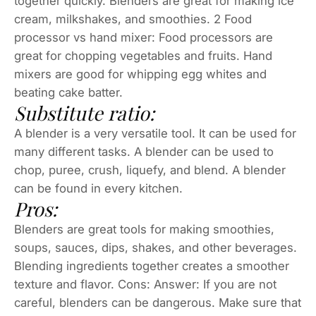
together quickly. Blenders are great for making ice
cream, milkshakes, and smoothies. 2 Food
processor vs hand mixer: Food processors are
great for chopping vegetables and fruits. Hand
mixers are good for whipping egg whites and
beating cake batter.
Substitute ratio:
A blender is a very versatile tool. It can be used for
many different tasks. A blender can be used to
chop, puree, crush, liquefy, and blend. A blender
can be found in every kitchen.
Pros:
Blenders are great tools for making smoothies,
soups, sauces, dips, shakes, and other beverages.
Blending ingredients together creates a smoother
texture and flavor. Cons: Answer: If you are not
careful, blenders can be dangerous. Make sure that