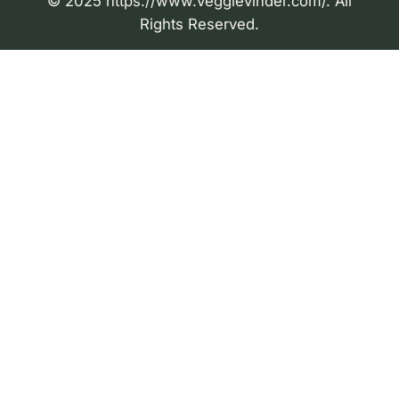
© 2025 https://www.veggievinder.com/. All
Rights Reserved.