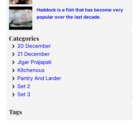
Haddock is a fish that has become very
popular over the last decade.
Categories
20 December
21 December
Jigar Prajapati
Kitchenous
Pantry And Larder
Set 2
Set 3
Tags