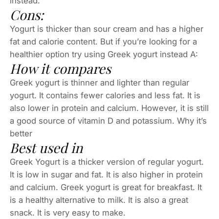
instead.
Cons:
Yogurt is thicker than sour cream and has a higher
fat and calorie content. But if you’re looking for a
healthier option try using Greek yogurt instead A:
How it compares
Greek yogurt is thinner and lighter than regular
yogurt. It contains fewer calories and less fat. It is
also lower in protein and calcium. However, it is still
a good source of vitamin D and potassium. Why it’s
better
Best used in
Greek Yogurt is a thicker version of regular yogurt.
It is low in sugar and fat. It is also higher in protein
and calcium. Greek yogurt is great for breakfast. It
is a healthy alternative to milk. It is also a great
snack. It is very easy to make.