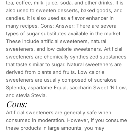
tea, coffee, milk, juice, soda, and other drinks. It is
also used to sweeten desserts, baked goods, and
candies. It is also used as a flavor enhancer in
many recipes. Cons: Answer: There are several
types of sugar substitutes available in the market.
These include artificial sweeteners, natural
sweeteners, and low calorie sweeteners. Artificial
sweeteners are chemically synthesized substances
that taste similar to sugar. Natural sweeteners are
derived from plants and fruits. Low calorie
sweeteners are usually composed of sucralose
Splenda, aspartame Equal, saccharin Sweet ‘N Low,
and stevia Stevia.
Cons:
Artificial sweeteners are generally safe when
consumed in moderation. However, if you consume
these products in large amounts, you may