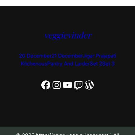
veggievinder
20 December
21 December
Jigar Prajapati
Kitchenous
Pantry And Larder
Set 2
Set 3
Facebook
Instagram
YouTube
Twitch
WordPress