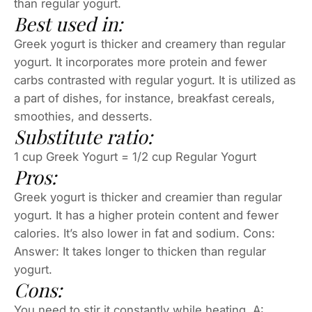
than regular yogurt.
Best used in:
Greek yogurt is thicker and creamery than regular
yogurt. It incorporates more protein and fewer
carbs contrasted with regular yogurt. It is utilized as
a part of dishes, for instance, breakfast cereals,
smoothies, and desserts.
Substitute ratio:
1 cup Greek Yogurt = 1/2 cup Regular Yogurt
Pros:
Greek yogurt is thicker and creamier than regular
yogurt. It has a higher protein content and fewer
calories. It’s also lower in fat and sodium. Cons:
Answer: It takes longer to thicken than regular
yogurt.
Cons:
You need to stir it constantly while heating. A: