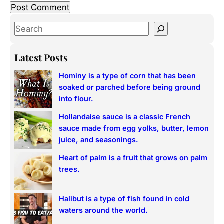
S
e
a
Latest Posts
r
Hominy is a type of corn that has been
c
soaked or parched before being ground
h
into flour.
Hollandaise sauce is a classic French
sauce made from egg yolks, butter, lemon
juice, and seasonings.
Heart of palm is a fruit that grows on palm
trees.
Halibut is a type of fish found in cold
waters around the world.