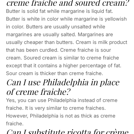
creme fraiche and soured cream?
Butter is solid fat while margarine is liquid fat.
Butter is white in color while margarine is yellowish
in color. Butters are usually unsalted while
margarines are usually salted. Margarines are
usually cheaper than butters. Cream is milk product
that has been curdled. Creme fraiche is sour
cream. Soured cream is similar to creme fraiche
except that it contains a higher percentage of fat.
Sour cream is thicker than creme fraiche.
Can I use Philadelphia in place
of creme fraiche?
Yes, you can use Philadelphia instead of creme
fraiche. It is very similar to creme fraiches.
However, Philadelphia is not as thick as creme
fraiche.
Can I substitute ricotta for crème