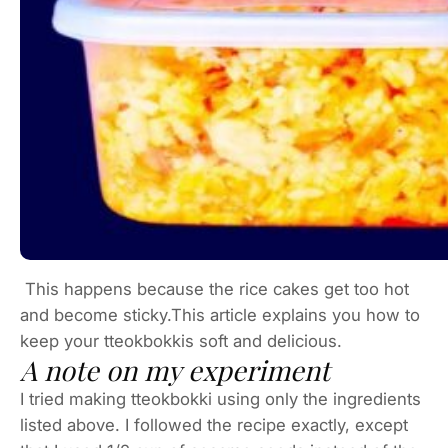
This happens because the rice cakes get too hot
and become sticky.This article explains you how to
keep your tteokbokkis soft and delicious.
A note on my experiment
I tried making tteokbokki using only the ingredients
listed above. I followed the recipe exactly, except