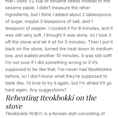
that I used 1/2 cup of sesame seeds instead of the
sesame paste. I didn’t measure the other
ingredients, but I think I added about 2 tablespoons
of sugar, maybe 3 teaspoons of salt, and 1
teaspoon of pepper. I cooked it for 8 minutes, and it
was still very soft. I thought it was done, so I took it
off the stove and let it sit for 5 minutes. Then I put it
back on the stove, turned the heat down to medium
low, and waited another 10 minutes. It was still soft!
I’m not sure if I did something wrong or if it’s
supposed to be like that. I’ve never had tteokbokkis
before, so I don’t know what they’re supposed to
taste like. I’d love to try it again, but I’m afraid it’ll go
hard again. Any suggestions?
Reheating tteokbokki on the
stove
Tteokbokki 떡볶이 is a Korean dish consisting of