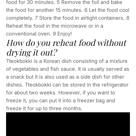
food for 30 minutes. 5 Remove the foil and bake
the food for another 15 minutes. 6 Let the food cool
completely. 7 Store the food in airtight containers. 8
Reheat the food in the microwave or in a
conventional oven. 9 Enjoy!
How do you reheat food without
drying it out?
Tteokbokki is a Korean dish consisting of a mixture
of vegetables and fish sauce. It is usually served as
a snack but it is also used as a side dish for other
dishes. Tteokbokki can be stored in the refrigerator
for about two weeks. However, if you want to
freeze it, you can put it into a freezer bag and
freeze it for up to three months.