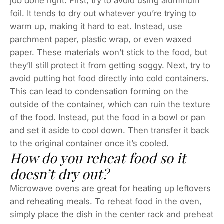
job done right. First, try to avoid using aluminum
foil. It tends to dry out whatever you’re trying to
warm up, making it hard to eat. Instead, use
parchment paper, plastic wrap, or even waxed
paper. These materials won’t stick to the food, but
they’ll still protect it from getting soggy. Next, try to
avoid putting hot food directly into cold containers.
This can lead to condensation forming on the
outside of the container, which can ruin the texture
of the food. Instead, put the food in a bowl or pan
and set it aside to cool down. Then transfer it back
to the original container once it’s cooled.
How do you reheat food so it
doesn’t dry out?
Microwave ovens are great for heating up leftovers
and reheating meals. To reheat food in the oven,
simply place the dish in the center rack and preheat