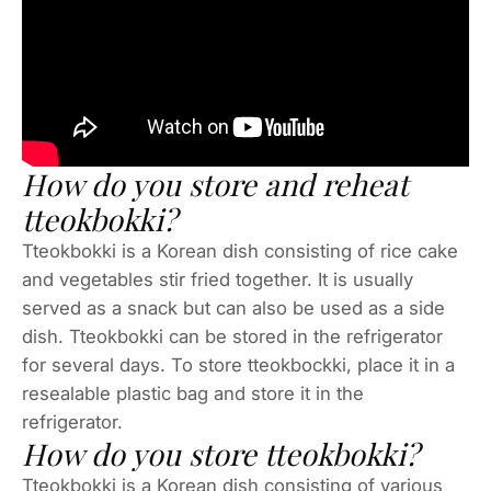
How do you store and reheat
tteokbokki?
Tteokbokki is a Korean dish consisting of rice cake
and vegetables stir fried together. It is usually
served as a snack but can also be used as a side
dish. Tteokbokki can be stored in the refrigerator
for several days. To store tteokbockki, place it in a
resealable plastic bag and store it in the
refrigerator.
How do you store tteokbokki?
Tteokbokki is a Korean dish consisting of various