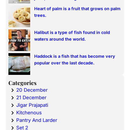
Heart of palm is a fruit that grows on palm
trees.
Halibut is a type of fish found in cold
waters around the world.
Haddock is a fish that has become very
popular over the last decade.
Categories
20 December
21 December
Jigar Prajapati
Kitchenous
Pantry And Larder
Set 2