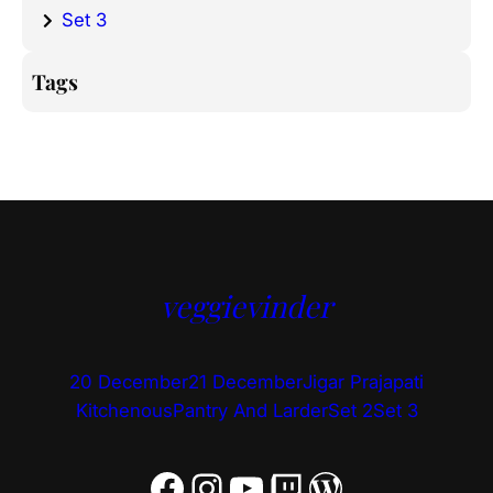
Set 3
Tags
veggievinder
20 December
21 December
Jigar Prajapati
Kitchenous
Pantry And Larder
Set 2
Set 3
Facebook
Instagram
YouTube
Twitch
WordPress