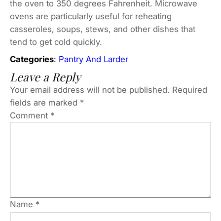
the oven to 350 degrees Fahrenheit. Microwave
ovens are particularly useful for reheating
casseroles, soups, stews, and other dishes that
tend to get cold quickly.
Categories
:
Pantry And Larder
Leave a Reply
Your email address will not be published.
Required
fields are marked
*
Comment
*
Name
*