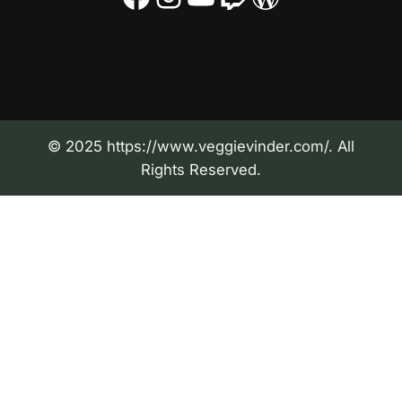
© 2025 https://www.veggievinder.com/. All
Rights Reserved.