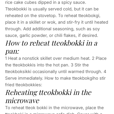
rice cake cubes dipped in a spicy sauce.
Tteokbokki is usually served cold, but it can be
reheated on the stovetop. To reheat tteokbokgi,
place it in a skillet or wok, and stir-fry it until heated
through. Add additional seasoning, such as soy
sauce, garlic powder, or chili flakes, if desired.
How to reheat tteokbokki in a
pan:
1 Heat a nonstick skillet over medium heat. 2 Place
the tteokbokkis into the hot pan. 3 Stir the
tteokboksikki occasionally until warmed through. 4
Serve immediately. How to make tteokbokgiho stir
fried tteokbokkies:
Reheating tteokbokki in the
microwave
To reheat tteok bokki in the microwave, place the