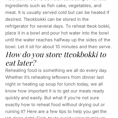
ingredients such as fish cake, vegetables, and
meat. It is usually served cold but can be heated if
desired. Tteokbokki can be stored in the
refrigerator for several days. To reheat tteok bokki,
place it in a bowl and pour hot water into the bowl
until the water reaches halfway up the sides of the
bowl. Let it sit for about 10 minutes and then serve.
How do you store tteokbokki to
eat later?
Reheating food is something we all do every day.
Whether it’s reheating leftovers from dinner last
night or heating up soup for lunch today, we all
know how important it is to get our meals ready
quickly and easily. But what if you’re not sure
exactly how to reheat food without drying out or
ruining it? Here are a few tips to help you get the