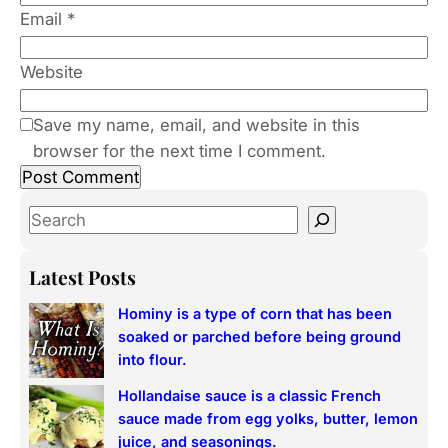
Email
*
Website
Save my name, email, and website in this
browser for the next time I comment.
S
e
a
Latest Posts
r
Hominy is a type of corn that has been
c
soaked or parched before being ground
h
into flour.
Hollandaise sauce is a classic French
sauce made from egg yolks, butter, lemon
juice, and seasonings.