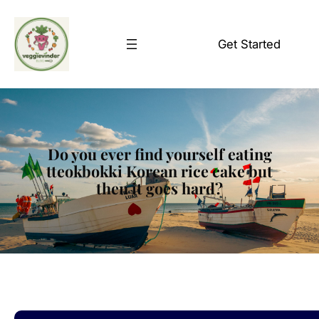
Skip
to
Get Started
content
Do you ever find yourself eating
tteokbokki Korean rice cake but
then it goes hard?