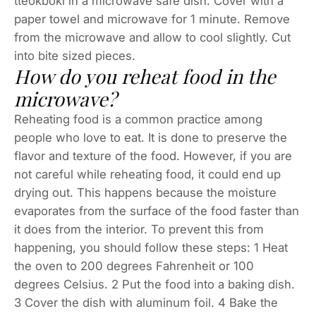
tteokboki in a microwave safe dish. Cover with a
paper towel and microwave for 1 minute. Remove
from the microwave and allow to cool slightly. Cut
into bite sized pieces.
How do you reheat food in the
microwave?
Reheating food is a common practice among
people who love to eat. It is done to preserve the
flavor and texture of the food. However, if you are
not careful while reheating food, it could end up
drying out. This happens because the moisture
evaporates from the surface of the food faster than
it does from the interior. To prevent this from
happening, you should follow these steps: 1 Heat
the oven to 200 degrees Fahrenheit or 100
degrees Celsius. 2 Put the food into a baking dish.
3 Cover the dish with aluminum foil. 4 Bake the