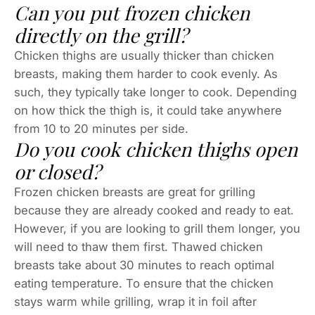
Can you put frozen chicken
directly on the grill?
Chicken thighs are usually thicker than chicken
breasts, making them harder to cook evenly. As
such, they typically take longer to cook. Depending
on how thick the thigh is, it could take anywhere
from 10 to 20 minutes per side.
Do you cook chicken thighs open
or closed?
Frozen chicken breasts are great for grilling
because they are already cooked and ready to eat.
However, if you are looking to grill them longer, you
will need to thaw them first. Thawed chicken
breasts take about 30 minutes to reach optimal
eating temperature. To ensure that the chicken
stays warm while grilling, wrap it in foil after