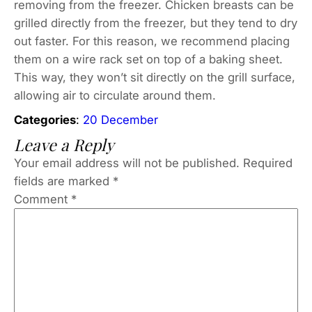
removing from the freezer. Chicken breasts can be
grilled directly from the freezer, but they tend to dry
out faster. For this reason, we recommend placing
them on a wire rack set on top of a baking sheet.
This way, they won’t sit directly on the grill surface,
allowing air to circulate around them.
Categories
:
20 December
Leave a Reply
Your email address will not be published.
Required
fields are marked
*
Comment
*