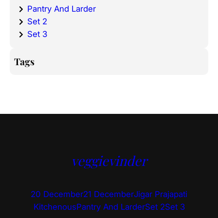
Pantry And Larder
Set 2
Set 3
Tags
veggievinder
20 December
21 December
Jigar Prajapati
Kitchenous
Pantry And Larder
Set 2
Set 3