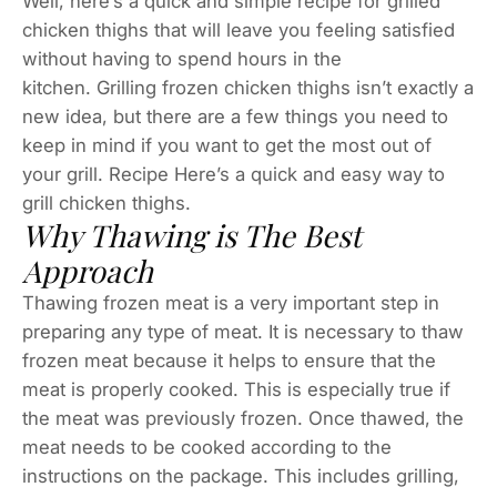
Well, here’s a quick and simple recipe for grilled
chicken thighs that will leave you feeling satisfied
without having to spend hours in the
kitchen. Grilling frozen chicken thighs isn’t exactly a
new idea, but there are a few things you need to
keep in mind if you want to get the most out of
your grill. Recipe Here’s a quick and easy way to
grill chicken thighs.
Why Thawing is The Best
Approach
Thawing frozen meat is a very important step in
preparing any type of meat. It is necessary to thaw
frozen meat because it helps to ensure that the
meat is properly cooked. This is especially true if
the meat was previously frozen. Once thawed, the
meat needs to be cooked according to the
instructions on the package. This includes grilling,