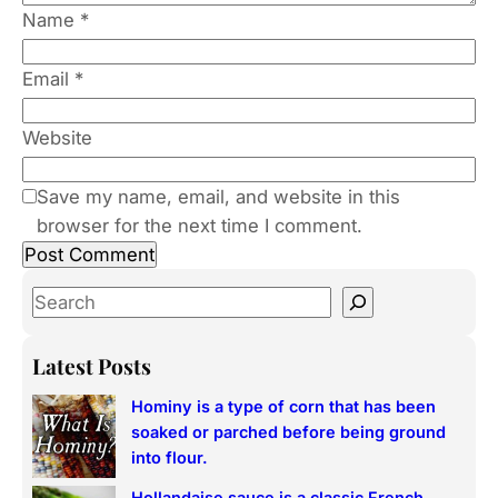
Name
*
Email
*
Website
Save my name, email, and website in this
browser for the next time I comment.
S
e
a
Latest Posts
r
Hominy is a type of corn that has been
c
soaked or parched before being ground
h
into flour.
Hollandaise sauce is a classic French