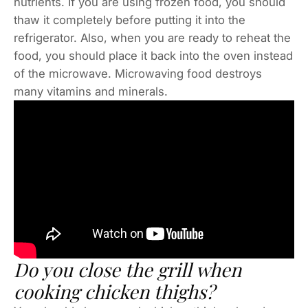
nutrients. If you are using frozen food, you should
thaw it completely before putting it into the
refrigerator. Also, when you are ready to reheat the
food, you should place it back into the oven instead
of the microwave. Microwaving food destroys
many vitamins and minerals.
Do you close the grill when
cooking chicken thighs?