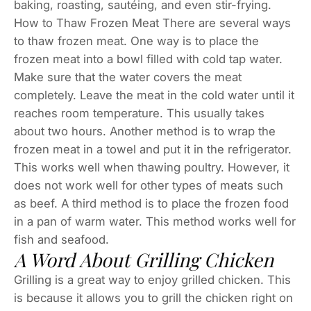
baking, roasting, sautéing, and even stir-frying.
How to Thaw Frozen Meat There are several ways
to thaw frozen meat. One way is to place the
frozen meat into a bowl filled with cold tap water.
Make sure that the water covers the meat
completely. Leave the meat in the cold water until it
reaches room temperature. This usually takes
about two hours. Another method is to wrap the
frozen meat in a towel and put it in the refrigerator.
This works well when thawing poultry. However, it
does not work well for other types of meats such
as beef. A third method is to place the frozen food
in a pan of warm water. This method works well for
fish and seafood.
A Word About Grilling Chicken
Grilling is a great way to enjoy grilled chicken. This
is because it allows you to grill the chicken right on