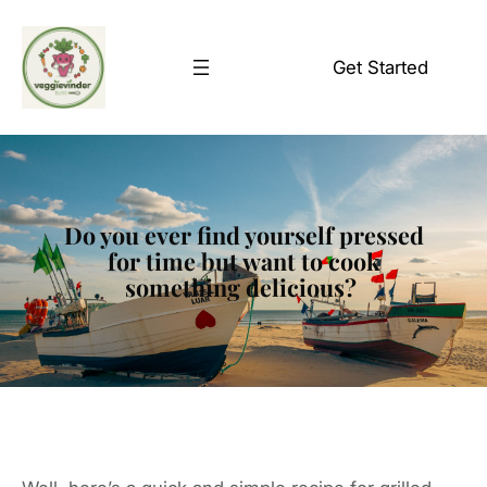
Skip
to
Get Started
content
Do you ever find yourself pressed
for time but want to cook
something delicious?