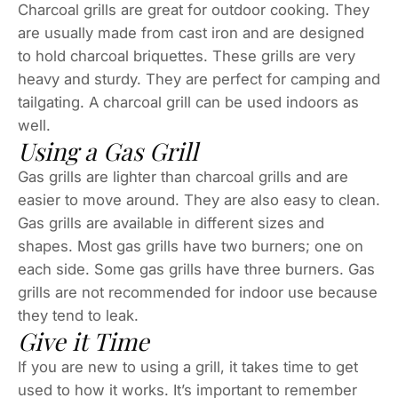
Charcoal grills are great for outdoor cooking. They
are usually made from cast iron and are designed
to hold charcoal briquettes. These grills are very
heavy and sturdy. They are perfect for camping and
tailgating. A charcoal grill can be used indoors as
well.
Using a Gas Grill
Gas grills are lighter than charcoal grills and are
easier to move around. They are also easy to clean.
Gas grills are available in different sizes and
shapes. Most gas grills have two burners; one on
each side. Some gas grills have three burners. Gas
grills are not recommended for indoor use because
they tend to leak.
Give it Time
If you are new to using a grill, it takes time to get
used to how it works. It’s important to remember