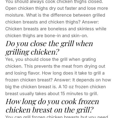
You should always cook chicken thighs closed.
Open chicken thighs dry out faster and lose more
moisture. What is the difference between grilled
chicken breasts and chicken thighs? Answer:
Chicken breasts are boneless and skinless while
chicken thighs are bone-in and skin-on.
Do you close the grill when
grilling chicken?
Yes, you should close the grill when grating
chicken. This prevents the meat from drying out
and losing flavor. How long does it take to grill a
frozen chicken breast? Answer: It depends on how
big the chicken breast is. A 10 oz frozen chicken
breast usually takes about 15 minutes to grill.
How long do you cook frozen
chicken breast on the grill?
You can grill frozen chicken breasts but you need