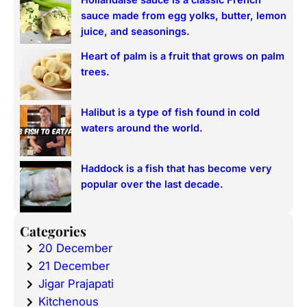
sauce made from egg yolks, butter, lemon
juice, and seasonings.
Heart of palm is a fruit that grows on palm
trees.
Halibut is a type of fish found in cold
waters around the world.
Haddock is a fish that has become very
popular over the last decade.
Categories
20 December
21 December
Jigar Prajapati
Kitchenous