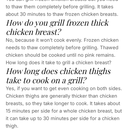
to thaw them completely before grilling. It takes
about 30 minutes to thaw frozen chicken breasts.
How do you grill frozen thick
chicken breast?
No, because it won’t cook evenly. Frozen chicken
needs to thaw completely before grilling. Thawed
chicken should be cooked until no pink remains.
How long does it take to grill a chicken breast?
How long does chicken thighs
take to cook on a grill?
Yes, if you want to get even cooking on both sides.
Chicken thighs are generally thicker than chicken
breasts, so they take longer to cook. It takes about
15 minutes per side for a whole chicken breast, but
it can take up to 30 minutes per side for a chicken
thigh.