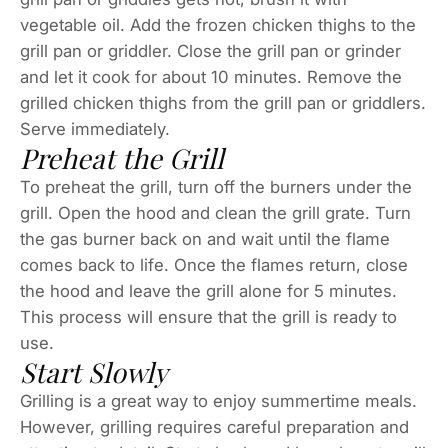
vegetable oil. Add the frozen chicken thighs to the
grill pan or griddler. Close the grill pan or grinder
and let it cook for about 10 minutes. Remove the
grilled chicken thighs from the grill pan or griddlers.
Serve immediately.
Preheat the Grill
To preheat the grill, turn off the burners under the
grill. Open the hood and clean the grill grate. Turn
the gas burner back on and wait until the flame
comes back to life. Once the flames return, close
the hood and leave the grill alone for 5 minutes.
This process will ensure that the grill is ready to
use.
Start Slowly
Grilling is a great way to enjoy summertime meals.
However, grilling requires careful preparation and