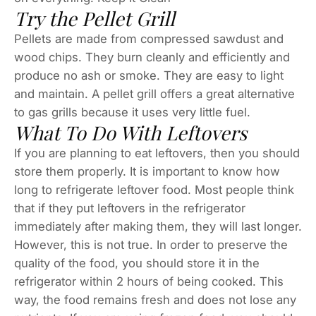
Try the Pellet Grill
Pellets are made from compressed sawdust and
wood chips. They burn cleanly and efficiently and
produce no ash or smoke. They are easy to light
and maintain. A pellet grill offers a great alternative
to gas grills because it uses very little fuel.
What To Do With Leftovers
If you are planning to eat leftovers, then you should
store them properly. It is important to know how
long to refrigerate leftover food. Most people think
that if they put leftovers in the refrigerator
immediately after making them, they will last longer.
However, this is not true. In order to preserve the
quality of the food, you should store it in the
refrigerator within 2 hours of being cooked. This
way, the food remains fresh and does not lose any