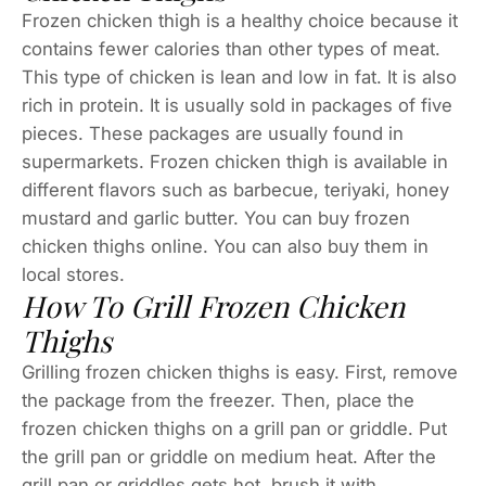
Frozen chicken thigh is a healthy choice because it
contains fewer calories than other types of meat.
This type of chicken is lean and low in fat. It is also
rich in protein. It is usually sold in packages of five
pieces. These packages are usually found in
supermarkets. Frozen chicken thigh is available in
different flavors such as barbecue, teriyaki, honey
mustard and garlic butter. You can buy frozen
chicken thighs online. You can also buy them in
local stores.
How To Grill Frozen Chicken
Thighs
Grilling frozen chicken thighs is easy. First, remove
the package from the freezer. Then, place the
frozen chicken thighs on a grill pan or griddle. Put
the grill pan or griddle on medium heat. After the
grill pan or griddles gets hot, brush it with