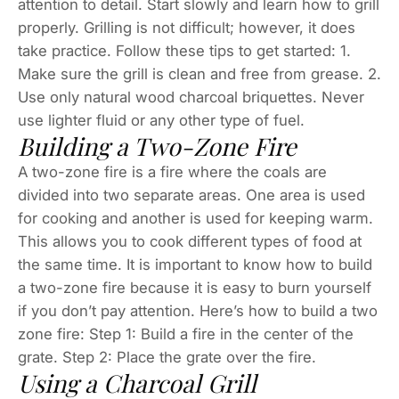
attention to detail. Start slowly and learn how to grill
properly. Grilling is not difficult; however, it does
take practice. Follow these tips to get started: 1.
Make sure the grill is clean and free from grease. 2.
Use only natural wood charcoal briquettes. Never
use lighter fluid or any other type of fuel.
Building a Two-Zone Fire
A two-zone fire is a fire where the coals are
divided into two separate areas. One area is used
for cooking and another is used for keeping warm.
This allows you to cook different types of food at
the same time. It is important to know how to build
a two-zone fire because it is easy to burn yourself
if you don’t pay attention. Here’s how to build a two
zone fire: Step 1: Build a fire in the center of the
grate. Step 2: Place the grate over the fire.
Using a Charcoal Grill