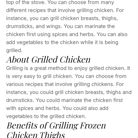
top of the stove. You can choose from many
different recipes that involve grilling chicken. For
instance, you can grill chicken breasts, thighs,
drumsticks, and wings. You can marinate the
chicken first using spices and herbs. You can also
add vegetables to the chicken while it is being
grilled.
About Grilled Chicken
Grilling is a great method to enjoy grilled chicken. It
is very easy to grill chicken. You can choose from
various recipes that involve grilling chickens. For
instance, you could grill chicken breasts, thighs and
drumsticks. You could marinate the chicken first
with spices and herbs. You could also add
vegetables to the grilled chicken.
Benefits of Grilling Frozen
Chicken Thighs