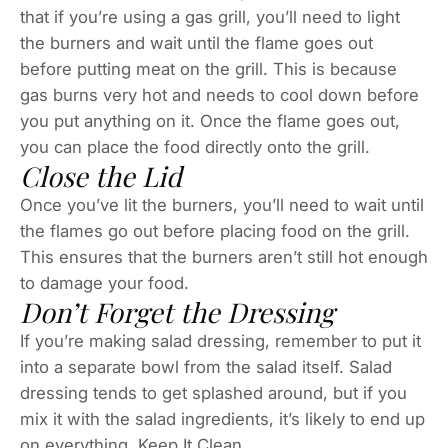
that if you’re using a gas grill, you’ll need to light
the burners and wait until the flame goes out
before putting meat on the grill. This is because
gas burns very hot and needs to cool down before
you put anything on it. Once the flame goes out,
you can place the food directly onto the grill.
Close the Lid
Once you’ve lit the burners, you’ll need to wait until
the flames go out before placing food on the grill.
This ensures that the burners aren’t still hot enough
to damage your food.
Don’t Forget the Dressing
If you’re making salad dressing, remember to put it
into a separate bowl from the salad itself. Salad
dressing tends to get splashed around, but if you
mix it with the salad ingredients, it’s likely to end up
on everything. Keep It Clean