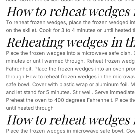
How to reheat wedges in
To reheat frozen wedges, place the frozen wedged into 
on the skillet. Cook for 3 to 4 minutes or until heated 
Reheating wedges in t
Place the frozen wedges into a microwave safe dish. C
minutes or until warmed through. Reheat frozen wed
Fahrenheit. Place the frozen wedges into an oven proof
through How to reheat frozen wedges in the microwa
safe bowl. Cover with plastic wrap or aluminum foil.
and let stand for 5 minutes. Stir well. Serve immedia
Preheat the oven to 400 degrees Fahrenheit. Place the
until heated through
How to reheat wedges 
Place the frozen wedges in microwave safe bowl. Cove