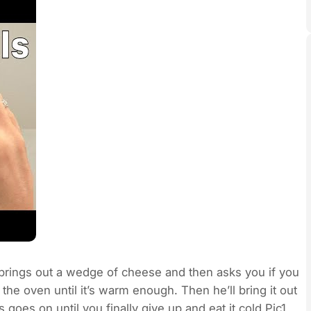
 brings out a wedge of cheese and then asks you if you
 the oven until it’s warm enough. Then he’ll bring it out
 goes on until you finally give up and eat it cold.Pic1