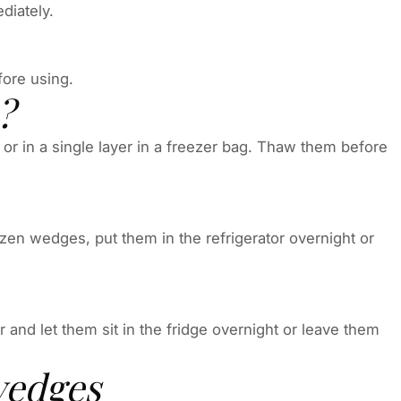
diately.
fore using.
?
or in a single layer in a freezer bag. Thaw them before
en wedges, put them in the refrigerator overnight or
and let them sit in the fridge overnight or leave them
wedges