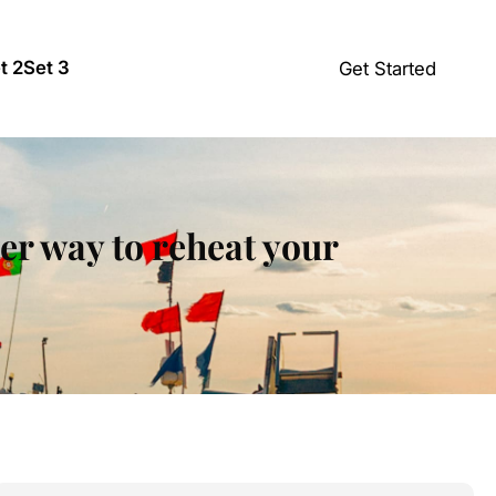
t 2
Set 3
Get Started
ter way to reheat your