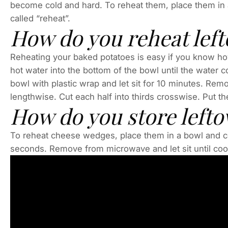
become cold and hard. To reheat them, place them in 
called “reheat”.
How do you reheat lef
Reheating your baked potatoes is easy if you know how
hot water into the bottom of the bowl until the water 
bowl with plastic wrap and let sit for 10 minutes. Remo
lengthwise. Cut each half into thirds crosswise. Put t
How do you store lefto
To reheat cheese wedges, place them in a bowl and co
seconds. Remove from microwave and let sit until coo