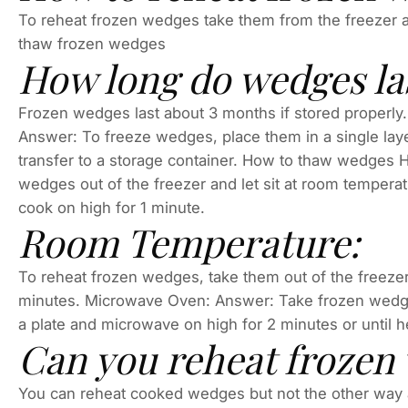
To reheat frozen wedges take them from the freezer 
thaw frozen wedges
How long do wedges la
Frozen wedges last about 3 months if stored properl
Answer: To freeze wedges, place them in a single layer 
transfer to a storage container. How to thaw wedges
wedges out of the freezer and let sit at room tempera
cook on high for 1 minute.
Room Temperature:
To reheat frozen wedges, take them out of the freezer
minutes. Microwave Oven: Answer: Take frozen wedges
a plate and microwave on high for 2 minutes or until 
Can you reheat frozen
You can reheat cooked wedges but not the other way