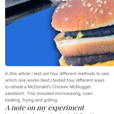
In this article I test out four different methods to see
which one works best.I tested four different ways
to reheat a McDonald’s Chicken McNugget
sandwich. This included microwaving, oven
heating, frying and grilling.
A note on my experiment