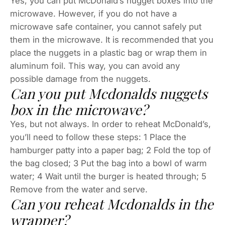
Yes, you can put McDonald’s nugget boxes into the
microwave. However, if you do not have a
microwave safe container, you cannot safely put
them in the microwave. It is recommended that you
place the nuggets in a plastic bag or wrap them in
aluminum foil. This way, you can avoid any
possible damage from the nuggets.
Can you put Mcdonalds nuggets
box in the microwave?
Yes, but not always. In order to reheat McDonald’s,
you’ll need to follow these steps: 1 Place the
hamburger patty into a paper bag; 2 Fold the top of
the bag closed; 3 Put the bag into a bowl of warm
water; 4 Wait until the burger is heated through; 5
Remove from the water and serve.
Can you reheat Mcdonalds in the
wrapper?