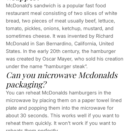
McDonald’s sandwich is a popular fast food
restaurant meal consisting of two slices of white
bread, two pieces of meat usually beef, lettuce,
tomato, pickles, onions, ketchup, mustard, and
sometimes cheese. It was invented by Richard
McDonald in San Bernardino, California, United
States. In the early 20th century, the hamburger
was created by Oscar Mayer, who sold his creation
under the name “hamburger steak”.
Can you microwave Mcdonalds
packaging?
You can reheat McDonalds hamburgers in the
microwave by placing them on a paper towel lined
plate and popping them into the microwave for
about 30 seconds. This works well if you want to
reheat them quickly. It won’t work if you want to
reheats them perfectly.