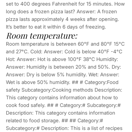
set to 400 degrees Fahrenheit for 15 minutes. How
long does a frozen pizza last? Answer: A frozen
pizza lasts approximately 4 weeks after opening.
It’s better to eat it within 6 days of freezing.
Room temperature:
Room temperature is between 60°F and 80°F 15°C
and 27°C. Cold: Answer: Cold is below 40°F -4°C
Hot: Answer: Hot is above 100°F 38°C Humidity:
Answer: Humidity is between 20% and 50%. Dry:
Answer: Dry is below 5% humidity. Wet: Answer:
Wet is above 50% humidity. ## # Category:Food
safety Subcategory:Cooking methods Description:
This category contains information about how to
cook food safely. ## # Category:# Subcategory:#
Description: This category contains information
related to food storage. ## ## Category:#
Subcategory:# Description: This is a list of recipes