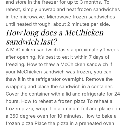
and store in the freezer for up to 3 months. To
reheat, simply unwrap and heat frozen sandwiches
in the microwave. Microwave frozen sandwiches
until heated through, about 2 minutes per side.
How long does a McChicken
sandwich last?
A McChicken sandwich lasts approximately 1 week
after opening. It’s best to eat it within 7 days of
freezing. How to thaw a McChicken sandwich If
your McChicken sandwich was frozen, you can
thaw it in the refrigerator overnight. Remove the
wrapping and place the sandwich in a container.
Cover the container with a lid and refrigerate for 24
hours. How to reheat a frozen pizza To reheat a
frozen pizza, wrap it in aluminum foil and place it in
a 350 degree oven for 10 minutes. How to bake a
frozen pizza Place the pizza in a preheated oven