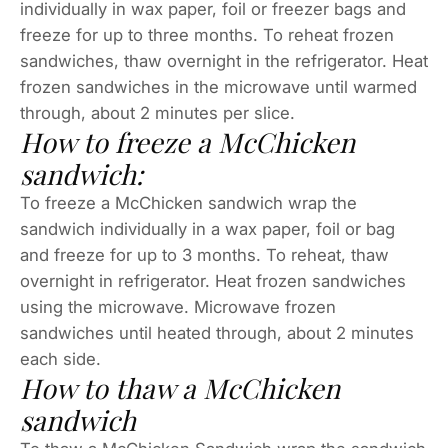
individually in wax paper, foil or freezer bags and
freeze for up to three months. To reheat frozen
sandwiches, thaw overnight in the refrigerator. Heat
frozen sandwiches in the microwave until warmed
through, about 2 minutes per slice.
How to freeze a McChicken
sandwich:
To freeze a McChicken sandwich wrap the
sandwich individually in a wax paper, foil or bag
and freeze for up to 3 months. To reheat, thaw
overnight in refrigerator. Heat frozen sandwiches
using the microwave. Microwave frozen
sandwiches until heated through, about 2 minutes
each side.
How to thaw a McChicken
sandwich