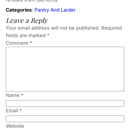
Categories
:
Pantry And Larder
Leave a Reply
Your email address will not be published.
Required
fields are marked
*
Comment
*
Name
*
Email
*
Website