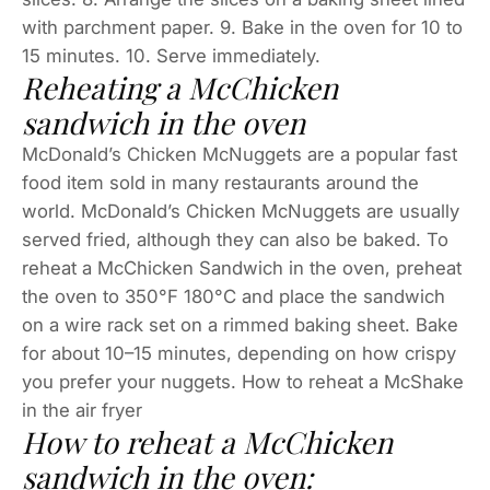
with parchment paper. 9. Bake in the oven for 10 to
15 minutes. 10. Serve immediately.
Reheating a McChicken
sandwich in the oven
McDonald’s Chicken McNuggets are a popular fast
food item sold in many restaurants around the
world. McDonald’s Chicken McNuggets are usually
served fried, although they can also be baked. To
reheat a McChicken Sandwich in the oven, preheat
the oven to 350°F 180°C and place the sandwich
on a wire rack set on a rimmed baking sheet. Bake
for about 10–15 minutes, depending on how crispy
you prefer your nuggets. How to reheat a McShake
in the air fryer
How to reheat a McChicken
sandwich in the oven: