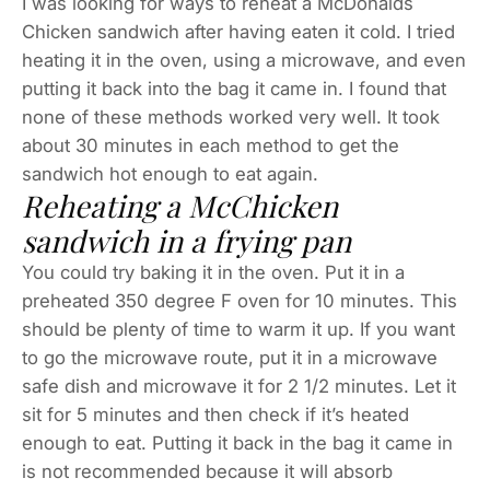
I was looking for ways to reheat a McDonalds
Chicken sandwich after having eaten it cold. I tried
heating it in the oven, using a microwave, and even
putting it back into the bag it came in. I found that
none of these methods worked very well. It took
about 30 minutes in each method to get the
sandwich hot enough to eat again.
Reheating a McChicken
sandwich in a frying pan
You could try baking it in the oven. Put it in a
preheated 350 degree F oven for 10 minutes. This
should be plenty of time to warm it up. If you want
to go the microwave route, put it in a microwave
safe dish and microwave it for 2 1/2 minutes. Let it
sit for 5 minutes and then check if it’s heated
enough to eat. Putting it back in the bag it came in
is not recommended because it will absorb