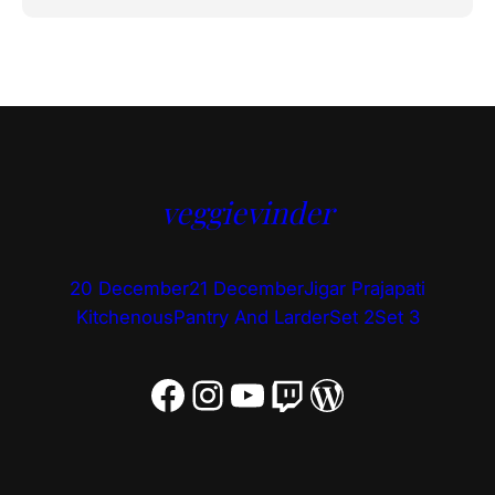
veggievinder
20 December
21 December
Jigar Prajapati
Kitchenous
Pantry And Larder
Set 2
Set 3
Facebook
Instagram
YouTube
Twitch
WordPress