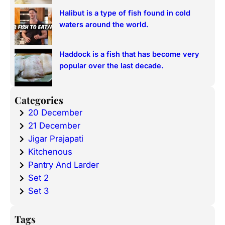
Halibut is a type of fish found in cold
waters around the world.
Haddock is a fish that has become very
popular over the last decade.
Categories
20 December
21 December
Jigar Prajapati
Kitchenous
Pantry And Larder
Set 2
Set 3
Tags