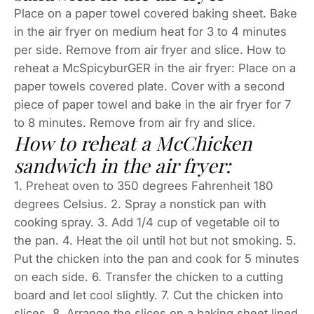
Place on a paper towel covered baking sheet. Bake
in the air fryer on medium heat for 3 to 4 minutes
per side. Remove from air fryer and slice. How to
reheat a McSpicyburGER in the air fryer: Place on a
paper towels covered plate. Cover with a second
piece of paper towel and bake in the air fryer for 7
to 8 minutes. Remove from air fry and slice.
How to reheat a McChicken
sandwich in the air fryer:
1. Preheat oven to 350 degrees Fahrenheit 180
degrees Celsius. 2. Spray a nonstick pan with
cooking spray. 3. Add 1/4 cup of vegetable oil to
the pan. 4. Heat the oil until hot but not smoking. 5.
Put the chicken into the pan and cook for 5 minutes
on each side. 6. Transfer the chicken to a cutting
board and let cool slightly. 7. Cut the chicken into
slices. 8. Arrange the slices on a baking sheet lined