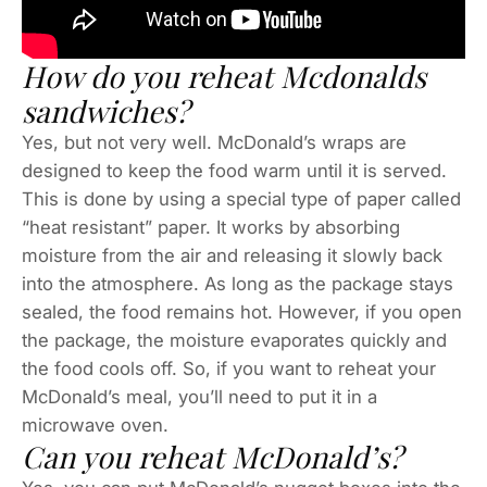
How do you reheat Mcdonalds
sandwiches?
Yes, but not very well. McDonald’s wraps are
designed to keep the food warm until it is served.
This is done by using a special type of paper called
“heat resistant” paper. It works by absorbing
moisture from the air and releasing it slowly back
into the atmosphere. As long as the package stays
sealed, the food remains hot. However, if you open
the package, the moisture evaporates quickly and
the food cools off. So, if you want to reheat your
McDonald’s meal, you’ll need to put it in a
microwave oven.
Can you reheat McDonald’s?