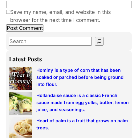
Save my name, email, and website in this
browser for the next time I comment.
S
e
a
Latest Posts
r
Hominy is a type of corn that has been
c
soaked or parched before being ground
h
into flour.
Hollandaise sauce is a classic French
sauce made from egg yolks, butter, lemon
juice, and seasonings.
Heart of palm is a fruit that grows on palm
trees.