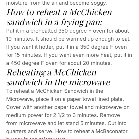
moisture from the air and become soggy.
How to reheat a McChicken
sandwich in a frying pan:
Put it in a preheatted 350 degree F oven for about
10 minutes. It should be warmed up enough to eat.
If you want it hotter, put it in a 350 degree F oven
for 15 minutes. If you want even more heat, put it in
a 450 degree F oven for about 20 minutes.
Reheating a McChicken
sandwich in the microwave
To reheat a McChicken Sandwich in the
Microwave, place it on a paper towel lined plate.
Cover with another paper towel and microwave on
medium power for 2 1/2 to 3 minutes. Remove
from microwave and let stand 5 minutes. Cut into
quarters and serve. How to reheat a McBaconator