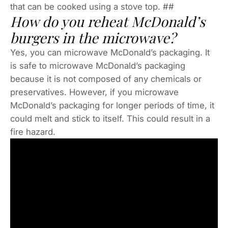
that can be cooked using a stove top. ##
How do you reheat McDonald’s
burgers in the microwave?
Yes, you can microwave McDonald’s packaging. It
is safe to microwave McDonald’s packaging
because it is not composed of any chemicals or
preservatives. However, if you microwave
McDonald’s packaging for longer periods of time, it
could melt and stick to itself. This could result in a
fire hazard.