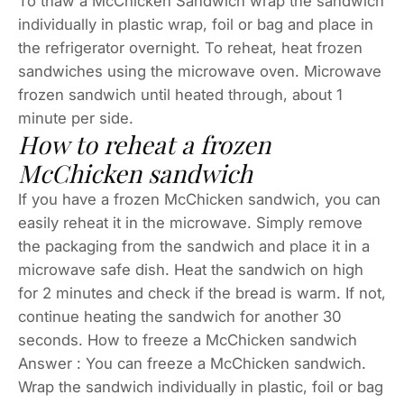
To thaw a McChicken Sandwich wrap the sandwich
individually in plastic wrap, foil or bag and place in
the refrigerator overnight. To reheat, heat frozen
sandwiches using the microwave oven. Microwave
frozen sandwich until heated through, about 1
minute per side.
How to reheat a frozen
McChicken sandwich
If you have a frozen McChicken sandwich, you can
easily reheat it in the microwave. Simply remove
the packaging from the sandwich and place it in a
microwave safe dish. Heat the sandwich on high
for 2 minutes and check if the bread is warm. If not,
continue heating the sandwich for another 30
seconds. How to freeze a McChicken sandwich
Answer : You can freeze a McChicken sandwich.
Wrap the sandwich individually in plastic, foil or bag