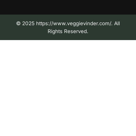
© 2025 https://www.veggievinder.com/. All
Rights Reserved.