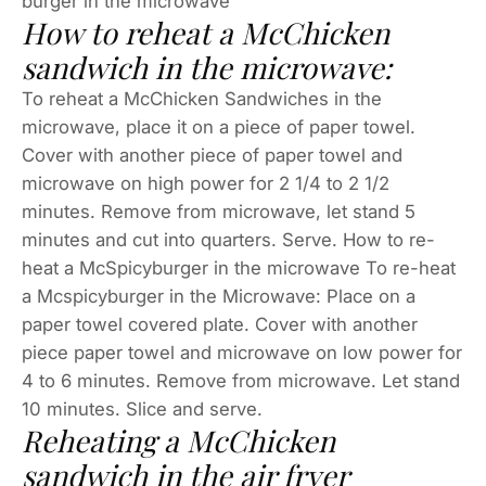
burger in the microwave
How to reheat a McChicken
sandwich in the microwave:
To reheat a McChicken Sandwiches in the
microwave, place it on a piece of paper towel.
Cover with another piece of paper towel and
microwave on high power for 2 1/4 to 2 1/2
minutes. Remove from microwave, let stand 5
minutes and cut into quarters. Serve. How to re-
heat a McSpicyburger in the microwave To re-heat
a Mcspicyburger in the Microwave: Place on a
paper towel covered plate. Cover with another
piece paper towel and microwave on low power for
4 to 6 minutes. Remove from microwave. Let stand
10 minutes. Slice and serve.
Reheating a McChicken
sandwich in the air fryer