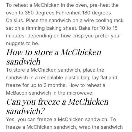
To reheat a McChicken in the oven, pre-heat the
oven to 350 degrees Fahrenheit 180 degrees
Celsius. Place the sandwich on a wire cooling rack
set on a rimming baking sheet. Bake for 10 to 15
minutes, depending on how crisp you prefer your
nuggets to be.
How to store a McChicken
sandwich
To store a McChicken sandwich, place the
sandwich in a resealable plastic bag, lay flat and
freeze for up to 3 months. How to reheat a
McBacon sandwich in the microwave:
Can you freeze a McChicken
sandwich?
Yes, you can freeze a McChicken sandwich. To
freeze a McChicken sandwich, wrap the sandwich