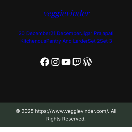
veggievinder
20 December
21 December
Jigar Prajapati
Kitchenous
Pantry And Larder
Set 2
Set 3
Facebook
Instagram
YouTube
Twitch
WordPress
© 2025 https://www.veggievinder.com/. All
Rights Reserved.