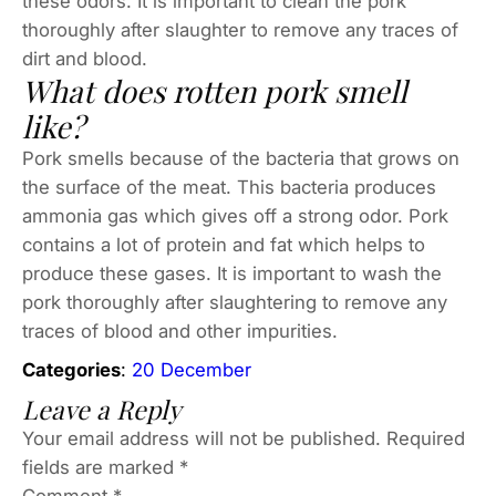
these odors. It is important to clean the pork
thoroughly after slaughter to remove any traces of
dirt and blood.
What does rotten pork smell
like?
Pork smells because of the bacteria that grows on
the surface of the meat. This bacteria produces
ammonia gas which gives off a strong odor. Pork
contains a lot of protein and fat which helps to
produce these gases. It is important to wash the
pork thoroughly after slaughtering to remove any
traces of blood and other impurities.
Categories
:
20 December
Leave a Reply
Your email address will not be published.
Required
fields are marked
*
Comment
*