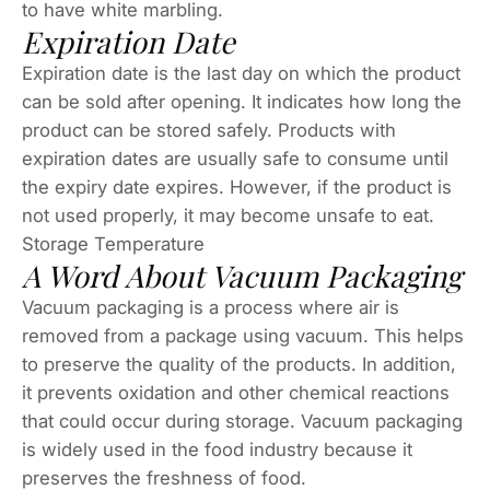
to have white marbling.
Expiration Date
Expiration date is the last day on which the product
can be sold after opening. It indicates how long the
product can be stored safely. Products with
expiration dates are usually safe to consume until
the expiry date expires. However, if the product is
not used properly, it may become unsafe to eat.
Storage Temperature
A Word About Vacuum Packaging
Vacuum packaging is a process where air is
removed from a package using vacuum. This helps
to preserve the quality of the products. In addition,
it prevents oxidation and other chemical reactions
that could occur during storage. Vacuum packaging
is widely used in the food industry because it
preserves the freshness of food.