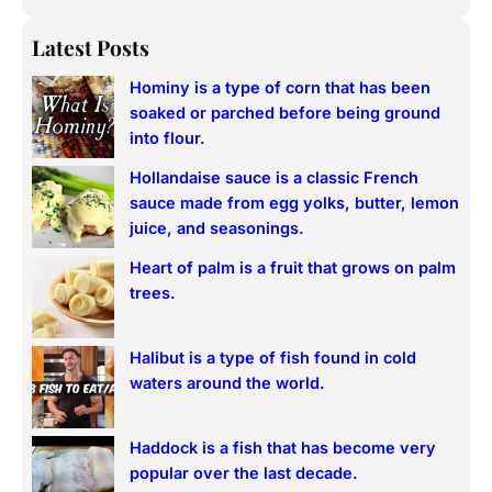
e
a
Latest Posts
r
Hominy is a type of corn that has been
c
soaked or parched before being ground
h
into flour.
Hollandaise sauce is a classic French
sauce made from egg yolks, butter, lemon
juice, and seasonings.
Heart of palm is a fruit that grows on palm
trees.
Halibut is a type of fish found in cold
waters around the world.
Haddock is a fish that has become very
popular over the last decade.