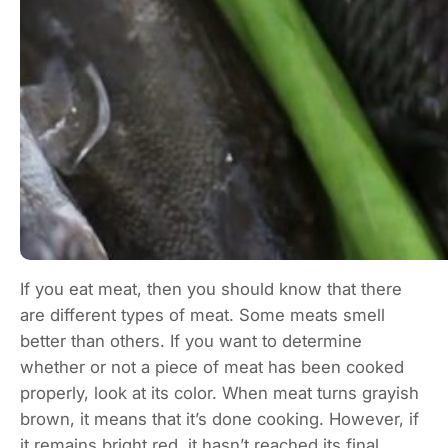
If you eat meat, then you should know that there
are different types of meat. Some meats smell
better than others. If you want to determine
whether or not a piece of meat has been cooked
properly, look at its color. When meat turns grayish
brown, it means that it’s done cooking. However, if
it remains bright red, it hasn’t reached its final