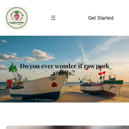
Skip
to
Get Started
content
Do you ever wonder if raw pork
smells?