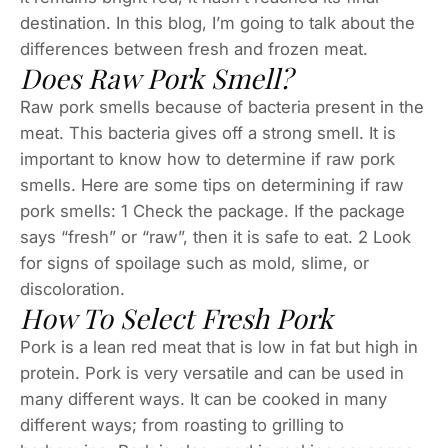
destination. In this blog, I’m going to talk about the
differences between fresh and frozen meat.
Does Raw Pork Smell?
Raw pork smells because of bacteria present in the
meat. This bacteria gives off a strong smell. It is
important to know how to determine if raw pork
smells. Here are some tips on determining if raw
pork smells: 1 Check the package. If the package
says “fresh” or “raw”, then it is safe to eat. 2 Look
for signs of spoilage such as mold, slime, or
discoloration.
How To Select Fresh Pork
Pork is a lean red meat that is low in fat but high in
protein. Pork is very versatile and can be used in
many different ways. It can be cooked in many
different ways; from roasting to grilling to