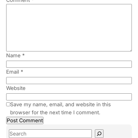
Name
*
Email
*
Website
Save my name, email, and website in this
browser for the next time I comment.
S