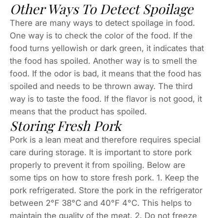
Other Ways To Detect Spoilage
There are many ways to detect spoilage in food.
One way is to check the color of the food. If the
food turns yellowish or dark green, it indicates that
the food has spoiled. Another way is to smell the
food. If the odor is bad, it means that the food has
spoiled and needs to be thrown away. The third
way is to taste the food. If the flavor is not good, it
means that the product has spoiled.
Storing Fresh Pork
Pork is a lean meat and therefore requires special
care during storage. It is important to store pork
properly to prevent it from spoiling. Below are
some tips on how to store fresh pork. 1. Keep the
pork refrigerated. Store the pork in the refrigerator
between 2°F 38°C and 40°F 4°C. This helps to
maintain the quality of the meat. 2. Do not freeze