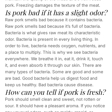
pork. Freezing damages the texture of the meat.
Is pork bad if it has a slight odor?
Raw pork smells bad because it contains bacteria.
Raw pork smells bad because it’s full of bacteria.
Bacteria is what gives raw meat its characteristic
odor. Bacteria is present in every living thing. In
order to live, bacteria needs oxygen, nutrients, and
a place to multiply. This is why we see bacteria
everywhere. We breathe it in, eat it, drink it, touch
it, and even absorb it through our skin. There are
many types of bacteria. Some are good and some
are bad. Good bacteria help us digest food and
keep us healthy. Bad bacteria cause disease.
How can you tell if pork is fresh?
Pork should smell clean and sweet, not rotten or
sour. It should have a pleasant aroma. If you notice