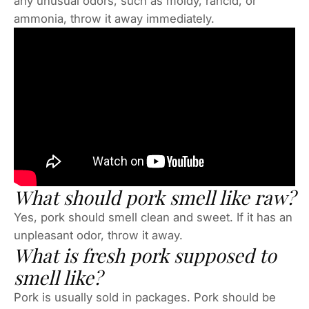
any unusual odors, such as moldy, rancid, or
ammonia, throw it away immediately.
What should pork smell like raw?
Yes, pork should smell clean and sweet. If it has an
unpleasant odor, throw it away.
What is fresh pork supposed to
smell like?
Pork is usually sold in packages. Pork should be