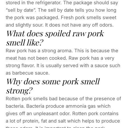
stored in the refrigerator. The package should say
“sell by date”. The sell by date tells you how long
the pork was packaged. Fresh pork smells sweet
and slightly sour. It does not have any off odors.
What does spoiled raw pork
smell like?
Raw pork has a strong aroma. This is because the
meat has not been cooked. Raw pork has a very
strong flavor. It is usually served with a sauce such
as barbecue sauce.
Why does some pork smell
strong?
Rotten pork smells bad because of the presence of
bacteria. Bacteria produce ammonia gas which
gives off an unpleasant odor. Rotten pork contains
a lot of protein, fat and salt which helps to produce