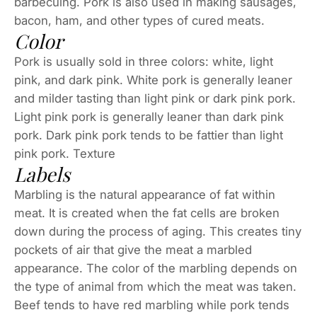
barbecuing. Pork is also used in making sausages,
bacon, ham, and other types of cured meats.
Color
Pork is usually sold in three colors: white, light
pink, and dark pink. White pork is generally leaner
and milder tasting than light pink or dark pink pork.
Light pink pork is generally leaner than dark pink
pork. Dark pink pork tends to be fattier than light
pink pork. Texture
Labels
Marbling is the natural appearance of fat within
meat. It is created when the fat cells are broken
down during the process of aging. This creates tiny
pockets of air that give the meat a marbled
appearance. The color of the marbling depends on
the type of animal from which the meat was taken.
Beef tends to have red marbling while pork tends