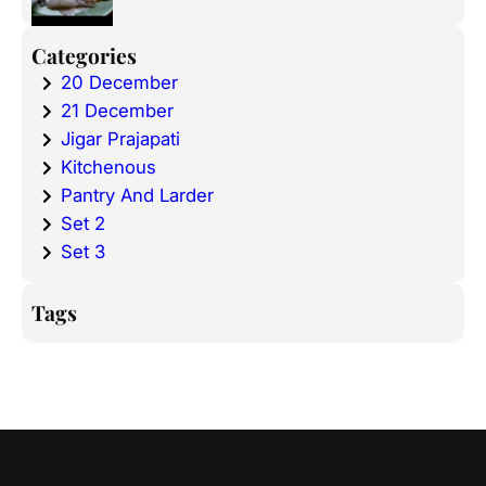
Categories
20 December
21 December
Jigar Prajapati
Kitchenous
Pantry And Larder
Set 2
Set 3
Tags