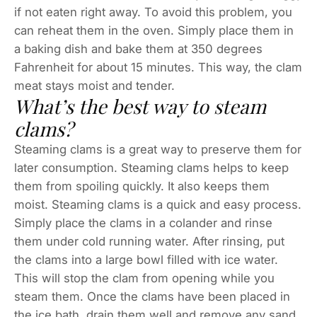
if not eaten right away. To avoid this problem, you
can reheat them in the oven. Simply place them in
a baking dish and bake them at 350 degrees
Fahrenheit for about 15 minutes. This way, the clam
meat stays moist and tender.
What’s the best way to steam
clams?
Steaming clams is a great way to preserve them for
later consumption. Steaming clams helps to keep
them from spoiling quickly. It also keeps them
moist. Steaming clams is a quick and easy process.
Simply place the clams in a colander and rinse
them under cold running water. After rinsing, put
the clams into a large bowl filled with ice water.
This will stop the clam from opening while you
steam them. Once the clams have been placed in
the ice bath, drain them well and remove any sand