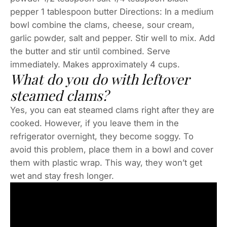
pepper 1 tablespoon butter Directions: In a medium
bowl combine the clams, cheese, sour cream,
garlic powder, salt and pepper. Stir well to mix. Add
the butter and stir until combined. Serve
immediately. Makes approximately 4 cups.
What do you do with leftover
steamed clams?
Yes, you can eat steamed clams right after they are
cooked. However, if you leave them in the
refrigerator overnight, they become soggy. To
avoid this problem, place them in a bowl and cover
them with plastic wrap. This way, they won’t get
wet and stay fresh longer.