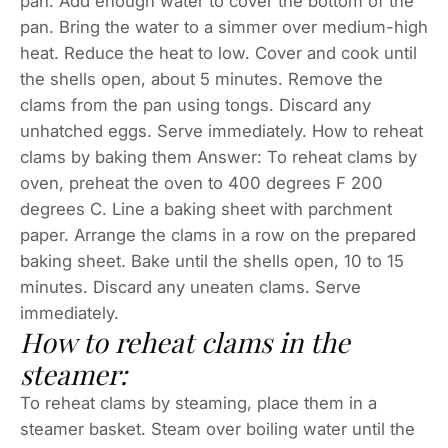
pan. Add enough water to cover the bottom of the
pan. Bring the water to a simmer over medium-high
heat. Reduce the heat to low. Cover and cook until
the shells open, about 5 minutes. Remove the
clams from the pan using tongs. Discard any
unhatched eggs. Serve immediately. How to reheat
clams by baking them Answer: To reheat clams by
oven, preheat the oven to 400 degrees F 200
degrees C. Line a baking sheet with parchment
paper. Arrange the clams in a row on the prepared
baking sheet. Bake until the shells open, 10 to 15
minutes. Discard any uneaten clams. Serve
immediately.
How to reheat clams in the
steamer:
To reheat clams by steaming, place them in a
steamer basket. Steam over boiling water until the