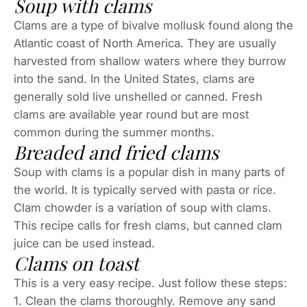
Soup with clams
Clams are a type of bivalve mollusk found along the
Atlantic coast of North America. They are usually
harvested from shallow waters where they burrow
into the sand. In the United States, clams are
generally sold live unshelled or canned. Fresh
clams are available year round but are most
common during the summer months.
Breaded and fried clams
Soup with clams is a popular dish in many parts of
the world. It is typically served with pasta or rice.
Clam chowder is a variation of soup with clams.
This recipe calls for fresh clams, but canned clam
juice can be used instead.
Clams on toast
This is a very easy recipe. Just follow these steps:
1. Clean the clams thoroughly. Remove any sand