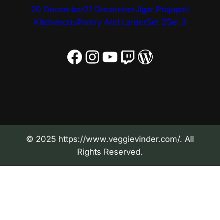
20 December
21 December
Jigar Prajapati
Kitchenous
Pantry And Larder
Set 2
Set 3
Facebook
Instagram
YouTube
Twitch
WordPress
© 2025 https://www.veggievinder.com/. All
Rights Reserved.