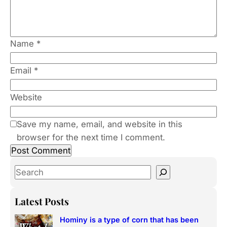
Name
*
Email
*
Website
Save my name, email, and website in this
browser for the next time I comment.
S
e
a
Latest Posts
r
Hominy is a type of corn that has been
c