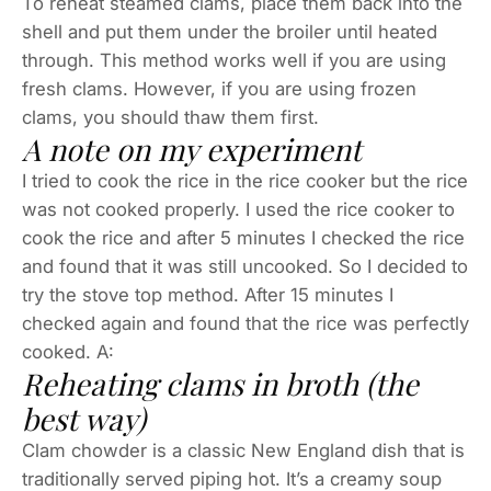
To reheat steamed clams, place them back into the
shell and put them under the broiler until heated
through. This method works well if you are using
fresh clams. However, if you are using frozen
clams, you should thaw them first.
A note on my experiment
I tried to cook the rice in the rice cooker but the rice
was not cooked properly. I used the rice cooker to
cook the rice and after 5 minutes I checked the rice
and found that it was still uncooked. So I decided to
try the stove top method. After 15 minutes I
checked again and found that the rice was perfectly
cooked. A:
Reheating clams in broth (the
best way)
Clam chowder is a classic New England dish that is
traditionally served piping hot. It’s a creamy soup