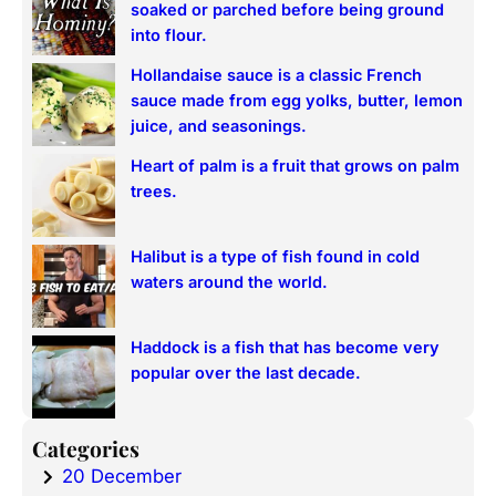
soaked or parched before being ground
h
into flour.
Hollandaise sauce is a classic French
sauce made from egg yolks, butter, lemon
juice, and seasonings.
Heart of palm is a fruit that grows on palm
trees.
Halibut is a type of fish found in cold
waters around the world.
Haddock is a fish that has become very
popular over the last decade.
Categories
20 December