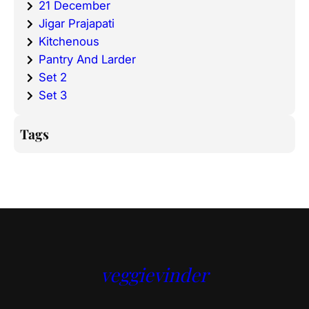
21 December
Jigar Prajapati
Kitchenous
Pantry And Larder
Set 2
Set 3
Tags
veggievinder