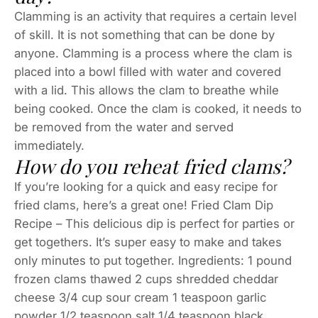
Clamming is an activity that requires a certain level
of skill. It is not something that can be done by
anyone. Clamming is a process where the clam is
placed into a bowl filled with water and covered
with a lid. This allows the clam to breathe while
being cooked. Once the clam is cooked, it needs to
be removed from the water and served
immediately.
How do you reheat fried clams?
If you’re looking for a quick and easy recipe for
fried clams, here’s a great one! Fried Clam Dip
Recipe – This delicious dip is perfect for parties or
get togethers. It’s super easy to make and takes
only minutes to put together. Ingredients: 1 pound
frozen clams thawed 2 cups shredded cheddar
cheese 3/4 cup sour cream 1 teaspoon garlic
powder 1/2 teaspoon salt 1/4 teaspoon black