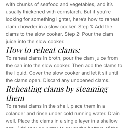
with chunks of seafood and vegetables, and it’s
usually thickened with cornstarch. But if you’re
looking for something lighter, here’s how to reheat
clam chowder in a slow cooker. Step 1: Add the
clams to the slow cooker. Step 2: Pour the clam
juice into the slow cooker.
How to reheat clams:
To reheat clams in broth, pour the clam juice from
the can into the slow cooker. Then add the clams to
the liquid. Cover the slow cooker and let it sit until
the clams open. Discard any unopened clams.
Reheating clams by steaming
them
To reheat clams in the shell, place them in a
colander and rinse under cold running water. Drain
well. Place the clams in a single layer in a shallow