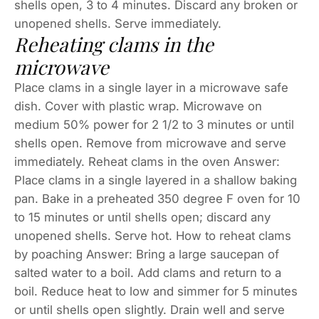
shells open, 3 to 4 minutes. Discard any broken or
unopened shells. Serve immediately.
Reheating clams in the
microwave
Place clams in a single layer in a microwave safe
dish. Cover with plastic wrap. Microwave on
medium 50% power for 2 1/2 to 3 minutes or until
shells open. Remove from microwave and serve
immediately. Reheat clams in the oven Answer:
Place clams in a single layered in a shallow baking
pan. Bake in a preheated 350 degree F oven for 10
to 15 minutes or until shells open; discard any
unopened shells. Serve hot. How to reheat clams
by poaching Answer: Bring a large saucepan of
salted water to a boil. Add clams and return to a
boil. Reduce heat to low and simmer for 5 minutes
or until shells open slightly. Drain well and serve