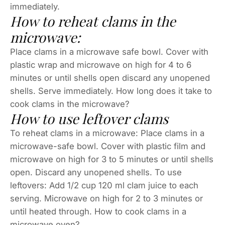
immediately.
How to reheat clams in the
microwave:
Place clams in a microwave safe bowl. Cover with
plastic wrap and microwave on high for 4 to 6
minutes or until shells open discard any unopened
shells. Serve immediately. How long does it take to
cook clams in the microwave?
How to use leftover clams
To reheat clams in a microwave: Place clams in a
microwave-safe bowl. Cover with plastic film and
microwave on high for 3 to 5 minutes or until shells
open. Discard any unopened shells. To use
leftovers: Add 1/2 cup 120 ml clam juice to each
serving. Microwave on high for 2 to 3 minutes or
until heated through. How to cook clams in a
microwave oven?