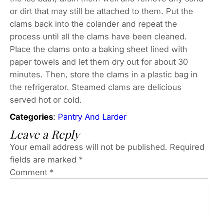
or dirt that may still be attached to them. Put the
clams back into the colander and repeat the
process until all the clams have been cleaned.
Place the clams onto a baking sheet lined with
paper towels and let them dry out for about 30
minutes. Then, store the clams in a plastic bag in
the refrigerator. Steamed clams are delicious
served hot or cold.
Categories
:
Pantry And Larder
Leave a Reply
Your email address will not be published.
Required
fields are marked
*
Comment
*