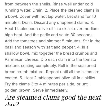
from between the shells. Rinse well under cold
running water. Drain. 2. Place the cleaned clams in
a bowl. Cover with hot tap water. Let stand for 10
minutes. Drain. Discard any unopened clams. 3.
Heat 1 tablespoon olive oil in a skillet over medium-
high heat. Add the garlic and saute 30 seconds.
Add the tomatoes and simmer 5 minutes. Stir in the
basil and season with salt and pepper. 4. In a
shallow bowl, mix together the bread crumbs and
Parmesan cheese. Dip each clam into the tomato
mixture, coating completely. Roll in the seasoned
bread crumb mixture. Repeat until all the clams are
coated. 5. Heat 2 tablespoons olive oil in a skillet.
Fry the clams 3 to 4 minutes per side, or until
golden brown. Serve immediately.
Are steamed clams good the next
day?