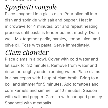
Spaghetti vongole
Place spaghetti in a glass dish. Pour olive oil into
dish and sprinkle with salt and pepper. Heat in
microwave for 4 minutes. Stir and repeat heating
process until pasta is tender but not mushy. Drain
well. Mix together garlic, parsley, lemon juice, and
olive oil. Toss with pasta. Serve immediately.
Clam chowder
Place clams in a bowl. Cover with cold water and
let soak for 30 minutes. Remove from water and
rinse thoroughly under running water. Place clams
in a saucepan with 1 cup of clam broth. Bring to a
boil and simmer for 5 minutes. Add tomatoes and
corn kernels and simmer for 10 minutes. Season
with salt and pepper. Garnish with chopped parsley.
Spaghetti with meatballs