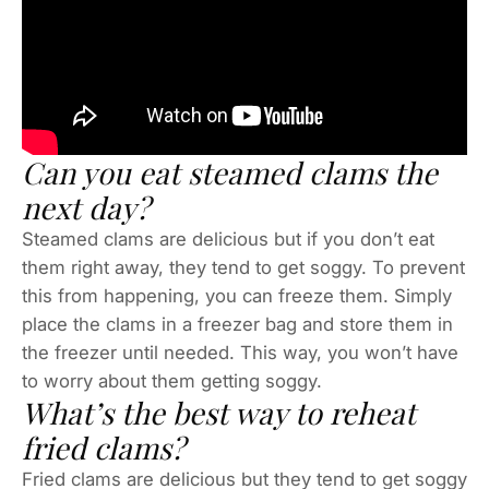
Can you eat steamed clams the
next day?
Steamed clams are delicious but if you don’t eat
them right away, they tend to get soggy. To prevent
this from happening, you can freeze them. Simply
place the clams in a freezer bag and store them in
the freezer until needed. This way, you won’t have
to worry about them getting soggy.
What’s the best way to reheat
fried clams?
Fried clams are delicious but they tend to get soggy