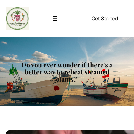
Skip
to
Get Started
content
Do you ever wonder if there’s a
better way to reheat steamed
clams?