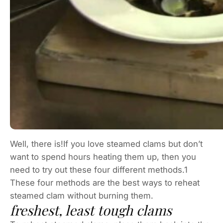
Well, there is!If you love steamed clams but don’t
want to spend hours heating them up, then you
need to try out these four different methods.1
These four methods are the best ways to reheat
steamed clam without burning them.
freshest, least tough clams