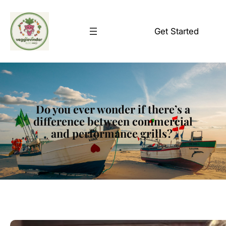
Skip
to
Get Started
content
Do you ever wonder if there’s a
difference between commercial
and performance grills?