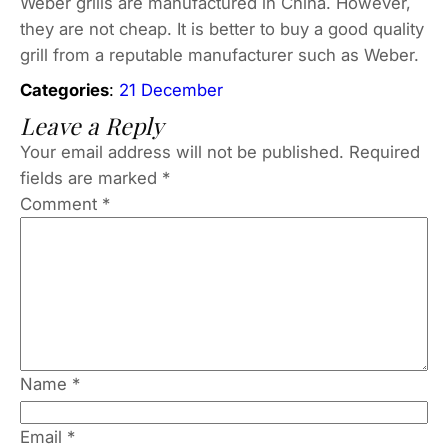
Weber grills are manufactured in China. However,
they are not cheap. It is better to buy a good quality
grill from a reputable manufacturer such as Weber.
Categories
:
21 December
Leave a Reply
Your email address will not be published.
Required
fields are marked
*
Comment
*
Name
*
Email
*