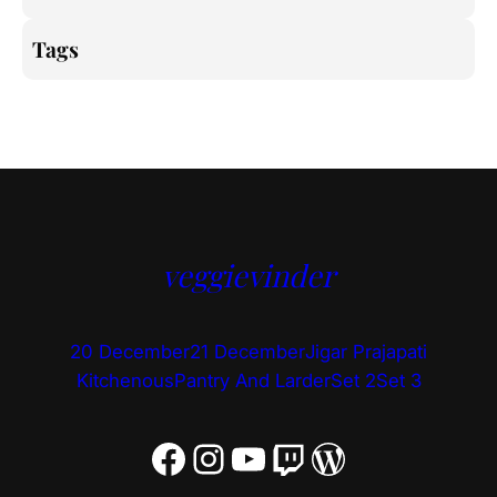
Tags
veggievinder
20 December
21 December
Jigar Prajapati
Kitchenous
Pantry And Larder
Set 2
Set 3
Facebook
Instagram
YouTube
Twitch
WordPress