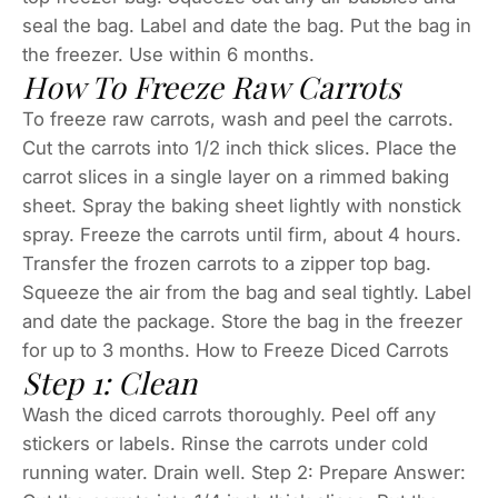
seal the bag. Label and date the bag. Put the bag in
the freezer. Use within 6 months.
How To Freeze Raw Carrots
To freeze raw carrots, wash and peel the carrots.
Cut the carrots into 1/2 inch thick slices. Place the
carrot slices in a single layer on a rimmed baking
sheet. Spray the baking sheet lightly with nonstick
spray. Freeze the carrots until firm, about 4 hours.
Transfer the frozen carrots to a zipper top bag.
Squeeze the air from the bag and seal tightly. Label
and date the package. Store the bag in the freezer
for up to 3 months. How to Freeze Diced Carrots
Step 1: Clean
Wash the diced carrots thoroughly. Peel off any
stickers or labels. Rinse the carrots under cold
running water. Drain well. Step 2: Prepare Answer: