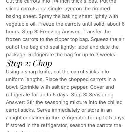
Cut the carrots into 1/4 inch thick slices. Put the
sliced carrots in a single layer on the rimmed
baking sheet. Spray the baking sheet lightly with
vegetable oil. Freeze the carrots until solid, about 6
hours. Step 3: Freezing Answer: Transfer the
frozen carrots to the zipper top bag. Squeez the air
out of the bag and seal tightly; label and date the
package. Refrigerate the bag for up to 3 weeks.
Step 2: Chop
Using a sharp knife, cut the carrot sticks into
uniform lengths. Place the chopped carrots in a
bowl. Sprinkle with salt and pepper. Cover and
refrigerate for up to 5 days. Step 3: Seasoning
Answer: Stir the seasoning mixture into the chilled
carrot sticks. Serve immediately or store in an
airtight container in the refrigerator for up to 5 days
if stored in the refrigerator, season the carrots the