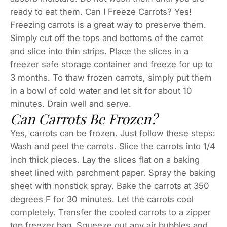
ready to eat them. Can I Freeze Carrots? Yes!
Freezing carrots is a great way to preserve them.
Simply cut off the tops and bottoms of the carrot
and slice into thin strips. Place the slices in a
freezer safe storage container and freeze for up to
3 months. To thaw frozen carrots, simply put them
in a bowl of cold water and let sit for about 10
minutes. Drain well and serve.
Can Carrots Be Frozen?
Yes, carrots can be frozen. Just follow these steps:
Wash and peel the carrots. Slice the carrots into 1/4
inch thick pieces. Lay the slices flat on a baking
sheet lined with parchment paper. Spray the baking
sheet with nonstick spray. Bake the carrots at 350
degrees F for 30 minutes. Let the carrots cool
completely. Transfer the cooled carrots to a zipper
top freezer bag. Squeeze out any air bubbles and