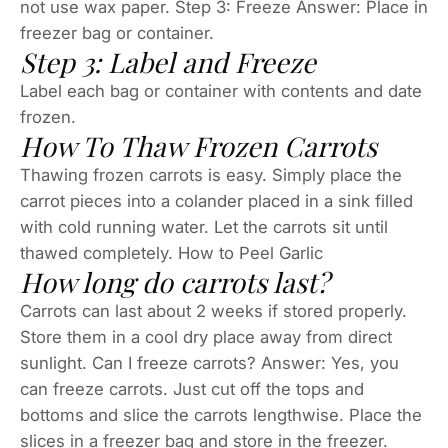
not use wax paper. Step 3: Freeze Answer: Place in
freezer bag or container.
Step 3: Label and Freeze
Label each bag or container with contents and date
frozen.
How To Thaw Frozen Carrots
Thawing frozen carrots is easy. Simply place the
carrot pieces into a colander placed in a sink filled
with cold running water. Let the carrots sit until
thawed completely. How to Peel Garlic
How long do carrots last?
Carrots can last about 2 weeks if stored properly.
Store them in a cool dry place away from direct
sunlight. Can I freeze carrots? Answer: Yes, you
can freeze carrots. Just cut off the tops and
bottoms and slice the carrots lengthwise. Place the
slices in a freezer bag and store in the freezer.