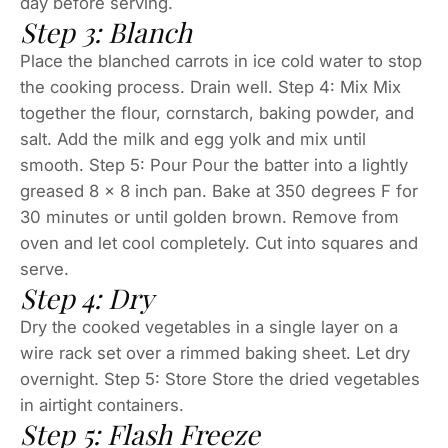
day before serving.
Step 3: Blanch
Place the blanched carrots in ice cold water to stop
the cooking process. Drain well. Step 4: Mix Mix
together the flour, cornstarch, baking powder, and
salt. Add the milk and egg yolk and mix until
smooth. Step 5: Pour Pour the batter into a lightly
greased 8 x 8 inch pan. Bake at 350 degrees F for
30 minutes or until golden brown. Remove from
oven and let cool completely. Cut into squares and
serve.
Step 4: Dry
Dry the cooked vegetables in a single layer on a
wire rack set over a rimmed baking sheet. Let dry
overnight. Step 5: Store Store the dried vegetables
in airtight containers.
Step 5: Flash Freeze