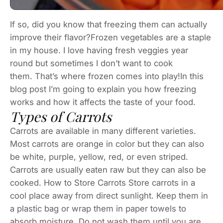
If so, did you know that freezing them can actually
improve their flavor?Frozen vegetables are a staple
in my house. I love having fresh veggies year
round but sometimes I don’t want to cook
them. That’s where frozen comes into play!In this
blog post I’m going to explain you how freezing
works and how it affects the taste of your food.
Types of Carrots
Carrots are available in many different varieties.
Most carrots are orange in color but they can also
be white, purple, yellow, red, or even striped.
Carrots are usually eaten raw but they can also be
cooked. How to Store Carrots Store carrots in a
cool place away from direct sunlight. Keep them in
a plastic bag or wrap them in paper towels to
absorb moisture. Do not wash them until you are