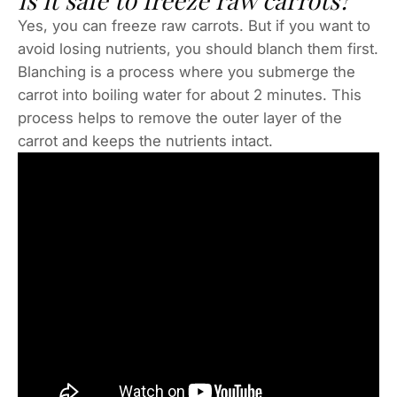
Is it safe to freeze raw carrots?
Yes, you can freeze raw carrots. But if you want to
avoid losing nutrients, you should blanch them first.
Blanching is a process where you submerge the
carrot into boiling water for about 2 minutes. This
process helps to remove the outer layer of the
carrot and keeps the nutrients intact.