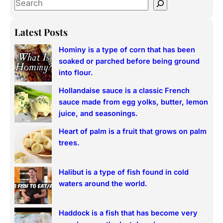
S
e
a
Latest Posts
r
Hominy is a type of corn that has been
c
soaked or parched before being ground
h
into flour.
Hollandaise sauce is a classic French
sauce made from egg yolks, butter, lemon
juice, and seasonings.
Heart of palm is a fruit that grows on palm
trees.
Halibut is a type of fish found in cold
waters around the world.
Haddock is a fish that has become very