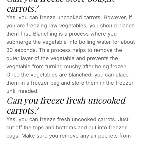
carrots?
Yes, you can freeze uncooked carrots. However, if
you are freezing raw vegetables, you should blanch
them first. Blanching is a process where you
submerge the vegetable into boiling water for about
30 seconds. This process helps to remove the
outer layer of the vegetable and prevents the
vegetable from turning mushy after being frozen.
Once the vegetables are blanched, you can place
them in a freezer bag and store them in the freezer
until needed.
Can you freeze fresh uncooked
carrots?
Yes, you can freeze fresh uncooked carrots. Just
cut off the tops and bottoms and put into freezer
bags. Make sure you remove any air pockets from