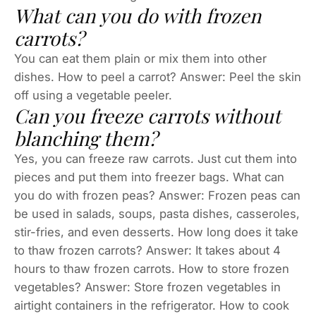
What can you do with frozen
carrots?
You can eat them plain or mix them into other
dishes. How to peel a carrot? Answer: Peel the skin
off using a vegetable peeler.
Can you freeze carrots without
blanching them?
Yes, you can freeze raw carrots. Just cut them into
pieces and put them into freezer bags. What can
you do with frozen peas? Answer: Frozen peas can
be used in salads, soups, pasta dishes, casseroles,
stir-fries, and even desserts. How long does it take
to thaw frozen carrots? Answer: It takes about 4
hours to thaw frozen carrots. How to store frozen
vegetables? Answer: Store frozen vegetables in
airtight containers in the refrigerator. How to cook