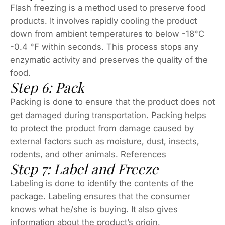
Flash freezing is a method used to preserve food
products. It involves rapidly cooling the product
down from ambient temperatures to below -18°C
-0.4 °F within seconds. This process stops any
enzymatic activity and preserves the quality of the
food.
Step 6: Pack
Packing is done to ensure that the product does not
get damaged during transportation. Packing helps
to protect the product from damage caused by
external factors such as moisture, dust, insects,
rodents, and other animals. References
Step 7: Label and Freeze
Labeling is done to identify the contents of the
package. Labeling ensures that the consumer
knows what he/she is buying. It also gives
information about the product’s origin,