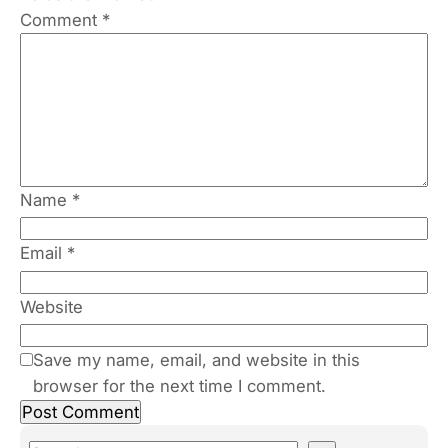
Comment
*
Name
*
Email
*
Website
Save my name, email, and website in this
browser for the next time I comment.