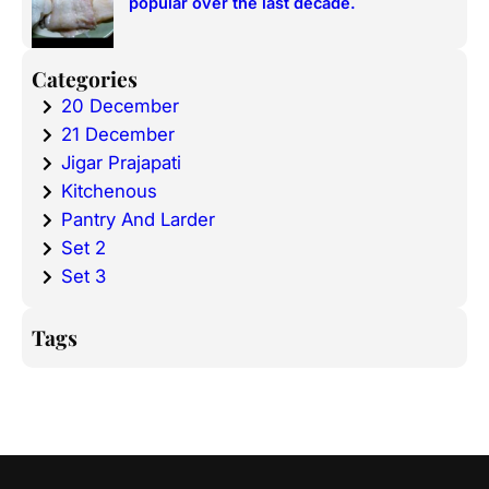
popular over the last decade.
Categories
20 December
21 December
Jigar Prajapati
Kitchenous
Pantry And Larder
Set 2
Set 3
Tags