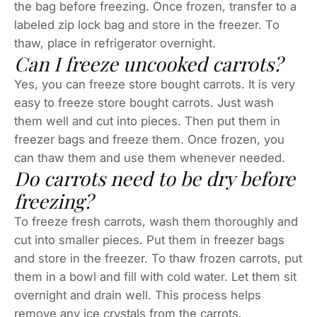
the bag before freezing. Once frozen, transfer to a
labeled zip lock bag and store in the freezer. To
thaw, place in refrigerator overnight.
Can I freeze uncooked carrots?
Yes, you can freeze store bought carrots. It is very
easy to freeze store bought carrots. Just wash
them well and cut into pieces. Then put them in
freezer bags and freeze them. Once frozen, you
can thaw them and use them whenever needed.
Do carrots need to be dry before
freezing?
To freeze fresh carrots, wash them thoroughly and
cut into smaller pieces. Put them in freezer bags
and store in the freezer. To thaw frozen carrots, put
them in a bowl and fill with cold water. Let them sit
overnight and drain well. This process helps
remove any ice crystals from the carrots.