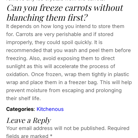
Can you freeze carrots without
blanching them first?
It depends on how long you intend to store them
for. Carrots are very perishable and if stored
improperly, they could spoil quickly. It is
recommended that you wash and peel them before
freezing. Also, avoid exposing them to direct
sunlight as this will accelerate the process of
oxidation. Once frozen, wrap them tightly in plastic
wrap and place them in a freezer bag. This will help
prevent moisture from escaping and prolonging
their shelf life.
Categories
:
Kitchenous
Leave a Reply
Your email address will not be published.
Required
fields are marked
*