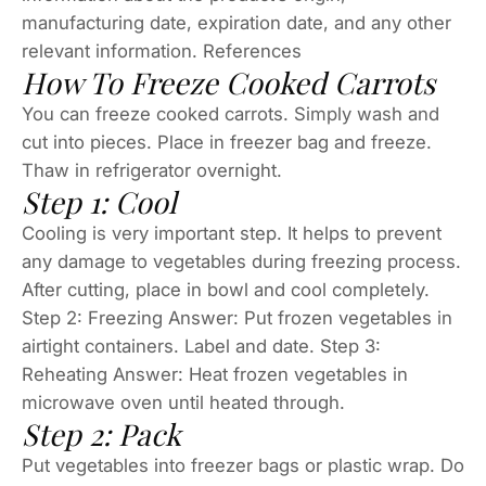
manufacturing date, expiration date, and any other
relevant information. References
How To Freeze Cooked Carrots
You can freeze cooked carrots. Simply wash and
cut into pieces. Place in freezer bag and freeze.
Thaw in refrigerator overnight.
Step 1: Cool
Cooling is very important step. It helps to prevent
any damage to vegetables during freezing process.
After cutting, place in bowl and cool completely.
Step 2: Freezing Answer: Put frozen vegetables in
airtight containers. Label and date. Step 3:
Reheating Answer: Heat frozen vegetables in
microwave oven until heated through.
Step 2: Pack
Put vegetables into freezer bags or plastic wrap. Do