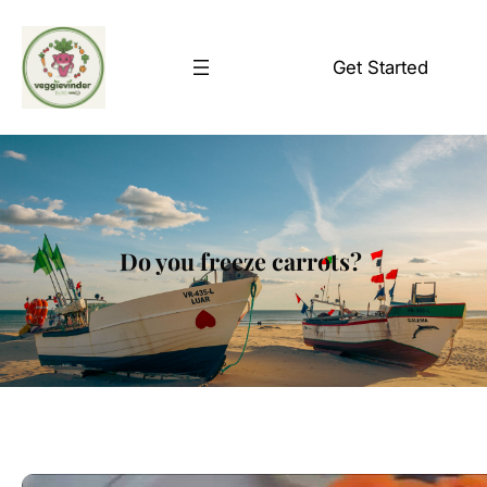
Skip
to
Get Started
content
Do you freeze carrots?