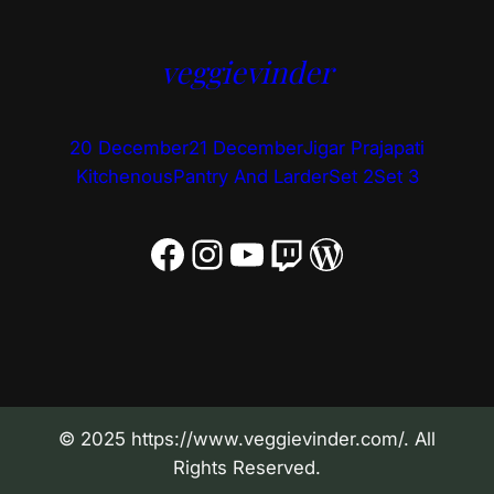
veggievinder
20 December
21 December
Jigar Prajapati
Kitchenous
Pantry And Larder
Set 2
Set 3
Facebook
Instagram
YouTube
Twitch
WordPress
© 2025 https://www.veggievinder.com/. All
Rights Reserved.