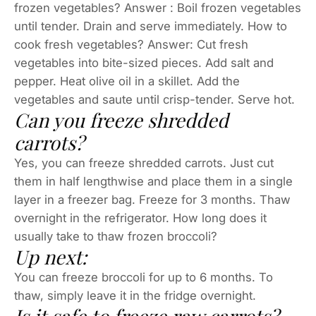
frozen vegetables? Answer : Boil frozen vegetables
until tender. Drain and serve immediately. How to
cook fresh vegetables? Answer: Cut fresh
vegetables into bite-sized pieces. Add salt and
pepper. Heat olive oil in a skillet. Add the
vegetables and saute until crisp-tender. Serve hot.
Can you freeze shredded
carrots?
Yes, you can freeze shredded carrots. Just cut
them in half lengthwise and place them in a single
layer in a freezer bag. Freeze for 3 months. Thaw
overnight in the refrigerator. How long does it
usually take to thaw frozen broccoli?
Up next:
You can freeze broccoli for up to 6 months. To
thaw, simply leave it in the fridge overnight.