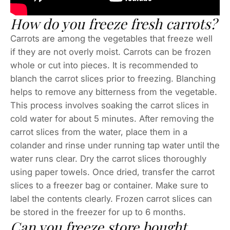
How do you freeze fresh carrots?
Carrots are among the vegetables that freeze well
if they are not overly moist. Carrots can be frozen
whole or cut into pieces. It is recommended to
blanch the carrot slices prior to freezing. Blanching
helps to remove any bitterness from the vegetable.
This process involves soaking the carrot slices in
cold water for about 5 minutes. After removing the
carrot slices from the water, place them in a
colander and rinse under running tap water until the
water runs clear. Dry the carrot slices thoroughly
using paper towels. Once dried, transfer the carrot
slices to a freezer bag or container. Make sure to
label the contents clearly. Frozen carrot slices can
be stored in the freezer for up to 6 months.
Can you freeze store bought