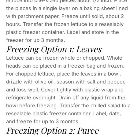
lettuce into bite-sized pieces about 1/2 inch. Place
the pieces in a single layer on a baking sheet lined
with parchment paper. Freeze until solid, about 2
hours. Transfer the frozen lettuce to a resealably
plastic freezer container. Label and store in the
freezer for up 3 months.
Freezing Option 1: Leaves
Lettuce can be frozen whole or chopped. Whole
heads can be placed in a freezer bag and frozen.
For chopped lettuce, place the leaves in a bowl,
drizzle with olive oil, season with salt and pepper,
and toss well. Cover tightly with plastic wrap and
refrigerate overnight. Drain off any liquid from the
bowl before freezing. Transfer the chilled salad to a
resealable plastic freezer container. Label, date,
and freeze for up to 3 months.
Freezing Option 2: Puree