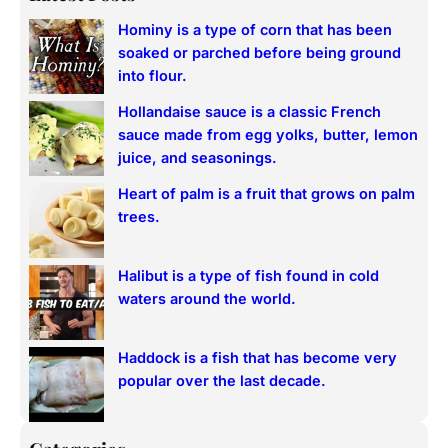
r
Hominy is a type of corn that has been
c
soaked or parched before being ground
h
into flour.
Hollandaise sauce is a classic French
sauce made from egg yolks, butter, lemon
juice, and seasonings.
Heart of palm is a fruit that grows on palm
trees.
Halibut is a type of fish found in cold
waters around the world.
Haddock is a fish that has become very
popular over the last decade.