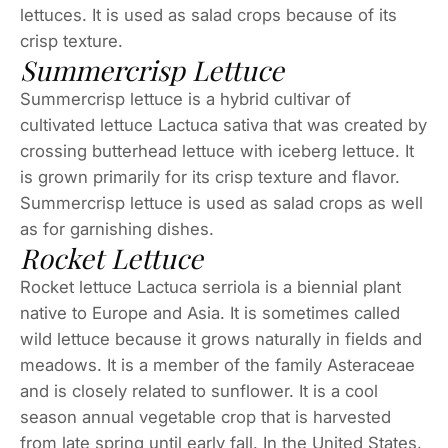
lettuces. It is used as salad crops because of its
crisp texture.
Summercrisp Lettuce
Summercrisp lettuce is a hybrid cultivar of
cultivated lettuce Lactuca sativa that was created by
crossing butterhead lettuce with iceberg lettuce. It
is grown primarily for its crisp texture and flavor.
Summercrisp lettuce is used as salad crops as well
as for garnishing dishes.
Rocket Lettuce
Rocket lettuce Lactuca serriola is a biennial plant
native to Europe and Asia. It is sometimes called
wild lettuce because it grows naturally in fields and
meadows. It is a member of the family Asteraceae
and is closely related to sunflower. It is a cool
season annual vegetable crop that is harvested
from late spring until early fall. In the United States,