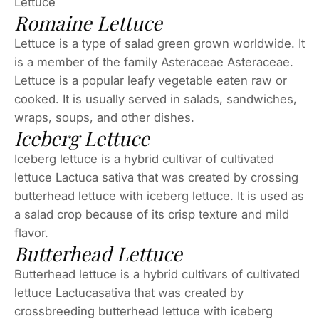
Lettuce
Romaine Lettuce
Lettuce is a type of salad green grown worldwide. It
is a member of the family Asteraceae Asteraceae.
Lettuce is a popular leafy vegetable eaten raw or
cooked. It is usually served in salads, sandwiches,
wraps, soups, and other dishes.
Iceberg Lettuce
Iceberg lettuce is a hybrid cultivar of cultivated
lettuce Lactuca sativa that was created by crossing
butterhead lettuce with iceberg lettuce. It is used as
a salad crop because of its crisp texture and mild
flavor.
Butterhead Lettuce
Butterhead lettuce is a hybrid cultivars of cultivated
lettuce Lactucasativa that was created by
crossbreeding butterhead lettuce with iceberg