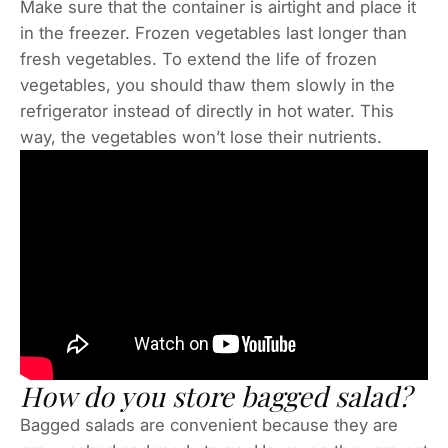
Make sure that the container is airtight and place it
in the freezer. Frozen vegetables last longer than
fresh vegetables. To extend the life of frozen
vegetables, you should thaw them slowly in the
refrigerator instead of directly in hot water. This
way, the vegetables won’t lose their nutrients.
How do you store bagged salad?
Bagged salads are convenient because they are