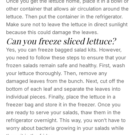
Once you get the lettuce home, place it in a bowl or
other container that allows air circulation around the
lettuce. Then put the container in the refrigerator.
Make sure not to leave the lettuce in direct sunlight
because this could damage the leaves.
Can you freeze sliced lettuce?
Yes, you can freeze bagged salad kits. However,
you need to follow these steps to ensure that your
frozen salads remain safe and healthy. First, wash
your lettuce thoroughly. Then, remove any
damaged leaves from the bunch. Next, cut off the
bottom of each leaf and separate the leaves into
individual pieces. Finally, place the lettuce in a
freezer bag and store it in the freezer. Once you
are ready to serve your salads, thaw them in the
refrigerator overnight. This way, you won’t have to
worry about bacteria growing in your salads while