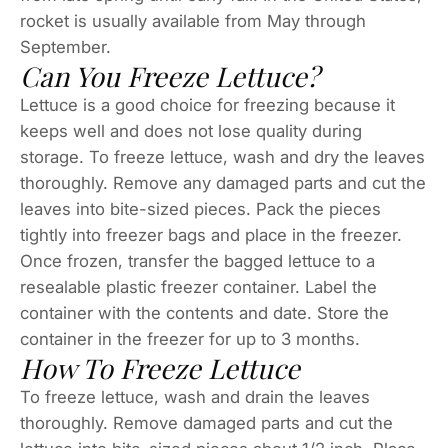
rocket is usually available from May through
September.
Can You Freeze Lettuce?
Lettuce is a good choice for freezing because it
keeps well and does not lose quality during
storage. To freeze lettuce, wash and dry the leaves
thoroughly. Remove any damaged parts and cut the
leaves into bite-sized pieces. Pack the pieces
tightly into freezer bags and place in the freezer.
Once frozen, transfer the bagged lettuce to a
resealable plastic freezer container. Label the
container with the contents and date. Store the
container in the freezer for up to 3 months.
How To Freeze Lettuce
To freeze lettuce, wash and drain the leaves
thoroughly. Remove damaged parts and cut the