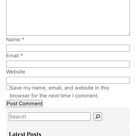
Name
*
Email
*
Website
Save my name, email, and website in this
browser for the next time I comment.
S
e
a
Latest Posts