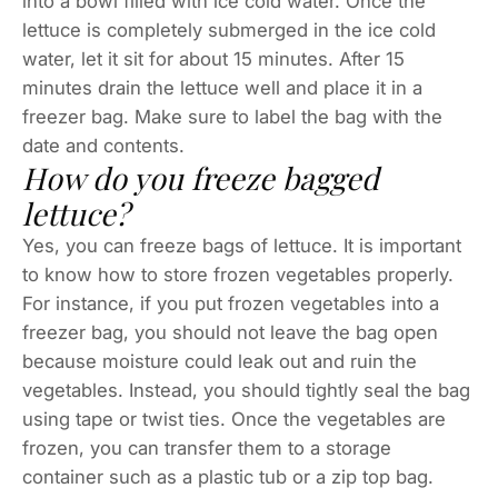
into a bowl filled with ice cold water. Once the
lettuce is completely submerged in the ice cold
water, let it sit for about 15 minutes. After 15
minutes drain the lettuce well and place it in a
freezer bag. Make sure to label the bag with the
date and contents.
How do you freeze bagged
lettuce?
Yes, you can freeze bags of lettuce. It is important
to know how to store frozen vegetables properly.
For instance, if you put frozen vegetables into a
freezer bag, you should not leave the bag open
because moisture could leak out and ruin the
vegetables. Instead, you should tightly seal the bag
using tape or twist ties. Once the vegetables are
frozen, you can transfer them to a storage
container such as a plastic tub or a zip top bag.