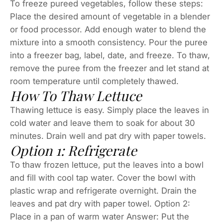
To freeze pureed vegetables, follow these steps:
Place the desired amount of vegetable in a blender
or food processor. Add enough water to blend the
mixture into a smooth consistency. Pour the puree
into a freezer bag, label, date, and freeze. To thaw,
remove the puree from the freezer and let stand at
room temperature until completely thawed.
How To Thaw Lettuce
Thawing lettuce is easy. Simply place the leaves in
cold water and leave them to soak for about 30
minutes. Drain well and pat dry with paper towels.
Option 1: Refrigerate
To thaw frozen lettuce, put the leaves into a bowl
and fill with cool tap water. Cover the bowl with
plastic wrap and refrigerate overnight. Drain the
leaves and pat dry with paper towel. Option 2:
Place in a pan of warm water Answer: Put the