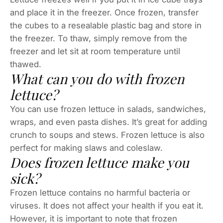
and place it in the freezer. Once frozen, transfer
the cubes to a resealable plastic bag and store in
the freezer. To thaw, simply remove from the
freezer and let sit at room temperature until
thawed.
What can you do with frozen
lettuce?
You can use frozen lettuce in salads, sandwiches,
wraps, and even pasta dishes. It’s great for adding
crunch to soups and stews. Frozen lettuce is also
perfect for making slaws and coleslaw.
Does frozen lettuce make you
sick?
Frozen lettuce contains no harmful bacteria or
viruses. It does not affect your health if you eat it.
However, it is important to note that frozen