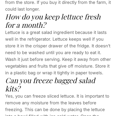
from the store. If you buy it directly from the farm, it
could last longer.
How do you keep lettuce fresh
for a month?
Lettuce is a great salad ingredient because it lasts
well in the refrigerator. Lettuce keeps well if you
store it in the crisper drawer of the fridge. It doesn’t
need to be washed until you are ready to eat it.
Wash it just before serving. Keep it away from other
vegetables and fruits that give off moisture. Store it
in a plastic bag or wrap it tightly in paper towels.
Can you freeze bagged salad
kits?
Yes, you can freeze sliced lettuce. It is important to
remove any moisture from the leaves before
freezing. This can be done by placing the lettuce