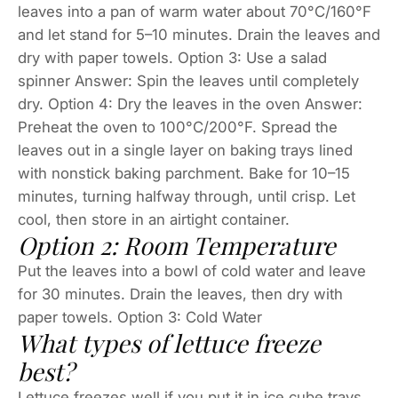
leaves into a pan of warm water about 70°C/160°F
and let stand for 5–10 minutes. Drain the leaves and
dry with paper towels. Option 3: Use a salad
spinner Answer: Spin the leaves until completely
dry. Option 4: Dry the leaves in the oven Answer:
Preheat the oven to 100°C/200°F. Spread the
leaves out in a single layer on baking trays lined
with nonstick baking parchment. Bake for 10–15
minutes, turning halfway through, until crisp. Let
cool, then store in an airtight container.
Option 2: Room Temperature
Put the leaves into a bowl of cold water and leave
for 30 minutes. Drain the leaves, then dry with
paper towels. Option 3: Cold Water
What types of lettuce freeze
best?
Lettuce freezes well if you put it in ice cube trays