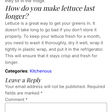
they sit in the fridge.
How do you make lettuce last
longer?
Lettuce is a great way to get your greens in. It
doesn’t take long to go bad if you don’t store it
properly. To keep your lettuce fresh for a month,
you need to wash it thoroughly, dry it well, wrap it
tightly in plastic wrap, and put it in the refrigerator.
This will ensure that it stays crisp and fresh for
longer.
Categories
:
Kitchenous
Leave a Reply
Your email address will not be published.
Required
fields are marked
*
Comment
*