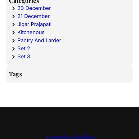
Categories
20 December
21 December
Jigar Prajapati
Kitchenous
Pantry And Larder
Set 2
Set 3
Tags
veggievinder