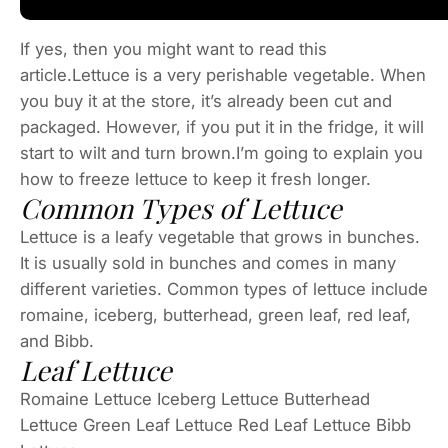
If yes, then you might want to read this
article.Lettuce is a very perishable vegetable. When
you buy it at the store, it’s already been cut and
packaged. However, if you put it in the fridge, it will
start to wilt and turn brown.I’m going to explain you
how to freeze lettuce to keep it fresh longer.
Common Types of Lettuce
Lettuce is a leafy vegetable that grows in bunches.
It is usually sold in bunches and comes in many
different varieties. Common types of lettuce include
romaine, iceberg, butterhead, green leaf, red leaf,
and Bibb.
Leaf Lettuce
Romaine Lettuce Iceberg Lettuce Butterhead
Lettuce Green Leaf Lettuce Red Leaf Lettuce Bibb