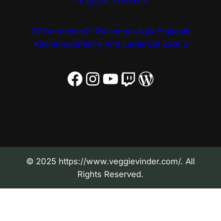
20 December
21 December
Jigar Prajapati
Kitchenous
Pantry And Larder
Set 2
Set 3
Facebook
Instagram
YouTube
Twitch
WordPress
© 2025 https://www.veggievinder.com/. All
Rights Reserved.