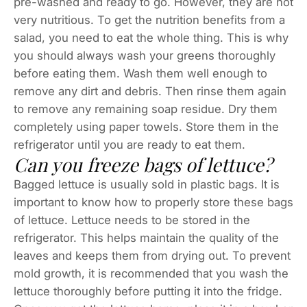
pre-washed and ready to go. However, they are not
very nutritious. To get the nutrition benefits from a
salad, you need to eat the whole thing. This is why
you should always wash your greens thoroughly
before eating them. Wash them well enough to
remove any dirt and debris. Then rinse them again
to remove any remaining soap residue. Dry them
completely using paper towels. Store them in the
refrigerator until you are ready to eat them.
Can you freeze bags of lettuce?
Bagged lettuce is usually sold in plastic bags. It is
important to know how to properly store these bags
of lettuce. Lettuce needs to be stored in the
refrigerator. This helps maintain the quality of the
leaves and keeps them from drying out. To prevent
mold growth, it is recommended that you wash the
lettuce thoroughly before putting it into the fridge.