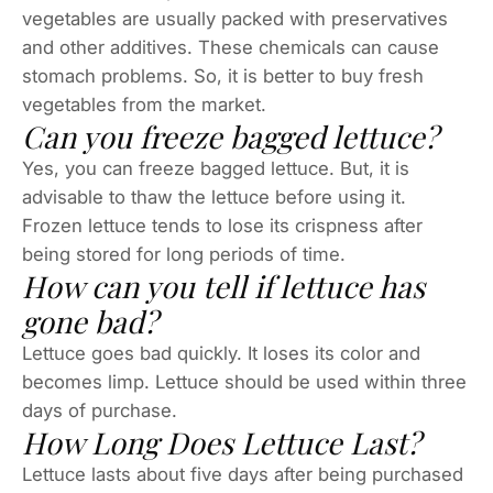
vegetables are usually packed with preservatives
and other additives. These chemicals can cause
stomach problems. So, it is better to buy fresh
vegetables from the market.
Can you freeze bagged lettuce?
Yes, you can freeze bagged lettuce. But, it is
advisable to thaw the lettuce before using it.
Frozen lettuce tends to lose its crispness after
being stored for long periods of time.
How can you tell if lettuce has
gone bad?
Lettuce goes bad quickly. It loses its color and
becomes limp. Lettuce should be used within three
days of purchase.
How Long Does Lettuce Last?
Lettuce lasts about five days after being purchased