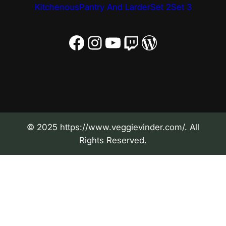
Kitchenous
Pantry And Larder
Set 2
Set 3
Facebook
Instagram
YouTube
Twitch
WordPress
© 2025 https://www.veggievinder.com/. All
Rights Reserved.