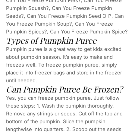
Can You Freeze Pumpkin Pies?, Can You Freeze
Pumpkin Squash?, Can You Freeze Pumpkin
Seeds?, Can You Freeze Pumpkin Seed Oil?, Can
You Freeze Pumpkin Soup?, Can You Freeze
Pumpkin Spices?, Can You Freeze Pumpkin Spice?
Types of Pumpkin Puree
Pumpkin puree is a great way to get kids excited
about pumpkin season. It’s easy to make and
freezes well. To freeze pumpkin puree, simply
place it into freezer bags and store in the freezer
until needed.
Can Pumpkin Puree Be Frozen?
Yes, you can freeze pumpkin puree. Just follow
these steps: 1. Wash the pumpkin thoroughly.
Remove any strings or seeds. Cut off the top and
bottom of the pumpkin. Slice the pumpkin
lengthwise into quarters. 2. Scoop out the seeds