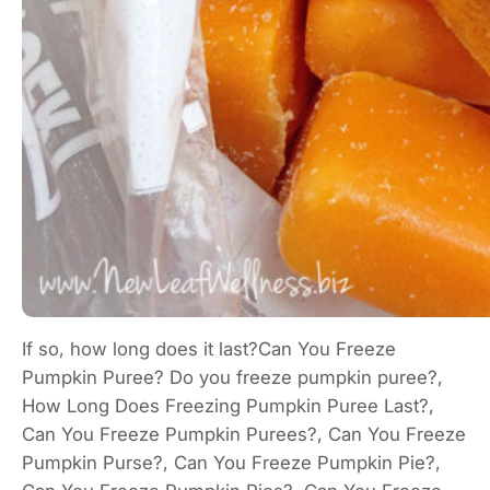
If so, how long does it last?Can You Freeze
Pumpkin Puree? Do you freeze pumpkin puree?,
How Long Does Freezing Pumpkin Puree Last?,
Can You Freeze Pumpkin Purees?, Can You Freeze
Pumpkin Purse?, Can You Freeze Pumpkin Pie?,