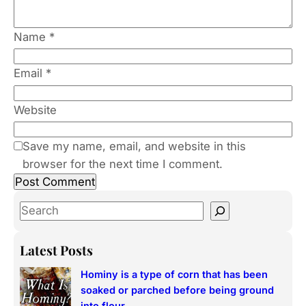
Name
*
Email
*
Website
Save my name, email, and website in this
browser for the next time I comment.
S
e
a
Latest Posts
r
Hominy is a type of corn that has been
c
soaked or parched before being ground
h