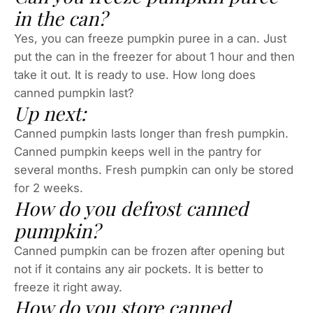
in the can?
Yes, you can freeze pumpkin puree in a can. Just
put the can in the freezer for about 1 hour and then
take it out. It is ready to use. How long does
canned pumpkin last?
Up next:
Canned pumpkin lasts longer than fresh pumpkin.
Canned pumpkin keeps well in the pantry for
several months. Fresh pumpkin can only be stored
for 2 weeks.
How do you defrost canned
pumpkin?
Canned pumpkin can be frozen after opening but
not if it contains any air pockets. It is better to
freeze it right away.
How do you store canned