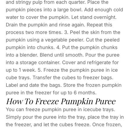
and stringy pulp from each quarter. Place the
pumpkin pieces into a large bowl. Add enough cold
water to cover the pumpkin. Let stand overnight.
Drain the pumpkin and rinse again. Repeat this
process two more times. 3. Peel the skin from the
pumpkin using a vegetable peeler. Cut the peeled
pumpkin into chunks. 4. Put the pumpkin chunks
into a blender. Blend until smooth. Pour the puree
into a storage container. Cover and refrigerate for
up to 1 week. 5. Freeze the pumpkin puree in ice
cube trays. Transfer the cubes to freezer bags.
Label and date the bags. Store the frozen pumpkin
puree in the freezer for up to 6 months.
How To Freeze Pumpkin Puree
You can freeze pumpkin puree in icecube trays.
Simply pour the puree into the tray, place the tray in
the freezer, and let the cubes freeze. Once frozen,