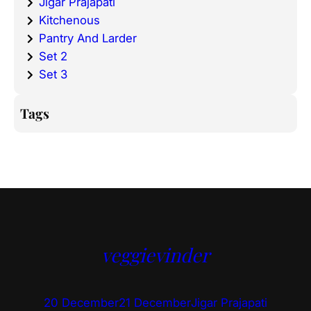
Jigar Prajapati
Kitchenous
Pantry And Larder
Set 2
Set 3
Tags
veggievinder
20 December
21 December
Jigar Prajapati