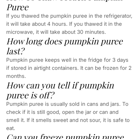
Puree
If you thawed the pumpkin puree in the refrigerator,
it will take about 4 hours. If you thawed it in the
microwave, it will take about 30 minutes.
How long does pumpkin puree
last?
Pumpkin puree keeps well in the fridge for 3 days
if stored in airtight containers. It can be frozen for 2
months.
How can you tell if pumpkin
puree is off?
Pumpkin puree is usually sold in cans and jars. To
check if it is still good, open the jar or can and
smell it. If it smells sweet and not sour, it is safe to
eat.
Can you freeze pumpkin puree