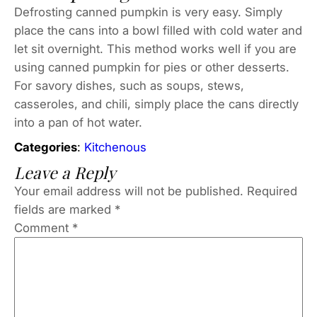
Defrosting canned pumpkin is very easy. Simply
place the cans into a bowl filled with cold water and
let sit overnight. This method works well if you are
using canned pumpkin for pies or other desserts.
For savory dishes, such as soups, stews,
casseroles, and chili, simply place the cans directly
into a pan of hot water.
Categories
:
Kitchenous
Leave a Reply
Your email address will not be published.
Required
fields are marked
*
Comment
*