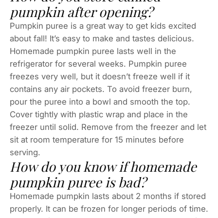
pumpkin after opening?
Pumpkin puree is a great way to get kids excited
about fall! It’s easy to make and tastes delicious.
Homemade pumpkin puree lasts well in the
refrigerator for several weeks. Pumpkin puree
freezes very well, but it doesn’t freeze well if it
contains any air pockets. To avoid freezer burn,
pour the puree into a bowl and smooth the top.
Cover tightly with plastic wrap and place in the
freezer until solid. Remove from the freezer and let
sit at room temperature for 15 minutes before
serving.
How do you know if homemade
pumpkin puree is bad?
Homemade pumpkin lasts about 2 months if stored
properly. It can be frozen for longer periods of time.