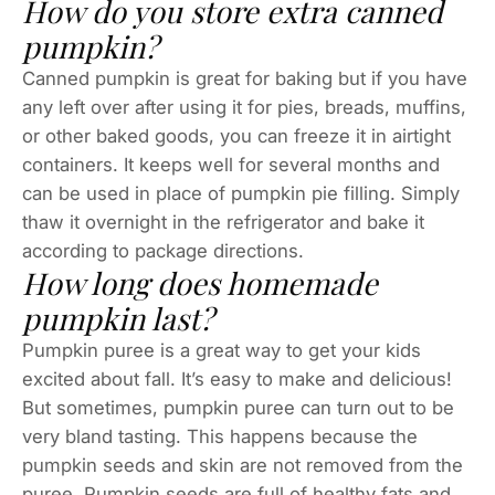
How do you store extra canned
pumpkin?
Canned pumpkin is great for baking but if you have
any left over after using it for pies, breads, muffins,
or other baked goods, you can freeze it in airtight
containers. It keeps well for several months and
can be used in place of pumpkin pie filling. Simply
thaw it overnight in the refrigerator and bake it
according to package directions.
How long does homemade
pumpkin last?
Pumpkin puree is a great way to get your kids
excited about fall. It’s easy to make and delicious!
But sometimes, pumpkin puree can turn out to be
very bland tasting. This happens because the
pumpkin seeds and skin are not removed from the
puree. Pumpkin seeds are full of healthy fats and