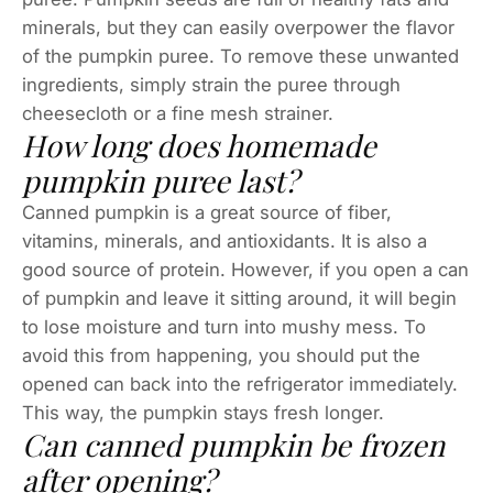
minerals, but they can easily overpower the flavor
of the pumpkin puree. To remove these unwanted
ingredients, simply strain the puree through
cheesecloth or a fine mesh strainer.
How long does homemade
pumpkin puree last?
Canned pumpkin is a great source of fiber,
vitamins, minerals, and antioxidants. It is also a
good source of protein. However, if you open a can
of pumpkin and leave it sitting around, it will begin
to lose moisture and turn into mushy mess. To
avoid this from happening, you should put the
opened can back into the refrigerator immediately.
This way, the pumpkin stays fresh longer.
Can canned pumpkin be frozen
after opening?