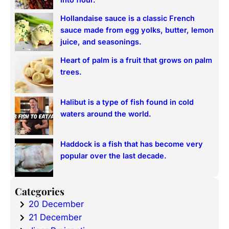
into flour.
Hollandaise sauce is a classic French
sauce made from egg yolks, butter, lemon
juice, and seasonings.
Heart of palm is a fruit that grows on palm
trees.
Halibut is a type of fish found in cold
waters around the world.
Haddock is a fish that has become very
popular over the last decade.
Categories
20 December
21 December