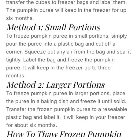
transfer the cubes to freezer bags and label them.
The pumpkin puree will keep in the freezer for up
six months.
Method 1: Small Portions
To freeze pumpkin puree in small portions, simply
pour the puree into a plastic bag and cut off a
corner. Squeeze out any air from the bag and seal it
tightly. Label the bag and freeze the pumpkin
puree. It will keep in the freezer up to three
months.
Method 2: Larger Portions
To freeze pumpkin puree in larger portions, place
the puree in a baking dish and freeze it until solid.
Transfer the frozen pumpkin puree to a resealable
plastic bag and label it. It will keep in your freezer
for about six months.
How To Thaw Frozen Pumpkin