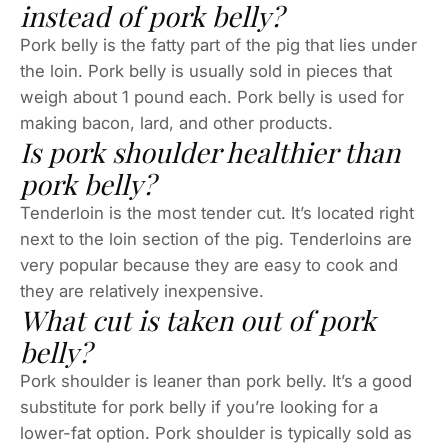
instead of pork belly?
Pork belly is the fatty part of the pig that lies under
the loin. Pork belly is usually sold in pieces that
weigh about 1 pound each. Pork belly is used for
making bacon, lard, and other products.
Is pork shoulder healthier than
pork belly?
Tenderloin is the most tender cut. It’s located right
next to the loin section of the pig. Tenderloins are
very popular because they are easy to cook and
they are relatively inexpensive.
What cut is taken out of pork
belly?
Pork shoulder is leaner than pork belly. It’s a good
substitute for pork belly if you’re looking for a
lower-fat option. Pork shoulder is typically sold as