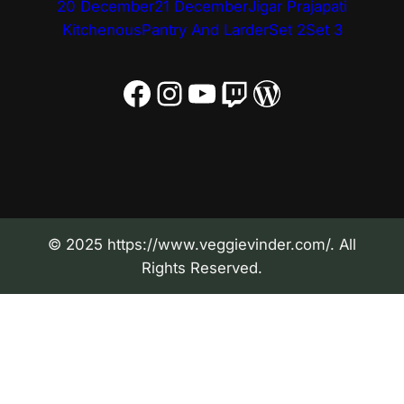
20 December
21 December
Jigar Prajapati
Kitchenous
Pantry And Larder
Set 2
Set 3
Facebook
Instagram
YouTube
Twitch
WordPress
© 2025 https://www.veggievinder.com/. All
Rights Reserved.