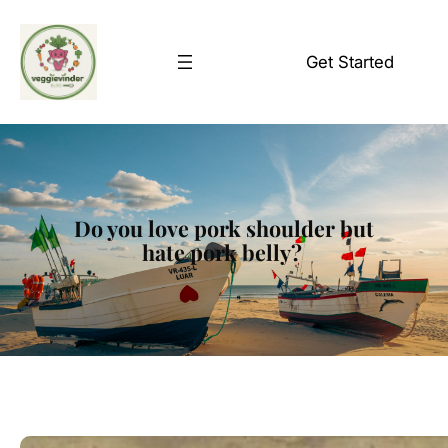
Skip
to
Get Started
content
Do you love pork shoulder but
hate pork belly?