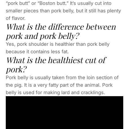
“pork butt” or “Boston butt.” It’s usually cut into
smaller pieces than pork belly, but it still has plenty
of flavor.
What is the difference between
pork and pork belly?
Yes, pork shoulder is healthier than pork belly
because it contains less fat.
What is the healthiest cut of
pork?
Pork belly is usually taken from the loin section of
the pig. It is a very fatty part of the animal. Pork
belly is used for making lard and cracklings.