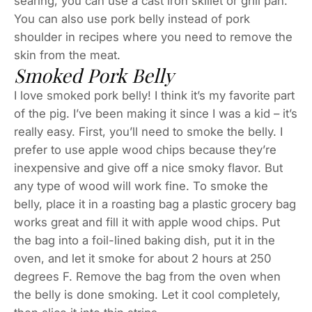
searing, you can use a cast iron skillet or grill pan.
You can also use pork belly instead of pork
shoulder in recipes where you need to remove the
skin from the meat.
Smoked Pork Belly
I love smoked pork belly! I think it’s my favorite part
of the pig. I’ve been making it since I was a kid – it’s
really easy. First, you’ll need to smoke the belly. I
prefer to use apple wood chips because they’re
inexpensive and give off a nice smoky flavor. But
any type of wood will work fine. To smoke the
belly, place it in a roasting bag a plastic grocery bag
works great and fill it with apple wood chips. Put
the bag into a foil-lined baking dish, put it in the
oven, and let it smoke for about 2 hours at 250
degrees F. Remove the bag from the oven when
the belly is done smoking. Let it cool completely,