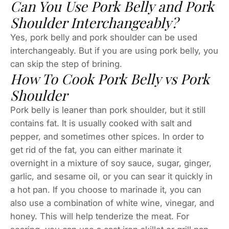
Can You Use Pork Belly and Pork
Shoulder Interchangeably?
Yes, pork belly and pork shoulder can be used
interchangeably. But if you are using pork belly, you
can skip the step of brining.
How To Cook Pork Belly vs Pork
Shoulder
Pork belly is leaner than pork shoulder, but it still
contains fat. It is usually cooked with salt and
pepper, and sometimes other spices. In order to
get rid of the fat, you can either marinate it
overnight in a mixture of soy sauce, sugar, ginger,
garlic, and sesame oil, or you can sear it quickly in
a hot pan. If you choose to marinade it, you can
also use a combination of white wine, vinegar, and
honey. This will help tenderize the meat. For