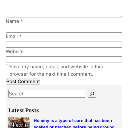
Name
*
Email
*
Website
Save my name, email, and website in this
browser for the next time I comment.
S
e
a
Latest Posts
r
Hominy is a type of corn that has been
c
soaked or parched before being ground