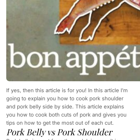
If yes, then this article is for you! In this article I’m
going to explain you how to cook pork shoulder
and pork belly side by side. This article explains
you how to cook both cuts of pork and gives you
tips on how to get the most out of each cut.
Pork Belly vs Pork Shoulder