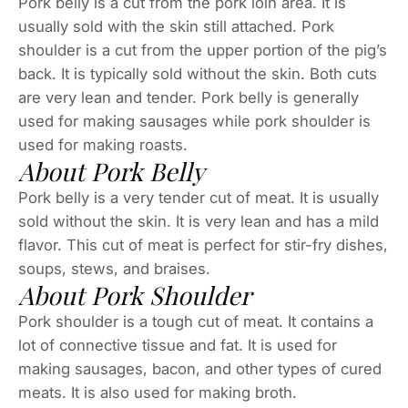
Pork belly is a cut from the pork loin area. It is
usually sold with the skin still attached. Pork
shoulder is a cut from the upper portion of the pig’s
back. It is typically sold without the skin. Both cuts
are very lean and tender. Pork belly is generally
used for making sausages while pork shoulder is
used for making roasts.
About Pork Belly
Pork belly is a very tender cut of meat. It is usually
sold without the skin. It is very lean and has a mild
flavor. This cut of meat is perfect for stir-fry dishes,
soups, stews, and braises.
About Pork Shoulder
Pork shoulder is a tough cut of meat. It contains a
lot of connective tissue and fat. It is used for
making sausages, bacon, and other types of cured
meats. It is also used for making broth.