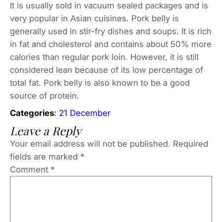
It is usually sold in vacuum sealed packages and is
very popular in Asian cuisines. Pork belly is
generally used in stir-fry dishes and soups. It is rich
in fat and cholesterol and contains about 50% more
calories than regular pork loin. However, it is still
considered lean because of its low percentage of
total fat. Pork belly is also known to be a good
source of protein.
Categories
:
21 December
Leave a Reply
Your email address will not be published.
Required
fields are marked
*
Comment
*