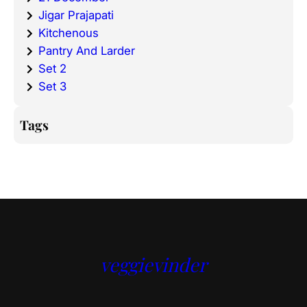
Jigar Prajapati
Kitchenous
Pantry And Larder
Set 2
Set 3
Tags
veggievinder