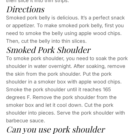
then slice it into thin strips.
Directions
Smoked pork belly is delicious. It’s a perfect snack
or appetizer. To make smoked pork belly, first you
need to smoke the belly using apple wood chips.
Then, cut the belly into thin slices.
Smoked Pork Shoulder
To smoke pork shoulder, you need to soak the pork
shoulder in water overnight. After soaking, remove
the skin from the pork shoulder. Put the pork
shoulder in a smoker box with apple wood chips.
Smoke the pork shoulder until it reaches 165
degrees F. Remove the pork shoulder from the
smoker box and let it cool down. Cut the pork
shoulder into pieces. Serve the pork shoulder with
barbecue sauce.
Can you use pork shoulder