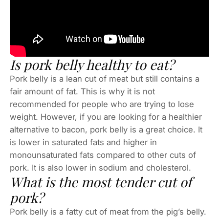
Is pork belly healthy to eat?
Pork belly is a lean cut of meat but still contains a
fair amount of fat. This is why it is not
recommended for people who are trying to lose
weight. However, if you are looking for a healthier
alternative to bacon, pork belly is a great choice. It
is lower in saturated fats and higher in
monounsaturated fats compared to other cuts of
pork. It is also lower in sodium and cholesterol.
What is the most tender cut of
pork?
Pork belly is a fatty cut of meat from the pig’s belly.