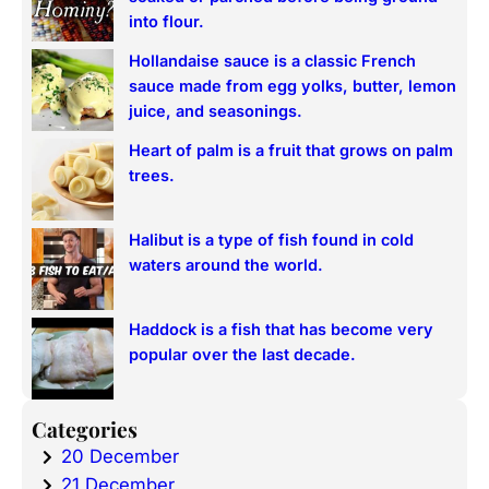
h
into flour.
Hollandaise sauce is a classic French
sauce made from egg yolks, butter, lemon
juice, and seasonings.
Heart of palm is a fruit that grows on palm
trees.
Halibut is a type of fish found in cold
waters around the world.
Haddock is a fish that has become very
popular over the last decade.
Categories
20 December
21 December