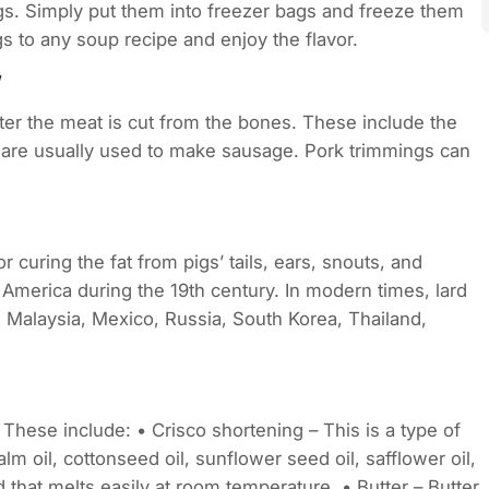
ngs. Simply put them into freezer bags and freeze them
s to any soup recipe and enjoy the flavor.
fter the meat is cut from the bones. These include the
gs are usually used to make sausage. Pork trimmings can
r curing the fat from pigs’ tails, ears, snouts, and
 America during the 19th century. In modern times, lard
n, Malaysia, Mexico, Russia, South Korea, Thailand,
 These include: • Crisco shortening – This is a type of
m oil, cottonseed oil, sunflower seed oil, safflower oil,
id that melts easily at room temperature. • Butter – Butter