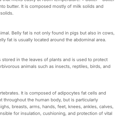
to butter. It is composed mostly of milk solids and
solids.
nimal. Belly fat is not only found in pigs but also in cows,
ly fat is usually located around the abdominal area.
 is stored in the leaves of plants and is used to protect
erbivorous animals such as insects, reptiles, birds, and
rtebrates. It is composed of adipocytes fat cells and
nt throughout the human body, but is particularly
ighs, breasts, arms, hands, feet, knees, ankles, calves,
sible for insulation, cushioning, and protection of vital