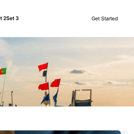
t 2
Set 3
Get Started