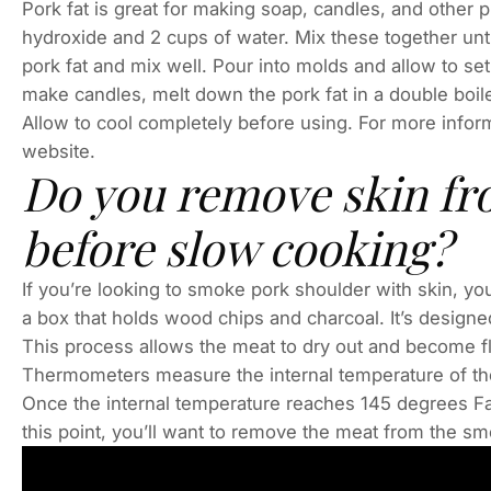
Pork fat is great for making soap, candles, and other 
hydroxide and 2 cups of water. Mix these together unt
pork fat and mix well. Pour into molds and allow to s
make candles, melt down the pork fat in a double boiler
Allow to cool completely before using. For more infor
website.
Do you remove skin fr
before slow cooking?
If you’re looking to smoke pork shoulder with skin, you
a box that holds wood chips and charcoal. It’s designe
This process allows the meat to dry out and become fl
Thermometers measure the internal temperature of the 
Once the internal temperature reaches 145 degrees Fa
this point, you’ll want to remove the meat from the smoke