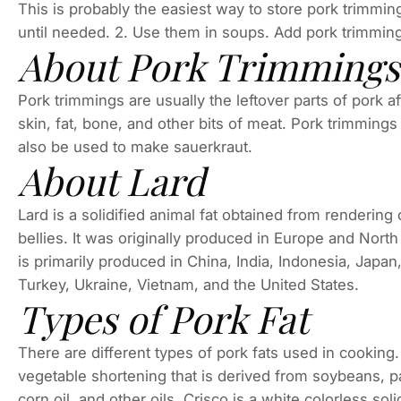
This is probably the easiest way to store pork trimmi
until needed. 2. Use them in soups. Add pork trimming
About Pork Trimmings
Pork trimmings are usually the leftover parts of pork a
skin, fat, bone, and other bits of meat. Pork trimmin
also be used to make sauerkraut.
About Lard
Lard is a solidified animal fat obtained from rendering o
bellies. It was originally produced in Europe and North
is primarily produced in China, India, Indonesia, Japa
Turkey, Ukraine, Vietnam, and the United States.
Types of Pork Fat
There are different types of pork fats used in cooking.
vegetable shortening that is derived from soybeans, pal
corn oil, and other oils. Crisco is a white colorless sol