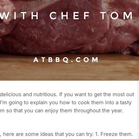
delicious and nutritious. If you want to get the most out
 I’m going to explain you how to cook them into a tasty
hem so that you can enjoy them throughout the year.
s, here are some ideas that you can try. 1. Freeze them.