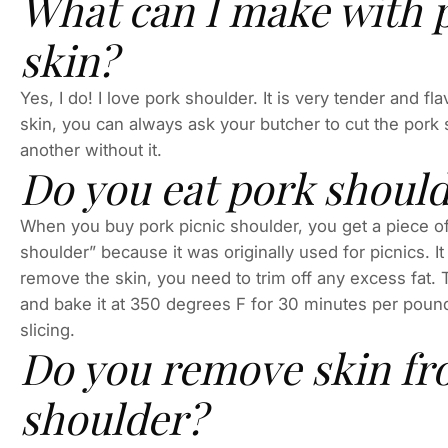
What can I make with 
skin?
Yes, I do! I love pork shoulder. It is very tender and f
skin, you can always ask your butcher to cut the pork 
another without it.
Do you eat pork should
When you buy pork picnic shoulder, you get a piece of m
shoulder” because it was originally used for picnics. It
remove the skin, you need to trim off any excess fat. 
and bake it at 350 degrees F for 30 minutes per pound.
slicing.
Do you remove skin fr
shoulder?