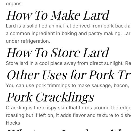
organs.
How To Make Lard
Lard is a solidified animal fat derived from pork backfat
a common ingredient in baking and pastry making. Lard is
under refrigeration.
How To Store Lard
Store lard in a cool place away from direct sunlight. R
Other Uses for Pork T
You can use pork trimmings to make sausage, bacon, 
Pork Cracklings
Crackling is the crispy skin that forms around the edges
roasting but if left on, it adds flavor and texture to 
Hocks