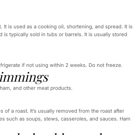
. It is used as a cooking oil, shortening, and spread. It is
 typically sold in tubs or barrels. It is usually stored
efrigerate if not using within 2 weeks. Do not freeze.
rimmings
ham, and other meat products.
 of a roast. It’s usually removed from the roast after
dishes such as soups, stews, casseroles, and sauces. Ham