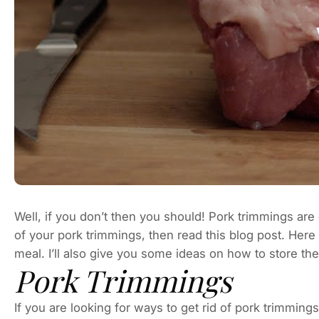
Well, if you don’t then you should! Pork trimmings are 
of your pork trimmings, then read this blog post. Here
meal. I’ll also give you some ideas on how to store t
Pork Trimmings
If you are looking for ways to get rid of pork trimming