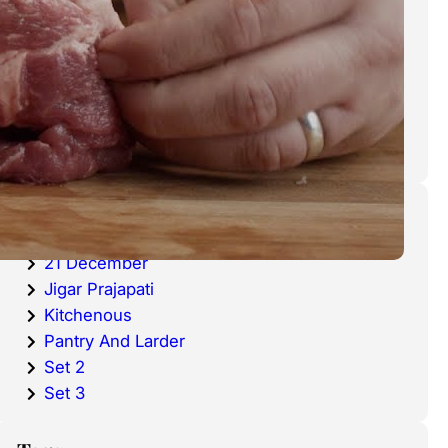
cold waters around the world.
Haddock is a fish that has become
very popular over the last
decade.
Categories
20 December
21 December
Jigar Prajapati
Kitchenous
Pantry And Larder
Set 2
Set 3