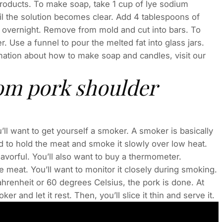
products. To make soap, take 1 cup of lye sodium
il the solution becomes clear. Add 4 tablespoons of
et overnight. Remove from mold and cut into bars. To
. Use a funnel to pour the melted fat into glass jars.
mation about how to make soap and candles, visit our
om pork shoulder
’ll want to get yourself a smoker. A smoker is basically
d to hold the meat and smoke it slowly over low heat.
avorful. You’ll also want to buy a thermometer.
meat. You’ll want to monitor it closely during smoking.
hrenheit or 60 degrees Celsius, the pork is done. At
r and let it rest. Then, you’ll slice it thin and serve it.