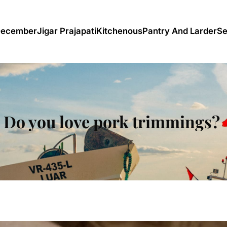
December
Jigar Prajapati
Kitchenous
Pantry And Larder
Se
Do you love pork trimmings?