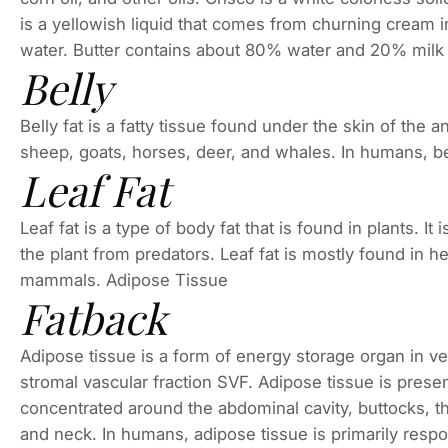
is a yellowish liquid that comes from churning cream in
water. Butter contains about 80% water and 20% milk 
Belly
Belly fat is a fatty tissue found under the skin of the a
sheep, goats, horses, deer, and whales. In humans, bel
Leaf Fat
Leaf fat is a type of body fat that is found in plants. It
the plant from predators. Leaf fat is mostly found in h
mammals. Adipose Tissue
Fatback
Adipose tissue is a form of energy storage organ in ve
stromal vascular fraction SVF. Adipose tissue is prese
concentrated around the abdominal cavity, buttocks, th
and neck. In humans, adipose tissue is primarily respon