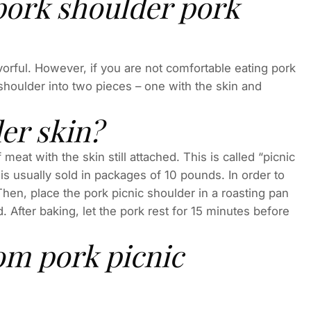
pork shoulder pork
lavorful. However, if you are not comfortable eating pork
shoulder into two pieces – one with the skin and
er skin?
eat with the skin still attached. This is called “picnic
 is usually sold in packages of 10 pounds. In order to
Then, place the pork picnic shoulder in a roasting pan
 After baking, let the pork rest for 15 minutes before
om pork picnic