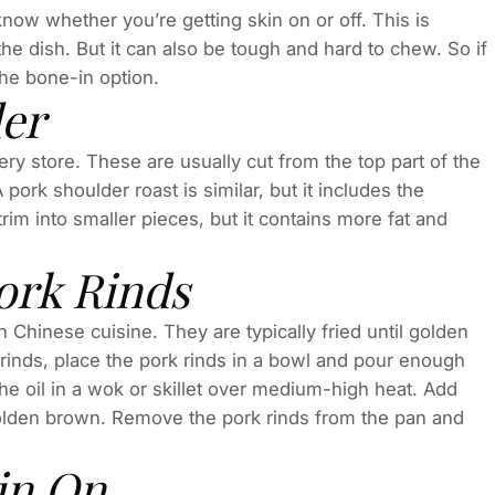
know whether you’re getting skin on or off. This is
he dish. But it can also be tough and hard to chew. So if
the bone-in option.
er
y store. These are usually cut from the top part of the
pork shoulder roast is similar, but it includes the
trim into smaller pieces, but it contains more fat and
ork Rinds
in Chinese cuisine. They are typically fried until golden
rinds, place the pork rinds in a bowl and pour enough
he oil in a wok or skillet over medium-high heat. Add
n golden brown. Remove the pork rinds from the pan and
in On