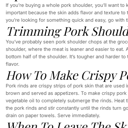
If you’re buying a whole pork shoulder, you’ll want to 
important because the skin adds flavor and texture to t
you’re looking for something quick and easy, go with 
Trimming Pork Should
You’ve probably seen pork shoulder chops at the grocer
shoulder, where the meat is leaner and easier to eat. A 
bottom half of the shoulder. It’s tougher and harder to 
flavor.
How To Make Crispy P
Pork rinds are crispy strips of pork skin that are used 
brown and served as appetizers. To make crispy pork 
vegetable oil to completely submerge the rinds. Heat t
the pork rinds and stir constantly until the rinds tur
drain on paper towels. Serve immediately.
When To Leave The Sk