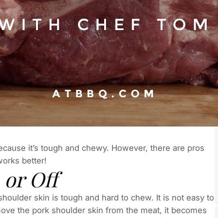
ecause it’s tough and chewy. However, there are pros
 works better!
 or Off
houlder skin is tough and hard to chew. It is not easy to
emove the pork shoulder skin from the meat, it becomes