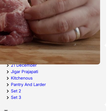
cold waters around the world.
Haddock is a fish that has become
very popular over the last
decade.
Categories
20 December
21 December
Jigar Prajapati
Kitchenous
Pantry And Larder
Set 2
Set 3