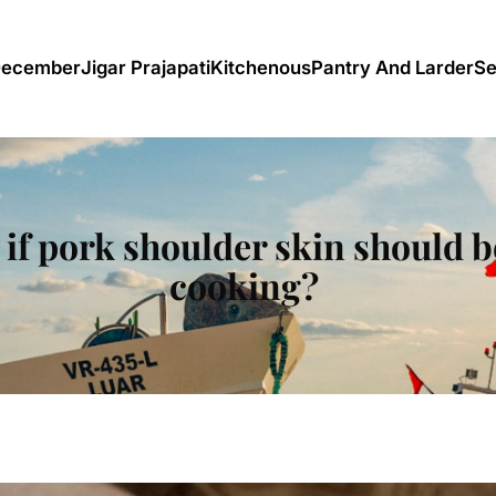
December
Jigar Prajapati
Kitchenous
Pantry And Larder
Se
f pork shoulder skin should be
cooking?