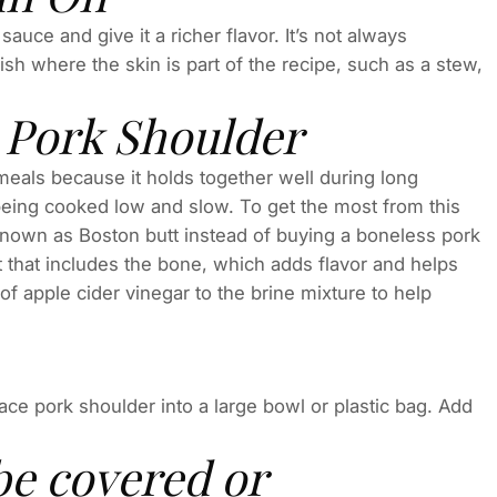
 sauce and give it a richer flavor. It’s not always
sh where the skin is part of the recipe, such as a stew,
Pork Shoulder
meals because it holds together well during long
er being cooked low and slow. To get the most from this
nown as Boston butt instead of buying a boneless pork
at that includes the bone, which adds flavor and helps
of apple cider vinegar to the brine mixture to help
ce pork shoulder into a large bowl or plastic bag. Add
be covered or