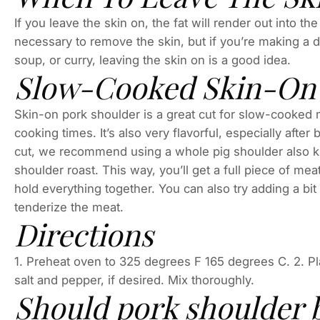
If you leave the skin on, the fat will render out into the
necessary to remove the skin, but if you’re making a di
soup, or curry, leaving the skin on is a good idea.
Slow-Cooked Skin-On 
Skin-on pork shoulder is a great cut for slow-cooked 
cooking times. It’s also very flavorful, especially aft
cut, we recommend using a whole pig shoulder also k
shoulder roast. This way, you’ll get a full piece of me
hold everything together. You can also try adding a bit 
tenderize the meat.
Directions
1. Preheat oven to 325 degrees F 165 degrees C. 2. Pla
salt and pepper, if desired. Mix thoroughly.
Should pork shoulder 