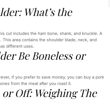
lder: What’s the
 This cut includes the ham bone, shank, and knuckle. A
g. This area contains the shoulder blade, neck, and
has different uses.
der Be Boneless or
ever, if you prefer to save money, you can buy a pork
bones from the meat after you roast it.
 or Off: Weighing The