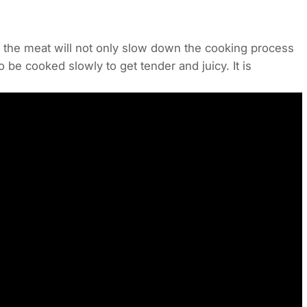
the meat will not only slow down the cooking process
o be cooked slowly to get tender and juicy. It is