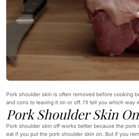
Pork shoulder skin is often removed before cooking b
and cons to leaving it on or off. I’ll tell you which way
Pork Shoulder Skin On
Pork shoulder skin off works better because the pork s
eat if you put the pork shoulder skin on. But if you r