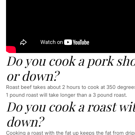
Do you cook a pork sho
or down?
Roast beef takes about 2 hours to cook at 350 degrees
1 pound roast will take longer than a 3 pound roast.
Do you cook a roast wit
down?
Cooking a roast with the fat up keeps the fat from dripp