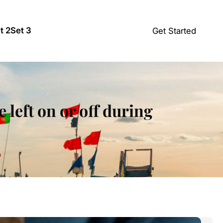
t 2
Set 3
Get Started
 left on or off during