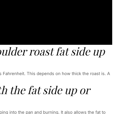
ulder roast fat side up
 Fahrenheit. This depends on how thick the roast is. A
h the fat side up or
ing into the pan and burning. It also allows the fat to