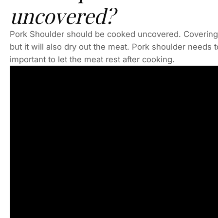
uncovered?
Pork Shoulder should be cooked uncovered. Covering 
but it will also dry out the meat. Pork shoulder needs t
important to let the meat rest after cooking.