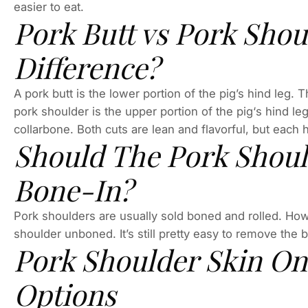
easier to eat.
Pork Butt vs Pork Shou
Difference?
A pork butt is the lower portion of the pig’s hind leg.
pork shoulder is the upper portion of the pig‘s hind le
collarbone. Both cuts are lean and flavorful, but each 
Should The Pork Shoul
Bone-In?
Pork shoulders are usually sold boned and rolled. How
shoulder unboned. It’s still pretty easy to remove the 
Pork Shoulder Skin On
Options