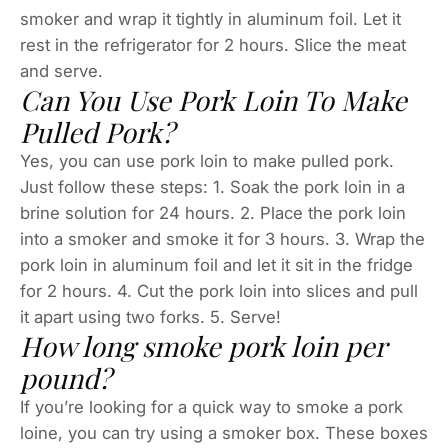
smoker and wrap it tightly in aluminum foil. Let it
rest in the refrigerator for 2 hours. Slice the meat
and serve.
Can You Use Pork Loin To Make
Pulled Pork?
Yes, you can use pork loin to make pulled pork.
Just follow these steps: 1. Soak the pork loin in a
brine solution for 24 hours. 2. Place the pork loin
into a smoker and smoke it for 3 hours. 3. Wrap the
pork loin in aluminum foil and let it sit in the fridge
for 2 hours. 4. Cut the pork loin into slices and pull
it apart using two forks. 5. Serve!
How long smoke pork loin per
pound?
If you’re looking for a quick way to smoke a pork
loine, you can try using a smoker box. These boxes