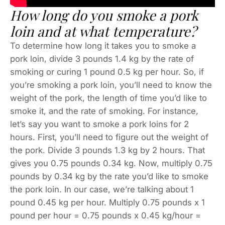
How long do you smoke a pork
loin and at what temperature?
To determine how long it takes you to smoke a
pork loin, divide 3 pounds 1.4 kg by the rate of
smoking or curing 1 pound 0.5 kg per hour. So, if
you’re smoking a pork loin, you’ll need to know the
weight of the pork, the length of time you’d like to
smoke it, and the rate of smoking. For instance,
let’s say you want to smoke a pork loins for 2
hours. First, you’ll need to figure out the weight of
the pork. Divide 3 pounds 1.3 kg by 2 hours. That
gives you 0.75 pounds 0.34 kg. Now, multiply 0.75
pounds by 0.34 kg by the rate you’d like to smoke
the pork loin. In our case, we’re talking about 1
pound 0.45 kg per hour. Multiply 0.75 pounds x 1
pound per hour = 0.75 pounds x 0.45 kg/hour =