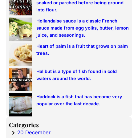
soaked or parched before being ground
h
into flour.
Hollandaise sauce is a classic French
sauce made from egg yolks, butter, lemon
juice, and seasonings.
Heart of palm is a fruit that grows on palm
trees.
Halibut is a type of fish found in cold
waters around the world.
Haddock is a fish that has become very
popular over the last decade.
Categories
20 December