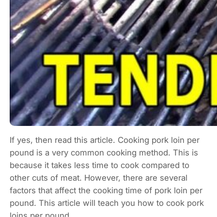
If yes, then read this article. Cooking pork loin per
pound is a very common cooking method. This is
because it takes less time to cook compared to
other cuts of meat. However, there are several
factors that affect the cooking time of pork loin per
pound. This article will teach you how to cook pork
loins per pound.