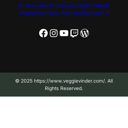
20 December
21 December
Jigar Prajapati
Kitchenous
Pantry And Larder
Set 2
Set 3
Facebook
Instagram
YouTube
Twitch
WordPress
© 2025 https://www.veggievinder.com/. All
Rights Reserved.