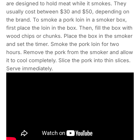
are designed to hold meat while it smokes. They
usually cost between $30 and $50, depending on
the brand. To smoke a pork loin in a smoker box,
first place the loin in the box. Then, fill the box with
wood chips or chunks. Place the box in the smoker
and set the timer. Smoke the pork loin for two
hours. Remove the pork from the smoker and allow
it to cool completely. Slice the pork into thin slices.
Serve immediately.