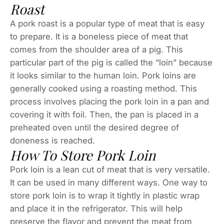
Roast
A pork roast is a popular type of meat that is easy
to prepare. It is a boneless piece of meat that
comes from the shoulder area of a pig. This
particular part of the pig is called the “loin” because
it looks similar to the human loin. Pork loins are
generally cooked using a roasting method. This
process involves placing the pork loin in a pan and
covering it with foil. Then, the pan is placed in a
preheated oven until the desired degree of
doneness is reached.
How To Store Pork Loin
Pork loin is a lean cut of meat that is very versatile.
It can be used in many different ways. One way to
store pork loin is to wrap it tightly in plastic wrap
and place it in the refrigerator. This will help
preserve the flavor and prevent the meat from