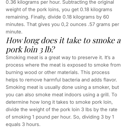
0.36 kilograms per hour. Subtracting the original
weight of the pork loins, you get 0.18 kilograms
remaining. Finally, divide 0.18 kilograms by 60
minutes. That gives you 0,2 ounces .57 grams per
minute.
How long does it take to smoke a
pork loin 3 lb?
Smoking meat is a great way to preserve it. It’s a
process where the meat is exposed to smoke from
burning wood or other materials. This process
helps to remove harmful bacteria and adds flavor.
Smoking meat is usually done using a smoker, but
you can also smoke meat indoors using a grill. To
determine how long it takes to smoke pork loin,
divide the weight of the pork loin 3 lbs by the rate
of smoking 1 pound per hour. So, dividing 3 by 1
equals 3 hours.