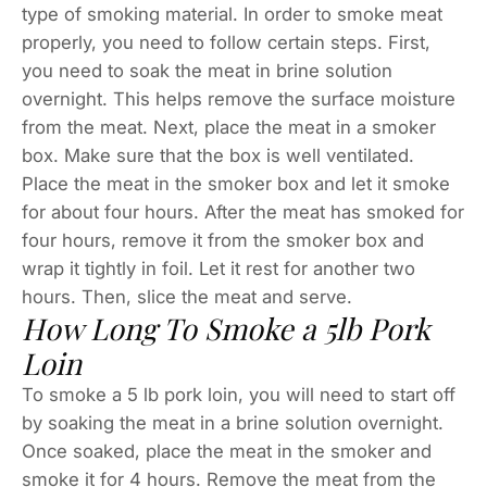
type of smoking material. In order to smoke meat
properly, you need to follow certain steps. First,
you need to soak the meat in brine solution
overnight. This helps remove the surface moisture
from the meat. Next, place the meat in a smoker
box. Make sure that the box is well ventilated.
Place the meat in the smoker box and let it smoke
for about four hours. After the meat has smoked for
four hours, remove it from the smoker box and
wrap it tightly in foil. Let it rest for another two
hours. Then, slice the meat and serve.
How Long To Smoke a 5lb Pork
Loin
To smoke a 5 lb pork loin, you will need to start off
by soaking the meat in a brine solution overnight.
Once soaked, place the meat in the smoker and
smoke it for 4 hours. Remove the meat from the