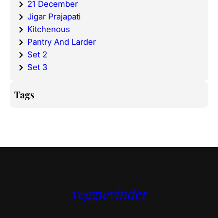
21 December
Jigar Prajapati
Kitchenous
Pantry And Larder
Set 2
Set 3
Tags
veggievinder