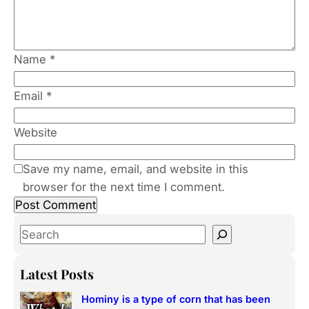
Name
*
Email
*
Website
Save my name, email, and website in this
browser for the next time I comment.
S
e
a
Latest Posts
r
Hominy is a type of corn that has been
c