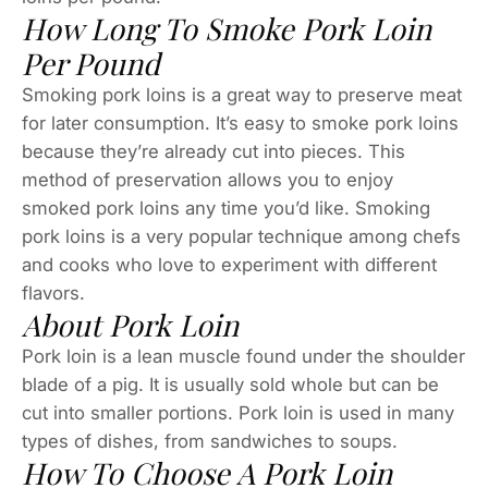
How Long To Smoke Pork Loin
Per Pound
Smoking pork loins is a great way to preserve meat
for later consumption. It’s easy to smoke pork loins
because they’re already cut into pieces. This
method of preservation allows you to enjoy
smoked pork loins any time you’d like. Smoking
pork loins is a very popular technique among chefs
and cooks who love to experiment with different
flavors.
About Pork Loin
Pork loin is a lean muscle found under the shoulder
blade of a pig. It is usually sold whole but can be
cut into smaller portions. Pork loin is used in many
types of dishes, from sandwiches to soups.
How To Choose A Pork Loin