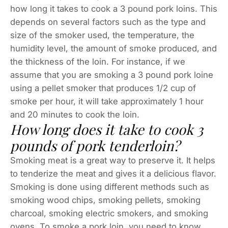
how long it takes to cook a 3 pound pork loins. This
depends on several factors such as the type and
size of the smoker used, the temperature, the
humidity level, the amount of smoke produced, and
the thickness of the loin. For instance, if we
assume that you are smoking a 3 pound pork loine
using a pellet smoker that produces 1/2 cup of
smoke per hour, it will take approximately 1 hour
and 20 minutes to cook the loin.
How long does it take to cook 3
pounds of pork tenderloin?
Smoking meat is a great way to preserve it. It helps
to tenderize the meat and gives it a delicious flavor.
Smoking is done using different methods such as
smoking wood chips, smoking pellets, smoking
charcoal, smoking electric smokers, and smoking
ovens. To smoke a pork loin, you need to know