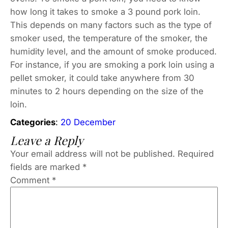
how long it takes to smoke a 3 pound pork loin.
This depends on many factors such as the type of
smoker used, the temperature of the smoker, the
humidity level, and the amount of smoke produced.
For instance, if you are smoking a pork loin using a
pellet smoker, it could take anywhere from 30
minutes to 2 hours depending on the size of the
loin.
Categories
:
20 December
Leave a Reply
Your email address will not be published.
Required
fields are marked
*
Comment
*