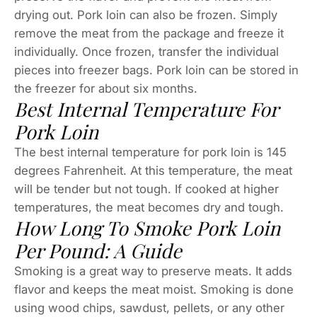
drying out. Pork loin can also be frozen. Simply
remove the meat from the package and freeze it
individually. Once frozen, transfer the individual
pieces into freezer bags. Pork loin can be stored in
the freezer for about six months.
Best Internal Temperature For
Pork Loin
The best internal temperature for pork loin is 145
degrees Fahrenheit. At this temperature, the meat
will be tender but not tough. If cooked at higher
temperatures, the meat becomes dry and tough.
How Long To Smoke Pork Loin
Per Pound: A Guide
Smoking is a great way to preserve meats. It adds
flavor and keeps the meat moist. Smoking is done
using wood chips, sawdust, pellets, or any other