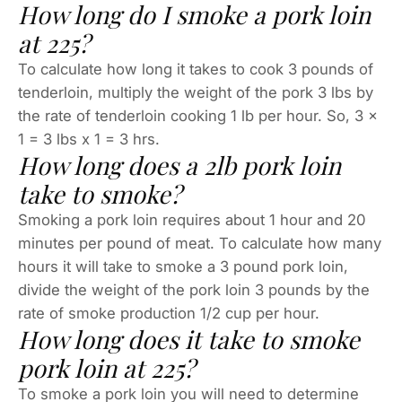
How long do I smoke a pork loin
at 225?
To calculate how long it takes to cook 3 pounds of
tenderloin, multiply the weight of the pork 3 lbs by
the rate of tenderloin cooking 1 lb per hour. So, 3 x
1 = 3 lbs x 1 = 3 hrs.
How long does a 2lb pork loin
take to smoke?
Smoking a pork loin requires about 1 hour and 20
minutes per pound of meat. To calculate how many
hours it will take to smoke a 3 pound pork loin,
divide the weight of the pork loin 3 pounds by the
rate of smoke production 1/2 cup per hour.
How long does it take to smoke
pork loin at 225?
To smoke a pork loin you will need to determine