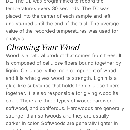
DL. The DL was programmed to record the
temperatures every 30 seconds. The TC was
placed into the center of each sample and left
undisturbed until the end of the trial. The average
value of the recorded temperatures was used for
analysis.
Choosing Your Wood
Wood is a natural product that comes from trees. It
is composed of cellulose fibers bound together by
lignin. Cellulose is the main component of wood
and it is what gives wood its strength. Lignin is a
glue-like substance that holds the cellulose fibers
together. It is also responsible for giving wood its
color. There are three types of wood: hardwood,
softwood, and coniferous. Hardwoods are generally
stronger than softwoods and they are usually
darker in color. Softwoods are generally lighter in