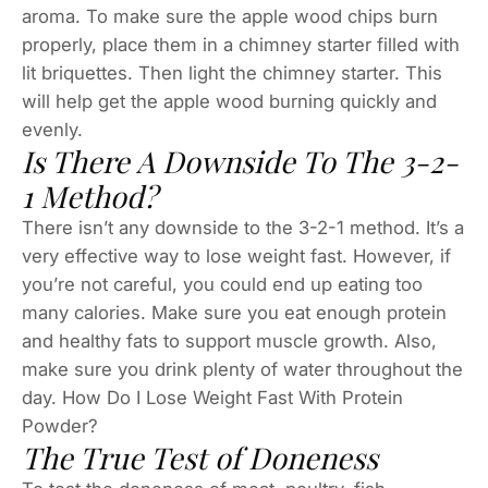
aroma. To make sure the apple wood chips burn
properly, place them in a chimney starter filled with
lit briquettes. Then light the chimney starter. This
will help get the apple wood burning quickly and
evenly.
Is There A Downside To The 3-2-
1 Method?
There isn’t any downside to the 3-2-1 method. It’s a
very effective way to lose weight fast. However, if
you’re not careful, you could end up eating too
many calories. Make sure you eat enough protein
and healthy fats to support muscle growth. Also,
make sure you drink plenty of water throughout the
day. How Do I Lose Weight Fast With Protein
Powder?
The True Test of Doneness