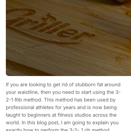
If you are looking to get rid of stubborn fat around
your waistline, then you need to start using the 3-
2-1 Rib method. This method has been used by
professional athletes for years and is now being
taught to beginners at fitness studios across the
world. In this blog post, I am going to explain you
exactly how to perform the 3-2- 1 rib method