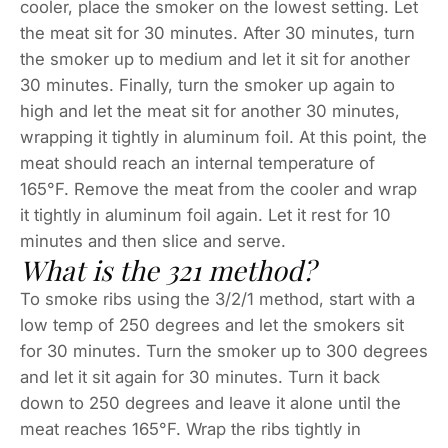
cooler, place the smoker on the lowest setting. Let
the meat sit for 30 minutes. After 30 minutes, turn
the smoker up to medium and let it sit for another
30 minutes. Finally, turn the smoker up again to
high and let the meat sit for another 30 minutes,
wrapping it tightly in aluminum foil. At this point, the
meat should reach an internal temperature of
165°F. Remove the meat from the cooler and wrap
it tightly in aluminum foil again. Let it rest for 10
minutes and then slice and serve.
What is the 321 method?
To smoke ribs using the 3/2/1 method, start with a
low temp of 250 degrees and let the smokers sit
for 30 minutes. Turn the smoker up to 300 degrees
and let it sit again for 30 minutes. Turn it back
down to 250 degrees and leave it alone until the
meat reaches 165°F. Wrap the ribs tightly in