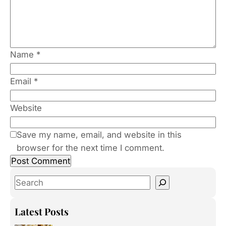
Name
*
Email
*
Website
Save my name, email, and website in this
browser for the next time I comment.
S
e
a
Latest Posts
r