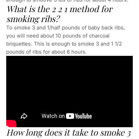
What is the 2 2 1 method for
smoking ribs?
To smoke 3 and 1/half pounds of baby back ribs,
you will need about 10 pounds of charcoal
briquettes. This is enough to smoke 3 and 1 1/2
pounds of ribs for about 6 hours.
How long does it take to smoke 3