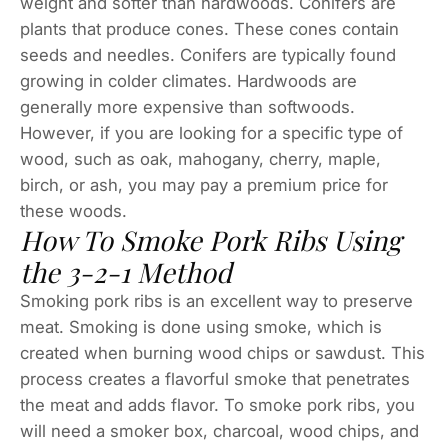
weight and softer than hardwoods. Conifers are
plants that produce cones. These cones contain
seeds and needles. Conifers are typically found
growing in colder climates. Hardwoods are
generally more expensive than softwoods.
However, if you are looking for a specific type of
wood, such as oak, mahogany, cherry, maple,
birch, or ash, you may pay a premium price for
these woods.
How To Smoke Pork Ribs Using
the 3-2-1 Method
Smoking pork ribs is an excellent way to preserve
meat. Smoking is done using smoke, which is
created when burning wood chips or sawdust. This
process creates a flavorful smoke that penetrates
the meat and adds flavor. To smoke pork ribs, you
will need a smoker box, charcoal, wood chips, and