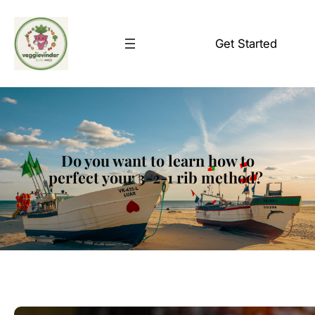
Skip
to
Get Started
content
Do you want to learn how to
perfect your 3-2-1 rib method?