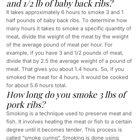
and 1/2 lb of baby back ribs?
It takes approximately 6 hours to smoke 3 and 1
half pounds of baby back ribs. To determine how
many hours it takes to smoke a specific quantity of
meat, divide the weight of the meat by the weight
of the average pound of meat per hour. For
example, if you have 3 and 1/2 pounds of meat,
divide that by 2.5 the average weight of a pound of
meat. That gives you about 1.4 hours. So, if you
smoked the meat for 4 hours, it would be cooked
for about 5.6 hours total.
How long do you smoke 3 lbs of
pork ribs?
Smoking is a technique used to preserve meat and
fish. It involves heating the meat or fish to a certain
degree until it becomes tender. This process is
called “smoke curing”. Smoking is done using