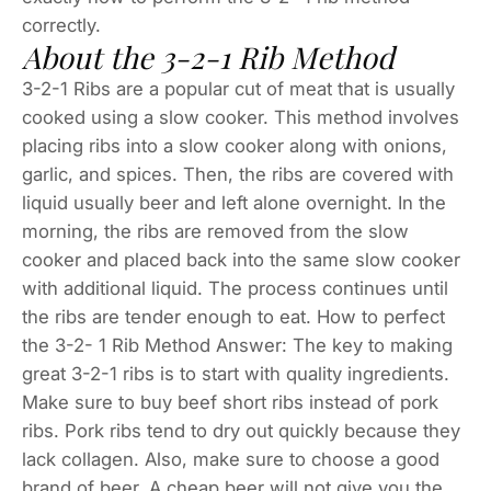
correctly.
About the 3-2-1 Rib Method
3-2-1 Ribs are a popular cut of meat that is usually
cooked using a slow cooker. This method involves
placing ribs into a slow cooker along with onions,
garlic, and spices. Then, the ribs are covered with
liquid usually beer and left alone overnight. In the
morning, the ribs are removed from the slow
cooker and placed back into the same slow cooker
with additional liquid. The process continues until
the ribs are tender enough to eat. How to perfect
the 3-2- 1 Rib Method Answer: The key to making
great 3-2-1 ribs is to start with quality ingredients.
Make sure to buy beef short ribs instead of pork
ribs. Pork ribs tend to dry out quickly because they
lack collagen. Also, make sure to choose a good
brand of beer. A cheap beer will not give you the