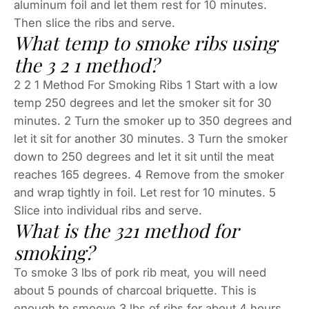
aluminum foil and let them rest for 10 minutes.
Then slice the ribs and serve.
What temp to smoke ribs using
the 3 2 1 method?
2 2 1 Method For Smoking Ribs 1 Start with a low
temp 250 degrees and let the smoker sit for 30
minutes. 2 Turn the smoker up to 350 degrees and
let it sit for another 30 minutes. 3 Turn the smoker
down to 250 degrees and let it sit until the meat
reaches 165 degrees. 4 Remove from the smoker
and wrap tightly in foil. Let rest for 10 minutes. 5
Slice into individual ribs and serve.
What is the 321 method for
smoking?
To smoke 3 lbs of pork rib meat, you will need
about 5 pounds of charcoal briquette. This is
enough to smoove 3 lbs of ribs for about 4 hours.