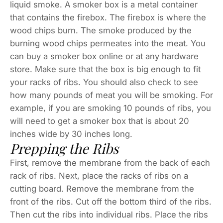
liquid smoke. A smoker box is a metal container
that contains the firebox. The firebox is where the
wood chips burn. The smoke produced by the
burning wood chips permeates into the meat. You
can buy a smoker box online or at any hardware
store. Make sure that the box is big enough to fit
your racks of ribs. You should also check to see
how many pounds of meat you will be smoking. For
example, if you are smoking 10 pounds of ribs, you
will need to get a smoker box that is about 20
inches wide by 30 inches long.
Prepping the Ribs
First, remove the membrane from the back of each
rack of ribs. Next, place the racks of ribs on a
cutting board. Remove the membrane from the
front of the ribs. Cut off the bottom third of the ribs.
Then cut the ribs into individual ribs. Place the ribs