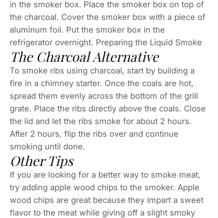
in the smoker box. Place the smoker box on top of
the charcoal. Cover the smoker box with a piece of
aluminum foil. Put the smoker box in the
refrigerator overnight. Preparing the Liquid Smoke
The Charcoal Alternative
To smoke ribs using charcoal, start by building a
fire in a chimney starter. Once the coals are hot,
spread them evenly across the bottom of the grill
grate. Place the ribs directly above the coals. Close
the lid and let the ribs smoke for about 2 hours.
After 2 hours, flip the ribs over and continue
smoking until done.
Other Tips
If you are looking for a better way to smoke meat,
try adding apple wood chips to the smoker. Apple
wood chips are great because they impart a sweet
flavor to the meat while giving off a slight smoky