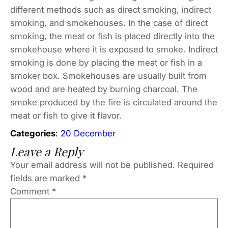
different methods such as direct smoking, indirect
smoking, and smokehouses. In the case of direct
smoking, the meat or fish is placed directly into the
smokehouse where it is exposed to smoke. Indirect
smoking is done by placing the meat or fish in a
smoker box. Smokehouses are usually built from
wood and are heated by burning charcoal. The
smoke produced by the fire is circulated around the
meat or fish to give it flavor.
Categories
:
20 December
Leave a Reply
Your email address will not be published.
Required
fields are marked
*
Comment
*