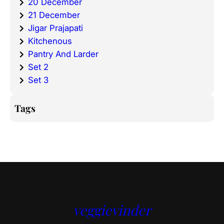
20 December
21 December
Jigar Prajapati
Kitchenous
Pantry And Larder
Set 2
Set 3
Tags
veggievinder