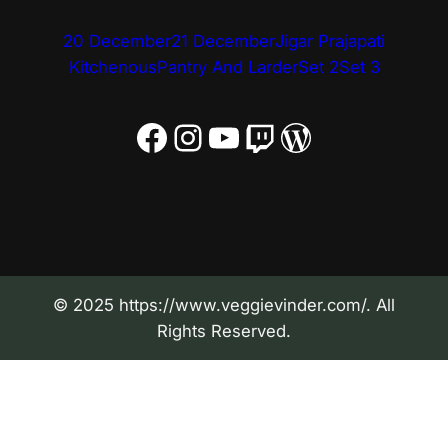
20 December
21 December
Jigar Prajapati
Kitchenous
Pantry And Larder
Set 2
Set 3
Facebook
Instagram
YouTube
Twitch
WordPress
© 2025 https://www.veggievinder.com/. All
Rights Reserved.