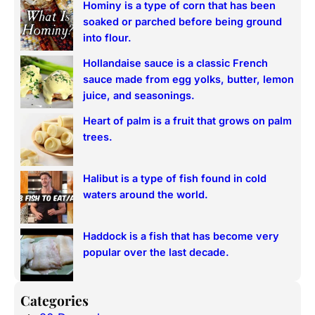
Hominy is a type of corn that has been
c
soaked or parched before being ground
h
into flour.
Hollandaise sauce is a classic French
sauce made from egg yolks, butter, lemon
juice, and seasonings.
Heart of palm is a fruit that grows on palm
trees.
Halibut is a type of fish found in cold
waters around the world.
Haddock is a fish that has become very
popular over the last decade.
Categories