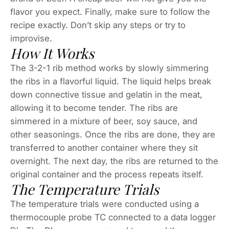
flavor you expect. Finally, make sure to follow the
recipe exactly. Don’t skip any steps or try to
improvise.
How It Works
The 3-2-1 rib method works by slowly simmering
the ribs in a flavorful liquid. The liquid helps break
down connective tissue and gelatin in the meat,
allowing it to become tender. The ribs are
simmered in a mixture of beer, soy sauce, and
other seasonings. Once the ribs are done, they are
transferred to another container where they sit
overnight. The next day, the ribs are returned to the
original container and the process repeats itself.
The Temperature Trials
The temperature trials were conducted using a
thermocouple probe TC connected to a data logger