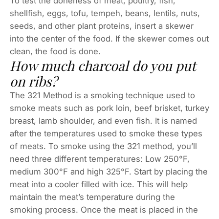
To test the doneness of meat, poultry, fish,
shellfish, eggs, tofu, tempeh, beans, lentils, nuts,
seeds, and other plant proteins, insert a skewer
into the center of the food. If the skewer comes out
clean, the food is done.
How much charcoal do you put
on ribs?
The 321 Method is a smoking technique used to
smoke meats such as pork loin, beef brisket, turkey
breast, lamb shoulder, and even fish. It is named
after the temperatures used to smoke these types
of meats. To smoke using the 321 method, you’ll
need three different temperatures: Low 250°F,
medium 300°F and high 325°F. Start by placing the
meat into a cooler filled with ice. This will help
maintain the meat’s temperature during the
smoking process. Once the meat is placed in the