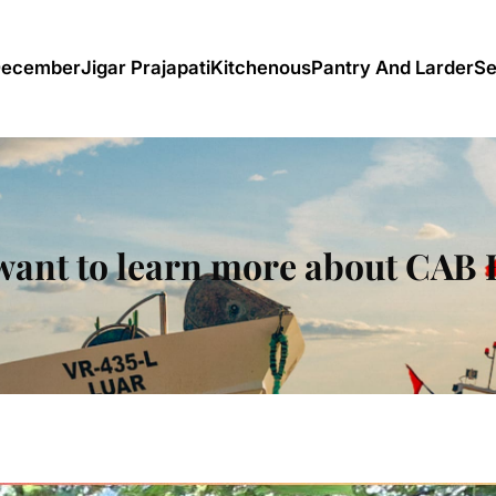
December
Jigar Prajapati
Kitchenous
Pantry And Larder
Se
want to learn more about CAB 