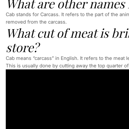
What are other names f
Cab stands for Carcass. It refers to the part of the an
removed from the carcass.
What cut of meat is bri
store?
Cab means “carcass” in English. It refers to the meat 
This is usually done by cutting away the top quarter of