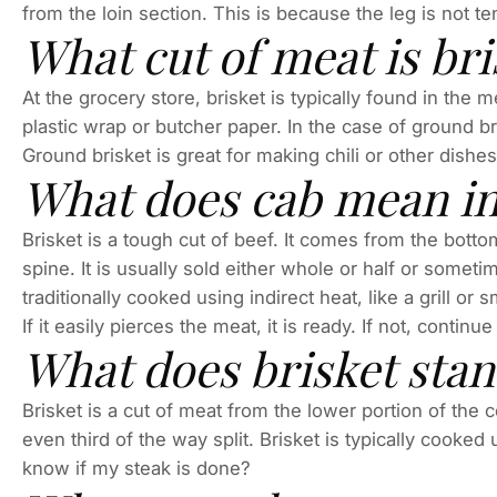
from the loin section. This is because the leg is not 
What cut of meat is br
At the grocery store, brisket is typically found in the m
plastic wrap or butcher paper. In the case of ground br
Ground brisket is great for making chili or other dishes
What does cab mean in
Brisket is a tough cut of beef. It comes from the bott
spine. It is usually sold either whole or half or sometim
traditionally cooked using indirect heat, like a grill or s
If it easily pierces the meat, it is ready. If not, continue
What does brisket stan
Brisket is a cut of meat from the lower portion of the 
even third of the way split. Brisket is typically cooked
know if my steak is done?