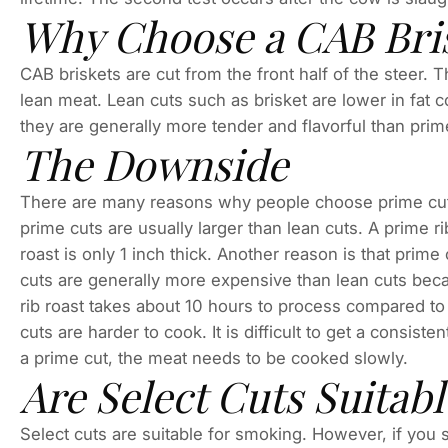
Why Choose a CAB Bris
CAB briskets are cut from the front half of the steer. 
lean meat. Lean cuts such as brisket are lower in fat c
they are generally more tender and flavorful than prim
The Downside
There are many reasons why people choose prime cuts
prime cuts are usually larger than lean cuts. A prime rib
roast is only 1 inch thick. Another reason is that prim
cuts are generally more expensive than lean cuts beca
rib roast takes about 10 hours to process compared to 5
cuts are harder to cook. It is difficult to get a consist
a prime cut, the meat needs to be cooked slowly.
Are Select Cuts Suitab
Select cuts are suitable for smoking. However, if you