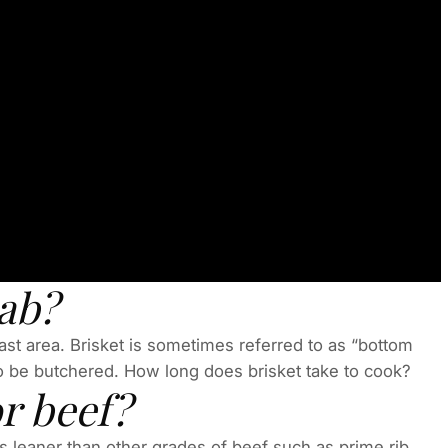
cab?
reast area. Brisket is sometimes referred to as “bottom
 to be butchered. How long does brisket take to cook?
r beef?
 is leaner than other grades of beef such as prime rib