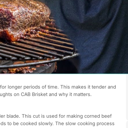
for longer periods of time. This makes it tender and
houghts on CAB Brisket and why it matters.
lder blade. This cut is used for making corned beef
needs to be cooked slowly. The slow cooking process