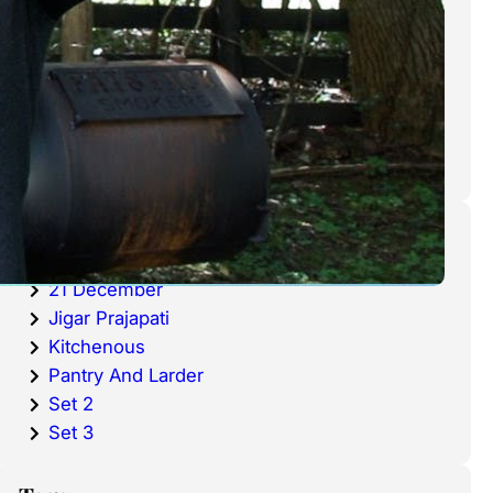
cold waters around the world.
Haddock is a fish that has become
very popular over the last
decade.
Categories
20 December
21 December
Jigar Prajapati
Kitchenous
Pantry And Larder
Set 2
Set 3