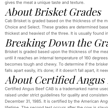
gives the meat a unique taste and texture.
About Brisket Grades
Cab Brisket is graded based on the thickness of the mea
Choice and Select. These grades are determined based
thickest and heaviest of the three. It is usually found
Breaking Down the Gr
Brisket is graded based upon the thickness of the meat
until it reaches an internal temperature of 160 degrees
becomes tough and chewy. To determine if the brisket is
falls apart easily, it’s done; if it doesn’t fall apart, it n
About Certified Angus 
Certified Angus Beef CAB is a trademarked name used 
raised under strict guidelines for quality and consist
December 31, 1985. It is certified by the American Ang
lifetime. The second test occurs after the cow is slau