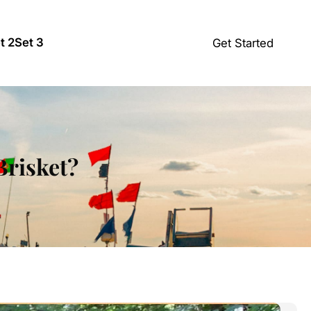
t 2
Set 3
Get Started
Brisket?