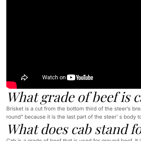
What grade of beef is 
Brisket is a cut from the bottom third of the steer’s b
round” because it is the last part of the steer’ s body
What does cab stand fo
Cab is a grade of beef that is used for ground beef. It