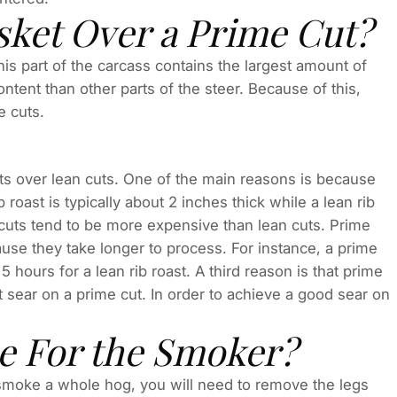
ket Over a Prime Cut?
This part of the carcass contains the largest amount of
ontent than other parts of the steer. Because of this,
e cuts.
 over lean cuts. One of the main reasons is because
 roast is typically about 2 inches thick while a lean rib
e cuts tend to be more expensive than lean cuts. Prime
use they take longer to process. For instance, a prime
 hours for a lean rib roast. A third reason is that prime
ent sear on a prime cut. In order to achieve a good sear on
le For the Smoker?
 smoke a whole hog, you will need to remove the legs