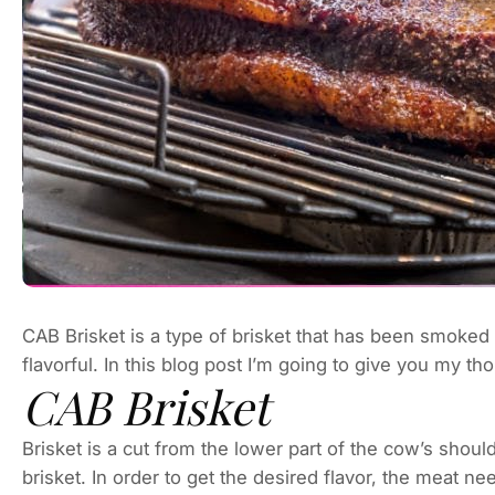
CAB Brisket is a type of brisket that has been smoked 
flavorful. In this blog post I’m going to give you my t
CAB Brisket
Brisket is a cut from the lower part of the cow’s shou
brisket. In order to get the desired flavor, the meat 