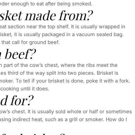
tender enough to eat after being smoked.
isket made from?
eat section near the top shelf. It is usually wrapped in
isket, it is usually packaged in a vacuum sealed bag.
 that call for ground beef.
 beef?
om part of the cow’s chest, where the ribs meet the
es third of the way split into two pieces. Brisket is
moker. To tell if your brisket is done, poke it with a fork.
 cooking until it does.
d for?
cow’s chest. It is usually sold whole or half or sometimes
 using indirect heat, such as a grill or smoker. How do I