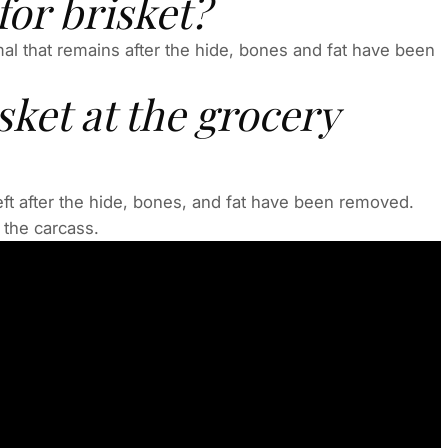
or brisket?
imal that remains after the hide, bones and fat have been
sket at the grocery
left after the hide, bones, and fat have been removed.
 the carcass.