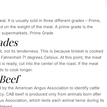
t. It is usually sold in three different grades – Prime,
 on the weight of the meat. A prime grade is the
 in supermarkets. Prime Grade
ades
, not its tenderness. This is because brisket is cooked
 Fahrenheit 71 degrees Celsius. At this point, the meat
 ready, cut into the center of the roast. If the meat
eeds to cook longer.
Beef
by the American Angus Association to identify cattle
ency. CAB beef is produced only from animals born after
us Association, which tests each animal twice during its
ghtered.