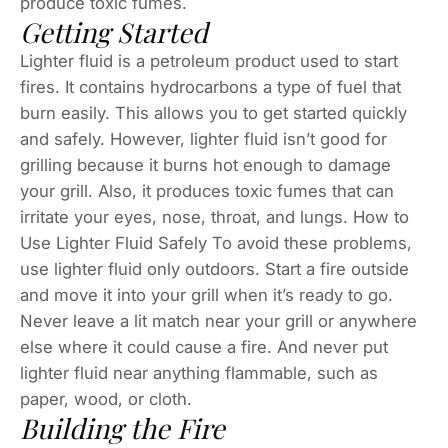
produce toxic fumes.
Getting Started
Lighter fluid is a petroleum product used to start
fires. It contains hydrocarbons a type of fuel that
burn easily. This allows you to get started quickly
and safely. However, lighter fluid isn’t good for
grilling because it burns hot enough to damage
your grill. Also, it produces toxic fumes that can
irritate your eyes, nose, throat, and lungs. How to
Use Lighter Fluid Safely To avoid these problems,
use lighter fluid only outdoors. Start a fire outside
and move it into your grill when it’s ready to go.
Never leave a lit match near your grill or anywhere
else where it could cause a fire. And never put
lighter fluid near anything flammable, such as
paper, wood, or cloth.
Building the Fire