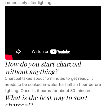
immediately after lighting it.
How do you start charcoal
without anything?
Charcoal takes about 15 minutes to get ready. It
needs to be soaked in water for half an hour before
lighting. Once lit, it burns for about 30 minutes.
What is the best way to start
charcoal?