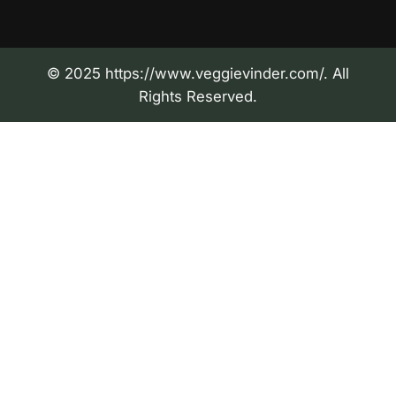
© 2025 https://www.veggievinder.com/. All
Rights Reserved.