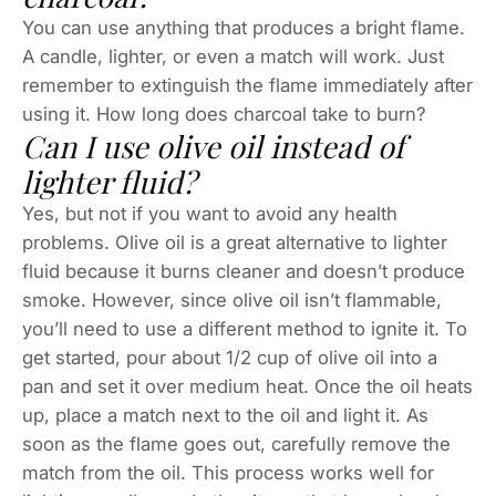
You can use anything that produces a bright flame.
A candle, lighter, or even a match will work. Just
remember to extinguish the flame immediately after
using it. How long does charcoal take to burn?
Can I use olive oil instead of
lighter fluid?
Yes, but not if you want to avoid any health
problems. Olive oil is a great alternative to lighter
fluid because it burns cleaner and doesn’t produce
smoke. However, since olive oil isn’t flammable,
you’ll need to use a different method to ignite it. To
get started, pour about 1/2 cup of olive oil into a
pan and set it over medium heat. Once the oil heats
up, place a match next to the oil and light it. As
soon as the flame goes out, carefully remove the
match from the oil. This process works well for