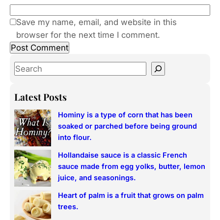
Save my name, email, and website in this
browser for the next time I comment.
S
e
a
Latest Posts
r
Hominy is a type of corn that has been
c
soaked or parched before being ground
h
into flour.
Hollandaise sauce is a classic French
sauce made from egg yolks, butter, lemon
juice, and seasonings.
Heart of palm is a fruit that grows on palm
trees.