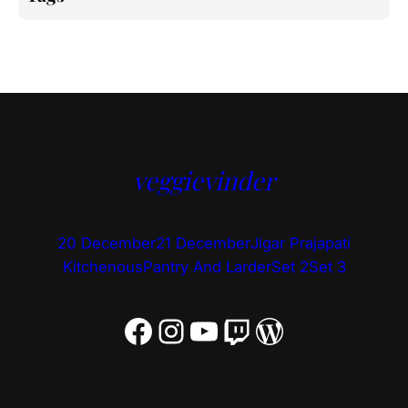
veggievinder
20 December
21 December
Jigar Prajapati
Kitchenous
Pantry And Larder
Set 2
Set 3
Facebook
Instagram
YouTube
Twitch
WordPress