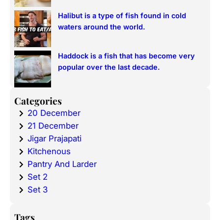
Halibut is a type of fish found in cold
waters around the world.
Haddock is a fish that has become very
popular over the last decade.
Categories
20 December
21 December
Jigar Prajapati
Kitchenous
Pantry And Larder
Set 2
Set 3
Tags