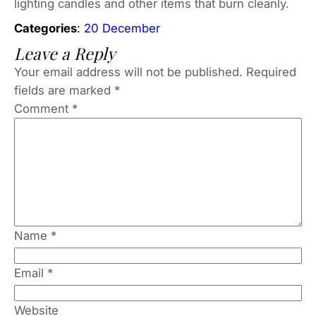
lighting candles and other items that burn cleanly.
Categories
:
20 December
Leave a Reply
Your email address will not be published.
Required
fields are marked
*
Comment
*
Name
*
Email
*
Website