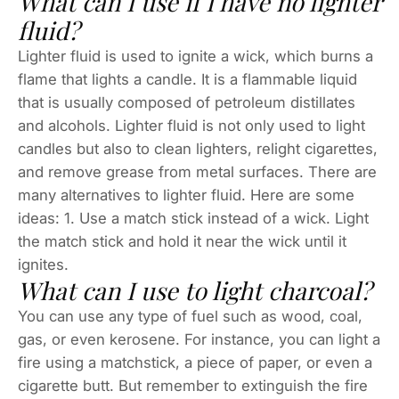
What can I use if I have no lighter
fluid?
Lighter fluid is used to ignite a wick, which burns a
flame that lights a candle. It is a flammable liquid
that is usually composed of petroleum distillates
and alcohols. Lighter fluid is not only used to light
candles but also to clean lighters, relight cigarettes,
and remove grease from metal surfaces. There are
many alternatives to lighter fluid. Here are some
ideas: 1. Use a match stick instead of a wick. Light
the match stick and hold it near the wick until it
ignites.
What can I use to light charcoal?
You can use any type of fuel such as wood, coal,
gas, or even kerosene. For instance, you can light a
fire using a matchstick, a piece of paper, or even a
cigarette butt. But remember to extinguish the fire