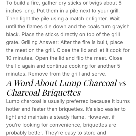
To build a fire, gather dry sticks or twigs about 6
inches long. Put them in a pile next to your grill.
Then light the pile using a match or lighter. Wait
until the flames die down and the coals turn grayish
black. Place the sticks directly on top of the grill
grate. Grilling Answer: After the fire is built, place
the meat on the grill. Close the lid and let it cook for
10 minutes. Open the lid and flip the meat. Close
the lid again and continue cooking for another 5
minutes. Remove from the grill and serve.
A Word About Lump Charcoal vs
Charcoal Briquettes
Lump charcoal is usually preferred because it burns
hotter and faster than briquettes. It’s also easier to
light and maintain a steady flame. However, if
you’re looking for convenience, briquettes are
probably better. They’re easy to store and