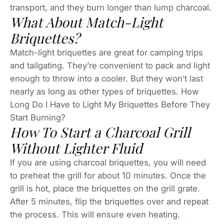
transport, and they burn longer than lump charcoal.
What About Match-Light
Briquettes?
Match-light briquettes are great for camping trips
and tailgating. They’re convenient to pack and light
enough to throw into a cooler. But they won’t last
nearly as long as other types of briquettes. How
Long Do I Have to Light My Briquettes Before They
Start Burning?
How To Start a Charcoal Grill
Without Lighter Fluid
If you are using charcoal briquettes, you will need
to preheat the grill for about 10 minutes. Once the
grill is hot, place the briquettes on the grill grate.
After 5 minutes, flip the briquettes over and repeat
the process. This will ensure even heating.