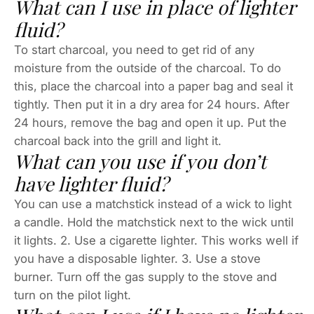
What can I use in place of lighter
fluid?
To start charcoal, you need to get rid of any
moisture from the outside of the charcoal. To do
this, place the charcoal into a paper bag and seal it
tightly. Then put it in a dry area for 24 hours. After
24 hours, remove the bag and open it up. Put the
charcoal back into the grill and light it.
What can you use if you don’t
have lighter fluid?
You can use a matchstick instead of a wick to light
a candle. Hold the matchstick next to the wick until
it lights. 2. Use a cigarette lighter. This works well if
you have a disposable lighter. 3. Use a stove
burner. Turn off the gas supply to the stove and
turn on the pilot light.