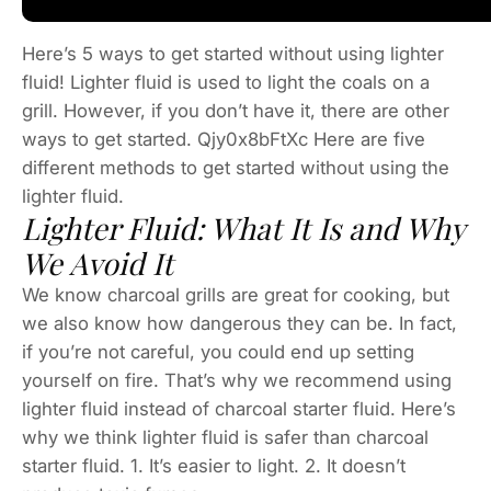
Here’s 5 ways to get started without using lighter
fluid! Lighter fluid is used to light the coals on a
grill. However, if you don’t have it, there are other
ways to get started. Qjy0x8bFtXc Here are five
different methods to get started without using the
lighter fluid.
Lighter Fluid: What It Is and Why
We Avoid It
We know charcoal grills are great for cooking, but
we also know how dangerous they can be. In fact,
if you’re not careful, you could end up setting
yourself on fire. That’s why we recommend using
lighter fluid instead of charcoal starter fluid. Here’s
why we think lighter fluid is safer than charcoal
starter fluid. 1. It’s easier to light. 2. It doesn’t