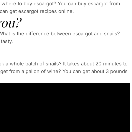
 where to buy escargot? You can buy escargot from
can get escargot recipes online.
you?
 What is the difference between escargot and snails?
tasty.
ok a whole batch of snails? It takes about 20 minutes to
get from a gallon of wine? You can get about 3 pounds