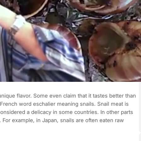
ique flavor. Some even claim that it tastes better than
French word eschalier meaning snails. Snail meat is
considered a delicacy in some countries. In other parts
 For example, in Japan, snails are often eaten raw