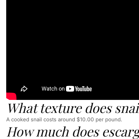
What texture does snai
A cooked snail costs around $10.00 per pound.
How much does escarg