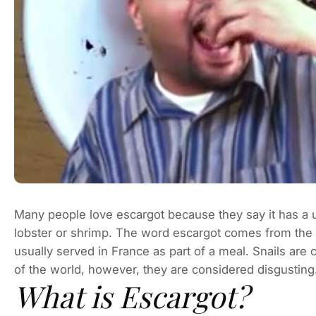
Many people love escargot because they say it has a un
lobster or shrimp. The word escargot comes from the 
usually served in France as part of a meal. Snails are 
of the world, however, they are considered disgusting.
What is Escargot?