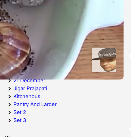
cold waters around the world.
Haddock is a fish that has become
very popular over the last
decade.
Categories
20 December
21 December
Jigar Prajapati
Kitchenous
Pantry And Larder
Set 2
Set 3