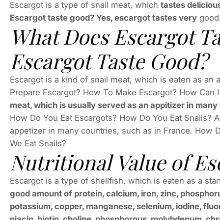
Escargot is a type of snail meat, which
tastes deliciou
Escargot taste good? Yes, escargot tastes very
good
What Does Escargot Ta
Escargot Taste Good?
Escargot is a kind of snail meat, which is eaten as an
Prepare Escargot? How To Make Escargot? How Can I
meat, which is usually served as an appitizer in many
How Do You Eat Escargots? How Do You Eat Snails? Ans
appetizer in many countries, such as in France. How
We Eat Snails?
Nutritional Value of Es
Escargot is a type of shellfish, which is eaten as a star
good amount of protein, calcium, iron, zinc, phosphoru
potassium, copper, manganese, selenium, iodine, fluorid
niacin, biotin, choline, phosphorous, molybdenum, chro