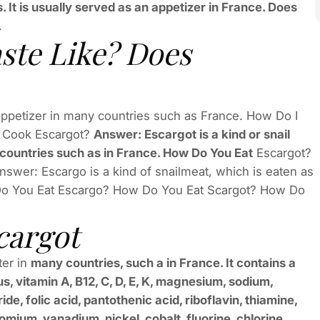
s. It is usually served as an appetizer in France. Does
.
ste Like? Does
 appetizer in many countries such as France. How Do I
 Cook Escargot?
Answer: Escargot is a kind or snail
 countries such as in France. How Do You Eat
Escargot?
wer: Escargo is a kind of snailmeat, which is eaten as
 Do You Eat Escargo? How Do You Eat Scargot? How Do
cargot
ter in
many countries, such a in France. It contains a
s, vitamin A, B12, C, D, E, K, magnesium, sodium,
e, folic acid, pantothenic acid, riboflavin, thiamine,
mium, vanadium, nickel, cobalt, fluorine, chlorine,