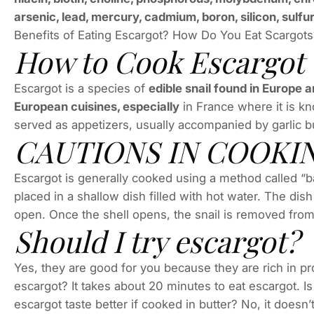
arsenic, lead, mercury, cadmium, boron, silicon, sulfur
Benefits of Eating Escargot? How Do You Eat Scargot
How to Cook Escargot
Escargot is a species of
edible snail found in Europe a
European cuisines, especially
in France where it is kno
served as appetizers, usually accompanied by garlic b
CAUTIONS IN COOKI
Escargot is generally cooked using a method called “ba
placed in a shallow dish filled with hot water. The dish 
open. Once the shell opens, the snail is removed from
Should I try escargot?
Yes, they are good for you because they are rich in pro
escargot? It takes about 20 minutes to eat escargot. Is
escargot taste better if cooked in butter? No, it doesn’