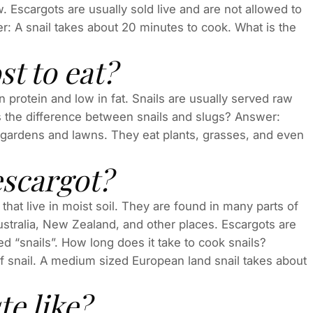
aw. Escargots are usually sold live and are not allowed to
er: A snail takes about 20 minutes to cook. What is the
t to eat?
 in protein and low in fat. Snails are usually served raw
s the difference between snails and slugs? Answer:
n gardens and lawns. They eat plants, grasses, and even
escargot?
that live in moist soil. They are found in many parts of
ustralia, New Zealand, and other places. Escargots are
ed “snails”. How long does it take to cook snails?
 snail. A medium sized European land snail takes about
e like?