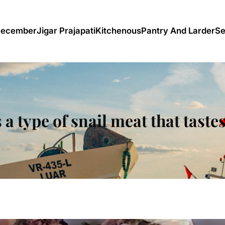
December
Jigar Prajapati
Kitchenous
Pantry And Larder
Se
 a type of snail meat that taste