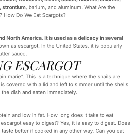
, strontium
, barium, and aluminum. What Are the
s? How Do We Eat Scargots?
nd North America. It is used as a delicacy in several
wn as escargot. In the United States, it is popularly
utter sauce.
NG ESCARGOT
in marie”. This is a technique where the snails are
is covered with a lid and left to simmer until the shells
 the dish and eaten immediately.
tein and low in fat. How long does it take to eat
 escargot easy to digest? Yes, it is easy to digest. Does
t taste better if cooked in any other way. Can you eat