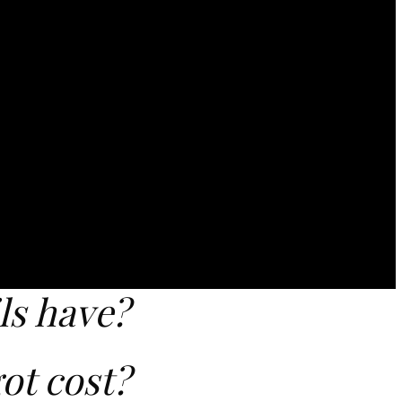
ls have?
ot cost?