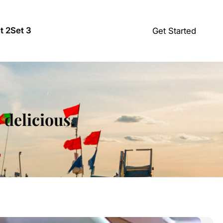
t 2
Set 3
Get Started
s delicious.