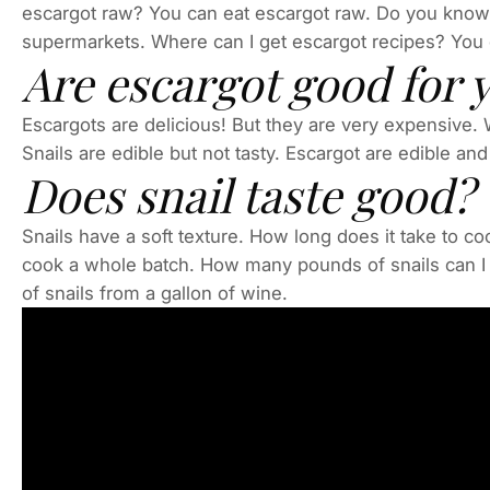
escargot raw? You can eat escargot raw. Do you know
supermarkets. Where can I get escargot recipes? You 
Are escargot good for 
Escargots are delicious! But they are very expensive.
Snails are edible but not tasty. Escargot are edible and 
Does snail taste good?
Snails have a soft texture. How long does it take to co
cook a whole batch. How many pounds of snails can I 
of snails from a gallon of wine.