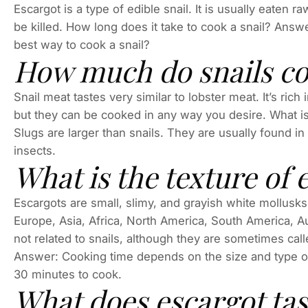
Escargot is a type of edible snail. It is usually eaten r
be killed. How long does it take to cook a snail? Answ
best way to cook a snail?
How much do snails cos
Snail meat tastes very similar to lobster meat. It’s rich
but they can be cooked in any way you desire. What i
Slugs are larger than snails. They are usually found i
insects.
What is the texture of 
Escargots are small, slimy, and grayish white mollusks 
Europe, Asia, Africa, North America, South America, A
not related to snails, although they are sometimes call
Answer: Cooking time depends on the size and type of
30 minutes to cook.
What does escargot tast