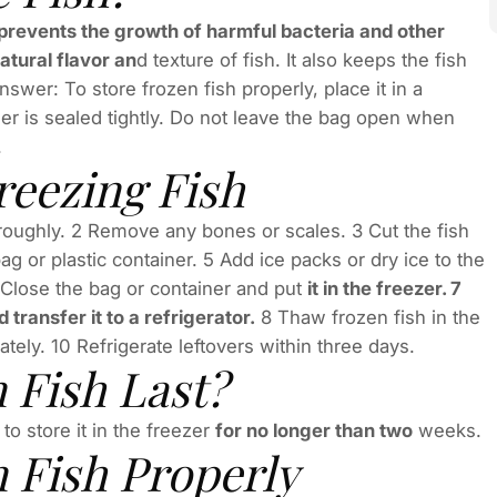
h prevents the growth of harmful bacteria and other
atural flavor an
d texture of fish. It also keeps the fish
wer: To store frozen fish properly, place it in a
er is sealed tightly. Do not leave the bag open when
.
reezing Fish
oroughly. 2 Remove any bones or scales. 3 Cut the fish
bag or plastic container. 5 Add ice packs or dry ice to the
6 Close the bag or container and put
it in the freezer. 7
 transfer it to a refrigerator.
8 Thaw frozen fish in the
tely. 10 Refrigerate leftovers within three days.
 Fish Last?
o store it in the freezer
for no longer than two
weeks.
n Fish Properly