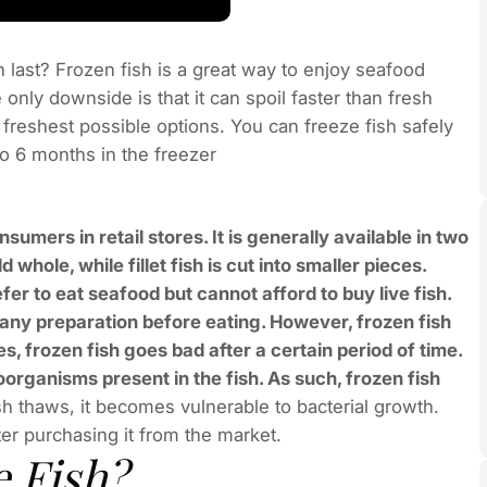
h last? Frozen fish is a great way to enjoy seafood
only downside is that it can spoil faster than fresh
 freshest possible options. You can freeze fish safely
to 6 months in the freezer
onsumers in retail stores. It is generally available in two
d whole, while fillet fish is cut into smaller pieces.
er to eat seafood but cannot afford to buy live fish.
 any preparation before eating. However, frozen fish
, frozen fish goes bad after a certain period of time.
oorganisms present in the fish. As such, frozen fish
sh thaws, it becomes vulnerable to bacterial growth.
ter purchasing it from the market.
 Fish?