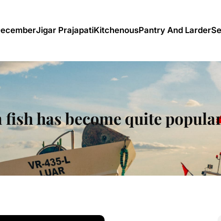
December
Jigar Prajapati
Kitchenous
Pantry And Larder
Se
 fish has become quite popular 