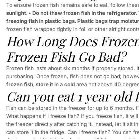
To ensure frozen fish remains safe to eat, follow these
sunlight. • Do not thaw frozen fish in the refrigerator
freezing fish in plastic bags. Plastic bags trap moistu
frozen fish wrapped tightly in foil or other airtight co
How Long Does Frozen
Frozen Fish Go Bad?
Frozen fish lasts about six months if properly stored. 
purchasing. Once frozen, fish does not go bad; howeve
frozen fish, store it in a cold
area not above 40 degrees
Can you eat 1 year old 
Fish can be stored in the freezer for up to 6 months. F
What happens if I freeze fish? If you freeze fish, it wi
the freezer directly after catching it. Instead, let it sit
can store it in the fridge. Can I freeze fish? You can f