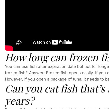
How long can frozen fis
You can use fish after expiration date but not for lon
frozen fish? Answer: Frozen fish opens easily. If you 
However, if you open a package of tuna, it needs to 
Can you eat fish that’s 
years?