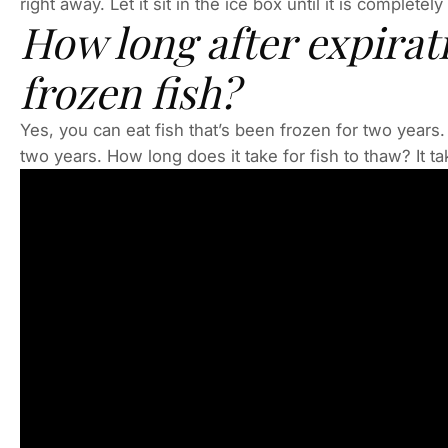
right away. Let it sit in the ice box until it is completel
How long after expirat
frozen fish?
Yes, you can eat fish that’s been frozen for two years. I
two years. How long does it take for fish to thaw? It t