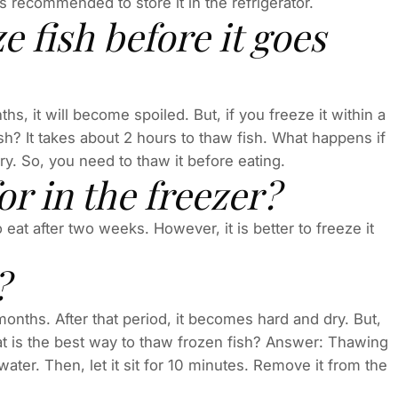
 is recommended to store it in the refrigerator.
 fish before it goes
ths, it will become spoiled. But, if you freeze it within a
ish? It takes about 2 hours to thaw fish. What happens if
ry. So, you need to thaw it before eating.
or in the freezer?
o eat after two weeks. However, it is better to freeze it
?
months. After that period, it becomes hard and dry. But,
What is the best way to thaw frozen fish? Answer: Thawing
 water. Then, let it sit for 10 minutes. Remove it from the