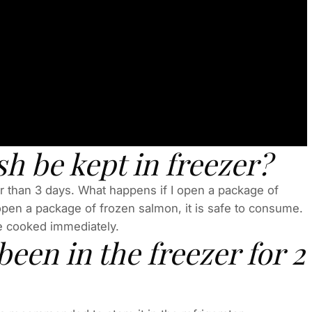
h be kept in freezer?
ger than 3 days. What happens if I open a package of
open a package of frozen salmon, it is safe to consume.
be cooked immediately.
been in the freezer for 2