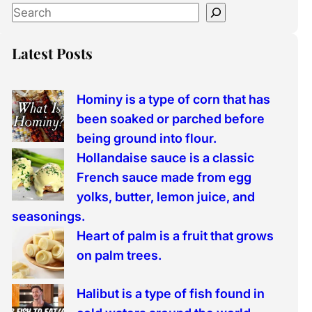
S
e
a
Latest Posts
r
c
Hominy is a type of corn that has
h
been soaked or parched before
being ground into flour.
Hollandaise sauce is a classic
French sauce made from egg
yolks, butter, lemon juice, and
seasonings.
Heart of palm is a fruit that grows
on palm trees.
Halibut is a type of fish found in