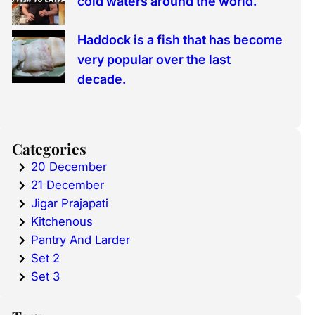
cold waters around the world.
Haddock is a fish that has become
very popular over the last
decade.
Categories
20 December
21 December
Jigar Prajapati
Kitchenous
Pantry And Larder
Set 2
Set 3