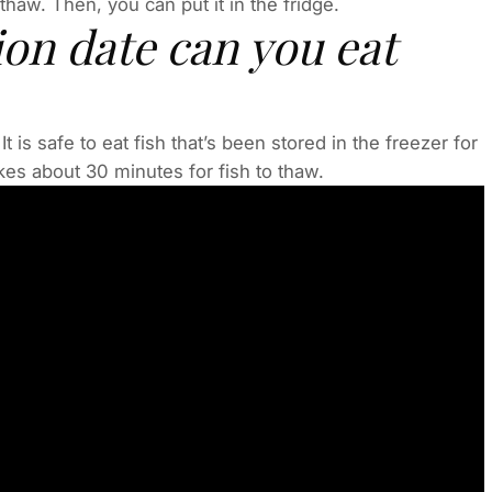
y thaw. Then, you can put it in the fridge.
ion date can you eat
t is safe to eat fish that’s been stored in the freezer for
akes about 30 minutes for fish to thaw.