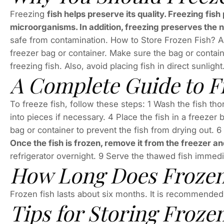
Freezing
fish helps preserve its quality. Freezing fis
microorganisms. In addition, freezing preserves the n
safe from contamination. How to Store Frozen Fish? Ans
freezer bag or container. Make sure the bag or contain
freezing fish. Also, avoid placing fish in direct sunlight
A Complete Guide to F
To freeze fish, follow these steps: 1 Wash the fish th
into pieces if necessary. 4 Place the fish in a freezer 
bag or container to prevent the fish from drying out. 
Once the fish is frozen, remove it from the freezer and
refrigerator overnight. 9 Serve the thawed fish immedia
How Long Does Frozen
Frozen fish lasts about six months. It is recommended t
Tips for Storing Froze