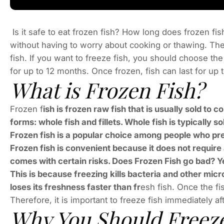
Is it safe to eat frozen fish? How long does frozen fis
without having to worry about cooking or thawing. The 
fish. If you want to freeze fish, you should choose the
for up to 12 months. Once frozen, fish can last for up 
What is Frozen Fish?
Frozen f
ish is frozen raw fish that is usually sold to c
forms: whole fish and fillets. Whole fish is typically sol
Frozen fish is a popular choice among people who pref
Frozen fish is convenient because it does not require
comes with certain risks. Does Frozen Fish go bad? Yes
This is because freezing kills bacteria and other micr
loses its freshness faster than fr
esh fish. Once the fi
Therefore, it is important to freeze fish immediately af
Why You Should Freeze