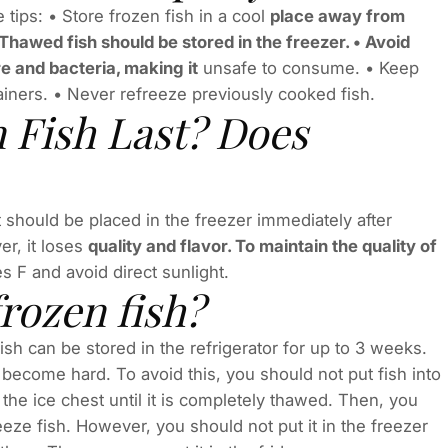
 tips: • Store frozen fish in a cool
place away from
. Thawed fish should be stored in the freezer. • Avoid
re and bacteria, making it
unsafe to consume. • Keep
ntainers. • Never refreeze previously cooked fish.
 Fish Last? Does
It should be placed in the freezer immediately after
r, it loses
quality and flavor. To maintain the quality of
 F and avoid direct sunlight.
frozen fish?
ish can be stored in the refrigerator for up to 3 weeks.
ll become hard. To avoid this, you should not put fish into
 in the ice chest until it is completely thawed. Then, you
reeze fish. However, you should not put it in the freezer