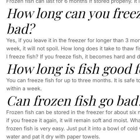
Frozen fish can last for 6 months if stored properly. It
How long can you freeze
bad?
Yes, if you leave it in the freezer for longer than 3 mon
week, it will not spoil. How long does it take to thaw f
I freeze fish? If you freeze fish, it becomes hard and d
How long is fish good f
You can freeze fish for up to three months. It is safe t
within a week.
Can frozen fish go bad
Frozen fish can be stored in the freezer for about six 
if you freeze it again, it will remain soft and moist. 
frozen fish is very easy. Just put it into a bowl of cold
water and pat it dry with paper towels.