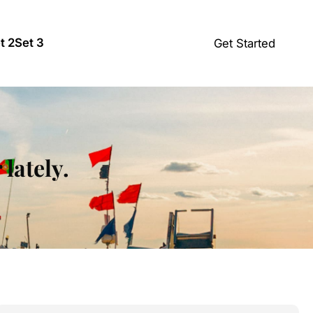
t 2
Set 3
Get Started
lately.