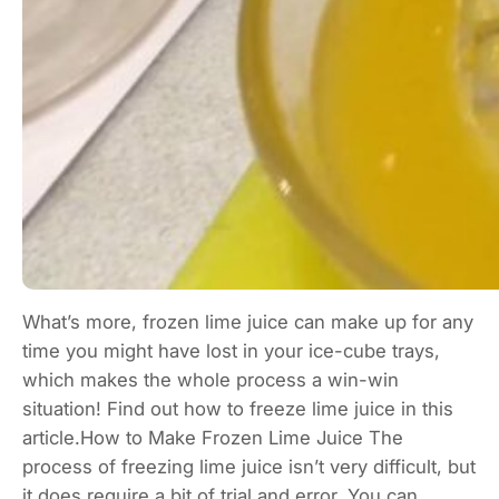
What’s more, frozen lime juice can make up for any
time you might have lost in your ice-cube trays,
which makes the whole process a win-win
situation! Find out how to freeze lime juice in this
article.How to Make Frozen Lime Juice The
process of freezing lime juice isn’t very difficult, but
it does require a bit of trial and error. You can