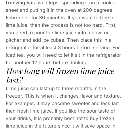
freezing ha
s two steps: spreading it on a cookie
sheet and putting it in the oven at 200 degrees
Fahrenheit for 30 minutes. If you want to freeze
lime juice, then the process is not too hard. First,
you need to pour the lime juice into a bowl or
pitcher and add ice cubes. Then place this in a
refrigerator for at least 3 hours before serving. For
iced tea, you will need to let it sit in the refrigerator
for another 12 hours before drinking.
How long will frozen lime juice
last?
Lime juice can last up to three months in the
freezer. This is when it changes flavor and texture.
For example, it may become sweeter and less tart
than fresh lime juice. If you like the sour taste of
your drinks, it is probably best not to buy frozen
lime juice in the future since it will save space in