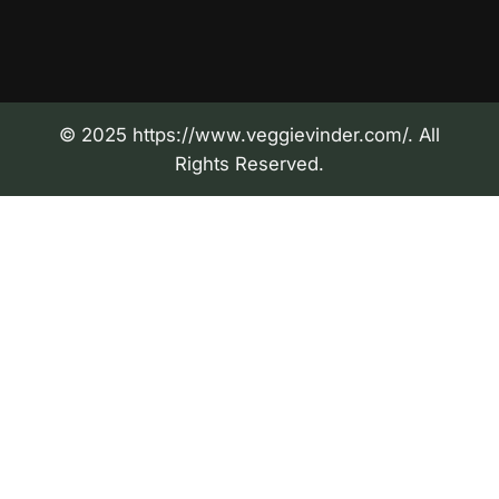
© 2025 https://www.veggievinder.com/. All
Rights Reserved.