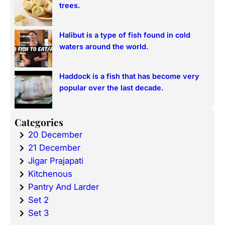
trees.
Halibut is a type of fish found in cold
waters around the world.
Haddock is a fish that has become very
popular over the last decade.
Categories
20 December
21 December
Jigar Prajapati
Kitchenous
Pantry And Larder
Set 2
Set 3