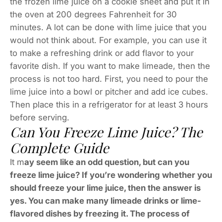
the frozen lime juice on a cookie sheet and put it in
the oven at 200 degrees Fahrenheit for 30
minutes. A lot can be done with lime juice that you
would not think about. For example, you can use it
to make a refreshing drink or add flavor to your
favorite dish. If you want to make limeade, then the
process is not too hard. First, you need to pour the
lime juice into a bowl or pitcher and add ice cubes.
Then place this in a refrigerator for at least 3 hours
before serving.
Can You Freeze Lime Juice? The
Complete Guide
It m
ay seem like an odd question, but can you
freeze lime juice? If you’re wondering whether you
should freeze your lime juice, then the answer is
yes. You can make many limeade drinks or lime-
flavored dishes by freezing it. The process of