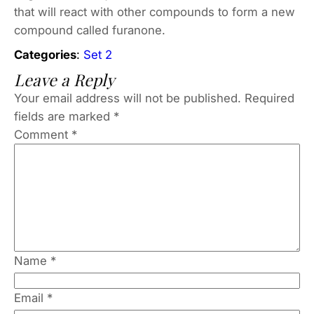
that will react with other compounds to form a new
compound called furanone.
Categories
:
Set 2
Leave a Reply
Your email address will not be published.
Required
fields are marked
*
Comment
*
Name
*
Email
*