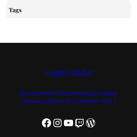
Tags
veggievinder
20 December
21 December
Jigar Prajapati
Kitchenous
Pantry And Larder
Set 2
Set 3
Facebook
Instagram
YouTube
Twitch
WordPress