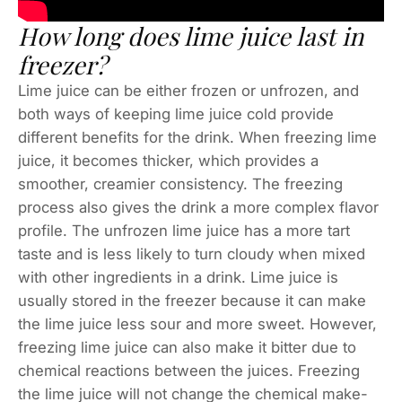
How long does lime juice last in
freezer?
Lime juice can be either frozen or unfrozen, and
both ways of keeping lime juice cold provide
different benefits for the drink. When freezing lime
juice, it becomes thicker, which provides a
smoother, creamier consistency. The freezing
process also gives the drink a more complex flavor
profile. The unfrozen lime juice has a more tart
taste and is less likely to turn cloudy when mixed
with other ingredients in a drink. Lime juice is
usually stored in the freezer because it can make
the lime juice less sour and more sweet. However,
freezing lime juice can also make it bitter due to
chemical reactions between the juices. Freezing
the lime juice will not change the chemical make-