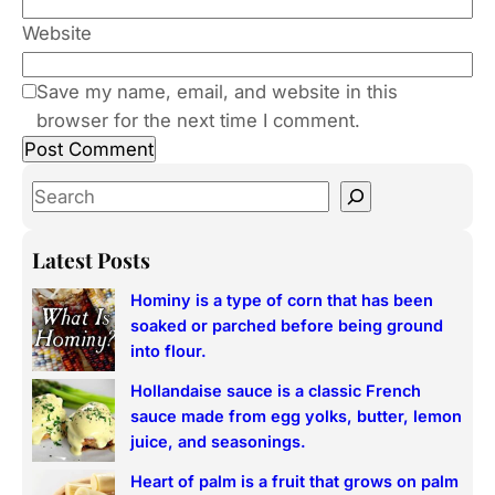
Website
Save my name, email, and website in this
browser for the next time I comment.
S
e
a
Latest Posts
r
Hominy is a type of corn that has been
c
soaked or parched before being ground
h
into flour.
Hollandaise sauce is a classic French
sauce made from egg yolks, butter, lemon
juice, and seasonings.
Heart of palm is a fruit that grows on palm