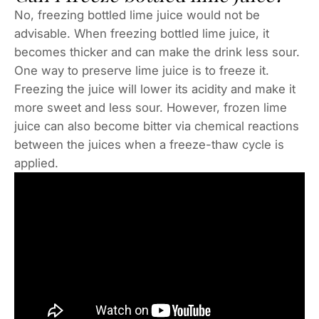
No, freezing bottled lime juice would not be
advisable. When freezing bottled lime juice, it
becomes thicker and can make the drink less sour.
One way to preserve lime juice is to freeze it.
Freezing the juice will lower its acidity and make it
more sweet and less sour. However, frozen lime
juice can also become bitter via chemical reactions
between the juices when a freeze-thaw cycle is
applied.