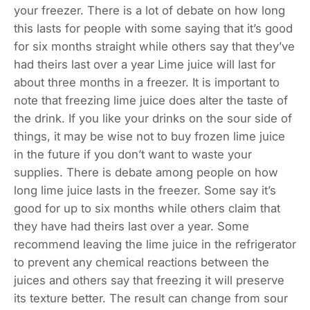
your freezer. There is a lot of debate on how long
this lasts for people with some saying that it’s good
for six months straight while others say that they’ve
had theirs last over a year Lime juice will last for
about three months in a freezer. It is important to
note that freezing lime juice does alter the taste of
the drink. If you like your drinks on the sour side of
things, it may be wise not to buy frozen lime juice
in the future if you don’t want to waste your
supplies. There is debate among people on how
long lime juice lasts in the freezer. Some say it’s
good for up to six months while others claim that
they have had theirs last over a year. Some
recommend leaving the lime juice in the refrigerator
to prevent any chemical reactions between the
juices and others say that freezing it will preserve
its texture better. The result can change from sour