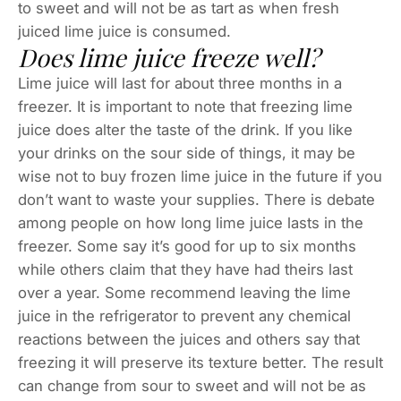
to sweet and will not be as tart as when fresh
juiced lime juice is consumed.
Does lime juice freeze well?
Lime juice will last for about three months in a
freezer. It is important to note that freezing lime
juice does alter the taste of the drink. If you like
your drinks on the sour side of things, it may be
wise not to buy frozen lime juice in the future if you
don’t want to waste your supplies. There is debate
among people on how long lime juice lasts in the
freezer. Some say it’s good for up to six months
while others claim that they have had theirs last
over a year. Some recommend leaving the lime
juice in the refrigerator to prevent any chemical
reactions between the juices and others say that
freezing it will preserve its texture better. The result
can change from sour to sweet and will not be as