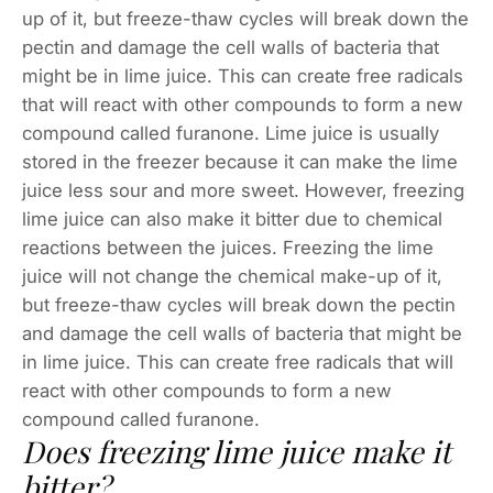
up of it, but freeze-thaw cycles will break down the
pectin and damage the cell walls of bacteria that
might be in lime juice. This can create free radicals
that will react with other compounds to form a new
compound called furanone. Lime juice is usually
stored in the freezer because it can make the lime
juice less sour and more sweet. However, freezing
lime juice can also make it bitter due to chemical
reactions between the juices. Freezing the lime
juice will not change the chemical make-up of it,
but freeze-thaw cycles will break down the pectin
and damage the cell walls of bacteria that might be
in lime juice. This can create free radicals that will
react with other compounds to form a new
compound called furanone.
Does freezing lime juice make it
bitter?