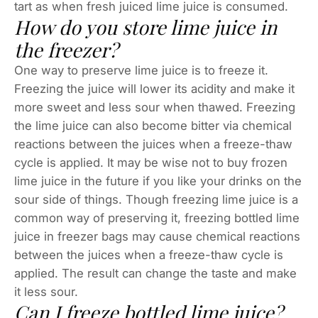
tart as when fresh juiced lime juice is consumed.
How do you store lime juice in
the freezer?
One way to preserve lime juice is to freeze it.
Freezing the juice will lower its acidity and make it
more sweet and less sour when thawed. Freezing
the lime juice can also become bitter via chemical
reactions between the juices when a freeze-thaw
cycle is applied. It may be wise not to buy frozen
lime juice in the future if you like your drinks on the
sour side of things. Though freezing lime juice is a
common way of preserving it, freezing bottled lime
juice in freezer bags may cause chemical reactions
between the juices when a freeze-thaw cycle is
applied. The result can change the taste and make
it less sour.
Can I freeze bottled lime juice?