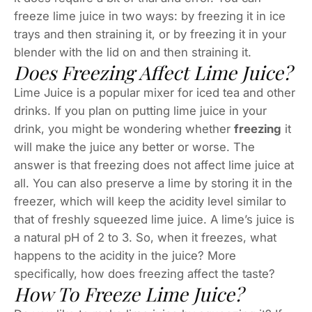
freeze lime juice in two ways: by freezing it in ice
trays and then straining it, or by freezing it in your
blender with the lid on and then straining it.
Does Freezing Affect Lime Juice?
Lime Juice is a popular mixer for iced tea and other
drinks. If you plan on putting lime juice in your
drink, you might be wondering whether
freezing
it
will make the juice any better or worse. The
answer is that freezing does not affect lime juice at
all. You can also preserve a lime by storing it in the
freezer, which will keep the acidity level similar to
that of freshly squeezed lime juice. A lime’s juice is
a natural pH of 2 to 3. So, when it freezes, what
happens to the acidity in the juice? More
specifically, how does freezing affect the taste?
How To Freeze Lime Juice?