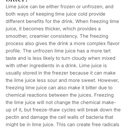
Lime juice can be either frozen or unfrozen, and
both ways of keeping lime juice cold provide
different benefits for the drink. When freezing lime
juice, it becomes thicker, which provides a
smoother, creamier consistency. The freezing
process also gives the drink a more complex flavor
profile. The unfrozen lime juice has a more tart
taste and is less likely to turn cloudy when mixed
with other ingredients in a drink. Lime juice is
usually stored in the freezer because it can make
the lime juice less sour and more sweet. However,
freezing lime juice can also make it bitter due to
chemical reactions between the juices. Freezing
the lime juice will not change the chemical make-
up of it, but freeze-thaw cycles will break down the
pectin and damage the cell walls of bacteria that
might be in lime juice. This can create free radicals