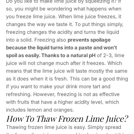
Do you like to make lime juice by squeezing it? If
so, you might be wondering what happens when
you freeze lime juice. When lime juice freezes, it
changes the way we taste it. To put things simply,
freezing changes the acidity and turns the liquid
into a solid. Freezing also
prevents spoilage
because the liquid turns into a paste and won’t
spoil as easily. Thanks to a natural pH
of 2-3, lime
juice will not change much after it freezes. Which
means that the lime juice will taste mostly the same
as it does when it is fresh. This can be a good thing
if you want to make your drink more tart and
refreshing. However, freezing is not as effective
with fruits that have a higher acidity level, which
includes lemon and oranges.
How To Thaw Frozen Lime Juice?
Thawing frozen lime juice is easy. Simply spread