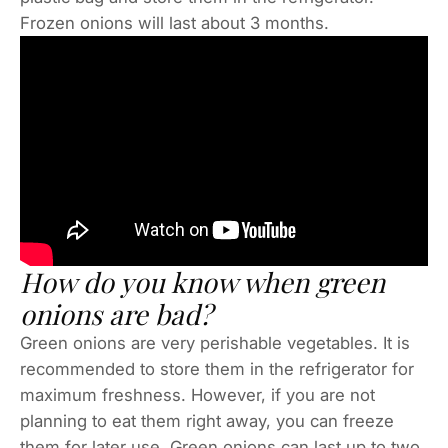
Frozen onions will last about 3 months.
How do you know when green
onions are bad?
Green onions are very perishable vegetables. It is
recommended to store them in the refrigerator for
maximum freshness. However, if you are not
planning to eat them right away, you can freeze
them for later use. Green onions can last up to two