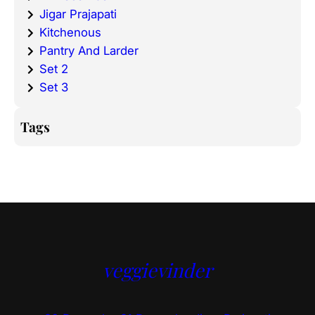
Jigar Prajapati
Kitchenous
Pantry And Larder
Set 2
Set 3
Tags
veggievinder