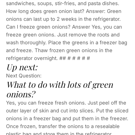
sandwiches, soups, stir-fries, and pasta dishes.
How long does green onion last? Answer: Green
onions can last up to 2 weeks in the refrigerator.
Can I freeze green onions? Answer Yes, you can
freeze green onions. Just remove the roots and
wash thoroughly. Place the greens in a freezer bag
and freeze. Thaw frozen green onions in the
refrigerator overnight. ## # # # # #
Up next:
Next Question:
What to do with lots of green
onions?
Yes, you can freeze fresh onions. Just peel off the
outer layer of skin and cut into slices. Put the sliced
onions in a freezer bag and put them in the freezer.
Once frozen, transfer the onions to a resealable
plastic bag and store them in the refrigerator.