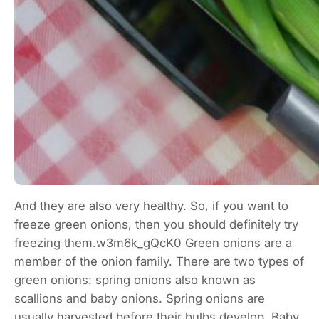
And they are also very healthy. So, if you want to
freeze green onions, then you should definitely try
freezing them.w3m6k_gQcK0 Green onions are a
member of the onion family. There are two types of
green onions: spring onions also known as
scallions and baby onions. Spring onions are
usually harvested before their bulbs develop. Baby