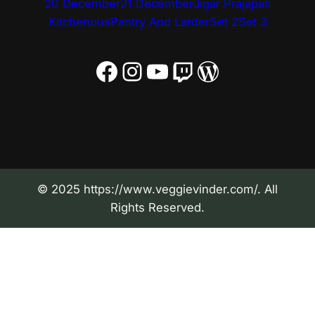
20 December
21 December
Jigar Prajapati
Kitchenous
Pantry And Larder
Set 2
Set 3
Facebook
Instagram
YouTube
Twitch
WordPress
© 2025 https://www.veggievinder.com/. All
Rights Reserved.