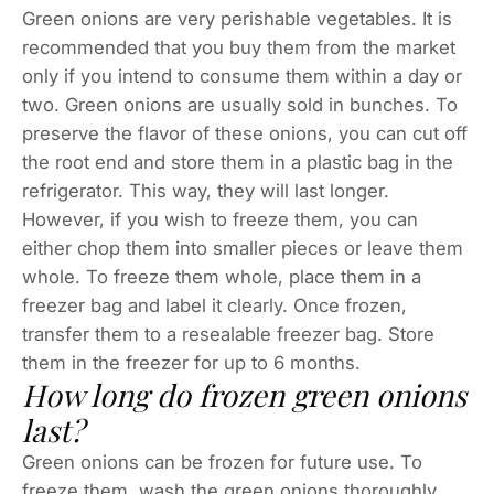
Green onions are very perishable vegetables. It is
recommended that you buy them from the market
only if you intend to consume them within a day or
two. Green onions are usually sold in bunches. To
preserve the flavor of these onions, you can cut off
the root end and store them in a plastic bag in the
refrigerator. This way, they will last longer.
However, if you wish to freeze them, you can
either chop them into smaller pieces or leave them
whole. To freeze them whole, place them in a
freezer bag and label it clearly. Once frozen,
transfer them to a resealable freezer bag. Store
them in the freezer for up to 6 months.
How long do frozen green onions
last?
Green onions can be frozen for future use. To
freeze them, wash the green onions thoroughly