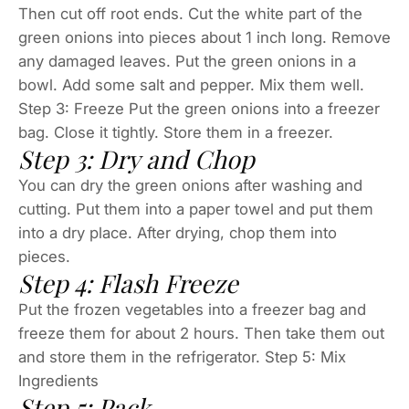
Then cut off root ends. Cut the white part of the
green onions into pieces about 1 inch long. Remove
any damaged leaves. Put the green onions in a
bowl. Add some salt and pepper. Mix them well.
Step 3: Freeze Put the green onions into a freezer
bag. Close it tightly. Store them in a freezer.
Step 3: Dry and Chop
You can dry the green onions after washing and
cutting. Put them into a paper towel and put them
into a dry place. After drying, chop them into
pieces.
Step 4: Flash Freeze
Put the frozen vegetables into a freezer bag and
freeze them for about 2 hours. Then take them out
and store them in the refrigerator. Step 5: Mix
Ingredients
Step 5: Pack