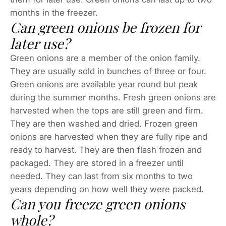
months in the freezer.
Can green onions be frozen for
later use?
Green onions are a member of the onion family.
They are usually sold in bunches of three or four.
Green onions are available year round but peak
during the summer months. Fresh green onions are
harvested when the tops are still green and firm.
They are then washed and dried. Frozen green
onions are harvested when they are fully ripe and
ready to harvest. They are then flash frozen and
packaged. They are stored in a freezer until
needed. They can last from six months to two
years depending on how well they were packed.
Can you freeze green onions
whole?