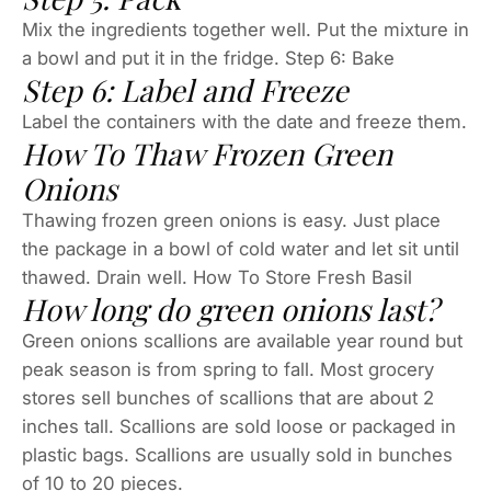
Mix the ingredients together well. Put the mixture in
a bowl and put it in the fridge. Step 6: Bake
Step 6: Label and Freeze
Label the containers with the date and freeze them.
How To Thaw Frozen Green
Onions
Thawing frozen green onions is easy. Just place
the package in a bowl of cold water and let sit until
thawed. Drain well. How To Store Fresh Basil
How long do green onions last?
Green onions scallions are available year round but
peak season is from spring to fall. Most grocery
stores sell bunches of scallions that are about 2
inches tall. Scallions are sold loose or packaged in
plastic bags. Scallions are usually sold in bunches
of 10 to 20 pieces.