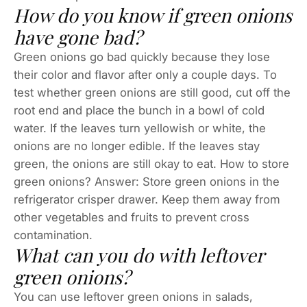
How do you know if green onions
have gone bad?
Green onions go bad quickly because they lose
their color and flavor after only a couple days. To
test whether green onions are still good, cut off the
root end and place the bunch in a bowl of cold
water. If the leaves turn yellowish or white, the
onions are no longer edible. If the leaves stay
green, the onions are still okay to eat. How to store
green onions? Answer: Store green onions in the
refrigerator crisper drawer. Keep them away from
other vegetables and fruits to prevent cross
contamination.
What can you do with leftover
green onions?
You can use leftover green onions in salads,