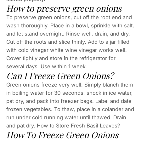
How to preserve green onions
To preserve green onions, cut off the root end and
wash thoroughly. Place in a bowl, sprinkle with salt,
and let stand overnight. Rinse well, drain, and dry.
Cut off the roots and slice thinly. Add to a jar filled
with cold vinegar white wine vinegar works well.
Cover tightly and store in the refrigerator for
several days. Use within 1 week.
Can I Freeze Green Onions?
Green onions freeze very well. Simply blanch them
in boiling water for 30 seconds, shock in ice water,
pat dry, and pack into freezer bags. Label and date
frozen vegetables. To thaw, place in a colander and
run under cold running water until thawed. Drain
and pat dry. How to Store Fresh Basil Leaves?
How To Freeze Green Onions