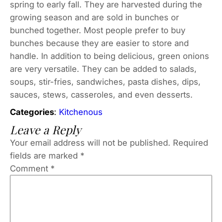
spring to early fall. They are harvested during the
growing season and are sold in bunches or
bunched together. Most people prefer to buy
bunches because they are easier to store and
handle. In addition to being delicious, green onions
are very versatile. They can be added to salads,
soups, stir-fries, sandwiches, pasta dishes, dips,
sauces, stews, casseroles, and even desserts.
Categories
:
Kitchenous
Leave a Reply
Your email address will not be published.
Required
fields are marked
*
Comment
*