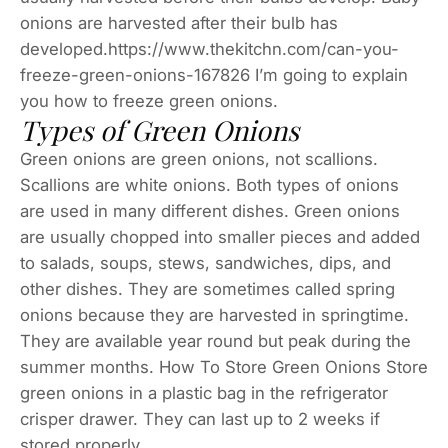
onions are harvested after their bulb has
developed.https://www.thekitchn.com/can-you-
freeze-green-onions-167826 I’m going to explain
you how to freeze green onions.
Types of Green Onions
Green onions are green onions, not scallions.
Scallions are white onions. Both types of onions
are used in many different dishes. Green onions
are usually chopped into smaller pieces and added
to salads, soups, stews, sandwiches, dips, and
other dishes. They are sometimes called spring
onions because they are harvested in springtime.
They are available year round but peak during the
summer months. How To Store Green Onions Store
green onions in a plastic bag in the refrigerator
crisper drawer. They can last up to 2 weeks if
stored properly.