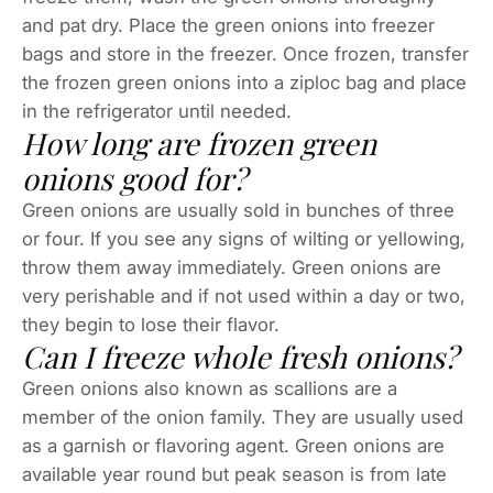
and pat dry. Place the green onions into freezer
bags and store in the freezer. Once frozen, transfer
the frozen green onions into a ziploc bag and place
in the refrigerator until needed.
How long are frozen green
onions good for?
Green onions are usually sold in bunches of three
or four. If you see any signs of wilting or yellowing,
throw them away immediately. Green onions are
very perishable and if not used within a day or two,
they begin to lose their flavor.
Can I freeze whole fresh onions?
Green onions also known as scallions are a
member of the onion family. They are usually used
as a garnish or flavoring agent. Green onions are
available year round but peak season is from late