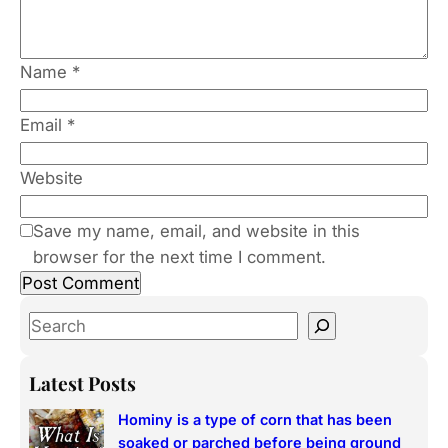
Name
*
Email
*
Website
Save my name, email, and website in this
browser for the next time I comment.
S
e
a
Latest Posts
r
Hominy is a type of corn that has been
c
soaked or parched before being ground