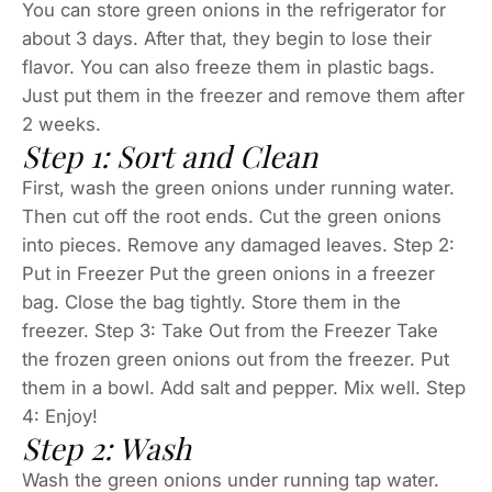
You can store green onions in the refrigerator for
about 3 days. After that, they begin to lose their
flavor. You can also freeze them in plastic bags.
Just put them in the freezer and remove them after
2 weeks.
Step 1: Sort and Clean
First, wash the green onions under running water.
Then cut off the root ends. Cut the green onions
into pieces. Remove any damaged leaves. Step 2:
Put in Freezer Put the green onions in a freezer
bag. Close the bag tightly. Store them in the
freezer. Step 3: Take Out from the Freezer Take
the frozen green onions out from the freezer. Put
them in a bowl. Add salt and pepper. Mix well. Step
4: Enjoy!
Step 2: Wash
Wash the green onions under running tap water.