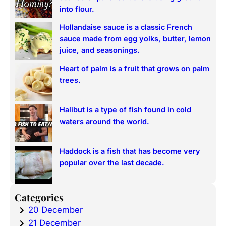
h
into flour.
Hollandaise sauce is a classic French
sauce made from egg yolks, butter, lemon
juice, and seasonings.
Heart of palm is a fruit that grows on palm
trees.
Halibut is a type of fish found in cold
waters around the world.
Haddock is a fish that has become very
popular over the last decade.
Categories
20 December
21 December