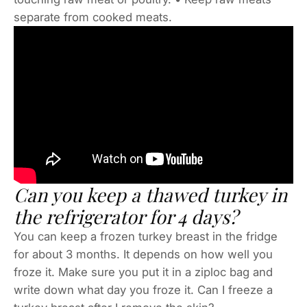
separate from cooked meats.
Can you keep a thawed turkey in
the refrigerator for 4 days?
You can keep a frozen turkey breast in the fridge
for about 3 months. It depends on how well you
froze it. Make sure you put it in a ziploc bag and
write down what day you froze it. Can I freeze a