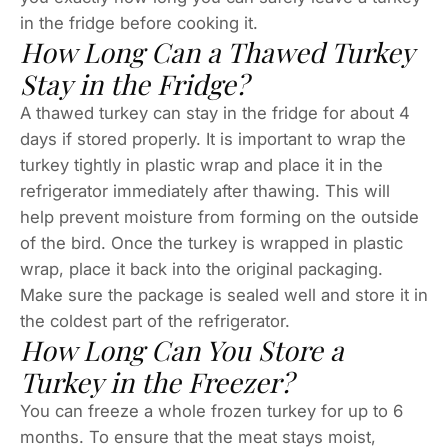
in the fridge before cooking it.
How Long Can a Thawed Turkey
Stay in the Fridge?
A thawed turkey can stay in the fridge for about 4
days if stored properly. It is important to wrap the
turkey tightly in plastic wrap and place it in the
refrigerator immediately after thawing. This will
help prevent moisture from forming on the outside
of the bird. Once the turkey is wrapped in plastic
wrap, place it back into the original packaging.
Make sure the package is sealed well and store it in
the coldest part of the refrigerator.
How Long Can You Store a
Turkey in the Freezer?
You can freeze a whole frozen turkey for up to 6
months. To ensure that the meat stays moist,