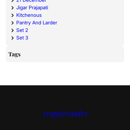
21 December
Jigar Prajapati
Kitchenous
Pantry And Larder
Set 2
Set 3
Tags
veggievinder