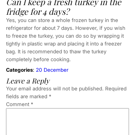
Can I keep a fresh turkey in the
fridge for 4 days?
Yes, you can store a whole frozen turkey in the
refrigerator for about 7 days. However, if you wish
to freeze the turkey, you can do so by wrapping it
tightly in plastic wrap and placing it into a freezer
bag. It is recommended to thaw the turkey
completely before cooking.
Categories
:
20 December
Leave a Reply
Your email address will not be published.
Required
fields are marked
*
Comment
*