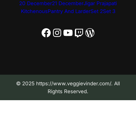
20 December
21 December
Jigar Prajapati
Kitchenous
Pantry And Larder
Set 2
Set 3
Facebook
Instagram
YouTube
Twitch
WordPress
© 2025 https://www.veggievinder.com/. All
Rights Reserved.