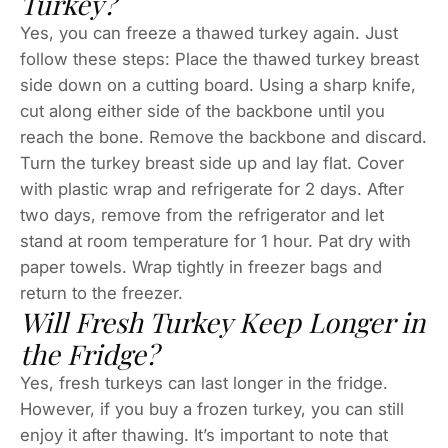
Turkey?
Yes, you can freeze a thawed turkey again. Just
follow these steps: Place the thawed turkey breast
side down on a cutting board. Using a sharp knife,
cut along either side of the backbone until you
reach the bone. Remove the backbone and discard.
Turn the turkey breast side up and lay flat. Cover
with plastic wrap and refrigerate for 2 days. After
two days, remove from the refrigerator and let
stand at room temperature for 1 hour. Pat dry with
paper towels. Wrap tightly in freezer bags and
return to the freezer.
Will Fresh Turkey Keep Longer in
the Fridge?
Yes, fresh turkeys can last longer in the fridge.
However, if you buy a frozen turkey, you can still
enjoy it after thawing. It’s important to note that