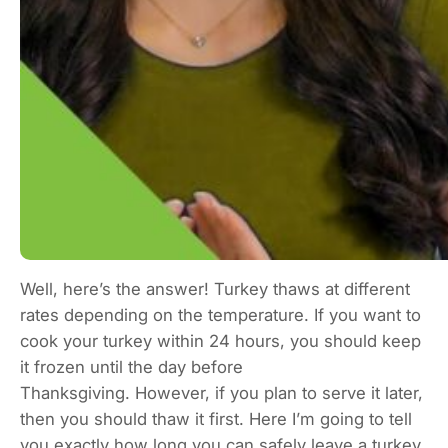
Well, here’s the answer! Turkey thaws at different
rates depending on the temperature. If you want to
cook your turkey within 24 hours, you should keep
it frozen until the day before
Thanksgiving. However, if you plan to serve it later,
then you should thaw it first. Here I’m going to tell
you exactly how long you can safely leave a turkey