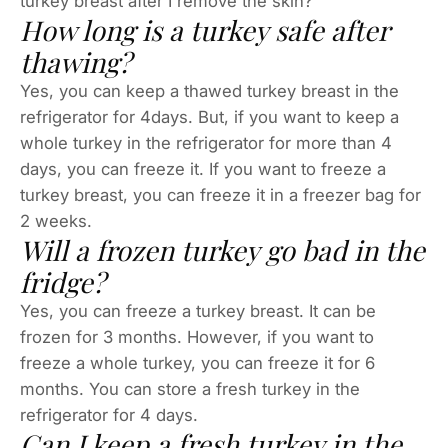
turkey breast after I remove the skin?
How long is a turkey safe after
thawing?
Yes, you can keep a thawed turkey breast in the
refrigerator for 4days. But, if you want to keep a
whole turkey in the refrigerator for more than 4
days, you can freeze it. If you want to freeze a
turkey breast, you can freeze it in a freezer bag for
2 weeks.
Will a frozen turkey go bad in the
fridge?
Yes, you can freeze a turkey breast. It can be
frozen for 3 months. However, if you want to
freeze a whole turkey, you can freeze it for 6
months. You can store a fresh turkey in the
refrigerator for 4 days.
Can I keep a fresh turkey in the