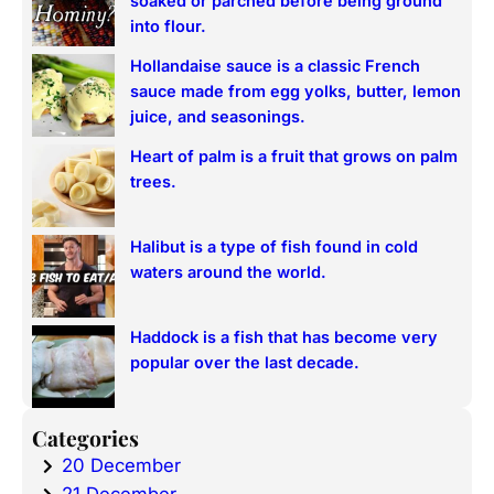
soaked or parched before being ground
h
into flour.
Hollandaise sauce is a classic French
sauce made from egg yolks, butter, lemon
juice, and seasonings.
Heart of palm is a fruit that grows on palm
trees.
Halibut is a type of fish found in cold
waters around the world.
Haddock is a fish that has become very
popular over the last decade.
Categories
20 December