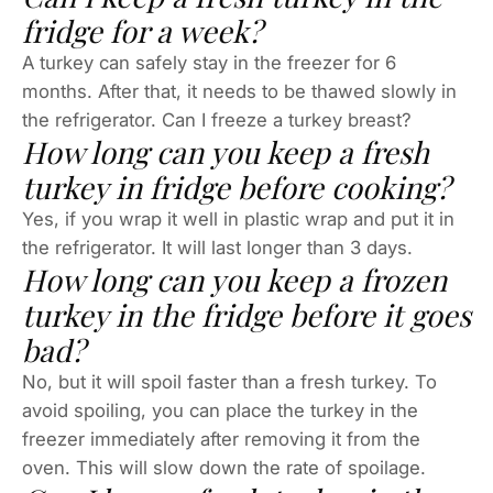
fridge for a week?
A turkey can safely stay in the freezer for 6
months. After that, it needs to be thawed slowly in
the refrigerator. Can I freeze a turkey breast?
How long can you keep a fresh
turkey in fridge before cooking?
Yes, if you wrap it well in plastic wrap and put it in
the refrigerator. It will last longer than 3 days.
How long can you keep a frozen
turkey in the fridge before it goes
bad?
No, but it will spoil faster than a fresh turkey. To
avoid spoiling, you can place the turkey in the
freezer immediately after removing it from the
oven. This will slow down the rate of spoilage.