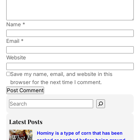
Name
*
Email
*
Website
Save my name, email, and website in this
browser for the next time I comment.
S
e
a
Latest Posts
r
Hominy is a type of corn that has been
c