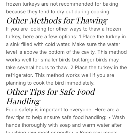
frozen turkeys are not recommended for baking
because they tend to dry out during cooking.
Other Methods for Thawing
If you are looking for other ways to thaw a frozen
turkey, here are a few options: 1 Place the turkey in
a sink filled with cold water. Make sure the water
level is above the bottom of the cavity. This method
works well for smaller birds but larger birds may
take several hours to thaw. 2 Place the turkey in the
refrigerator. This method works well if you are
planning to cook the bird immediately.
Other Tips for Safe Food
Handling
Food safety is important to everyone. Here are a
few tips to help ensure safe food handling: • Wash
hands thoroughly with soap and warm water after
touching raw meat or poultry. • Keep raw meats