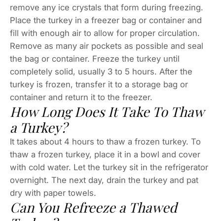
remove any ice crystals that form during freezing.
Place the turkey in a freezer bag or container and
fill with enough air to allow for proper circulation.
Remove as many air pockets as possible and seal
the bag or container. Freeze the turkey until
completely solid, usually 3 to 5 hours. After the
turkey is frozen, transfer it to a storage bag or
container and return it to the freezer.
How Long Does It Take To Thaw
a Turkey?
It takes about 4 hours to thaw a frozen turkey. To
thaw a frozen turkey, place it in a bowl and cover
with cold water. Let the turkey sit in the refrigerator
overnight. The next day, drain the turkey and pat
dry with paper towels.
Can You Refreeze a Thawed