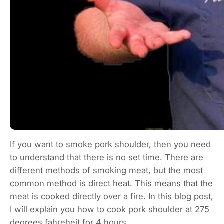
If you want to smoke pork shoulder, then you need
to understand that there is no set time. There are
different methods of smoking meat, but the most
common method is direct heat. This means that the
meat is cooked directly over a fire. In this blog post,
I will explain you how to cook pork shoulder at 275
degrees fahreheit for 4 hours.