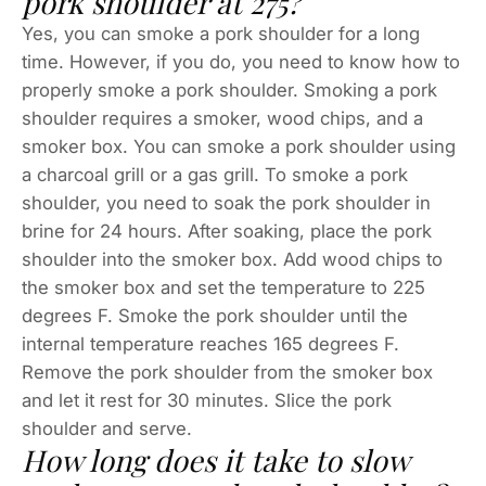
pork shoulder at 275?
Yes, you can smoke a pork shoulder for a long
time. However, if you do, you need to know how to
properly smoke a pork shoulder. Smoking a pork
shoulder requires a smoker, wood chips, and a
smoker box. You can smoke a pork shoulder using
a charcoal grill or a gas grill. To smoke a pork
shoulder, you need to soak the pork shoulder in
brine for 24 hours. After soaking, place the pork
shoulder into the smoker box. Add wood chips to
the smoker box and set the temperature to 225
degrees F. Smoke the pork shoulder until the
internal temperature reaches 165 degrees F.
Remove the pork shoulder from the smoker box
and let it rest for 30 minutes. Slice the pork
shoulder and serve.
How long does it take to slow