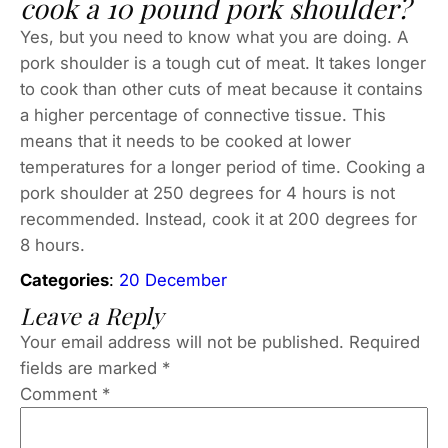
cook a 10 pound pork shoulder?
Yes, but you need to know what you are doing. A
pork shoulder is a tough cut of meat. It takes longer
to cook than other cuts of meat because it contains
a higher percentage of connective tissue. This
means that it needs to be cooked at lower
temperatures for a longer period of time. Cooking a
pork shoulder at 250 degrees for 4 hours is not
recommended. Instead, cook it at 200 degrees for
8 hours.
Categories
:
20 December
Leave a Reply
Your email address will not be published.
Required
fields are marked
*
Comment
*