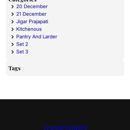
20 December
21 December
Jigar Prajapati
Kitchenous
Pantry And Larder
Set 2
Set 3
Tags
veggievinder