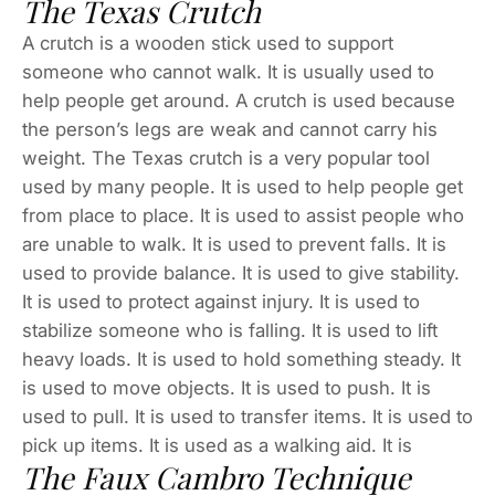
The Texas Crutch
A crutch is a wooden stick used to support
someone who cannot walk. It is usually used to
help people get around. A crutch is used because
the person’s legs are weak and cannot carry his
weight. The Texas crutch is a very popular tool
used by many people. It is used to help people get
from place to place. It is used to assist people who
are unable to walk. It is used to prevent falls. It is
used to provide balance. It is used to give stability.
It is used to protect against injury. It is used to
stabilize someone who is falling. It is used to lift
heavy loads. It is used to hold something steady. It
is used to move objects. It is used to push. It is
used to pull. It is used to transfer items. It is used to
pick up items. It is used as a walking aid. It is
The Faux Cambro Technique