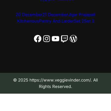
20 December
21 December
Jigar Prajapati
Kitchenous
Pantry And Larder
Set 2
Set 3
Facebook
Instagram
YouTube
Twitch
WordPress
© 2025 https://www.veggievinder.com/. All
Rights Reserved.