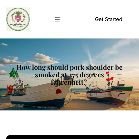
Skip
to
Get Started
content
How long should pork shoulder be
smoked at 275 degrees
fahrenheit?