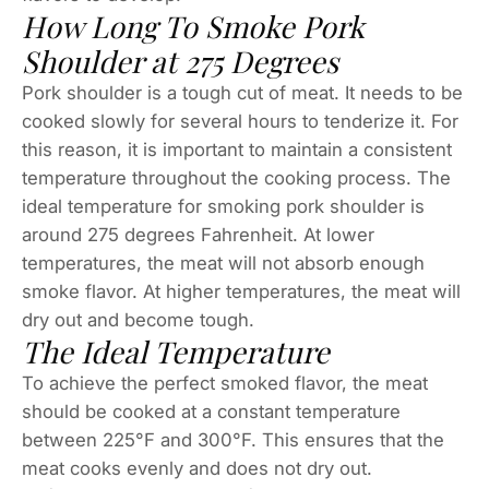
How Long To Smoke Pork
Shoulder at 275 Degrees
Pork shoulder is a tough cut of meat. It needs to be
cooked slowly for several hours to tenderize it. For
this reason, it is important to maintain a consistent
temperature throughout the cooking process. The
ideal temperature for smoking pork shoulder is
around 275 degrees Fahrenheit. At lower
temperatures, the meat will not absorb enough
smoke flavor. At higher temperatures, the meat will
dry out and become tough.
The Ideal Temperature
To achieve the perfect smoked flavor, the meat
should be cooked at a constant temperature
between 225°F and 300°F. This ensures that the
meat cooks evenly and does not dry out.