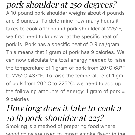
pork shoulder at 250 degrees?
A 10 pound pork shoulder weighs about 4 pounds
and 3 ounces. To determine how many hours it
takes to cook a 10 pound pork shoulder at 225°F,
we first need to know what the specific heat of
pork is. Pork has a specific heat of 0.9 cal/gram.
This means that 1 gram of pork has 9 calories. We
can now calculate the total energy needed to raise
the temperature of 1 gram of pork from 20°C 68°F
to 225°C 437°F. To raise the temperature of 1 gm
of pork from 20° C to 225°C, we need to add up
the following amounts of energy: 1 gram of pork =
9 calories
How long does it take to cook a
10 lb pork shoulder at 225?
Smoking is a method of preparing food where
wood chips are used to impart smoke flavor to the