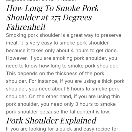
How Long To Smoke Pork
Shoulder at 275 Degrees
Fahrenheit
Smoking pork shoulder is a great way to preserve
meat. It is very easy to smoke pork shoulder
because it takes only about 4 hours to get done.
However, if you are smoking pork shoulder, you
need to know how long to smoke pork shoulder.
This depends on the thickness of the pork
shoulder. For instance, if you are using a thick pork
shoulder, you need about 6 hours to smoke pork
shoulder. On the other hand, if you are using thin
pork shoulder, you need only 3 hours to smoke
pork shoulder because the fat content is low.
Pork Shoulder Explained
If you are looking for a quick and easy recipe for