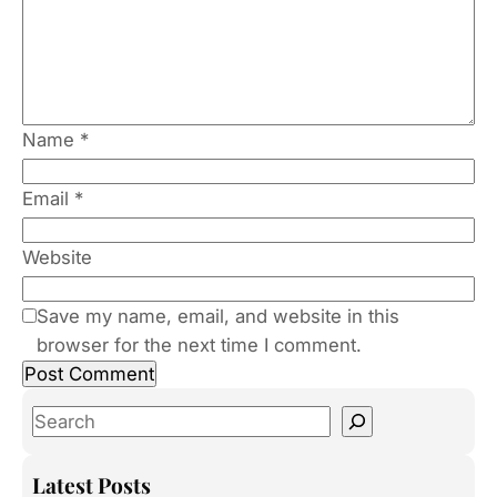
Name
*
Email
*
Website
Save my name, email, and website in this
browser for the next time I comment.
S
e
a
Latest Posts