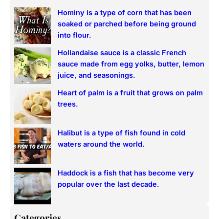
r
Hominy is a type of corn that has been
c
soaked or parched before being ground
h
into flour.
Hollandaise sauce is a classic French
sauce made from egg yolks, butter, lemon
juice, and seasonings.
Heart of palm is a fruit that grows on palm
trees.
Halibut is a type of fish found in cold
waters around the world.
Haddock is a fish that has become very
popular over the last decade.
Categories