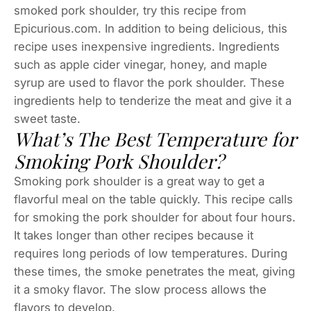
smoked pork shoulder, try this recipe from
Epicurious.com. In addition to being delicious, this
recipe uses inexpensive ingredients. Ingredients
such as apple cider vinegar, honey, and maple
syrup are used to flavor the pork shoulder. These
ingredients help to tenderize the meat and give it a
sweet taste.
What’s The Best Temperature for
Smoking Pork Shoulder?
Smoking pork shoulder is a great way to get a
flavorful meal on the table quickly. This recipe calls
for smoking the pork shoulder for about four hours.
It takes longer than other recipes because it
requires long periods of low temperatures. During
these times, the smoke penetrates the meat, giving
it a smoky flavor. The slow process allows the
flavors to develop.