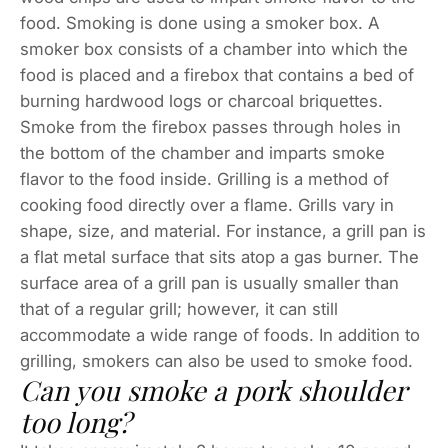
food. Smoking is done using a smoker box. A
smoker box consists of a chamber into which the
food is placed and a firebox that contains a bed of
burning hardwood logs or charcoal briquettes.
Smoke from the firebox passes through holes in
the bottom of the chamber and imparts smoke
flavor to the food inside. Grilling is a method of
cooking food directly over a flame. Grills vary in
shape, size, and material. For instance, a grill pan is
a flat metal surface that sits atop a gas burner. The
surface area of a grill pan is usually smaller than
that of a regular grill; however, it can still
accommodate a wide range of foods. In addition to
grilling, smokers can also be used to smoke food.
Can you smoke a pork shoulder
too long?