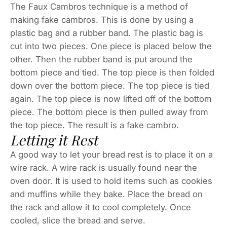
The Faux Cambros technique is a method of
making fake cambros. This is done by using a
plastic bag and a rubber band. The plastic bag is
cut into two pieces. One piece is placed below the
other. Then the rubber band is put around the
bottom piece and tied. The top piece is then folded
down over the bottom piece. The top piece is tied
again. The top piece is now lifted off of the bottom
piece. The bottom piece is then pulled away from
the top piece. The result is a fake cambro.
Letting it Rest
A good way to let your bread rest is to place it on a
wire rack. A wire rack is usually found near the
oven door. It is used to hold items such as cookies
and muffins while they bake. Place the bread on
the rack and allow it to cool completely. Once
cooled, slice the bread and serve.