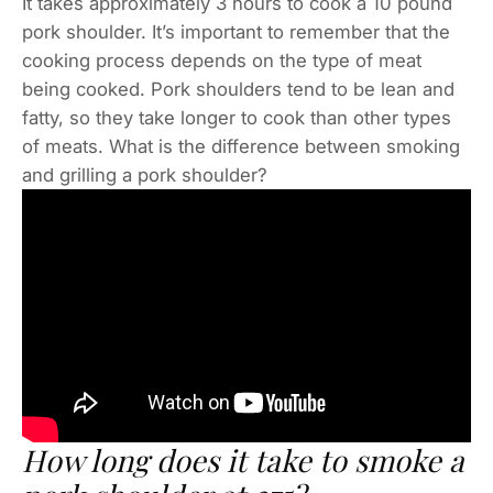
It takes approximately 3 hours to cook a 10 pound
pork shoulder. It’s important to remember that the
cooking process depends on the type of meat
being cooked. Pork shoulders tend to be lean and
fatty, so they take longer to cook than other types
of meats. What is the difference between smoking
and grilling a pork shoulder?
How long does it take to smoke a