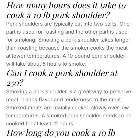
How many hours does it take to
cook a 10 lb pork shoulder?
Pork shoulders are typically cut into two parts. One
part is used for roasting and the other part is used
for smoking. Smoking a pork shoulder takes longer
than roasting because the smoker cooks the meat
at lower temperatures. A 10 pound pork shoulder
will take about 8 hours to smoke.
Can I cook a pork shoulder at
250?
Smoking a pork shoulder is a great way to preserve
meat. It adds flavor and tenderness to the meat.
Smoked meats are usually cooked slowly over low
temperatures. A smoked pork shoulder needs to be
cooked for at least 12 hours.
How long do you cook a 10 lb